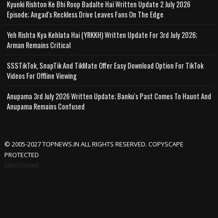
Kyunki Rishton Ke Bhi Roop Badalte Hai Written Update 2 July 2026
Episode; Angad's Reckless Drive Leaves Fans On The Edge
Yeh Rishta Kya Kehlata Hai (YRKKH) Written Update For 3rd July 2026;
Arman Remains Critical
SSSTikTok, SnapTik And TikMate Offer Easy Download Option For TikTok
Videos For Offline Viewing
Anupama 3rd July 2026 Written Update; Banku's Past Comes To Haunt And
Anupama Remains Confused
© 2005-2027 TOPNEWS.IN ALL RIGHTS RESERVED. COPYSCAPE
PROTECTED
Advertisement