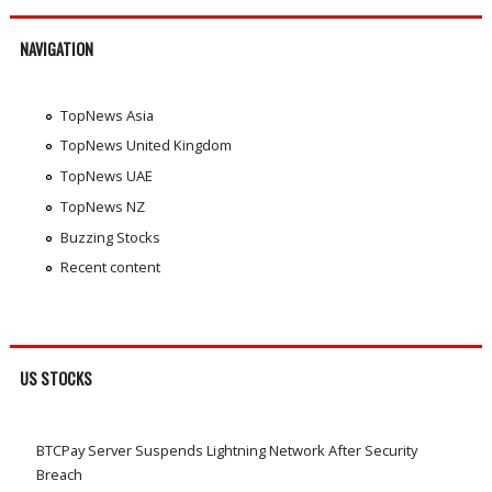
NAVIGATION
TopNews Asia
TopNews United Kingdom
TopNews UAE
TopNews NZ
Buzzing Stocks
Recent content
US STOCKS
BTCPay Server Suspends Lightning Network After Security
Breach