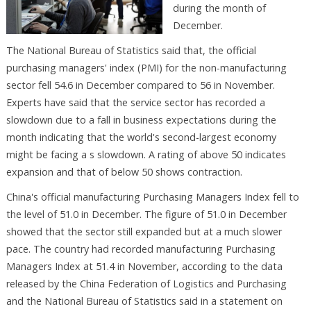
during the month of
December.
The National Bureau of Statistics said that, the official
purchasing managers' index (PMI) for the non-manufacturing
sector fell 54.6 in December compared to 56 in November.
Experts have said that the service sector has recorded a
slowdown due to a fall in business expectations during the
month indicating that the world's second-largest economy
might be facing a s slowdown. A rating of above 50 indicates
expansion and that of below 50 shows contraction.
China's official manufacturing Purchasing Managers Index fell to
the level of 51.0 in December. The figure of 51.0 in December
showed that the sector still expanded but at a much slower
pace. The country had recorded manufacturing Purchasing
Managers Index at 51.4 in November, according to the data
released by the China Federation of Logistics and Purchasing
and the National Bureau of Statistics said in a statement on