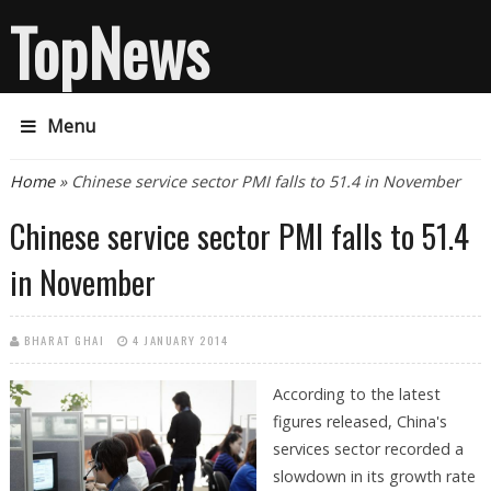
TopNews
Menu
You are here
Home
» Chinese service sector PMI falls to 51.4 in November
Chinese service sector PMI falls to 51.4
in November
BHARAT GHAI
4 JANUARY 2014
According to the latest
figures released, China's
services sector recorded a
slowdown in its growth rate