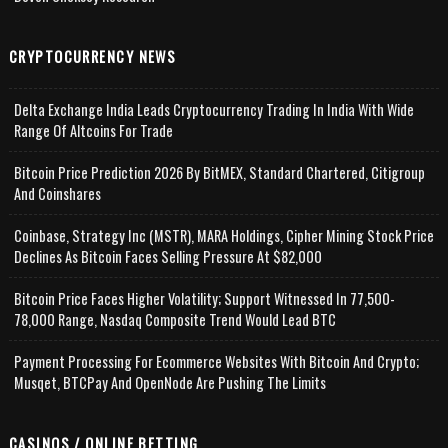
CRYPTOCURRENCY NEWS
Delta Exchange India Leads Cryptocurrency Trading In India With Wide
Range Of Altcoins For Trade
Bitcoin Price Prediction 2026 By BitMEX, Standard Chartered, Citigroup
And Coinshares
Coinbase, Strategy Inc (MSTR), MARA Holdings, Cipher Mining Stock Price
Declines As Bitcoin Faces Selling Pressure At $82,000
Bitcoin Price Faces Higher Volatility; Support Witnessed In 77,500-
78,000 Range, Nasdaq Composite Trend Would Lead BTC
Payment Processing For Ecommerce Websites With Bitcoin And Crypto;
Musqet, BTCPay And OpenNode Are Pushing The Limits
CASINOS / ONLINE BETTING