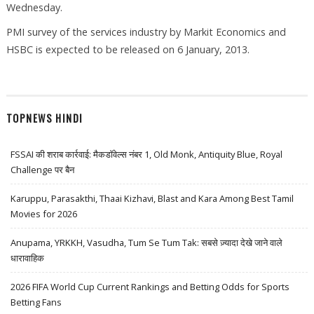
Wednesday.
PMI survey of the services industry by Markit Economics and
HSBC is expected to be released on 6 January, 2013.
TOPNEWS HINDI
FSSAI की शराब कार्रवाई: मैकडॉवेल्स नंबर 1, Old Monk, Antiquity Blue, Royal
Challenge पर बैन
Karuppu, Parasakthi, Thaai Kizhavi, Blast and Kara Among Best Tamil
Movies for 2026
Anupama, YRKKH, Vasudha, Tum Se Tum Tak: सबसे ज़्यादा देखे जाने वाले
धारावाहिक
2026 FIFA World Cup Current Rankings and Betting Odds for Sports
Betting Fans