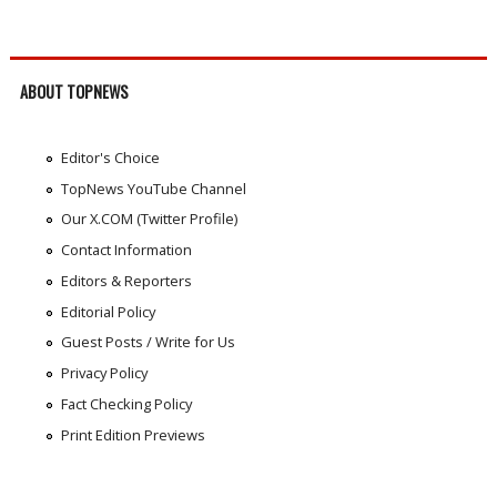
ABOUT TOPNEWS
Editor's Choice
TopNews YouTube Channel
Our X.COM (Twitter Profile)
Contact Information
Editors & Reporters
Editorial Policy
Guest Posts / Write for Us
Privacy Policy
Fact Checking Policy
Print Edition Previews