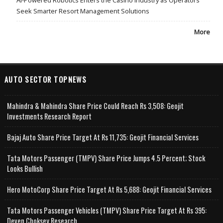
Seek Smarter Resort Management Solutions
More
AUTO SECTOR TOPNEWS
Mahindra & Mahindra Share Price Could Reach Rs 3,508: Geojit
Investments Research Report
Bajaj Auto Share Price Target At Rs 11,735: Geojit Financial Services
Tata Motors Passenger (TMPV) Share Price Jumps 4.5 Percent; Stock
Looks Bullish
Hero MotoCorp Share Price Target At Rs 5,688: Geojit Financial Services
Tata Motors Passenger Vehicles (TMPV) Share Price Target At Rs 395:
Deven Choksey Research