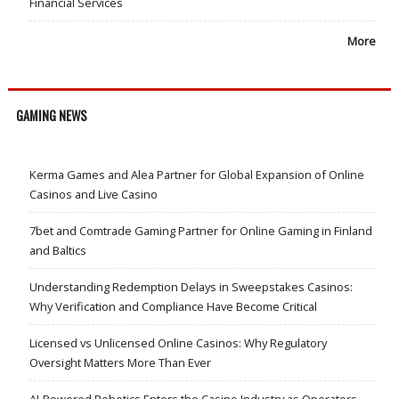
Financial Services
More
GAMING NEWS
Kerma Games and Alea Partner for Global Expansion of Online
Casinos and Live Casino
7bet and Comtrade Gaming Partner for Online Gaming in Finland
and Baltics
Understanding Redemption Delays in Sweepstakes Casinos:
Why Verification and Compliance Have Become Critical
Licensed vs Unlicensed Online Casinos: Why Regulatory
Oversight Matters More Than Ever
AI-Powered Robotics Enters the Casino Industry as Operators