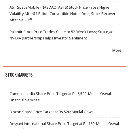
AST SpaceMobile (NASDAQ: ASTS) Stock Price Faces Higher
Volatility After$1 Billion Convertible Notes Deal; Stock Recovers
After Sell-Off
Palantir Stock Price Trades Close to 52-Week Lows; Strategic
NVIDIA partnership Helps Investor Sentiment
More
STOCK MARKETS
Cummins India Share Price Target at Rs 6,500: Motilal Oswal
Financial Services
Biocon Share Price Target at Rs 520: Motilal Oswal
Devyani International Share Price Target at Rs 160: Motilal Oswal