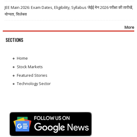
JEE Main 2026: Exam Dates, Eligibility, Syllabus जेईई मेन 2026 परीक्षा की तारीखें,
योग्यता, सिलेबस
More
SECTIONS
Home
Stock Markets
Featured Stories
Technology Sector