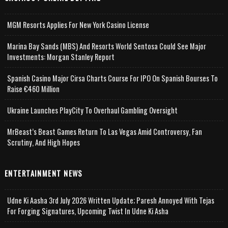
MGM Resorts Applies For New York Casino License
Marina Bay Sands (MBS) And Resorts World Sentosa Could See Major
Investments: Morgan Stanley Report
Spanish Casino Major Cirsa Charts Course For IPO On Spanish Bourses To
Raise €460 Million
Ukraine Launches PlayCity To Overhaul Gambling Oversight
MrBeast’s Beast Games Return To Las Vegas Amid Controversy, Fan
Scrutiny, And High Hopes
ENTERTAINMENT NEWS
Udne Ki Aasha 3rd July 2026 Written Update; Paresh Annoyed With Tejas
For Forging Signatures, Upcoming Twist In Udne Ki Asha