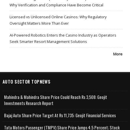
Why Verification and Compliance Have Become Critical
Licensed vs Unlicensed Online Casinos: Why Regulatory
Oversight Matters More Than Ever
AI-Powered Robotics Enters the Casino Industry as Operators
Seek Smarter Resort Management Solutions
More
AUTO SECTOR TOPNEWS
Mahindra & Mahindra Share Price Could Reach Rs 3,508: Geojit
Investments Research Report
Bajaj Auto Share Price Target At Rs 11,735: Geojit Financial Services
Tata Motors Passenger (TMPV) Share Price Jumps 4.5 Percent; Stock