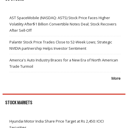
AST SpaceMobile (NASDAQ: ASTS) Stock Price Faces Higher
Volatility After$1 Billion Convertible Notes Deal; Stock Recovers
After Sell-Off
Palantir Stock Price Trades Close to 52-Week Lows; Strategic
NVIDIA partnership Helps Investor Sentiment
America's Auto Industry Braces for a New Era of North American
Trade Turmoil
More
STOCK MARKETS
Hyundai Motor India Share Price Target at Rs 2,450: ICICI
Securities