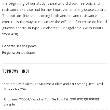
the beginning of our study, those who did both aerobic and
resistance exercise had further improvements in glucose control,
The bottom line is that doing both aerobic and resistance
exercise is the way to maximize the effects of exercise on blood
glucose control in type 2 diabetes,” Dr. Sigal said. (With Inputs
from ANI)
General:
Health Update
Regions:
United States
TOPNEWS HINDI
Karuppu, Parasakthi, Thaai Kizhavi, Blast and Kara Among Best Tamil
Movies for 2026
Anupama, YRKKH, Vasudha, Tum Se Tum Tak: सबसे ज़्यादा देखे जाने वाले
धारावाहिक