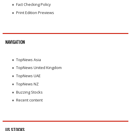
Fact Checking Policy
Print Edition Previews
NAVIGATION
TopNews Asia
TopNews United Kingdom
TopNews UAE
TopNews NZ
Buzzing Stocks
Recent content
US STOCKS