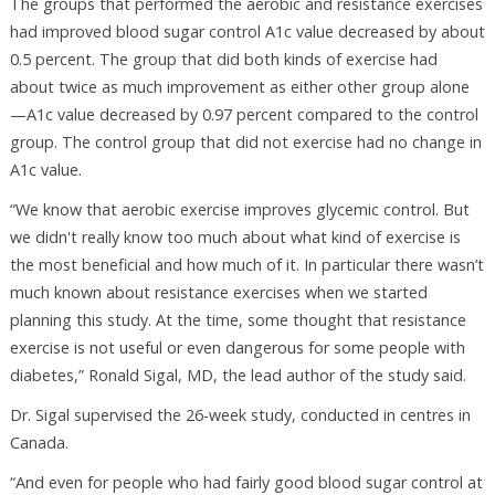
The groups that performed the aerobic and resistance exercises
had improved blood sugar control A1c value decreased by about
0.5 percent. The group that did both kinds of exercise had
about twice as much improvement as either other group alone
—A1c value decreased by 0.97 percent compared to the control
group. The control group that did not exercise had no change in
A1c value.
“We know that aerobic exercise improves glycemic control. But
we didn't really know too much about what kind of exercise is
the most beneficial and how much of it. In particular there wasn’t
much known about resistance exercises when we started
planning this study. At the time, some thought that resistance
exercise is not useful or even dangerous for some people with
diabetes,” Ronald Sigal, MD, the lead author of the study said.
Dr. Sigal supervised the 26-week study, conducted in centres in
Canada.
“And even for people who had fairly good blood sugar control at