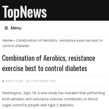
TopNews
Menu
You are here
Home
» Combination of Aerobics, resistance exercise best to
control diabetes
Combination of Aerobics, resistance
exercise best to control diabetes
MOHIT JOSHI
18 SEPTEMBER 2007
Washington, Sept 18: A new study has revealed that performing
both aerobics and resistance exercise contributes to blood
sugar control in people with type 2 diabetes.