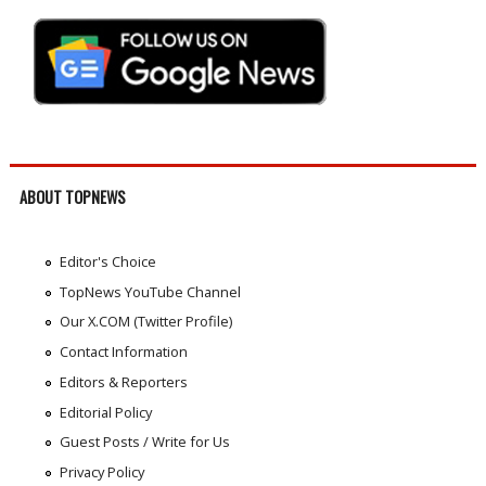
ABOUT TOPNEWS
Editor's Choice
TopNews YouTube Channel
Our X.COM (Twitter Profile)
Contact Information
Editors & Reporters
Editorial Policy
Guest Posts / Write for Us
Privacy Policy