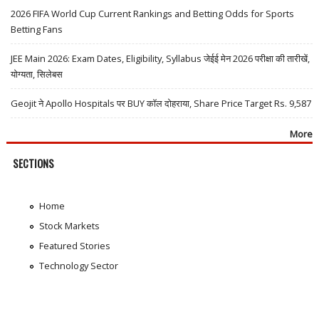
2026 FIFA World Cup Current Rankings and Betting Odds for Sports
Betting Fans
JEE Main 2026: Exam Dates, Eligibility, Syllabus जेईई मेन 2026 परीक्षा की तारीखें,
योग्यता, सिलेबस
Geojit ने Apollo Hospitals पर BUY कॉल दोहराया, Share Price Target Rs. 9,587
More
SECTIONS
Home
Stock Markets
Featured Stories
Technology Sector