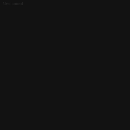
Advertisement