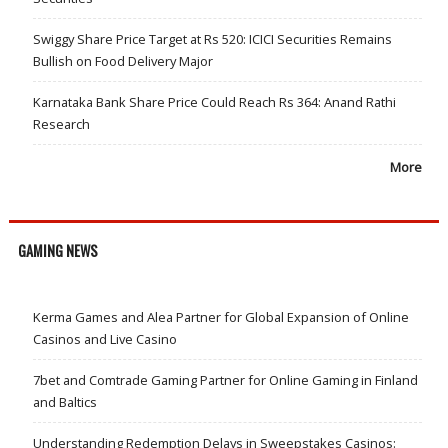
Swiggy Share Price Target at Rs 520: ICICI Securities Remains
Bullish on Food Delivery Major
Karnataka Bank Share Price Could Reach Rs 364: Anand Rathi
Research
More
GAMING NEWS
Kerma Games and Alea Partner for Global Expansion of Online
Casinos and Live Casino
7bet and Comtrade Gaming Partner for Online Gaming in Finland
and Baltics
Understanding Redemption Delays in Sweepstakes Casinos: