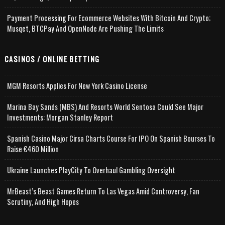
Payment Processing For Ecommerce Websites With Bitcoin And Crypto;
Musqet, BTCPay And OpenNode Are Pushing The Limits
CASINOS / ONLINE BETTING
MGM Resorts Applies For New York Casino License
Marina Bay Sands (MBS) And Resorts World Sentosa Could See Major
Investments: Morgan Stanley Report
Spanish Casino Major Cirsa Charts Course For IPO On Spanish Bourses To
Raise €460 Million
Ukraine Launches PlayCity To Overhaul Gambling Oversight
MrBeast’s Beast Games Return To Las Vegas Amid Controversy, Fan
Scrutiny, And High Hopes