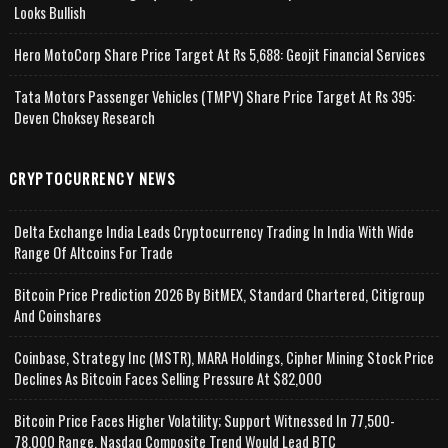
Looks Bullish
Hero MotoCorp Share Price Target At Rs 5,688: Geojit Financial Services
Tata Motors Passenger Vehicles (TMPV) Share Price Target At Rs 395:
Deven Choksey Research
CRYPTOCURRENCY NEWS
Delta Exchange India Leads Cryptocurrency Trading In India With Wide
Range Of Altcoins For Trade
Bitcoin Price Prediction 2026 By BitMEX, Standard Chartered, Citigroup
And Coinshares
Coinbase, Strategy Inc (MSTR), MARA Holdings, Cipher Mining Stock Price
Declines As Bitcoin Faces Selling Pressure At $82,000
Bitcoin Price Faces Higher Volatility; Support Witnessed In 77,500-
78,000 Range, Nasdaq Composite Trend Would Lead BTC