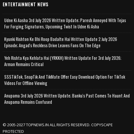
ENTERTAINMENT NEWS
Udne Ki Aasha 3rd July 2026 Written Update; Paresh Annoyed With Tejas
For Forging Signatures, Upcoming Twist In Udne Ki Asha
Kyunki Rishton Ke Bhi Roop Badalte Hai Written Update 2 July 2026
Episode; Angad's Reckless Drive Leaves Fans On The Edge
Yeh Rishta Kya Kehlata Hai (YRKKH) Written Update For 3rd July 2026;
Arman Remains Critical
SSSTikTok, SnapTik And TikMate Offer Easy Download Option For TikTok
Videos For Offline Viewing
Anupama 3rd July 2026 Written Update; Banku's Past Comes To Haunt And
Anupama Remains Confused
© 2005-2027 TOPNEWS.IN ALL RIGHTS RESERVED. COPYSCAPE
PROTECTED