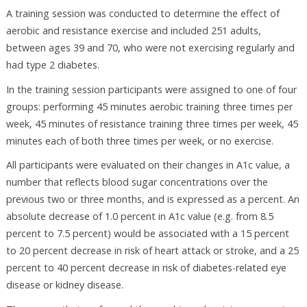
A training session was conducted to determine the effect of
aerobic and resistance exercise and included 251 adults,
between ages 39 and 70, who were not exercising regularly and
had type 2 diabetes.
In the training session participants were assigned to one of four
groups: performing 45 minutes aerobic training three times per
week, 45 minutes of resistance training three times per week, 45
minutes each of both three times per week, or no exercise.
All participants were evaluated on their changes in A1c value, a
number that reflects blood sugar concentrations over the
previous two or three months, and is expressed as a percent. An
absolute decrease of 1.0 percent in A1c value (e.g. from 8.5
percent to 7.5 percent) would be associated with a 15 percent
to 20 percent decrease in risk of heart attack or stroke, and a 25
percent to 40 percent decrease in risk of diabetes-related eye
disease or kidney disease.