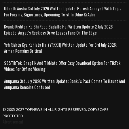
Udne Ki Aasha 3rd July 2026 Written Update; Paresh Annoyed With Tejas
For Forging Signatures, Upcoming Twist In Udne Ki Asha
Kyunki Rishton Ke Bhi Roop Badalte Hai Written Update 2 July 2026
Episode; Angad's Reckless Drive Leaves Fans On The Edge
Yeh Rishta Kya Kehlata Hai (YRKKH) Written Update For 3rd July 2026;
Arman Remains Critical
SSSTikTok, SnapTik And TikMate Offer Easy Download Option For TikTok
Videos For Offline Viewing
Anupama 3rd July 2026 Written Update; Banku's Past Comes To Haunt And
Anupama Remains Confused
© 2005-2027 TOPNEWS.IN ALL RIGHTS RESERVED. COPYSCAPE
PROTECTED
Advertisement