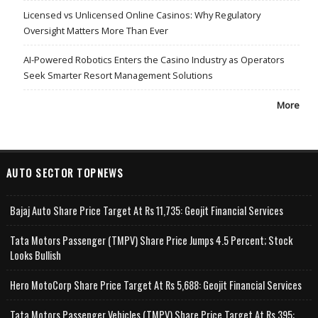
Licensed vs Unlicensed Online Casinos: Why Regulatory
Oversight Matters More Than Ever
AI-Powered Robotics Enters the Casino Industry as Operators
Seek Smarter Resort Management Solutions
More
AUTO SECTOR TOPNEWS
Bajaj Auto Share Price Target At Rs 11,735: Geojit Financial Services
Tata Motors Passenger (TMPV) Share Price Jumps 4.5 Percent; Stock
Looks Bullish
Hero MotoCorp Share Price Target At Rs 5,688: Geojit Financial Services
Tata Motors Passenger Vehicles (TMPV) Share Price Target At Rs 395: