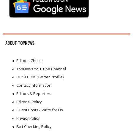
ABOUT TOPNEWS
Editor's Choice
TopNews YouTube Channel
Our X.COM (Twitter Profile)
Contact Information
Editors & Reporters
Editorial Policy
Guest Posts / Write for Us
Privacy Policy
Fact Checking Policy