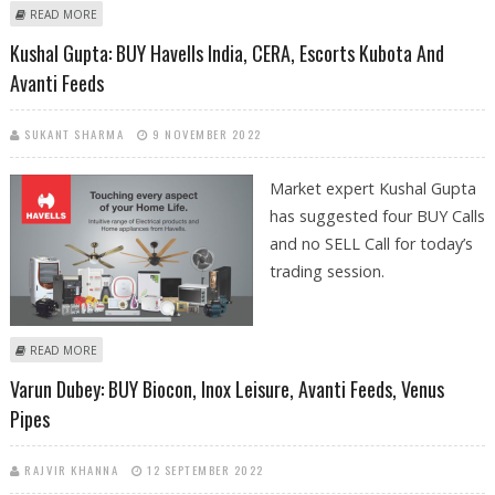
ABOUT ASHISH CHATURVEDI: BUY HDFC BANK, HINDUSTAN ZINC, AEGIS
READ MORE
LOGISTICS AND AVANTI FEEDS
Kushal Gupta: BUY Havells India, CERA, Escorts Kubota And
Avanti Feeds
SUKANT SHARMA
9 NOVEMBER 2022
Market expert Kushal Gupta
has suggested four BUY Calls
and no SELL Call for today’s
trading session.
ABOUT KUSHAL GUPTA: BUY HAVELLS INDIA, CERA, ESCORTS KUBOTA
READ MORE
AND AVANTI FEEDS
Varun Dubey: BUY Biocon, Inox Leisure, Avanti Feeds, Venus
Pipes
RAJVIR KHANNA
12 SEPTEMBER 2022