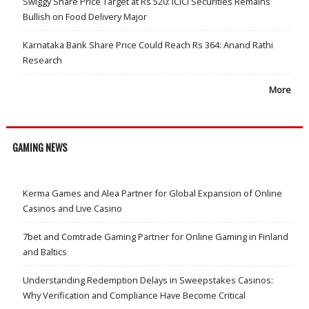
Swiggy Share Price Target at Rs 520: ICICI Securities Remains
Bullish on Food Delivery Major
Karnataka Bank Share Price Could Reach Rs 364: Anand Rathi
Research
More
GAMING NEWS
Kerma Games and Alea Partner for Global Expansion of Online
Casinos and Live Casino
7bet and Comtrade Gaming Partner for Online Gaming in Finland
and Baltics
Understanding Redemption Delays in Sweepstakes Casinos:
Why Verification and Compliance Have Become Critical