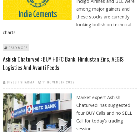
Indigo Airlines and BEL were
among major gainers and
these stocks are currently
looking bullish on technical
charts.
ABOUT HINDALCO, FORTIS HEALTHCARE, AVANTI FEEDS, INDIA CEMENTS,
READ MORE
BEL SHARE PRICE CLOSES FIRM; STOCKS BULLISH ON TECHNICAL
Ashish Chaturvedi: BUY HDFC Bank, Hindustan Zinc, AEGIS
CHARTS
Logistics And Avanti Feeds
DIVESH SHARMA
11 NOVEMBER 2022
Market expert Ashish
Chaturvedi has suggested
four BUY Calls and no SELL
Call for today’s trading
session.