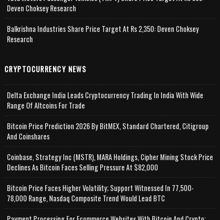
Deven Choksey Research
Balkrishna Industries Share Price Target At Rs 2,350: Deven Choksey
Research
CRYPTOCURRENCY NEWS
Delta Exchange India Leads Cryptocurrency Trading In India With Wide
Range Of Altcoins For Trade
Bitcoin Price Prediction 2026 By BitMEX, Standard Chartered, Citigroup
And Coinshares
Coinbase, Strategy Inc (MSTR), MARA Holdings, Cipher Mining Stock Price
Declines As Bitcoin Faces Selling Pressure At $82,000
Bitcoin Price Faces Higher Volatility; Support Witnessed In 77,500-
78,000 Range, Nasdaq Composite Trend Would Lead BTC
Payment Processing For Ecommerce Websites With Bitcoin And Crypto;