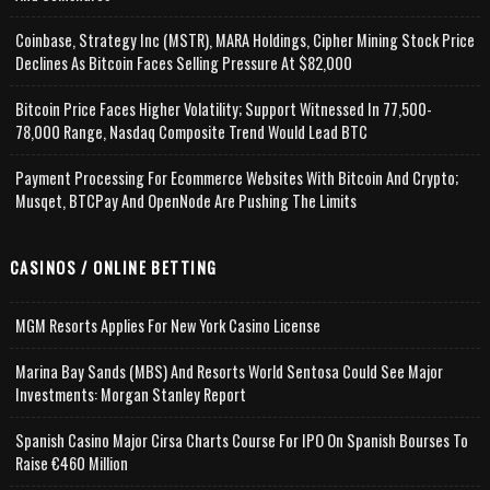
Coinbase, Strategy Inc (MSTR), MARA Holdings, Cipher Mining Stock Price
Declines As Bitcoin Faces Selling Pressure At $82,000
Bitcoin Price Faces Higher Volatility; Support Witnessed In 77,500-
78,000 Range, Nasdaq Composite Trend Would Lead BTC
Payment Processing For Ecommerce Websites With Bitcoin And Crypto;
Musqet, BTCPay And OpenNode Are Pushing The Limits
CASINOS / ONLINE BETTING
MGM Resorts Applies For New York Casino License
Marina Bay Sands (MBS) And Resorts World Sentosa Could See Major
Investments: Morgan Stanley Report
Spanish Casino Major Cirsa Charts Course For IPO On Spanish Bourses To
Raise €460 Million