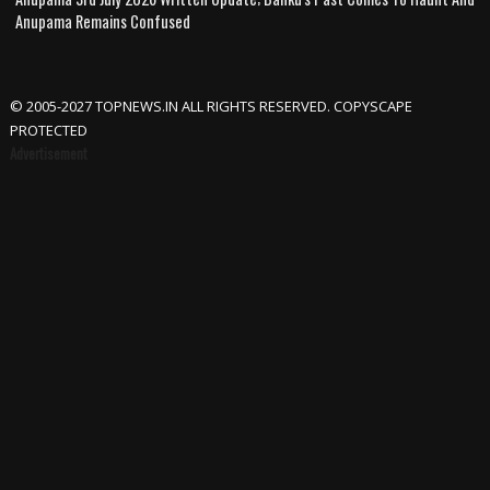
Anupama Remains Confused
© 2005-2027 TOPNEWS.IN ALL RIGHTS RESERVED. COPYSCAPE
PROTECTED
Advertisement