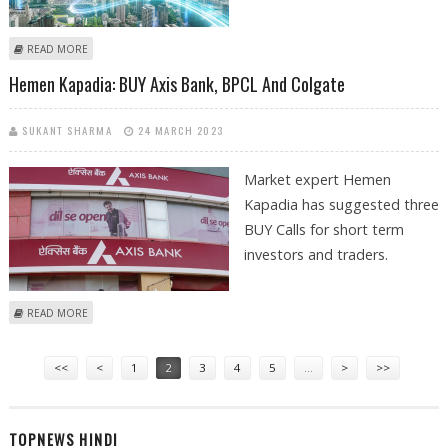
ABOUT SUDARSHAN SUKHANI: BUY APOLLO HOSPITALS, SIEMENS AND
READ MORE
BPCL; SELL ASTRAL
Hemen Kapadia: BUY Axis Bank, BPCL And Colgate
SUKANT SHARMA
24 MARCH 2023
Market expert Hemen
Kapadia has suggested three
BUY Calls for short term
investors and traders.
ABOUT HEMEN KAPADIA: BUY AXIS BANK, BPCL AND COLGATE
READ MORE
Pages
<<
<
1
2
3
4
5
…
>
>>
TOPNEWS HINDI