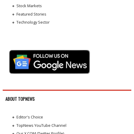
Stock Markets
Featured Stories
Technology Sector
ABOUT TOPNEWS
Editor's Choice
TopNews YouTube Channel
Our X.COM (Twitter Profile)