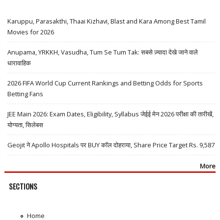
Karuppu, Parasakthi, Thaai Kizhavi, Blast and Kara Among Best Tamil
Movies for 2026
Anupama, YRKKH, Vasudha, Tum Se Tum Tak: सबसे ज़्यादा देखे जाने वाले
धारावाहिक
2026 FIFA World Cup Current Rankings and Betting Odds for Sports
Betting Fans
JEE Main 2026: Exam Dates, Eligibility, Syllabus जेईई मेन 2026 परीक्षा की तारीखें,
योग्यता, सिलेबस
Geojit ने Apollo Hospitals पर BUY कॉल दोहराया, Share Price Target Rs. 9,587
More
SECTIONS
Home