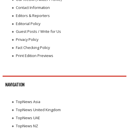
Contact Information
Editors & Reporters
Editorial Policy
Guest Posts / Write for Us
Privacy Policy
Fact Checking Policy
Print Edition Previews
NAVIGATION
TopNews Asia
TopNews United Kingdom
TopNews UAE
TopNews NZ