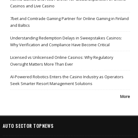
Casinos and Live Casino
7bet and Comtrade Gaming Partner for Online Gaming in Finland
and Baltics
Understanding Redemption Delays in Sweepstakes Casinos:
Why Verification and Compliance Have Become Critical
Licensed vs Unlicensed Online Casinos: Why Regulatory
Oversight Matters More Than Ever
AI-Powered Robotics Enters the Casino Industry as Operators
Seek Smarter Resort Management Solutions
More
AUTO SECTOR TOPNEWS