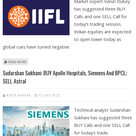
Market expert Varun Dubey
has suggested three BUY
Calls and one SELL Call for
today’s trading session.
Indian equities are expected
to open lower today as
global cues have turned negative.
ABOUT VARUN DUBEY: BUY KARNATAKA BANK, BHARAT DYNAMICS, IIFL
READ MORE
FINANCE; SELL BPCL
Sudarshan Sukhani: BUY Apollo Hospitals, Siemens And BPCL;
SELL Astral
NEETA AURORA
12 JULY 2023
Technical analyst Sudarshan
Sukhani has suggested three
BUY Calls and one SELL Call
for today’s trade.