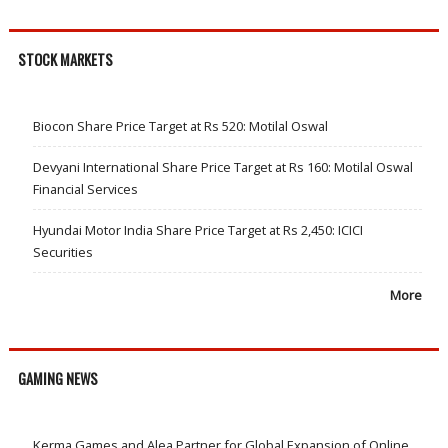
STOCK MARKETS
Biocon Share Price Target at Rs 520: Motilal Oswal
Devyani International Share Price Target at Rs 160: Motilal Oswal
Financial Services
Hyundai Motor India Share Price Target at Rs 2,450: ICICI
Securities
More
GAMING NEWS
Kerma Games and Alea Partner for Global Expansion of Online