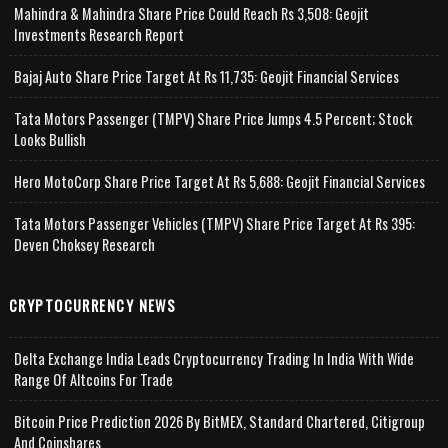
Mahindra & Mahindra Share Price Could Reach Rs 3,508: Geojit
Investments Research Report
Bajaj Auto Share Price Target At Rs 11,735: Geojit Financial Services
Tata Motors Passenger (TMPV) Share Price Jumps 4.5 Percent; Stock
Looks Bullish
Hero MotoCorp Share Price Target At Rs 5,688: Geojit Financial Services
Tata Motors Passenger Vehicles (TMPV) Share Price Target At Rs 395:
Deven Choksey Research
CRYPTOCURRENCY NEWS
Delta Exchange India Leads Cryptocurrency Trading In India With Wide
Range Of Altcoins For Trade
Bitcoin Price Prediction 2026 By BitMEX, Standard Chartered, Citigroup
And Coinshares