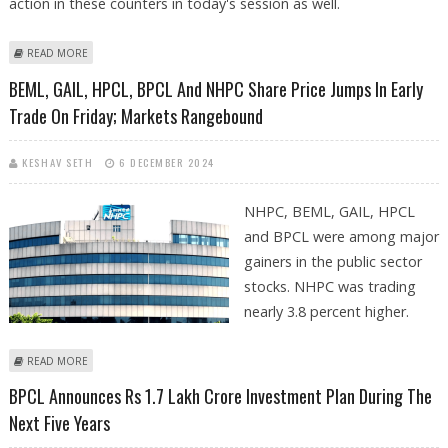
action in these counters in today's session as well.
ABOUT POWER FINANCE CORPORATION, REC, HPCL, BPCL AND BHEL
READ MORE
AMONG PSU STOCK TO WATCH TODAY
BEML, GAIL, HPCL, BPCL And NHPC Share Price Jumps In Early
Trade On Friday; Markets Rangebound
KESHAV SETH
6 DECEMBER 2024
NHPC, BEML, GAIL, HPCL
and BPCL were among major
gainers in the public sector
stocks. NHPC was trading
nearly 3.8 percent higher.
ABOUT BEML, GAIL, HPCL, BPCL AND NHPC SHARE PRICE JUMPS IN EARLY
READ MORE
TRADE ON FRIDAY; MARKETS RANGEBOUND
BPCL Announces Rs 1.7 Lakh Crore Investment Plan During The
Next Five Years