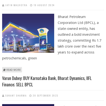
JATIN MALHOTRA
19 AUGUST 2024
Bharat Petroleum
Corporation Ltd (BPCL), a
state-owned entity, has
outlined a bold investment
strategy, committing Rs 1.7
lakh crore over the next five
years to expand across
petrochemicals, green
ABOUT BPCL ANNOUNCES RS 1.7 LAKH CRORE INVESTMENT PLAN
READ MORE
DURING THE NEXT FIVE YEARS
Varun Dubey: BUY Karnataka Bank, Bharat Dynamics, IIFL
Finance; SELL BPCL
SUKANT SHARMA
20 SEPTEMBER 2023