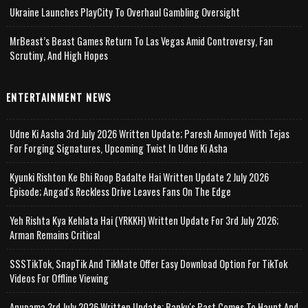
Ukraine Launches PlayCity To Overhaul Gambling Oversight
MrBeast’s Beast Games Return To Las Vegas Amid Controversy, Fan
Scrutiny, And High Hopes
ENTERTAINMENT NEWS
Udne Ki Aasha 3rd July 2026 Written Update; Paresh Annoyed With Tejas
For Forging Signatures, Upcoming Twist In Udne Ki Asha
Kyunki Rishton Ke Bhi Roop Badalte Hai Written Update 2 July 2026
Episode; Angad's Reckless Drive Leaves Fans On The Edge
Yeh Rishta Kya Kehlata Hai (YRKKH) Written Update For 3rd July 2026;
Arman Remains Critical
SSSTikTok, SnapTik And TikMate Offer Easy Download Option For TikTok
Videos For Offline Viewing
Anupama 3rd July 2026 Written Update; Banku's Past Comes To Haunt And