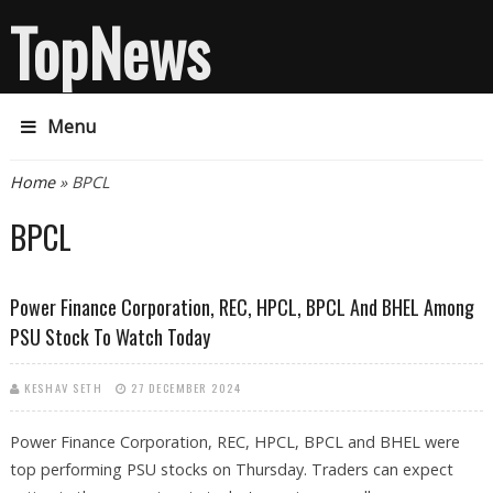
TopNews
Menu
You are here
Home
» BPCL
BPCL
Power Finance Corporation, REC, HPCL, BPCL And BHEL Among
PSU Stock To Watch Today
KESHAV SETH
27 DECEMBER 2024
Power Finance Corporation, REC, HPCL, BPCL and BHEL were
top performing PSU stocks on Thursday. Traders can expect