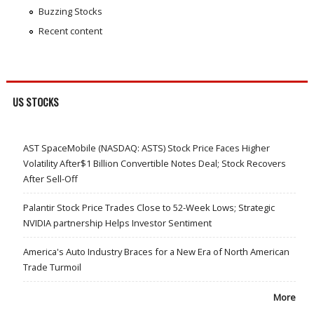
Buzzing Stocks
Recent content
US STOCKS
AST SpaceMobile (NASDAQ: ASTS) Stock Price Faces Higher
Volatility After$1 Billion Convertible Notes Deal; Stock Recovers
After Sell-Off
Palantir Stock Price Trades Close to 52-Week Lows; Strategic
NVIDIA partnership Helps Investor Sentiment
America's Auto Industry Braces for a New Era of North American
Trade Turmoil
More