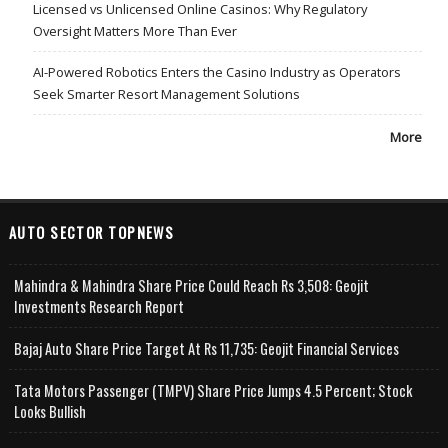
Licensed vs Unlicensed Online Casinos: Why Regulatory
Oversight Matters More Than Ever
AI-Powered Robotics Enters the Casino Industry as Operators
Seek Smarter Resort Management Solutions
More
AUTO SECTOR TOPNEWS
Mahindra & Mahindra Share Price Could Reach Rs 3,508: Geojit
Investments Research Report
Bajaj Auto Share Price Target At Rs 11,735: Geojit Financial Services
Tata Motors Passenger (TMPV) Share Price Jumps 4.5 Percent; Stock
Looks Bullish