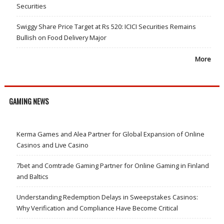
Securities
Swiggy Share Price Target at Rs 520: ICICI Securities Remains
Bullish on Food Delivery Major
More
GAMING NEWS
Kerma Games and Alea Partner for Global Expansion of Online
Casinos and Live Casino
7bet and Comtrade Gaming Partner for Online Gaming in Finland
and Baltics
Understanding Redemption Delays in Sweepstakes Casinos:
Why Verification and Compliance Have Become Critical