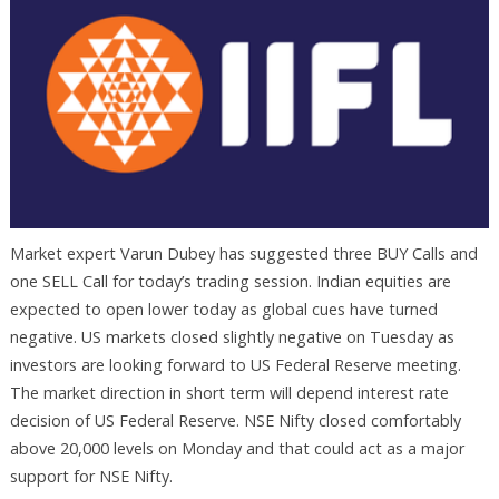
Market expert Varun Dubey has suggested three BUY Calls and
one SELL Call for today’s trading session. Indian equities are
expected to open lower today as global cues have turned
negative. US markets closed slightly negative on Tuesday as
investors are looking forward to US Federal Reserve meeting.
The market direction in short term will depend interest rate
decision of US Federal Reserve. NSE Nifty closed comfortably
above 20,000 levels on Monday and that could act as a major
support for NSE Nifty.