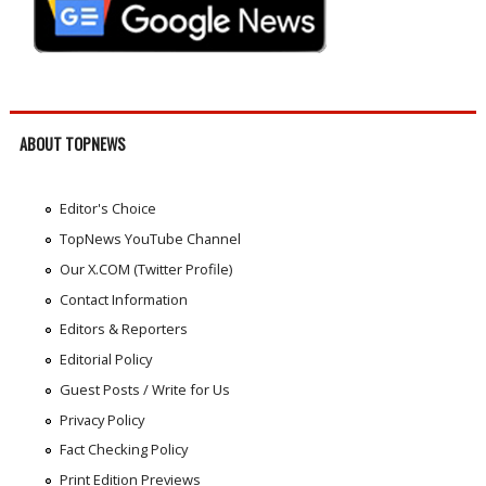
ABOUT TOPNEWS
Editor's Choice
TopNews YouTube Channel
Our X.COM (Twitter Profile)
Contact Information
Editors & Reporters
Editorial Policy
Guest Posts / Write for Us
Privacy Policy
Fact Checking Policy
Print Edition Previews