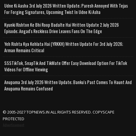
Udne Ki Aasha 3rd July 2026 Written Update; Paresh Annoyed With Tejas
For Forging Signatures, Upcoming Twist In Udne Ki Asha
Kyunki Rishton Ke Bhi Roop Badalte Hai Written Update 2 July 2026
Episode; Angad's Reckless Drive Leaves Fans On The Edge
Yeh Rishta Kya Kehlata Hai (YRKKH) Written Update For 3rd July 2026;
Arman Remains Critical
SSSTikTok, SnapTik And TikMate Offer Easy Download Option For TikTok
Videos For Offline Viewing
Anupama 3rd July 2026 Written Update; Banku's Past Comes To Haunt And
Anupama Remains Confused
© 2005-2027 TOPNEWS.IN ALL RIGHTS RESERVED. COPYSCAPE
PROTECTED
Advertisement