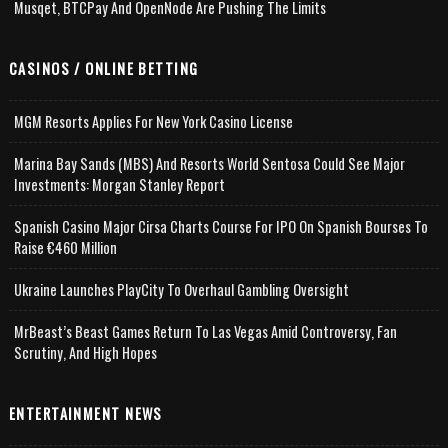
Musqet, BTCPay And OpenNode Are Pushing The Limits
CASINOS / ONLINE BETTING
MGM Resorts Applies For New York Casino License
Marina Bay Sands (MBS) And Resorts World Sentosa Could See Major
Investments: Morgan Stanley Report
Spanish Casino Major Cirsa Charts Course For IPO On Spanish Bourses To
Raise €460 Million
Ukraine Launches PlayCity To Overhaul Gambling Oversight
MrBeast’s Beast Games Return To Las Vegas Amid Controversy, Fan
Scrutiny, And High Hopes
ENTERTAINMENT NEWS