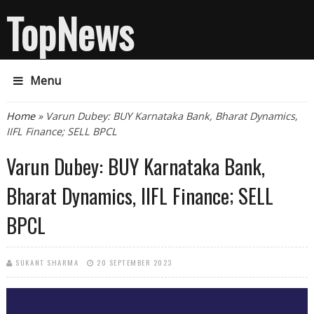
TopNews
Menu
You are here
Home
» Varun Dubey: BUY Karnataka Bank, Bharat Dynamics,
IIFL Finance; SELL BPCL
Varun Dubey: BUY Karnataka Bank,
Bharat Dynamics, IIFL Finance; SELL
BPCL
SUKANT SHARMA
20 SEPTEMBER 2023