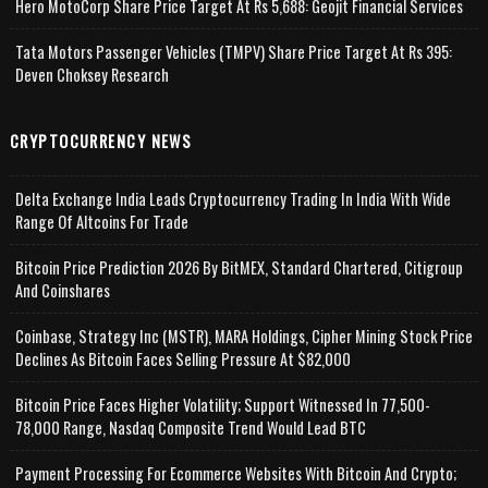
Hero MotoCorp Share Price Target At Rs 5,688: Geojit Financial Services
Tata Motors Passenger Vehicles (TMPV) Share Price Target At Rs 395:
Deven Choksey Research
CRYPTOCURRENCY NEWS
Delta Exchange India Leads Cryptocurrency Trading In India With Wide
Range Of Altcoins For Trade
Bitcoin Price Prediction 2026 By BitMEX, Standard Chartered, Citigroup
And Coinshares
Coinbase, Strategy Inc (MSTR), MARA Holdings, Cipher Mining Stock Price
Declines As Bitcoin Faces Selling Pressure At $82,000
Bitcoin Price Faces Higher Volatility; Support Witnessed In 77,500-
78,000 Range, Nasdaq Composite Trend Would Lead BTC
Payment Processing For Ecommerce Websites With Bitcoin And Crypto;