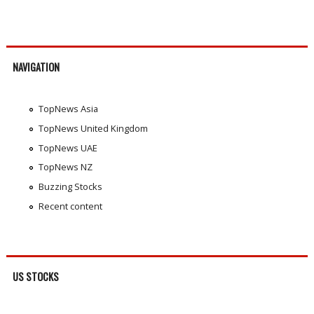
NAVIGATION
TopNews Asia
TopNews United Kingdom
TopNews UAE
TopNews NZ
Buzzing Stocks
Recent content
US STOCKS