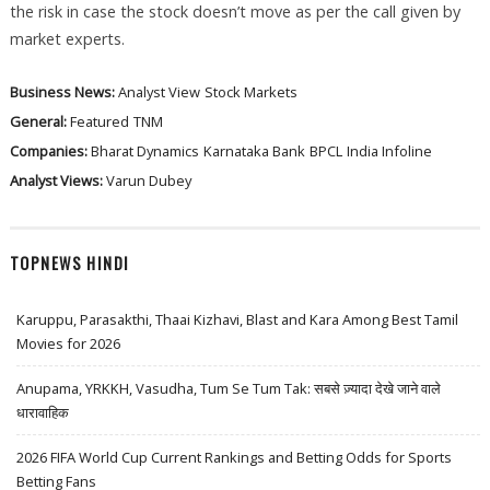
the risk in case the stock doesn’t move as per the call given by
market experts.
Business News:
Analyst View
Stock Markets
General:
Featured
TNM
Companies:
Bharat Dynamics
Karnataka Bank
BPCL
India Infoline
Analyst Views:
Varun Dubey
TOPNEWS HINDI
Karuppu, Parasakthi, Thaai Kizhavi, Blast and Kara Among Best Tamil
Movies for 2026
Anupama, YRKKH, Vasudha, Tum Se Tum Tak: सबसे ज़्यादा देखे जाने वाले
धारावाहिक
2026 FIFA World Cup Current Rankings and Betting Odds for Sports
Betting Fans