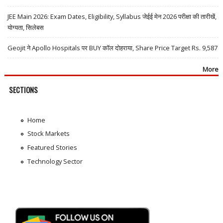
JEE Main 2026: Exam Dates, Eligibility, Syllabus जेईई मेन 2026 परीक्षा की तारीखें,
योग्यता, सिलेबस
Geojit ने Apollo Hospitals पर BUY कॉल दोहराया, Share Price Target Rs. 9,587
More
SECTIONS
Home
Stock Markets
Featured Stories
Technology Sector