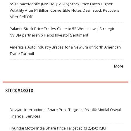
AST SpaceMobile (NASDAQ: ASTS) Stock Price Faces Higher
Volatility After$1 Billion Convertible Notes Deal; Stock Recovers
After Sell-Off
Palantir Stock Price Trades Close to 52-Week Lows; Strategic
NVIDIA partnership Helps Investor Sentiment
America's Auto Industry Braces for a New Era of North American
Trade Turmoil
More
STOCK MARKETS
Devyani International Share Price Target at Rs 160: Motilal Oswal
Financial Services
Hyundai Motor India Share Price Target at Rs 2,450: ICICI