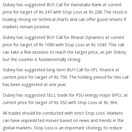
Dubey has suggested BUY Call for Karnataka Bank at current
price for target of Rs 247 with Stop Loss at Rs 238. The stock is
looking strong on technical charts and can offer good returns if
markets remain positive.
Dubey has suggested BUY Call for Bharat Dynamics at current
price for target of Rs 1090 with Stop Loss at Rs 1045. This call
can take a few sessions to reach the target price, as per Dubey
but the counter is fundamentally strong.
Dubey has suggested long term BUY Call for IIFL Finance at
current price for target of Rs 750. The holding period for this call
has been suggested at one year.
Dubey has suggested SELL trade for PSU energy major BPCL at
current price for target of Rs 352 with Stop Loss at Rs 364.
All trades should be conducted with strict Stop Loss. Markets
can have unpredicted moves based on news and trends in the
global markets. Stop Loss is an important strategy to reduce