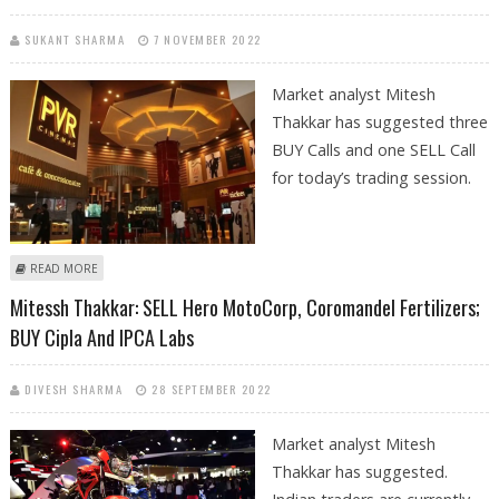
SUKANT SHARMA
7 NOVEMBER 2022
Market analyst Mitesh
Thakkar has suggested three
BUY Calls and one SELL Call
for today’s trading session.
ABOUT MITESSH THAKKAR: BUY JSW STEEL, HINDALCO, PVR; SELL CIPLA
READ MORE
Mitessh Thakkar: SELL Hero MotoCorp, Coromandel Fertilizers;
BUY Cipla And IPCA Labs
DIVESH SHARMA
28 SEPTEMBER 2022
Market analyst Mitesh
Thakkar has suggested.