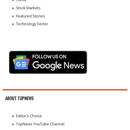
Stock Markets
Featured Stories
Technology Sector
ABOUT TOPNEWS
Editor's Choice
TopNews YouTube Channel