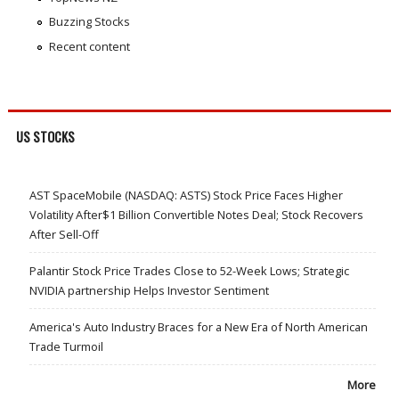
Buzzing Stocks
Recent content
US STOCKS
AST SpaceMobile (NASDAQ: ASTS) Stock Price Faces Higher
Volatility After$1 Billion Convertible Notes Deal; Stock Recovers
After Sell-Off
Palantir Stock Price Trades Close to 52-Week Lows; Strategic
NVIDIA partnership Helps Investor Sentiment
America's Auto Industry Braces for a New Era of North American
Trade Turmoil
More