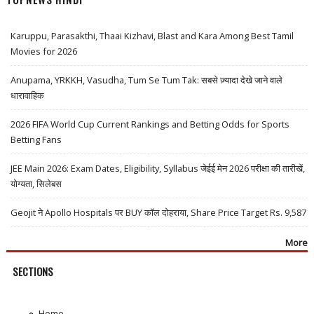
Karuppu, Parasakthi, Thaai Kizhavi, Blast and Kara Among Best Tamil
Movies for 2026
Anupama, YRKKH, Vasudha, Tum Se Tum Tak: सबसे ज़्यादा देखे जाने वाले
धारावाहिक
2026 FIFA World Cup Current Rankings and Betting Odds for Sports
Betting Fans
JEE Main 2026: Exam Dates, Eligibility, Syllabus जेईई मेन 2026 परीक्षा की तारीखें,
योग्यता, सिलेबस
Geojit ने Apollo Hospitals पर BUY कॉल दोहराया, Share Price Target Rs. 9,587
More
SECTIONS
Home