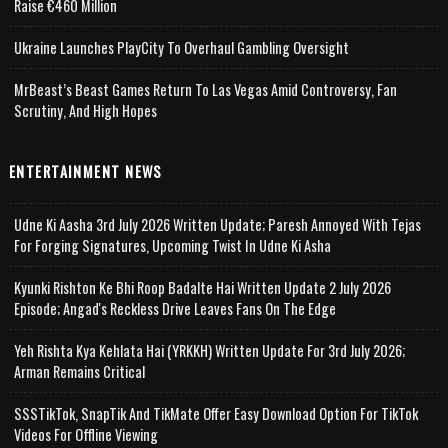
Raise €460 Million
Ukraine Launches PlayCity To Overhaul Gambling Oversight
MrBeast’s Beast Games Return To Las Vegas Amid Controversy, Fan
Scrutiny, And High Hopes
ENTERTAINMENT NEWS
Udne Ki Aasha 3rd July 2026 Written Update; Paresh Annoyed With Tejas
For Forging Signatures, Upcoming Twist In Udne Ki Asha
Kyunki Rishton Ke Bhi Roop Badalte Hai Written Update 2 July 2026
Episode; Angad's Reckless Drive Leaves Fans On The Edge
Yeh Rishta Kya Kehlata Hai (YRKKH) Written Update For 3rd July 2026;
Arman Remains Critical
SSSTikTok, SnapTik And TikMate Offer Easy Download Option For TikTok
Videos For Offline Viewing