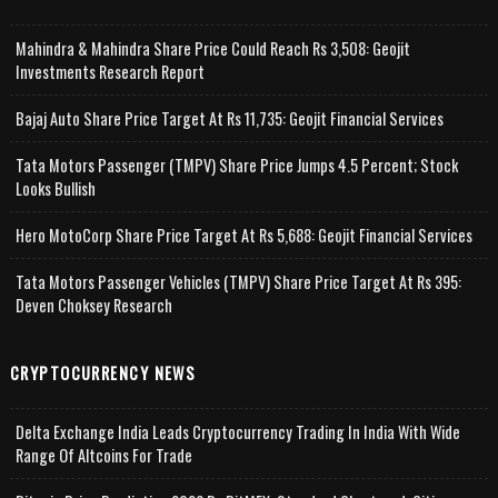
Mahindra & Mahindra Share Price Could Reach Rs 3,508: Geojit
Investments Research Report
Bajaj Auto Share Price Target At Rs 11,735: Geojit Financial Services
Tata Motors Passenger (TMPV) Share Price Jumps 4.5 Percent; Stock
Looks Bullish
Hero MotoCorp Share Price Target At Rs 5,688: Geojit Financial Services
Tata Motors Passenger Vehicles (TMPV) Share Price Target At Rs 395:
Deven Choksey Research
CRYPTOCURRENCY NEWS
Delta Exchange India Leads Cryptocurrency Trading In India With Wide
Range Of Altcoins For Trade