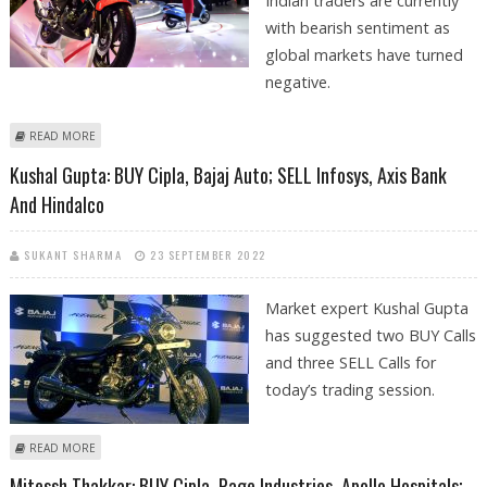
Indian traders are currently
with bearish sentiment as
global markets have turned
negative.
ABOUT MITESSH THAKKAR: SELL HERO MOTOCORP, COROMANDEL
READ MORE
FERTILIZERS; BUY CIPLA AND IPCA LABS
Kushal Gupta: BUY Cipla, Bajaj Auto; SELL Infosys, Axis Bank
And Hindalco
SUKANT SHARMA
23 SEPTEMBER 2022
Market expert Kushal Gupta
has suggested two BUY Calls
and three SELL Calls for
today’s trading session.
ABOUT KUSHAL GUPTA: BUY CIPLA, BAJAJ AUTO; SELL INFOSYS, AXIS BANK
READ MORE
AND HINDALCO
Mitessh Thakkar: BUY Cipla, Page Industries, Apollo Hospitals;