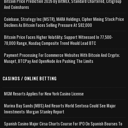
Bitcoin Price Prediction 2026 By BitMEX, Standard Chartered, Citigroup
And Coinshares
Coinbase, Strategy Inc (MSTR), MARA Holdings, Cipher Mining Stock Price
Declines As Bitcoin Faces Selling Pressure At $82,000
Bitcoin Price Faces Higher Volatility; Support Witnessed In 77,500-
78,000 Range, Nasdaq Composite Trend Would Lead BTC
Payment Processing For Ecommerce Websites With Bitcoin And Crypto;
Musqet, BTCPay And OpenNode Are Pushing The Limits
CASINOS / ONLINE BETTING
MGM Resorts Applies For New York Casino License
Marina Bay Sands (MBS) And Resorts World Sentosa Could See Major
Investments: Morgan Stanley Report
Spanish Casino Major Cirsa Charts Course For IPO On Spanish Bourses To