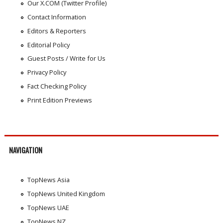
Our X.COM (Twitter Profile)
Contact Information
Editors & Reporters
Editorial Policy
Guest Posts / Write for Us
Privacy Policy
Fact Checking Policy
Print Edition Previews
NAVIGATION
TopNews Asia
TopNews United Kingdom
TopNews UAE
TopNews NZ