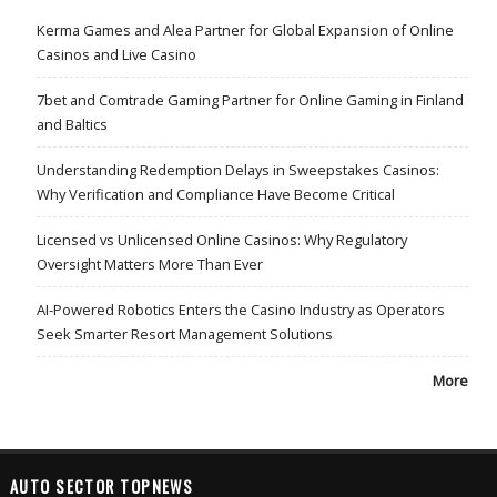
Kerma Games and Alea Partner for Global Expansion of Online
Casinos and Live Casino
7bet and Comtrade Gaming Partner for Online Gaming in Finland
and Baltics
Understanding Redemption Delays in Sweepstakes Casinos:
Why Verification and Compliance Have Become Critical
Licensed vs Unlicensed Online Casinos: Why Regulatory
Oversight Matters More Than Ever
AI-Powered Robotics Enters the Casino Industry as Operators
Seek Smarter Resort Management Solutions
More
AUTO SECTOR TOPNEWS