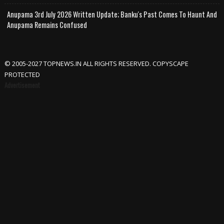
Anupama 3rd July 2026 Written Update; Banku's Past Comes To Haunt And
Anupama Remains Confused
© 2005-2027 TOPNEWS.IN ALL RIGHTS RESERVED. COPYSCAPE
PROTECTED
Advertisement