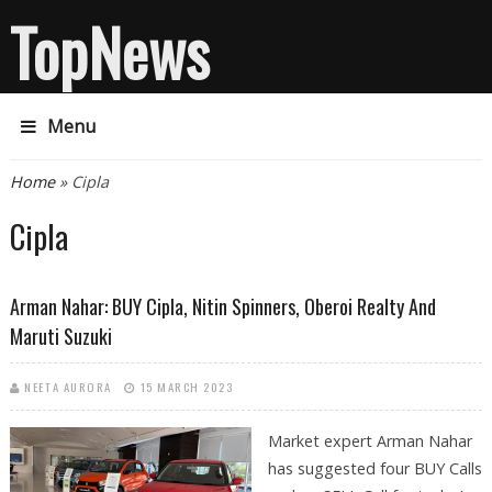
TopNews
Menu
You are here
Home
» Cipla
Cipla
Arman Nahar: BUY Cipla, Nitin Spinners, Oberoi Realty And
Maruti Suzuki
NEETA AURORA
15 MARCH 2023
Market expert Arman Nahar
has suggested four BUY Calls