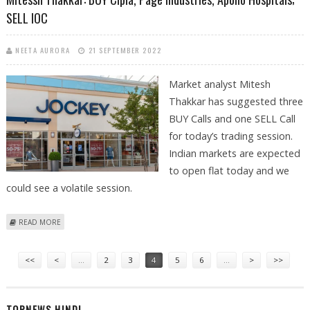
SELL IOC
NEETA AURORA
21 SEPTEMBER 2022
Market analyst Mitesh
Thakkar has suggested three
BUY Calls and one SELL Call
for today’s trading session.
Indian markets are expected
to open flat today and we
could see a volatile session.
ABOUT MITESSH THAKKAR: BUY CIPLA, PAGE INDUSTRIES, APOLLO
READ MORE
HOSPITALS; SELL IOC
Pages
<<
<
…
2
3
4
5
6
…
>
>>
TOPNEWS HINDI