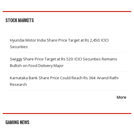
STOCK MARKETS
Hyundai Motor India Share Price Target at Rs 2,450: ICICI
Securities
Swiggy Share Price Target at Rs 520: ICICI Securities Remains
Bullish on Food Delivery Major
Karnataka Bank Share Price Could Reach Rs 364: Anand Rathi
Research
More
GAMING NEWS