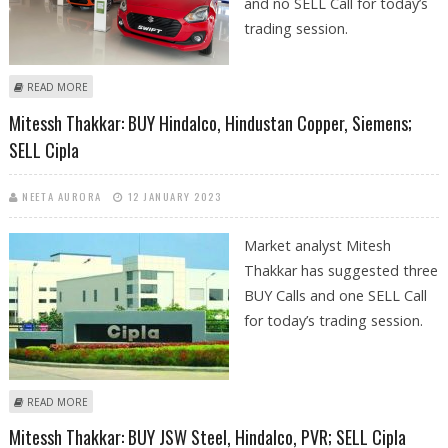
and no SELL Call for today’s
trading session.
ABOUT ARMAN NAHAR: BUY CIPLA, NITIN SPINNERS, OBEROI REALTY AND
READ MORE
MARUTI SUZUKI
Mitessh Thakkar: BUY Hindalco, Hindustan Copper, Siemens;
SELL Cipla
NEETA AURORA
12 JANUARY 2023
Market analyst Mitesh
Thakkar has suggested three
BUY Calls and one SELL Call
for today’s trading session.
ABOUT MITESSH THAKKAR: BUY HINDALCO, HINDUSTAN COPPER,
READ MORE
SIEMENS; SELL CIPLA
Mitessh Thakkar: BUY JSW Steel, Hindalco, PVR; SELL Cipla