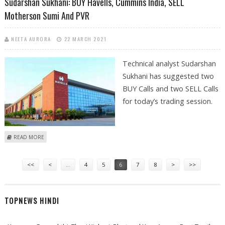
Sudarshan Sukhani: BUY Havells, Cummins India, SELL
Motherson Sumi And PVR
NEETA AURORA
22 MARCH 2021
Technical analyst Sudarshan
Sukhani has suggested two
BUY Calls and two SELL Calls
for today’s trading session.
ABOUT SUDARSHAN SUKHANI: BUY HAVELLS, CUMMINS INDIA, SELL
READ MORE
MOTHERSON SUMI AND PVR
Pages
<<
<
…
4
5
6
7
8
>
>>
TOPNEWS HINDI