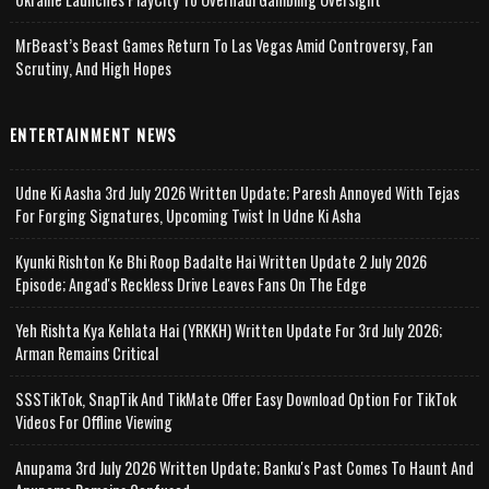
MrBeast’s Beast Games Return To Las Vegas Amid Controversy, Fan
Scrutiny, And High Hopes
ENTERTAINMENT NEWS
Udne Ki Aasha 3rd July 2026 Written Update; Paresh Annoyed With Tejas
For Forging Signatures, Upcoming Twist In Udne Ki Asha
Kyunki Rishton Ke Bhi Roop Badalte Hai Written Update 2 July 2026
Episode; Angad's Reckless Drive Leaves Fans On The Edge
Yeh Rishta Kya Kehlata Hai (YRKKH) Written Update For 3rd July 2026;
Arman Remains Critical
SSSTikTok, SnapTik And TikMate Offer Easy Download Option For TikTok
Videos For Offline Viewing
Anupama 3rd July 2026 Written Update; Banku's Past Comes To Haunt And