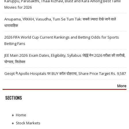
Karuppu, Parasakthi, Thaai Kizhavi, Blast and Kara Among Best Tamil
Movies for 2026
Anupama, YRKKH, Vasudha, Tum Se Tum Tak: सबसे ज़्यादा देखे जाने वाले
धारावाहिक
2026 FIFA World Cup Current Rankings and Betting Odds for Sports
Betting Fans
JEE Main 2026: Exam Dates, Eligibility, Syllabus जेईई मेन 2026 परीक्षा की तारीखें,
योग्यता, सिलेबस
Geojit ने Apollo Hospitals पर BUY कॉल दोहराया, Share Price Target Rs. 9,587
More
SECTIONS
Home
Stock Markets