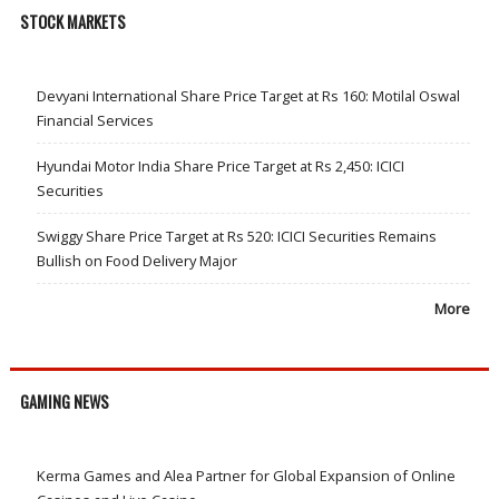
STOCK MARKETS
Devyani International Share Price Target at Rs 160: Motilal Oswal
Financial Services
Hyundai Motor India Share Price Target at Rs 2,450: ICICI
Securities
Swiggy Share Price Target at Rs 520: ICICI Securities Remains
Bullish on Food Delivery Major
More
GAMING NEWS
Kerma Games and Alea Partner for Global Expansion of Online