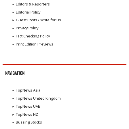
Editors & Reporters
Editorial Policy
Guest Posts / Write for Us
Privacy Policy
Fact Checking Policy
Print Edition Previews
NAVIGATION
TopNews Asia
TopNews United Kingdom
TopNews UAE
TopNews NZ
Buzzing Stocks