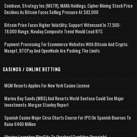
Coinbase, Strategy Inc (MSTR), MARA Holdings, Cipher Mining Stock Price
Declines As Bitcoin Faces Selling Pressure At $82,000
Bitcoin Price Faces Higher Volatility; Support Witnessed In 77,500-
78,000 Range, Nasdaq Composite Trend Would Lead BTC
Payment Processing For Ecommerce Websites With Bitcoin And Crypto;
Musqet, BTCPay And OpenNode Are Pushing The Limits
CASINOS / ONLINE BETTING
MGM Resorts Applies For New York Casino License
Marina Bay Sands (MBS) And Resorts World Sentosa Could See Major
Investments: Morgan Stanley Report
Spanish Casino Major Cirsa Charts Course For IPO On Spanish Bourses To
Raise €460 Million
Ukraine Launches PlayCity To Overhaul Gambling Oversight