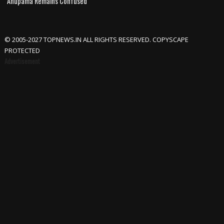
Anupama Remains Confused
© 2005-2027 TOPNEWS.IN ALL RIGHTS RESERVED. COPYSCAPE
PROTECTED
Advertisement