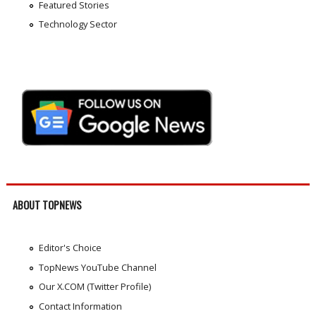
Featured Stories
Technology Sector
ABOUT TOPNEWS
Editor's Choice
TopNews YouTube Channel
Our X.COM (Twitter Profile)
Contact Information