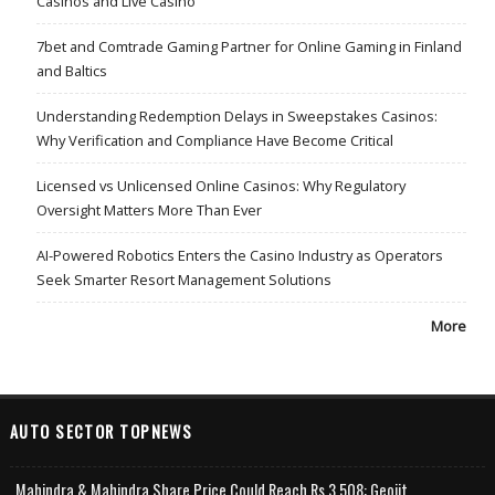
Casinos and Live Casino
7bet and Comtrade Gaming Partner for Online Gaming in Finland
and Baltics
Understanding Redemption Delays in Sweepstakes Casinos:
Why Verification and Compliance Have Become Critical
Licensed vs Unlicensed Online Casinos: Why Regulatory
Oversight Matters More Than Ever
AI-Powered Robotics Enters the Casino Industry as Operators
Seek Smarter Resort Management Solutions
More
AUTO SECTOR TOPNEWS
Mahindra & Mahindra Share Price Could Reach Rs 3,508: Geojit