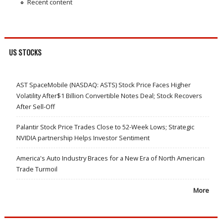
Recent content
US STOCKS
AST SpaceMobile (NASDAQ: ASTS) Stock Price Faces Higher
Volatility After$1 Billion Convertible Notes Deal; Stock Recovers
After Sell-Off
Palantir Stock Price Trades Close to 52-Week Lows; Strategic
NVIDIA partnership Helps Investor Sentiment
America's Auto Industry Braces for a New Era of North American
Trade Turmoil
More