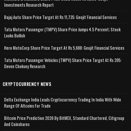
Investments Research Report
Bajaj Auto Share Price Target At Rs 11,735: Geojit Financial Services
Tata Motors Passenger (TMPV) Share Price Jumps 4.5 Percent; Stock
Looks Bullish
Hero MotoCorp Share Price Target At Rs 5,688: Geojit Financial Services
Tata Motors Passenger Vehicles (TMPV) Share Price Target At Rs 395:
Deven Choksey Research
CRYPTOCURRENCY NEWS
Delta Exchange India Leads Cryptocurrency Trading In India With Wide
Range Of Altcoins For Trade
Bitcoin Price Prediction 2026 By BitMEX, Standard Chartered, Citigroup
And Coinshares