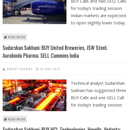
BUY Calls and two SELL Calls
for today’s trading session.
Indian markets are expected
to open slightly lower today.
ABOUT SUDARSHAN SUKHANI: BUY INDIGO, MINDTREE; SELL HAVELLS
READ MORE
AND CUMMINS INDIA
Sudarshan Sukhani: BUY United Breweries, JSW Steel;
Aurobindo Pharma; SELL Cummins India
SUKANT SHARMA
26 MAY 2021
Technical analyst Sudarshan
Sukhani has suggested three
BUY Calls and one SELL Call
for today’s trading session.
ABOUT SUDARSHAN SUKHANI: BUY UNITED BREWERIES, JSW STEEL;
READ MORE
AUROBINDO PHARMA; SELL CUMMINS INDIA
Sudarshan Sukhani: BUY HCL Technologies, Havells, Vedanta;