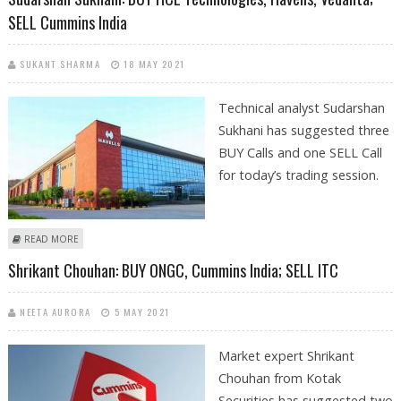
SELL Cummins India
SUKANT SHARMA
18 MAY 2021
Technical analyst Sudarshan
Sukhani has suggested three
BUY Calls and one SELL Call
for today’s trading session.
ABOUT SUDARSHAN SUKHANI: BUY HCL TECHNOLOGIES, HAVELLS,
READ MORE
VEDANTA; SELL CUMMINS INDIA
Shrikant Chouhan: BUY ONGC, Cummins India; SELL ITC
NEETA AURORA
5 MAY 2021
Market expert Shrikant
Chouhan from Kotak
Securities has suggested two