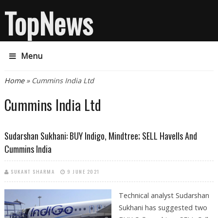
TopNews
Menu
You are here
Home
» Cummins India Ltd
Cummins India Ltd
Sudarshan Sukhani: BUY Indigo, Mindtree; SELL Havells And
Cummins India
SUKANT SHARMA
9 JUNE 2021
Technical analyst Sudarshan
Sukhani has suggested two