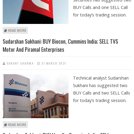
BUY Calls and one SELL Call
for today’s trading session.
ABOUT SHRIKANT CHOUHAN: BUY ONGC, CUMMINS INDIA; SELL ITC
READ MORE
Sudarshan Sukhani: BUY Biocon, Cummins India; SELL TVS
Motor And Piramal Enterprises
SUKANT SHARMA
31 MARCH 2021
Technical analyst Sudarshan
Sukhani has suggested two
BUY Calls and two SELL Calls
for today’s trading session.
ABOUT SUDARSHAN SUKHANI: BUY BIOCON, CUMMINS INDIA; SELL TVS
READ MORE
MOTOR AND PIRAMAL ENTERPRISES