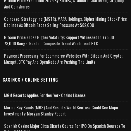
Bitcoin Price Prediction 2026 By BitMEX, Standard Chartered, Citigroup
And Coinshares
Coinbase, Strategy Inc (MSTR), MARA Holdings, Cipher Mining Stock Price
Declines As Bitcoin Faces Selling Pressure At $82,000
Bitcoin Price Faces Higher Volatility; Support Witnessed In 77,500-
78,000 Range, Nasdaq Composite Trend Would Lead BTC
Payment Processing For Ecommerce Websites With Bitcoin And Crypto;
Musqet, BTCPay And OpenNode Are Pushing The Limits
CASINOS / ONLINE BETTING
MGM Resorts Applies For New York Casino License
Marina Bay Sands (MBS) And Resorts World Sentosa Could See Major
Investments: Morgan Stanley Report
Spanish Casino Major Cirsa Charts Course For IPO On Spanish Bourses To