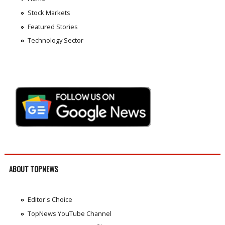
Stock Markets
Featured Stories
Technology Sector
ABOUT TOPNEWS
Editor's Choice
TopNews YouTube Channel