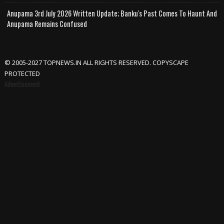
Anupama 3rd July 2026 Written Update; Banku's Past Comes To Haunt And
Anupama Remains Confused
© 2005-2027 TOPNEWS.IN ALL RIGHTS RESERVED. COPYSCAPE
PROTECTED
Advertisement