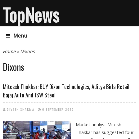
TopNews
Menu
You are here
Home
» Dixons
Dixons
Mitessh Thakkar: BUY Dixon Technologies, Aditya Birla Retail,
Bajaj Auto And JSW Steel
DIVESH SHARMA
6 SEPTEMBER 2022
Market analyst Mitesh
Thakkar has suggested four