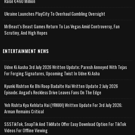
Raise €460 Million
Ukraine Launches PlayCity To Overhaul Gambling Oversight
MrBeast’s Beast Games Return To Las Vegas Amid Controversy, Fan
Scrutiny, And High Hopes
ENTERTAINMENT NEWS
Udne Ki Aasha 3rd July 2026 Written Update; Paresh Annoyed With Tejas
For Forging Signatures, Upcoming Twist In Udne Ki Asha
Kyunki Rishton Ke Bhi Roop Badalte Hai Written Update 2 July 2026
Episode; Angad's Reckless Drive Leaves Fans On The Edge
Yeh Rishta Kya Kehlata Hai (YRKKH) Written Update For 3rd July 2026;
Arman Remains Critical
SSSTikTok, SnapTik And TikMate Offer Easy Download Option For TikTok
Videos For Offline Viewing