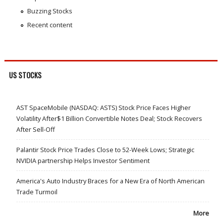
Buzzing Stocks
Recent content
US STOCKS
AST SpaceMobile (NASDAQ: ASTS) Stock Price Faces Higher
Volatility After$1 Billion Convertible Notes Deal; Stock Recovers
After Sell-Off
Palantir Stock Price Trades Close to 52-Week Lows; Strategic
NVIDIA partnership Helps Investor Sentiment
America's Auto Industry Braces for a New Era of North American
Trade Turmoil
More