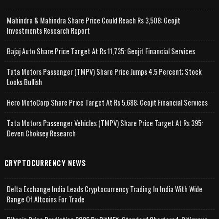
Mahindra & Mahindra Share Price Could Reach Rs 3,508: Geojit
Investments Research Report
Bajaj Auto Share Price Target At Rs 11,735: Geojit Financial Services
Tata Motors Passenger (TMPV) Share Price Jumps 4.5 Percent; Stock
Looks Bullish
Hero MotoCorp Share Price Target At Rs 5,688: Geojit Financial Services
Tata Motors Passenger Vehicles (TMPV) Share Price Target At Rs 395:
Deven Choksey Research
CRYPTOCURRENCY NEWS
Delta Exchange India Leads Cryptocurrency Trading In India With Wide
Range Of Altcoins For Trade