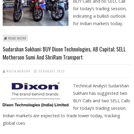
BUY Calls and no SELL Call
for today’s trading session,
indicating a bullish outlook
for Indian markets today.
ABOUT MITESSH THAKKAR: BUY DIXON TECHNOLOGIES, ADITYA BIRLA
READ MORE
RETAIL, BAJAJ AUTO AND JSW STEEL
Sudarshan Sukhani: BUY Dixon Technologies, AB Capital; SELL
Motherson Sumi And ShriRam Transport
NEETA AURORA
23 AUGUST 2022
Technical Analyst Sudarshan
Sukhani has suggested two
BUY Calls and two SELL Calls
for today’s trading session.
Indian markets are expected to trade lower today, tracking
global cues.