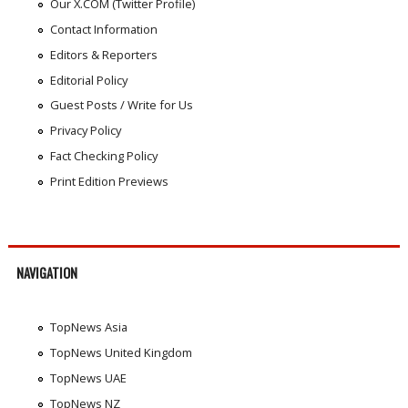
Our X.COM (Twitter Profile)
Contact Information
Editors & Reporters
Editorial Policy
Guest Posts / Write for Us
Privacy Policy
Fact Checking Policy
Print Edition Previews
NAVIGATION
TopNews Asia
TopNews United Kingdom
TopNews UAE
TopNews NZ