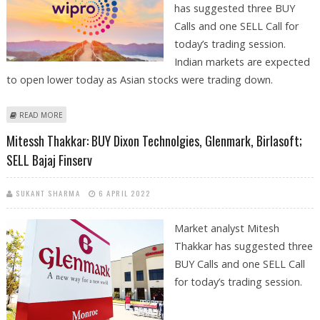
has suggested three BUY
Calls and one SELL Call for
today’s trading session.
Indian markets are expected
to open lower today as Asian stocks were trading down.
ABOUT KUSHAL GUPTA: BUY WIPRO, L&T, JAMNA AUTO; SELL DIXON TECH
READ MORE
Mitessh Thakkar: BUY Dixon Technolgies, Glenmark, Birlasoft;
SELL Bajaj Finserv
SUKANT SHARMA
6 APRIL 2022
Market analyst Mitesh
Thakkar has suggested three
BUY Calls and one SELL Call
for today’s trading session.