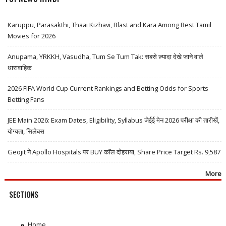
Karuppu, Parasakthi, Thaai Kizhavi, Blast and Kara Among Best Tamil
Movies for 2026
Anupama, YRKKH, Vasudha, Tum Se Tum Tak: सबसे ज़्यादा देखे जाने वाले
धारावाहिक
2026 FIFA World Cup Current Rankings and Betting Odds for Sports
Betting Fans
JEE Main 2026: Exam Dates, Eligibility, Syllabus जेईई मेन 2026 परीक्षा की तारीखें,
योग्यता, सिलेबस
Geojit ने Apollo Hospitals पर BUY कॉल दोहराया, Share Price Target Rs. 9,587
More
SECTIONS
Home