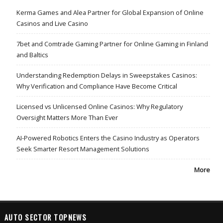
Kerma Games and Alea Partner for Global Expansion of Online
Casinos and Live Casino
7bet and Comtrade Gaming Partner for Online Gaming in Finland
and Baltics
Understanding Redemption Delays in Sweepstakes Casinos:
Why Verification and Compliance Have Become Critical
Licensed vs Unlicensed Online Casinos: Why Regulatory
Oversight Matters More Than Ever
AI-Powered Robotics Enters the Casino Industry as Operators
Seek Smarter Resort Management Solutions
More
AUTO SECTOR TOPNEWS