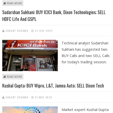
ABOUT SUDARSHAN SUKHANI: BUY DIXON TECHNOLOGIES, AB CAPITAL;
READ MORE
SELL MOTHERSON SUMI AND SHRIRAM TRANSPORT
Sudarshan Sukhani: BUY ICICI Bank, Dixon Technologies; SELL
HDFC Life And GSPL
SUKANT SHARMA
13 JULY 2022
Technical analyst Sudarshan
Sukhani has suggested two
BUY Calls and two SELL Calls
for today’s trading session.
ABOUT SUDARSHAN SUKHANI: BUY ICICI BANK, DIXON TECHNOLOGIES;
READ MORE
SELL HDFC LIFE AND GSPL
Kushal Gupta: BUY Wipro, L&T, Jamna Auto; SELL Dixon Tech
SUKANT SHARMA
31 MAY 2022
Market expert Kushal Gupta