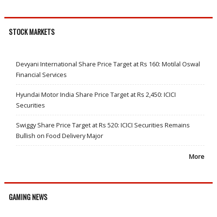
STOCK MARKETS
Devyani International Share Price Target at Rs 160: Motilal Oswal
Financial Services
Hyundai Motor India Share Price Target at Rs 2,450: ICICI
Securities
Swiggy Share Price Target at Rs 520: ICICI Securities Remains
Bullish on Food Delivery Major
More
GAMING NEWS