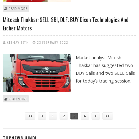
ABOUT MITESSH THAKKAR: BUY DIXON TECHNOLGIES, GLENMARK,
READ MORE
BIRLASOFT; SELL BAJAJ FINSERV
Mitessh Thakkar: SELL SBI, DLF; BUY Dixon Technologies And
Eicher Motors
KESHAV SETH
23 FEBRUARY 2022
Market analyst Mitesh
Thakkar has suggested two
BUY Calls and two SELL Calls
for today’s trading session.
ABOUT MITESSH THAKKAR: SELL SBI, DLF; BUY DIXON TECHNOLOGIES
READ MORE
AND EICHER MOTORS
Pages
<<
<
1
2
3
4
>
>>
TOPNEWS HINDI