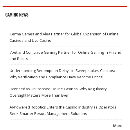
GAMING NEWS
Kerma Games and Alea Partner for Global Expansion of Online
Casinos and Live Casino
7bet and Comtrade Gaming Partner for Online Gaming in Finland
and Baltics
Understanding Redemption Delays in Sweepstakes Casinos:
Why Verification and Compliance Have Become Critical
Licensed vs Unlicensed Online Casinos: Why Regulatory
Oversight Matters More Than Ever
AI-Powered Robotics Enters the Casino Industry as Operators
Seek Smarter Resort Management Solutions
More