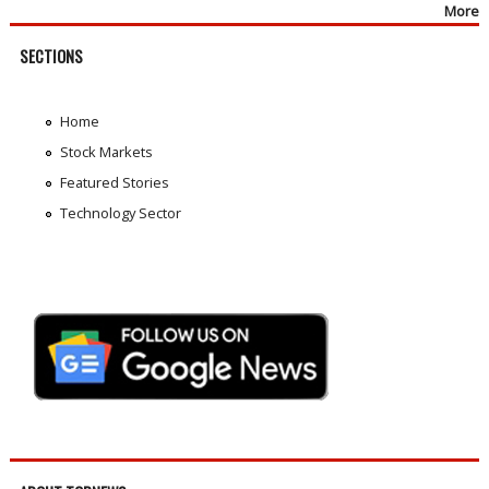
More
SECTIONS
Home
Stock Markets
Featured Stories
Technology Sector