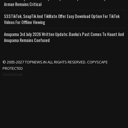
Arman Remains Critical
SSSTikTok, SnapTik And TikMate Offer Easy Download Option For TikTok
Videos For Offline Viewing
Anupama 3rd July 2026 Written Update; Banku's Past Comes To Haunt And
Anupama Remains Confused
© 2005-2027 TOPNEWS.IN ALL RIGHTS RESERVED. COPYSCAPE
PROTECTED
Advertisement