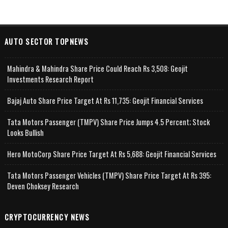
AUTO SECTOR TOPNEWS
Mahindra & Mahindra Share Price Could Reach Rs 3,508: Geojit
Investments Research Report
Bajaj Auto Share Price Target At Rs 11,735: Geojit Financial Services
Tata Motors Passenger (TMPV) Share Price Jumps 4.5 Percent; Stock
Looks Bullish
Hero MotoCorp Share Price Target At Rs 5,688: Geojit Financial Services
Tata Motors Passenger Vehicles (TMPV) Share Price Target At Rs 395:
Deven Choksey Research
CRYPTOCURRENCY NEWS