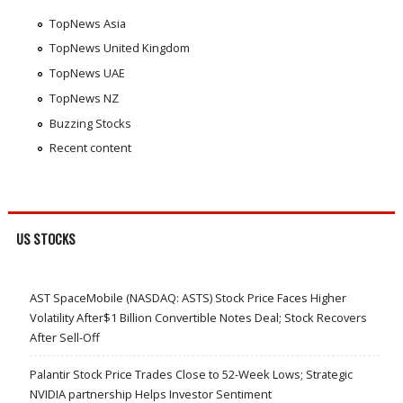
TopNews Asia
TopNews United Kingdom
TopNews UAE
TopNews NZ
Buzzing Stocks
Recent content
US STOCKS
AST SpaceMobile (NASDAQ: ASTS) Stock Price Faces Higher
Volatility After$1 Billion Convertible Notes Deal; Stock Recovers
After Sell-Off
Palantir Stock Price Trades Close to 52-Week Lows; Strategic
NVIDIA partnership Helps Investor Sentiment