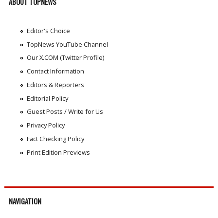
ABOUT TOPNEWS
Editor's Choice
TopNews YouTube Channel
Our X.COM (Twitter Profile)
Contact Information
Editors & Reporters
Editorial Policy
Guest Posts / Write for Us
Privacy Policy
Fact Checking Policy
Print Edition Previews
NAVIGATION