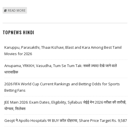
ABOUT FONTAINEBLEAU LAS VEGAS GRAND OPENING DATE POSSIBLY
READ MORE
LEAKED
TOPNEWS HINDI
Karuppu, Parasakthi, Thaai Kizhavi, Blast and Kara Among Best Tamil
Movies for 2026
Anupama, YRKKH, Vasudha, Tum Se Tum Tak: सबसे ज़्यादा देखे जाने वाले
धारावाहिक
2026 FIFA World Cup Current Rankings and Betting Odds for Sports
Betting Fans
JEE Main 2026: Exam Dates, Eligibility, Syllabus जेईई मेन 2026 परीक्षा की तारीखें,
योग्यता, सिलेबस
Geojit ने Apollo Hospitals पर BUY कॉल दोहराया, Share Price Target Rs. 9,587