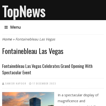
TopNews
Menu
You are here
Home
» Fontainebleau Las Vegas
Fontainebleau Las Vegas
Fontainebleau Las Vegas Celebrates Grand Opening With
Spectacular Event
SAMEER KAPOOR
17 DECEMBER 2023
In a spectacular display of
magnificence and