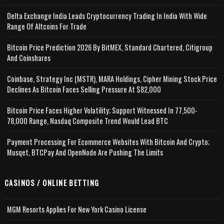
Delta Exchange India Leads Cryptocurrency Trading In India With Wide
Range Of Altcoins For Trade
Bitcoin Price Prediction 2026 By BitMEX, Standard Chartered, Citigroup
And Coinshares
Coinbase, Strategy Inc (MSTR), MARA Holdings, Cipher Mining Stock Price
Declines As Bitcoin Faces Selling Pressure At $82,000
Bitcoin Price Faces Higher Volatility; Support Witnessed In 77,500-
78,000 Range, Nasdaq Composite Trend Would Lead BTC
Payment Processing For Ecommerce Websites With Bitcoin And Crypto;
Musqet, BTCPay And OpenNode Are Pushing The Limits
CASINOS / ONLINE BETTING
MGM Resorts Applies For New York Casino License