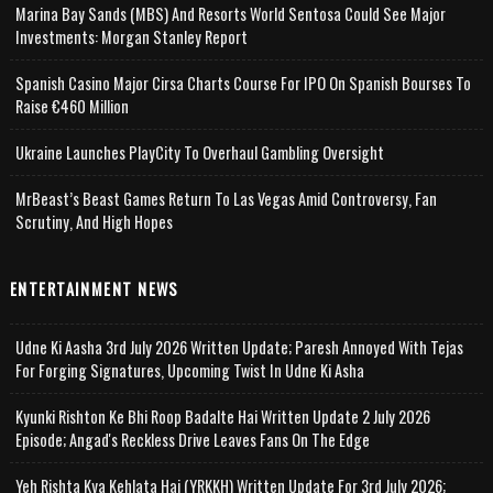
Marina Bay Sands (MBS) And Resorts World Sentosa Could See Major
Investments: Morgan Stanley Report
Spanish Casino Major Cirsa Charts Course For IPO On Spanish Bourses To
Raise €460 Million
Ukraine Launches PlayCity To Overhaul Gambling Oversight
MrBeast’s Beast Games Return To Las Vegas Amid Controversy, Fan
Scrutiny, And High Hopes
ENTERTAINMENT NEWS
Udne Ki Aasha 3rd July 2026 Written Update; Paresh Annoyed With Tejas
For Forging Signatures, Upcoming Twist In Udne Ki Asha
Kyunki Rishton Ke Bhi Roop Badalte Hai Written Update 2 July 2026
Episode; Angad's Reckless Drive Leaves Fans On The Edge
Yeh Rishta Kya Kehlata Hai (YRKKH) Written Update For 3rd July 2026;