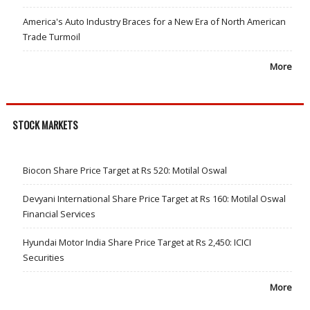
America's Auto Industry Braces for a New Era of North American
Trade Turmoil
More
STOCK MARKETS
Biocon Share Price Target at Rs 520: Motilal Oswal
Devyani International Share Price Target at Rs 160: Motilal Oswal
Financial Services
Hyundai Motor India Share Price Target at Rs 2,450: ICICI
Securities
More