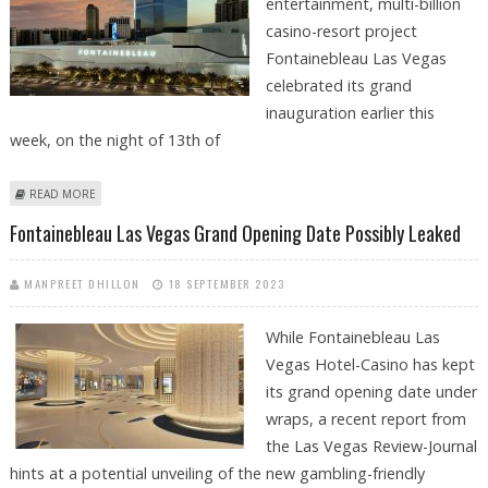
entertainment, multi-billion
casino-resort project
Fontainebleau Las Vegas
celebrated its grand
inauguration earlier this
week, on the night of 13th of
ABOUT FONTAINEBLEAU LAS VEGAS CELEBRATES GRAND OPENING WITH
READ MORE
SPECTACULAR EVENT
Fontainebleau Las Vegas Grand Opening Date Possibly Leaked
MANPREET DHILLON
18 SEPTEMBER 2023
While Fontainebleau Las
Vegas Hotel-Casino has kept
its grand opening date under
wraps, a recent report from
the Las Vegas Review-Journal
hints at a potential unveiling of the new gambling-friendly