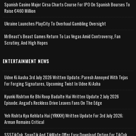
Spanish Casino Major Cirsa Charts Course For IPO On Spanish Bourses To
Raise €460 Million
Ukraine Launches PlayCity To Overhaul Gambling Oversight
MrBeast’s Beast Games Return To Las Vegas Amid Controversy, Fan
Scrutiny, And High Hopes
ENTERTAINMENT NEWS
Udne Ki Aasha 3rd July 2026 Written Update; Paresh Annoyed With Tejas
For Forging Signatures, Upcoming Twist In Udne Ki Asha
Kyunki Rishton Ke Bhi Roop Badalte Hai Written Update 2 July 2026
Episode; Angad's Reckless Drive Leaves Fans On The Edge
Yeh Rishta Kya Kehlata Hai (YRKKH) Written Update For 3rd July 2026;
Arman Remains Critical
SSSTikTok, SnapTik And TikMate Offer Easy Download Option For TikTok