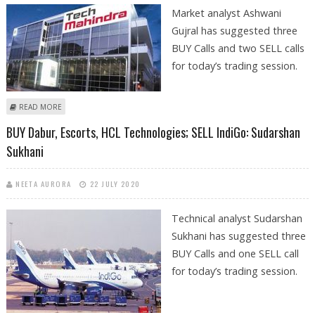
Market analyst Ashwani
Gujral has suggested three
BUY Calls and two SELL calls
for today’s trading session.
ABOUT ASHWANI GUJRAL: BUY TECH MAHINDRA, HCL TECHNOLOGIES,
READ MORE
SUN PHARMA, SELL SBI, ZEE
BUY Dabur, Escorts, HCL Technologies; SELL IndiGo: Sudarshan
Sukhani
NEETA AURORA
22 JULY 2020
Technical analyst Sudarshan
Sukhani has suggested three
BUY Calls and one SELL call
for today’s trading session.