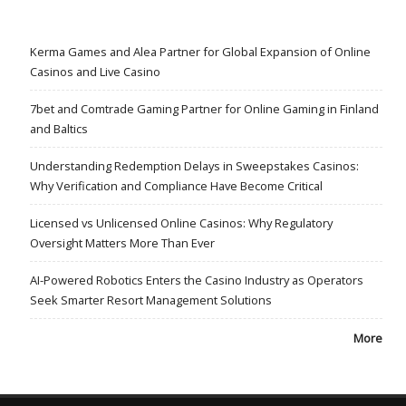
Kerma Games and Alea Partner for Global Expansion of Online
Casinos and Live Casino
7bet and Comtrade Gaming Partner for Online Gaming in Finland
and Baltics
Understanding Redemption Delays in Sweepstakes Casinos:
Why Verification and Compliance Have Become Critical
Licensed vs Unlicensed Online Casinos: Why Regulatory
Oversight Matters More Than Ever
AI-Powered Robotics Enters the Casino Industry as Operators
Seek Smarter Resort Management Solutions
More