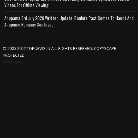
Videos For Offline Viewing
Anupama 3rd July 2026 Written Update; Banku's Past Comes To Haunt And
Anupama Remains Confused
© 2005-2027 TOPNEWS.IN ALL RIGHTS RESERVED. COPYSCAPE
PROTECTED
Advertisement