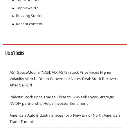
TopNews NZ
Buzzing Stocks
Recent content
US STOCKS
AST SpaceMobile (NASDAQ: ASTS) Stock Price Faces Higher
Volatility After$1 Billion Convertible Notes Deal; Stock Recovers
After Sell-Off
Palantir Stock Price Trades Close to 52-Week Lows; Strategic
NVIDIA partnership Helps Investor Sentiment
America's Auto Industry Braces for a New Era of North American
Trade Turmoil