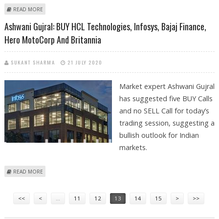
ABOUT BUY DABUR, ESCORTS, HCL TECHNOLOGIES; SELL INDIGO:
READ MORE
SUDARSHAN SUKHANI
Ashwani Gujral: BUY HCL Technologies, Infosys, Bajaj Finance,
Hero MotoCorp And Britannia
SUKANT SHARMA
21 JULY 2020
Market expert Ashwani Gujral
has suggested five BUY Calls
and no SELL Call for today’s
trading session, suggesting a
bullish outlook for Indian
markets.
ABOUT ASHWANI GUJRAL: BUY HCL TECHNOLOGIES, INFOSYS, BAJAJ
READ MORE
FINANCE, HERO MOTOCORP AND BRITANNIA
Pages
<<
<
…
11
12
13
14
15
>
>>