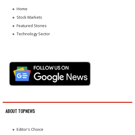
Home
Stock Markets
Featured Stories
Technology Sector
ABOUT TOPNEWS
Editor's Choice