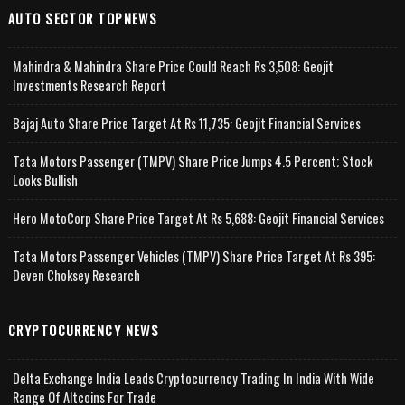
AUTO SECTOR TOPNEWS
Mahindra & Mahindra Share Price Could Reach Rs 3,508: Geojit
Investments Research Report
Bajaj Auto Share Price Target At Rs 11,735: Geojit Financial Services
Tata Motors Passenger (TMPV) Share Price Jumps 4.5 Percent; Stock
Looks Bullish
Hero MotoCorp Share Price Target At Rs 5,688: Geojit Financial Services
Tata Motors Passenger Vehicles (TMPV) Share Price Target At Rs 395:
Deven Choksey Research
CRYPTOCURRENCY NEWS
Delta Exchange India Leads Cryptocurrency Trading In India With Wide
Range Of Altcoins For Trade