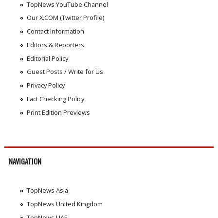
TopNews YouTube Channel
Our X.COM (Twitter Profile)
Contact Information
Editors & Reporters
Editorial Policy
Guest Posts / Write for Us
Privacy Policy
Fact Checking Policy
Print Edition Previews
NAVIGATION
TopNews Asia
TopNews United Kingdom
TopNews UAE