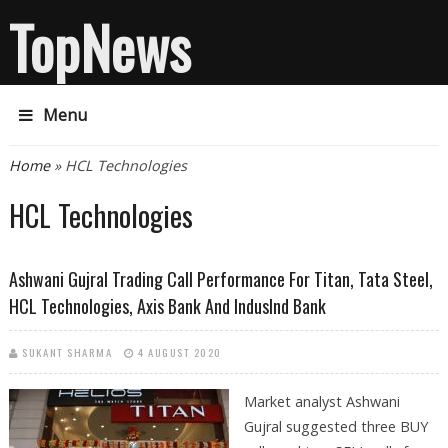
TopNews
Menu
You are here
Home
» HCL Technologies
HCL Technologies
Ashwani Gujral Trading Call Performance For Titan, Tata Steel,
HCL Technologies, Axis Bank And IndusInd Bank
SUKANT SHARMA
4 AUGUST 2020
Market analyst Ashwani
Gujral suggested three BUY