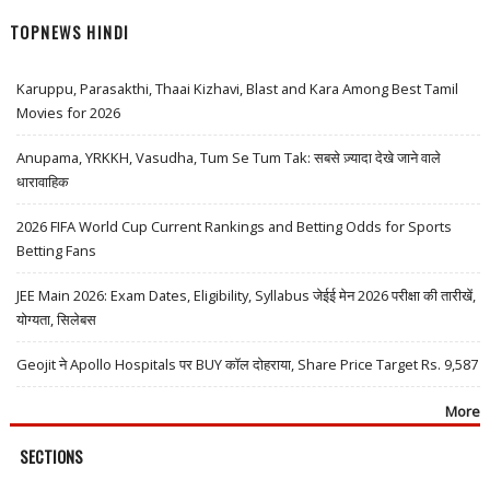
TOPNEWS HINDI
Karuppu, Parasakthi, Thaai Kizhavi, Blast and Kara Among Best Tamil
Movies for 2026
Anupama, YRKKH, Vasudha, Tum Se Tum Tak: सबसे ज़्यादा देखे जाने वाले
धारावाहिक
2026 FIFA World Cup Current Rankings and Betting Odds for Sports
Betting Fans
JEE Main 2026: Exam Dates, Eligibility, Syllabus जेईई मेन 2026 परीक्षा की तारीखें,
योग्यता, सिलेबस
Geojit ने Apollo Hospitals पर BUY कॉल दोहराया, Share Price Target Rs. 9,587
More
SECTIONS