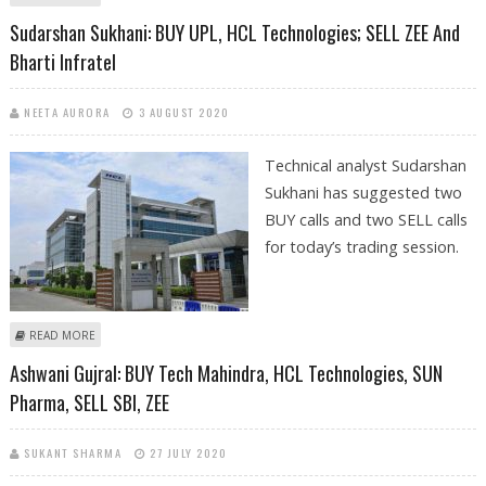
SELL AXIS BANK AND INDUSIND BANK
Sudarshan Sukhani: BUY UPL, HCL Technologies; SELL ZEE And
Bharti Infratel
NEETA AURORA
3 AUGUST 2020
Technical analyst Sudarshan
Sukhani has suggested two
BUY calls and two SELL calls
for today’s trading session.
ABOUT SUDARSHAN SUKHANI: BUY UPL, HCL TECHNOLOGIES; SELL ZEE
READ MORE
AND BHARTI INFRATEL
Ashwani Gujral: BUY Tech Mahindra, HCL Technologies, SUN
Pharma, SELL SBI, ZEE
SUKANT SHARMA
27 JULY 2020