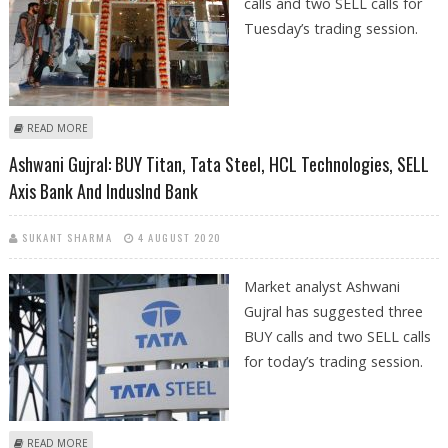
calls and two SELL calls for
Tuesday’s trading session.
ABOUT ASHWANI GUJRAL TRADING CALL PERFORMANCE FOR TITAN, TATA
READ MORE
STEEL, HCL TECHNOLOGIES, AXIS BANK AND INDUSIND BANK
Ashwani Gujral: BUY Titan, Tata Steel, HCL Technologies, SELL
Axis Bank And IndusInd Bank
SUKANT SHARMA
4 AUGUST 2020
Market analyst Ashwani
Gujral has suggested three
BUY calls and two SELL calls
for today’s trading session.
ABOUT ASHWANI GUJRAL: BUY TITAN, TATA STEEL, HCL TECHNOLOGIES,
READ MORE