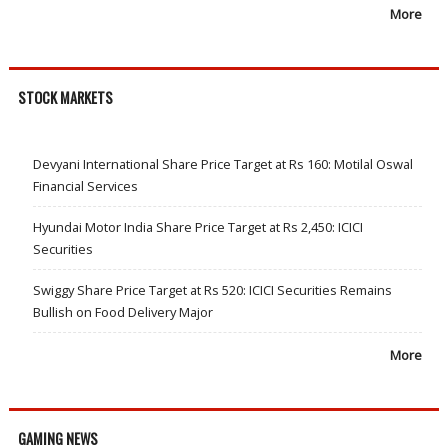
More
STOCK MARKETS
Devyani International Share Price Target at Rs 160: Motilal Oswal
Financial Services
Hyundai Motor India Share Price Target at Rs 2,450: ICICI
Securities
Swiggy Share Price Target at Rs 520: ICICI Securities Remains
Bullish on Food Delivery Major
More
GAMING NEWS