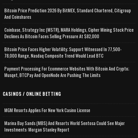
Bitcoin Price Prediction 2026 By BitMEX, Standard Chartered, Citigroup
And Coinshares
Coinbase, Strategy Inc (MSTR), MARA Holdings, Cipher Mining Stock Price
Declines As Bitcoin Faces Selling Pressure At $82,000
Bitcoin Price Faces Higher Volatility; Support Witnessed In 77,500-
78,000 Range, Nasdaq Composite Trend Would Lead BTC
Payment Processing For Ecommerce Websites With Bitcoin And Crypto;
Musqet, BTCPay And OpenNode Are Pushing The Limits
CASINOS / ONLINE BETTING
MGM Resorts Applies For New York Casino License
Marina Bay Sands (MBS) And Resorts World Sentosa Could See Major
Investments: Morgan Stanley Report