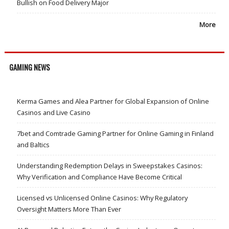
Bullish on Food Delivery Major
More
GAMING NEWS
Kerma Games and Alea Partner for Global Expansion of Online
Casinos and Live Casino
7bet and Comtrade Gaming Partner for Online Gaming in Finland
and Baltics
Understanding Redemption Delays in Sweepstakes Casinos:
Why Verification and Compliance Have Become Critical
Licensed vs Unlicensed Online Casinos: Why Regulatory
Oversight Matters More Than Ever