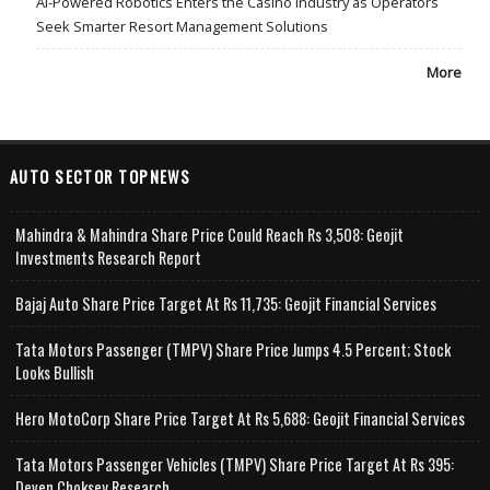
AI-Powered Robotics Enters the Casino Industry as Operators
Seek Smarter Resort Management Solutions
More
AUTO SECTOR TOPNEWS
Mahindra & Mahindra Share Price Could Reach Rs 3,508: Geojit
Investments Research Report
Bajaj Auto Share Price Target At Rs 11,735: Geojit Financial Services
Tata Motors Passenger (TMPV) Share Price Jumps 4.5 Percent; Stock
Looks Bullish
Hero MotoCorp Share Price Target At Rs 5,688: Geojit Financial Services
Tata Motors Passenger Vehicles (TMPV) Share Price Target At Rs 395:
Deven Choksey Research