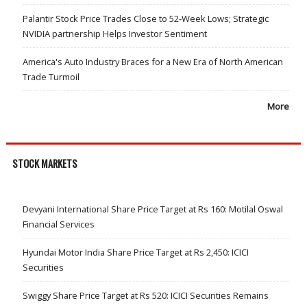
Palantir Stock Price Trades Close to 52-Week Lows; Strategic
NVIDIA partnership Helps Investor Sentiment
America's Auto Industry Braces for a New Era of North American
Trade Turmoil
More
STOCK MARKETS
Devyani International Share Price Target at Rs 160: Motilal Oswal
Financial Services
Hyundai Motor India Share Price Target at Rs 2,450: ICICI
Securities
Swiggy Share Price Target at Rs 520: ICICI Securities Remains