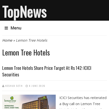
TopNews
Menu
You are here
Home
» Lemon Tree Hotels
Lemon Tree Hotels
Lemon Tree Hotels Share Price Target At Rs 142: ICICI
Securities
KESHAV SETH
4 JUNE 2026
ICICI Securities has reiterated
a Buy call on Lemon Tree