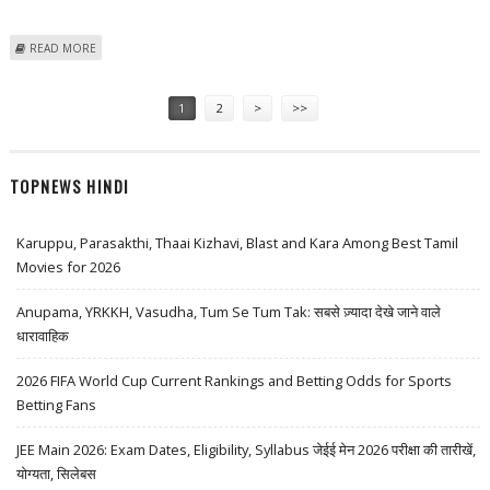
ABOUT LEMON TREE HOTELS SHARE PRICE TARGET AT RS 172: BP
READ MORE
EQUITIES
Pages
1
2
>
>>
TOPNEWS HINDI
Karuppu, Parasakthi, Thaai Kizhavi, Blast and Kara Among Best Tamil
Movies for 2026
Anupama, YRKKH, Vasudha, Tum Se Tum Tak: सबसे ज़्यादा देखे जाने वाले
धारावाहिक
2026 FIFA World Cup Current Rankings and Betting Odds for Sports
Betting Fans
JEE Main 2026: Exam Dates, Eligibility, Syllabus जेईई मेन 2026 परीक्षा की तारीखें,
योग्यता, सिलेबस