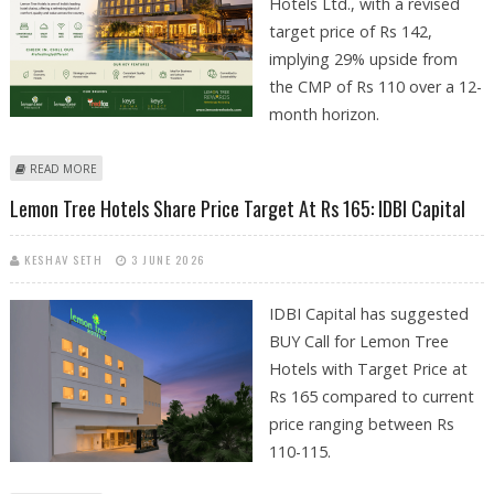
Hotels Ltd., with a revised
target price of Rs 142,
implying 29% upside from
the CMP of Rs 110 over a 12-
month horizon.
ABOUT LEMON TREE HOTELS SHARE PRICE TARGET AT RS 142: ICICI
READ MORE
SECURITIES
Lemon Tree Hotels Share Price Target At Rs 165: IDBI Capital
KESHAV SETH
3 JUNE 2026
IDBI Capital has suggested
BUY Call for Lemon Tree
Hotels with Target Price at
Rs 165 compared to current
price ranging between Rs
110-115.