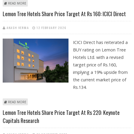
ABOUT LEMON TREE HOTELS SHARE PRICE TARGET AT RS 165: IDBI
READ MORE
CAPITAL
Lemon Tree Hotels Share Price Target At Rs 160: ICICI Direct
AKASH VERMA
12 FEBRUARY 2026
ICICI Direct has reiterated a
BUY rating on Lemon Tree
Hotels Ltd. with a revised
target price of Rs.160,
implying a 19% upside from
the current market price of
Rs.134.
ABOUT LEMON TREE HOTELS SHARE PRICE TARGET AT RS 160: ICICI
READ MORE
DIRECT
Lemon Tree Hotels Share Price Target At Rs 220: Keynote
Capitals Research