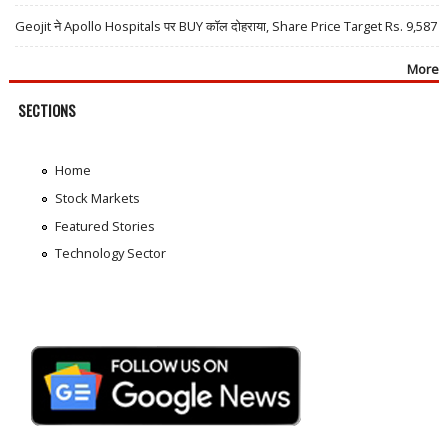
Geojit ने Apollo Hospitals पर BUY कॉल दोहराया, Share Price Target Rs. 9,587
More
SECTIONS
Home
Stock Markets
Featured Stories
Technology Sector