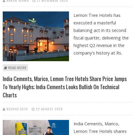
AKASH VERMA
21 NOVEMBER 2025
Lemon Tree Hotels has
executed a masterful
balancing act in its second
fiscal quarter, delivering the
highest Q2 revenue in the
company's history at Rs.
ABOUT LEMON TREE HOTELS SHARE PRICE TARGET AT RS 220: KEYNOTE
READ MORE
CAPITALS RESEARCH
India Cements, Marico, Lemon Tree Hotels Share Price Jumps
To Yearly Highs; India Cements Looks Bullish On Technical
Charts
KESHAV SETH
22 AUGUST 2025
India Cements, Marico,
Lemon Tree Hotels shares