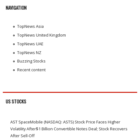
NAVIGATION
TopNews Asia
TopNews United Kingdom
TopNews UAE
TopNews NZ
Buzzing Stocks
Recent content
US STOCKS
AST SpaceMobile (NASDAQ: ASTS) Stock Price Faces Higher
Volatility After$1 Billion Convertible Notes Deal; Stock Recovers
After Sell-Off