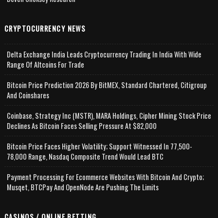
CRYPTOCURRENCY NEWS
Delta Exchange India Leads Cryptocurrency Trading In India With Wide
Range Of Altcoins For Trade
Bitcoin Price Prediction 2026 By BitMEX, Standard Chartered, Citigroup
And Coinshares
Coinbase, Strategy Inc (MSTR), MARA Holdings, Cipher Mining Stock Price
Declines As Bitcoin Faces Selling Pressure At $82,000
Bitcoin Price Faces Higher Volatility; Support Witnessed In 77,500-
78,000 Range, Nasdaq Composite Trend Would Lead BTC
Payment Processing For Ecommerce Websites With Bitcoin And Crypto;
Musqet, BTCPay And OpenNode Are Pushing The Limits
CASINOS / ONLINE BETTING