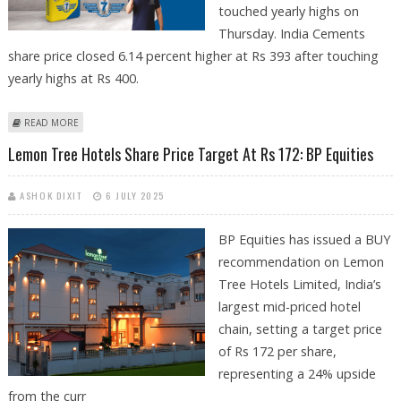
touched yearly highs on
Thursday. India Cements
share price closed 6.14 percent higher at Rs 393 after touching
yearly highs at Rs 400.
ABOUT INDIA CEMENTS, MARICO, LEMON TREE HOTELS SHARE PRICE
READ MORE
JUMPS TO YEARLY HIGHS; INDIA CEMENTS LOOKS BULLISH ON
Lemon Tree Hotels Share Price Target At Rs 172: BP Equities
TECHNICAL CHARTS
ASHOK DIXIT
6 JULY 2025
BP Equities has issued a BUY
recommendation on Lemon
Tree Hotels Limited, India’s
largest mid-priced hotel
chain, setting a target price
of Rs 172 per share,
representing a 24% upside
from the curr