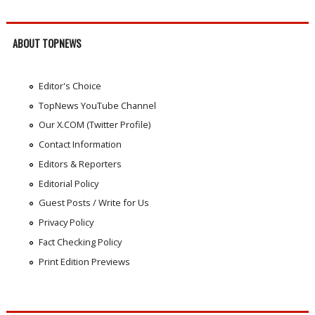
ABOUT TOPNEWS
Editor's Choice
TopNews YouTube Channel
Our X.COM (Twitter Profile)
Contact Information
Editors & Reporters
Editorial Policy
Guest Posts / Write for Us
Privacy Policy
Fact Checking Policy
Print Edition Previews