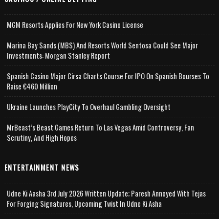
MGM Resorts Applies For New York Casino License
Marina Bay Sands (MBS) And Resorts World Sentosa Could See Major
Investments: Morgan Stanley Report
Spanish Casino Major Cirsa Charts Course For IPO On Spanish Bourses To
Raise €460 Million
Ukraine Launches PlayCity To Overhaul Gambling Oversight
MrBeast’s Beast Games Return To Las Vegas Amid Controversy, Fan
Scrutiny, And High Hopes
ENTERTAINMENT NEWS
Udne Ki Aasha 3rd July 2026 Written Update; Paresh Annoyed With Tejas
For Forging Signatures, Upcoming Twist In Udne Ki Asha