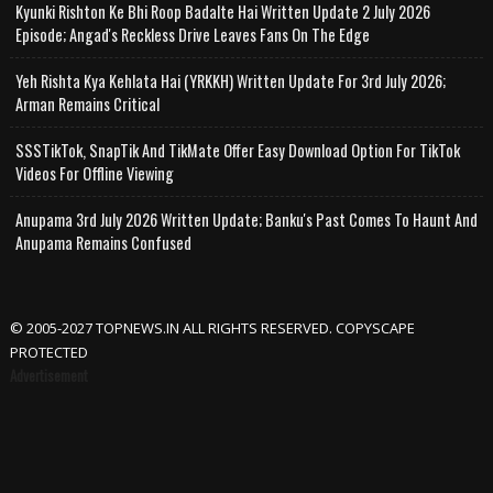
Kyunki Rishton Ke Bhi Roop Badalte Hai Written Update 2 July 2026
Episode; Angad's Reckless Drive Leaves Fans On The Edge
Yeh Rishta Kya Kehlata Hai (YRKKH) Written Update For 3rd July 2026;
Arman Remains Critical
SSSTikTok, SnapTik And TikMate Offer Easy Download Option For TikTok
Videos For Offline Viewing
Anupama 3rd July 2026 Written Update; Banku's Past Comes To Haunt And
Anupama Remains Confused
© 2005-2027 TOPNEWS.IN ALL RIGHTS RESERVED. COPYSCAPE
PROTECTED
Advertisement