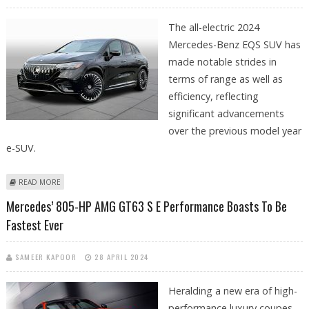
The all-electric 2024
Mercedes-Benz EQS SUV has
made notable strides in
terms of range as well as
efficiency, reflecting
significant advancements
over the previous model year
e-SUV.
ABOUT MERCEDES-BENZ’S 2024 EQS E-SUV BOASTS MORE EPA RANGE &
READ MORE
HIGHER EFFICIENCY
Mercedes’ 805-HP AMG GT63 S E Performance Boasts To Be
Fastest Ever
SAMEER KAPOOR
28 APRIL 2024
Heralding a new era of high-
performance luxury coupes,