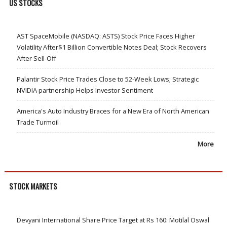
US STOCKS
AST SpaceMobile (NASDAQ: ASTS) Stock Price Faces Higher
Volatility After$1 Billion Convertible Notes Deal; Stock Recovers
After Sell-Off
Palantir Stock Price Trades Close to 52-Week Lows; Strategic
NVIDIA partnership Helps Investor Sentiment
America's Auto Industry Braces for a New Era of North American
Trade Turmoil
More
STOCK MARKETS
Devyani International Share Price Target at Rs 160: Motilal Oswal