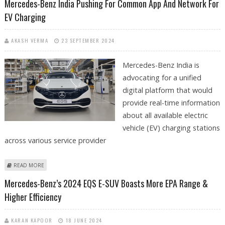
Mercedes-Benz India Pushing For Common App And Network For
EV Charging
AKASH VERMA
23 SEPTEMBER 2024
Mercedes-Benz India is
advocating for a unified
digital platform that would
provide real-time information
about all available electric
vehicle (EV) charging stations
across various service provider
ABOUT MERCEDES-BENZ INDIA PUSHING FOR COMMON APP AND
READ MORE
NETWORK FOR EV CHARGING
Mercedes-Benz’s 2024 EQS E-SUV Boasts More EPA Range &
Higher Efficiency
KARAN KAPOOR
18 JUNE 2024