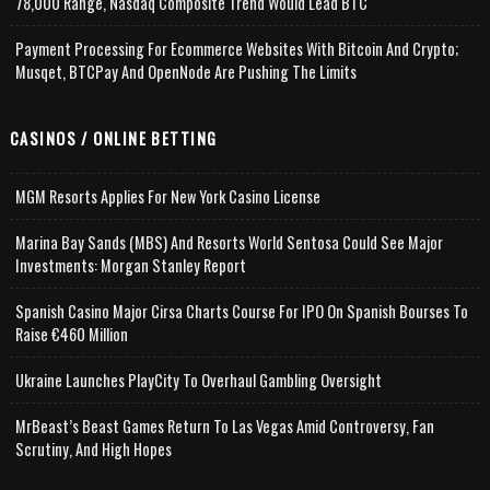
78,000 Range, Nasdaq Composite Trend Would Lead BTC
Payment Processing For Ecommerce Websites With Bitcoin And Crypto;
Musqet, BTCPay And OpenNode Are Pushing The Limits
CASINOS / ONLINE BETTING
MGM Resorts Applies For New York Casino License
Marina Bay Sands (MBS) And Resorts World Sentosa Could See Major
Investments: Morgan Stanley Report
Spanish Casino Major Cirsa Charts Course For IPO On Spanish Bourses To
Raise €460 Million
Ukraine Launches PlayCity To Overhaul Gambling Oversight
MrBeast’s Beast Games Return To Las Vegas Amid Controversy, Fan
Scrutiny, And High Hopes