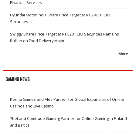
Financial Services
Hyundai Motor India Share Price Target at Rs 2,450: ICICI
Securities
Swiggy Share Price Target at Rs 520: ICICI Securities Remains
Bullish on Food Delivery Major
More
GAMING NEWS
Kerma Games and Alea Partner for Global Expansion of Online
Casinos and Live Casino
7bet and Comtrade Gaming Partner for Online Gaming in Finland
and Baltics