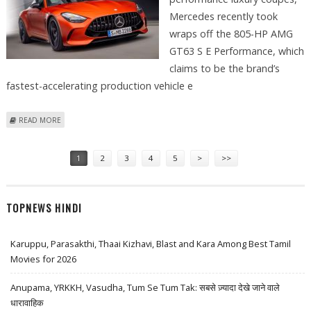
Mercedes recently took
wraps off the 805-HP AMG
GT63 S E Performance, which
claims to be the brand’s
fastest-accelerating production vehicle e
ABOUT MERCEDES’ 805-HP AMG GT63 S E PERFORMANCE BOASTS TO BE
READ MORE
FASTEST EVER
Pages
1
2
3
4
5
>
>>
TOPNEWS HINDI
Karuppu, Parasakthi, Thaai Kizhavi, Blast and Kara Among Best Tamil
Movies for 2026
Anupama, YRKKH, Vasudha, Tum Se Tum Tak: सबसे ज़्यादा देखे जाने वाले
धारावाहिक