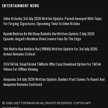
ENTERTAINMENT NEWS
Udne Ki Aasha 3rd July 2026 Written Update; Paresh Annoyed With Tejas
For Forging Signatures, Upcoming Twist In Udne Ki Asha
Kyunki Rishton Ke Bhi Roop Badalte Hai Written Update 2 July 2026
Episode; Angad's Reckless Drive Leaves Fans On The Edge
Yeh Rishta Kya Kehlata Hai (YRKKH) Written Update For 3rd July 2026;
Arman Remains Critical
SSSTikTok, SnapTik And TikMate Offer Easy Download Option For TikTok
Videos For Offline Viewing
Anupama 3rd July 2026 Written Update; Banku's Past Comes To Haunt And
Anupama Remains Confused
© 2005-2027 TOPNEWS.IN ALL RIGHTS RESERVED. COPYSCAPE