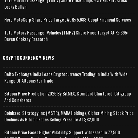
Tata Motors Passenger (TMPV) Share Price Jumps 4.5 Percent; Stock
Looks Bullish
Hero MotoCorp Share Price Target At Rs 5,688: Geojit Financial Services
Tata Motors Passenger Vehicles (TMPV) Share Price Target At Rs 395:
Deven Choksey Research
CRYPTOCURRENCY NEWS
Delta Exchange India Leads Cryptocurrency Trading In India With Wide
Range Of Altcoins For Trade
Bitcoin Price Prediction 2026 By BitMEX, Standard Chartered, Citigroup
And Coinshares
Coinbase, Strategy Inc (MSTR), MARA Holdings, Cipher Mining Stock Price
Declines As Bitcoin Faces Selling Pressure At $82,000
Bitcoin Price Faces Higher Volatility; Support Witnessed In 77,500-