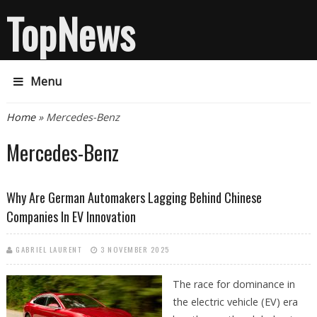
TopNews
Menu
You are here
Home
» Mercedes-Benz
Mercedes-Benz
Why Are German Automakers Lagging Behind Chinese
Companies In EV Innovation
GABRIEL LAURENT
3 NOVEMBER 2025
The race for dominance in
the electric vehicle (EV) era