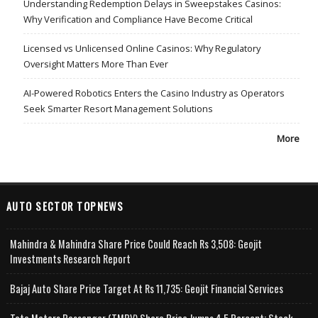
Understanding Redemption Delays in Sweepstakes Casinos:
Why Verification and Compliance Have Become Critical
Licensed vs Unlicensed Online Casinos: Why Regulatory
Oversight Matters More Than Ever
AI-Powered Robotics Enters the Casino Industry as Operators
Seek Smarter Resort Management Solutions
More
AUTO SECTOR TOPNEWS
Mahindra & Mahindra Share Price Could Reach Rs 3,508: Geojit
Investments Research Report
Bajaj Auto Share Price Target At Rs 11,735: Geojit Financial Services