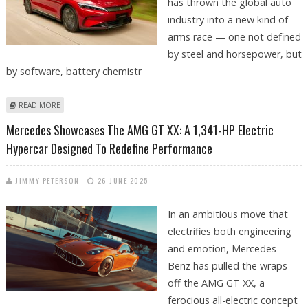
has thrown the global auto
industry into a new kind of
arms race — one not defined
by steel and horsepower, but
by software, battery chemistr
ABOUT WHY ARE GERMAN AUTOMAKERS LAGGING BEHIND CHINESE
READ MORE
COMPANIES IN EV INNOVATION
Mercedes Showcases The AMG GT XX: A 1,341-HP Electric
Hypercar Designed To Redefine Performance
JIMMY PETERSON
26 JUNE 2025
In an ambitious move that
electrifies both engineering
and emotion, Mercedes-
Benz has pulled the wraps
off the AMG GT XX, a
ferocious all-electric concept