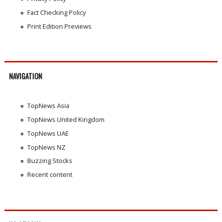
Fact Checking Policy
Print Edition Previews
NAVIGATION
TopNews Asia
TopNews United Kingdom
TopNews UAE
TopNews NZ
Buzzing Stocks
Recent content