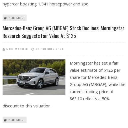
hypercar boasting 1,341 horsepower and spe
ABOUT MERCEDES SHOWCASES THE AMG GT XX: A 1,341-HP ELECTRIC
READ MORE
HYPERCAR DESIGNED TO REDEFINE PERFORMANCE
Mercedes-Benz Group AG (MBGAF) Stock Declines; Morningstar
Research Suggests Fair Value At $125
MIKE MACKLIN
28 OCTOBER 2024
Morningstar has set a fair
value estimate of $125 per
share for Mercedes-Benz
Group AG (MBGAF), while the
current trading price of
$63.10 reflects a 50%
discount to this valuation.
ABOUT MERCEDES-BENZ GROUP AG (MBGAF) STOCK DECLINES;
READ MORE
MORNINGSTAR RESEARCH SUGGESTS FAIR VALUE AT $125