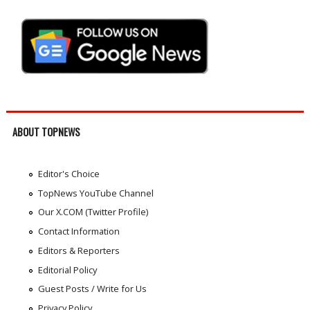
ABOUT TOPNEWS
Editor's Choice
TopNews YouTube Channel
Our X.COM (Twitter Profile)
Contact Information
Editors & Reporters
Editorial Policy
Guest Posts / Write for Us
Privacy Policy