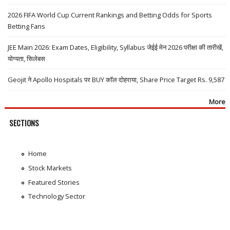
2026 FIFA World Cup Current Rankings and Betting Odds for Sports
Betting Fans
JEE Main 2026: Exam Dates, Eligibility, Syllabus जेईई मेन 2026 परीक्षा की तारीखें,
योग्यता, सिलेबस
Geojit ने Apollo Hospitals पर BUY कॉल दोहराया, Share Price Target Rs. 9,587
More
SECTIONS
Home
Stock Markets
Featured Stories
Technology Sector