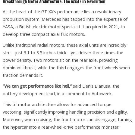
Breakthrough Motor Architecture: The Axial Flux Revolution
At the heart of the GT XX’s performance lies a revolutionary
propulsion system. Mercedes has tapped into the expertise of
YASA, a British electric motor specialist it acquired in 2021, to
develop three compact axial flux motors.
Unlike traditional radial motors, these axial units are incredibly
slim—just 3.1 to 3.5 inches thick—yet deliver three times the
power density. Two motors sit on the rear axle, providing
dominant thrust, while the third engages the front wheels when
traction demands it.
“We can get performance like hell,”
said Denis Blanusa, the
battery development lead, in a comment to Autoweek.
This tri-motor architecture allows for advanced torque
vectoring, significantly improving handling precision and agility.
Moreover, when cruising, the front motor can disengage, turning
the hypercar into a rear-wheel-drive performance monster.