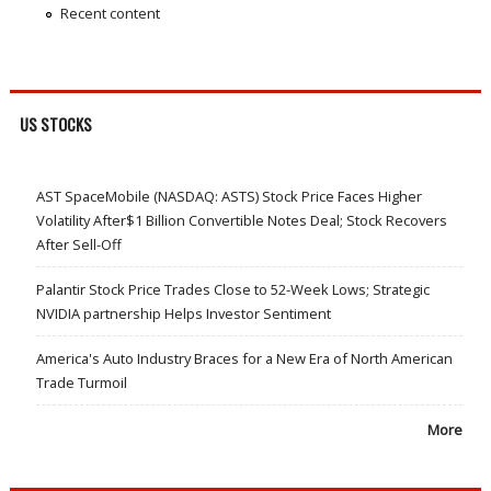
Recent content
US STOCKS
AST SpaceMobile (NASDAQ: ASTS) Stock Price Faces Higher
Volatility After$1 Billion Convertible Notes Deal; Stock Recovers
After Sell-Off
Palantir Stock Price Trades Close to 52-Week Lows; Strategic
NVIDIA partnership Helps Investor Sentiment
America's Auto Industry Braces for a New Era of North American
Trade Turmoil
More