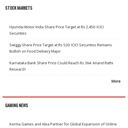
STOCK MARKETS
Hyundai Motor India Share Price Target at Rs 2,450: ICICI
Securities
Swiggy Share Price Target at Rs 520: ICICI Securities Remains
Bullish on Food Delivery Major
Karnataka Bank Share Price Could Reach Rs 364: Anand Rathi
Research
More
GAMING NEWS
Kerma Games and Alea Partner for Global Expansion of Online