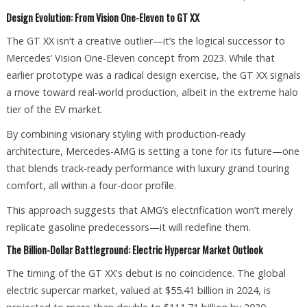
Design Evolution: From Vision One-Eleven to GT XX
The GT XX isn’t a creative outlier—it’s the logical successor to
Mercedes’ Vision One-Eleven concept from 2023. While that
earlier prototype was a radical design exercise, the GT XX signals
a move toward real-world production, albeit in the extreme halo
tier of the EV market.
By combining visionary styling with production-ready
architecture, Mercedes-AMG is setting a tone for its future—one
that blends track-ready performance with luxury grand touring
comfort, all within a four-door profile.
This approach suggests that AMG’s electrification won’t merely
replicate gasoline predecessors—it will redefine them.
The Billion-Dollar Battleground: Electric Hypercar Market Outlook
The timing of the GT XX's debut is no coincidence. The global
electric supercar market, valued at $55.41 billion in 2024, is