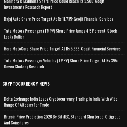
Mahindra & Mahindra Share Price Could Reach Rs 3,508: Geojit
Investments Research Report
Bajaj Auto Share Price Target At Rs 11,735: Geojit Financial Services
Tata Motors Passenger (TMPV) Share Price Jumps 4.5 Percent; Stock
Looks Bullish
Hero MotoCorp Share Price Target At Rs 5,688: Geojit Financial Services
Tata Motors Passenger Vehicles (TMPV) Share Price Target At Rs 395:
Deven Choksey Research
CRYPTOCURRENCY NEWS
Delta Exchange India Leads Cryptocurrency Trading In India With Wide
Range Of Altcoins For Trade
Bitcoin Price Prediction 2026 By BitMEX, Standard Chartered, Citigroup
And Coinshares