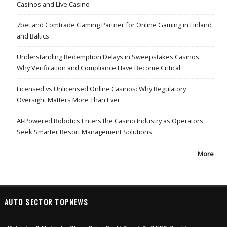
Casinos and Live Casino
7bet and Comtrade Gaming Partner for Online Gaming in Finland
and Baltics
Understanding Redemption Delays in Sweepstakes Casinos:
Why Verification and Compliance Have Become Critical
Licensed vs Unlicensed Online Casinos: Why Regulatory
Oversight Matters More Than Ever
AI-Powered Robotics Enters the Casino Industry as Operators
Seek Smarter Resort Management Solutions
More
AUTO SECTOR TOPNEWS