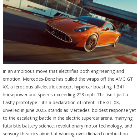
In an ambitious move that electrifies both engineering and
emotion, Mercedes-Benz has pulled the wraps off the AMG GT
XX, a ferocious all-electric concept hypercar boasting 1,341
horsepower and speeds exceeding 223 mph. This isn't just a
flashy prototype—it’s a declaration of intent. The GT XX,
unveiled in June 2025, stands as Mercedes' boldest response yet
to the escalating battle in the electric supercar arena, marrying
futuristic battery science, revolutionary motor technology, and
sensory theatrics aimed at winning over diehard combustion