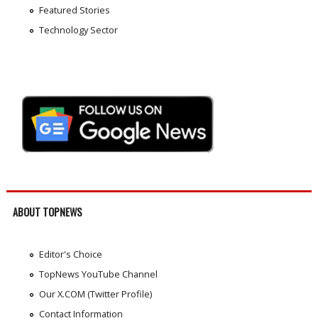
Featured Stories
Technology Sector
ABOUT TOPNEWS
Editor's Choice
TopNews YouTube Channel
Our X.COM (Twitter Profile)
Contact Information