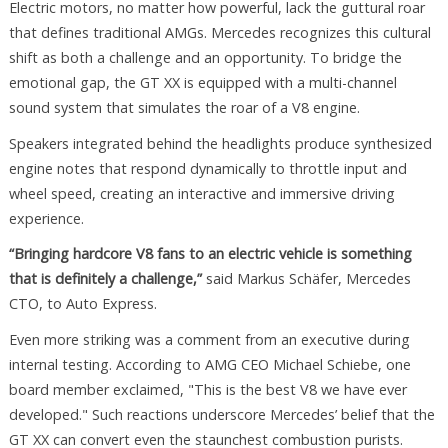
Electric motors, no matter how powerful, lack the guttural roar
that defines traditional AMGs. Mercedes recognizes this cultural
shift as both a challenge and an opportunity. To bridge the
emotional gap, the GT XX is equipped with a multi-channel
sound system that simulates the roar of a V8 engine.
Speakers integrated behind the headlights produce synthesized
engine notes that respond dynamically to throttle input and
wheel speed, creating an interactive and immersive driving
experience.
“Bringing hardcore V8 fans to an electric vehicle is something
that is definitely a challenge,”
said Markus Schäfer, Mercedes
CTO, to Auto Express.
Even more striking was a comment from an executive during
internal testing. According to AMG CEO Michael Schiebe, one
board member exclaimed, "This is the best V8 we have ever
developed." Such reactions underscore Mercedes’ belief that the
GT XX can convert even the staunchest combustion purists.