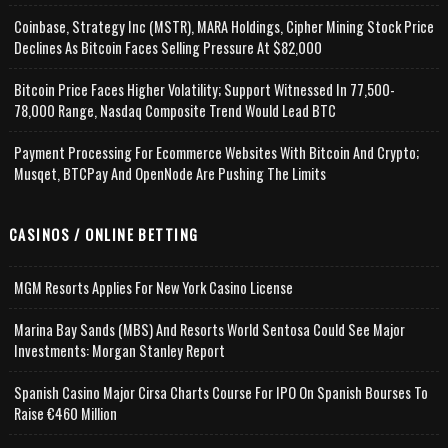
Coinbase, Strategy Inc (MSTR), MARA Holdings, Cipher Mining Stock Price
Declines As Bitcoin Faces Selling Pressure At $82,000
Bitcoin Price Faces Higher Volatility; Support Witnessed In 77,500-
78,000 Range, Nasdaq Composite Trend Would Lead BTC
Payment Processing For Ecommerce Websites With Bitcoin And Crypto;
Musqet, BTCPay And OpenNode Are Pushing The Limits
CASINOS / ONLINE BETTING
MGM Resorts Applies For New York Casino License
Marina Bay Sands (MBS) And Resorts World Sentosa Could See Major
Investments: Morgan Stanley Report
Spanish Casino Major Cirsa Charts Course For IPO On Spanish Bourses To
Raise €460 Million