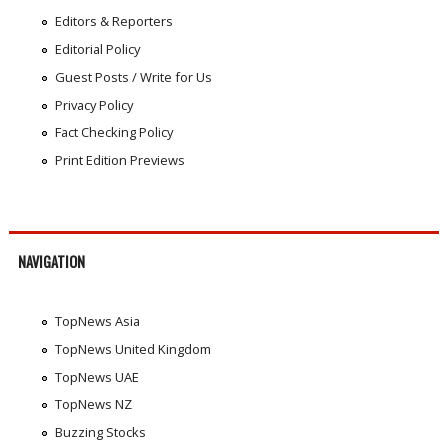
Editors & Reporters
Editorial Policy
Guest Posts / Write for Us
Privacy Policy
Fact Checking Policy
Print Edition Previews
NAVIGATION
TopNews Asia
TopNews United Kingdom
TopNews UAE
TopNews NZ
Buzzing Stocks