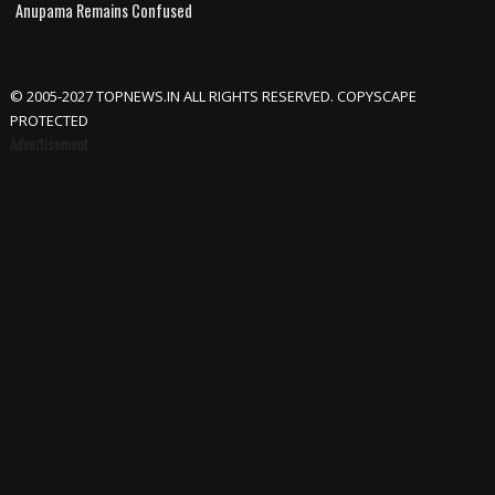
Anupama Remains Confused
© 2005-2027 TOPNEWS.IN ALL RIGHTS RESERVED. COPYSCAPE
PROTECTED
Advertisement