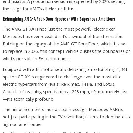
enthusiasts. A production version is expected by 2026, setting
the stage for AMG’s all-electric future.
Reimagining AMG: A Four-Door Hypercar With Supernova Ambitions
The AMG GT XX is not just the most powerful electric car
Mercedes has ever revealed—it’s a symbol of transformation.
Building on the legacy of the AMG GT Four Door, which it is set
to replace in 2026, this concept vehicle pushes the boundaries of
what’s possible in EV performance.
Equipped with a tri-motor setup delivering an astonishing 1,341
hp, the GT XX is engineered to challenge even the most elite
electric hypercars from rivals like Rimac, Tesla, and Lotus.
Capable of reaching speeds above 223 mph, it’s not merely fast
—it’s technically profound.
The announcement sends a clear message: Mercedes-AMG is
not just participating in the EV revolution; it aims to dominate its
high-octane frontier.