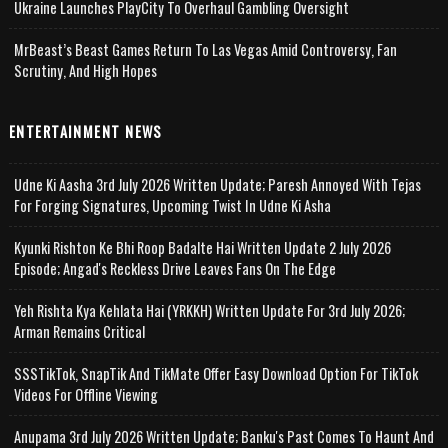
Ukraine Launches PlayCity To Overhaul Gambling Oversight
MrBeast’s Beast Games Return To Las Vegas Amid Controversy, Fan
Scrutiny, And High Hopes
ENTERTAINMENT NEWS
Udne Ki Aasha 3rd July 2026 Written Update; Paresh Annoyed With Tejas
For Forging Signatures, Upcoming Twist In Udne Ki Asha
Kyunki Rishton Ke Bhi Roop Badalte Hai Written Update 2 July 2026
Episode; Angad's Reckless Drive Leaves Fans On The Edge
Yeh Rishta Kya Kehlata Hai (YRKKH) Written Update For 3rd July 2026;
Arman Remains Critical
SSSTikTok, SnapTik And TikMate Offer Easy Download Option For TikTok
Videos For Offline Viewing
Anupama 3rd July 2026 Written Update; Banku's Past Comes To Haunt And