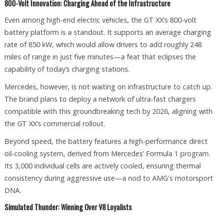
800-Volt Innovation: Charging Ahead of the Infrastructure
Even among high-end electric vehicles, the GT XX’s 800-volt
battery platform is a standout. It supports an average charging
rate of 850 kW, which would allow drivers to add roughly 248
miles of range in just five minutes—a feat that eclipses the
capability of today’s charging stations.
Mercedes, however, is not waiting on infrastructure to catch up.
The brand plans to deploy a network of ultra-fast chargers
compatible with this groundbreaking tech by 2026, aligning with
the GT XX’s commercial rollout.
Beyond speed, the battery features a high-performance direct
oil-cooling system, derived from Mercedes’ Formula 1 program.
Its 3,000 individual cells are actively cooled, ensuring thermal
consistency during aggressive use—a nod to AMG's motorsport
DNA.
Simulated Thunder: Winning Over V8 Loyalists