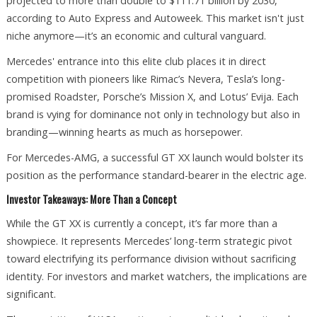
projected to more than double to $111.71 billion by 2030,
according to Auto Express and Autoweek. This market isn't just
niche anymore—it’s an economic and cultural vanguard.
Mercedes' entrance into this elite club places it in direct
competition with pioneers like Rimac’s Nevera, Tesla’s long-
promised Roadster, Porsche’s Mission X, and Lotus’ Evija. Each
brand is vying for dominance not only in technology but also in
branding—winning hearts as much as horsepower.
For Mercedes-AMG, a successful GT XX launch would bolster its
position as the performance standard-bearer in the electric age.
Investor Takeaways: More Than a Concept
While the GT XX is currently a concept, it’s far more than a
showpiece. It represents Mercedes’ long-term strategic pivot
toward electrifying its performance division without sacrificing
identity. For investors and market watchers, the implications are
significant.