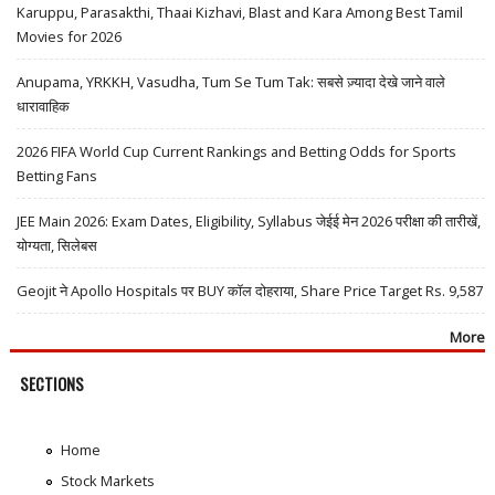
Karuppu, Parasakthi, Thaai Kizhavi, Blast and Kara Among Best Tamil
Movies for 2026
Anupama, YRKKH, Vasudha, Tum Se Tum Tak: सबसे ज़्यादा देखे जाने वाले
धारावाहिक
2026 FIFA World Cup Current Rankings and Betting Odds for Sports
Betting Fans
JEE Main 2026: Exam Dates, Eligibility, Syllabus जेईई मेन 2026 परीक्षा की तारीखें,
योग्यता, सिलेबस
Geojit ने Apollo Hospitals पर BUY कॉल दोहराया, Share Price Target Rs. 9,587
More
SECTIONS
Home
Stock Markets