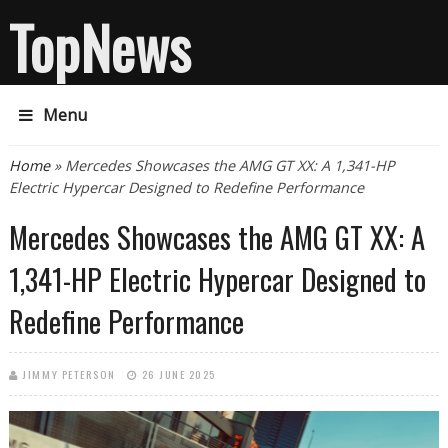
TopNews
Menu
You are here
Home
» Mercedes Showcases the AMG GT XX: A 1,341-HP
Electric Hypercar Designed to Redefine Performance
Mercedes Showcases the AMG GT XX: A
1,341-HP Electric Hypercar Designed to
Redefine Performance
JIMMY PETERSON
26 JUNE 2025