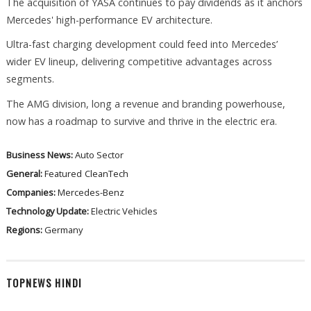
The acquisition of YASA continues to pay dividends as it anchors
Mercedes' high-performance EV architecture.
Ultra-fast charging development could feed into Mercedes’
wider EV lineup, delivering competitive advantages across
segments.
The AMG division, long a revenue and branding powerhouse,
now has a roadmap to survive and thrive in the electric era.
Business News:
Auto Sector
General:
Featured
CleanTech
Companies:
Mercedes-Benz
Technology Update:
Electric Vehicles
Regions:
Germany
TOPNEWS HINDI