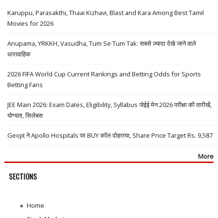
Karuppu, Parasakthi, Thaai Kizhavi, Blast and Kara Among Best Tamil
Movies for 2026
Anupama, YRKKH, Vasudha, Tum Se Tum Tak: सबसे ज़्यादा देखे जाने वाले
धारावाहिक
2026 FIFA World Cup Current Rankings and Betting Odds for Sports
Betting Fans
JEE Main 2026: Exam Dates, Eligibility, Syllabus जेईई मेन 2026 परीक्षा की तारीखें,
योग्यता, सिलेबस
Geojit ने Apollo Hospitals पर BUY कॉल दोहराया, Share Price Target Rs. 9,587
More
SECTIONS
Home