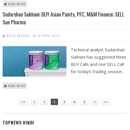
ABOUT ASHISH CHATURVEDI: BUY FINOLEX CABLES, M&M FINANCE, SKF
READ MORE
INDIA; SELL IRCTC
Sudarshan Sukhani: BUY Asian Paints, PFC, M&M Finance; SELL
Sun Pharma
NEETA AURORA
28 APRIL 2022
Technical analyst Sudarshan
Sukhani has suggested three
BUY Calls and one SELL Call
for today’s trading session.
ABOUT SUDARSHAN SUKHANI: BUY ASIAN PAINTS, PFC, M&M FINANCE;
READ MORE
SELL SUN PHARMA
Pages
<<
<
1
2
3
4
5
>
>>
TOPNEWS HINDI