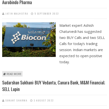
Aurobindo Pharma
JATIN MALHOTRA
5 SEPTEMBER 2022
Market expert Ashish
Chaturvedi has suggested
two BUY Calls and two SELL
Calls for today’s trading
session. Indian markets are
expected to open positive
today.
ABOUT ASHISH CHATURVEDI: BUY JK TYRE, M&M FINANCE; SELL BIOCON
READ MORE
AND AUROBINDO PHARMA
Sudarshan Sukhani: BUY Vedanta, Canara Bank, M&M Financial;
SELL Lupin
SUKANT SHARMA
3 AUGUST 2022