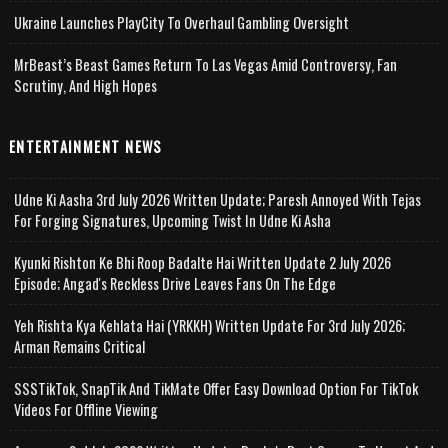
Ukraine Launches PlayCity To Overhaul Gambling Oversight
MrBeast’s Beast Games Return To Las Vegas Amid Controversy, Fan
Scrutiny, And High Hopes
ENTERTAINMENT NEWS
Udne Ki Aasha 3rd July 2026 Written Update; Paresh Annoyed With Tejas
For Forging Signatures, Upcoming Twist In Udne Ki Asha
Kyunki Rishton Ke Bhi Roop Badalte Hai Written Update 2 July 2026
Episode; Angad's Reckless Drive Leaves Fans On The Edge
Yeh Rishta Kya Kehlata Hai (YRKKH) Written Update For 3rd July 2026;
Arman Remains Critical
SSSTikTok, SnapTik And TikMate Offer Easy Download Option For TikTok
Videos For Offline Viewing