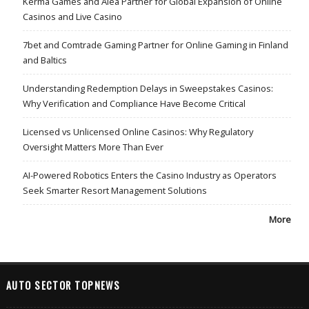
Kerma Games and Alea Partner for Global Expansion of Online
Casinos and Live Casino
7bet and Comtrade Gaming Partner for Online Gaming in Finland
and Baltics
Understanding Redemption Delays in Sweepstakes Casinos:
Why Verification and Compliance Have Become Critical
Licensed vs Unlicensed Online Casinos: Why Regulatory
Oversight Matters More Than Ever
AI-Powered Robotics Enters the Casino Industry as Operators
Seek Smarter Resort Management Solutions
More
AUTO SECTOR TOPNEWS