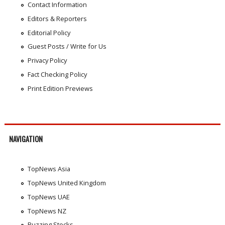
Contact Information
Editors & Reporters
Editorial Policy
Guest Posts / Write for Us
Privacy Policy
Fact Checking Policy
Print Edition Previews
NAVIGATION
TopNews Asia
TopNews United Kingdom
TopNews UAE
TopNews NZ
Buzzing Stocks