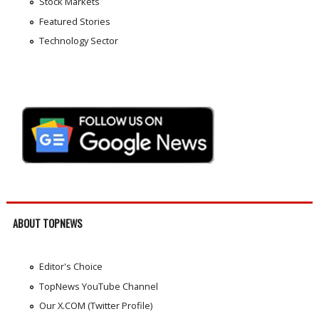
Stock Markets
Featured Stories
Technology Sector
ABOUT TOPNEWS
Editor's Choice
TopNews YouTube Channel
Our X.COM (Twitter Profile)