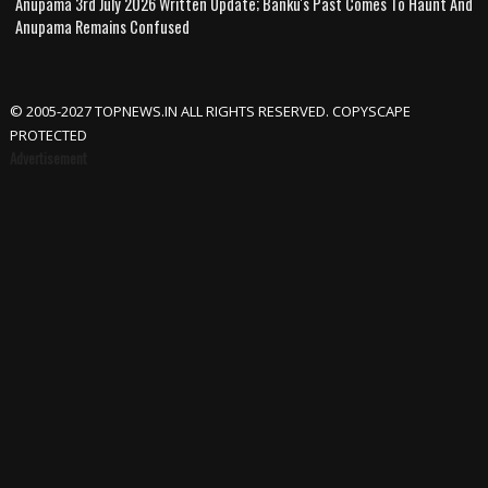
Anupama 3rd July 2026 Written Update; Banku's Past Comes To Haunt And
Anupama Remains Confused
© 2005-2027 TOPNEWS.IN ALL RIGHTS RESERVED. COPYSCAPE
PROTECTED
Advertisement