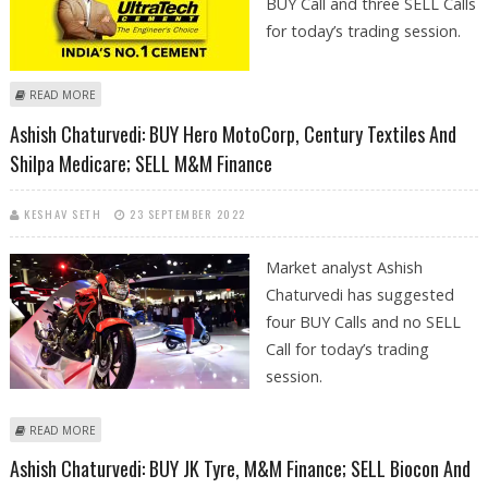
BUY Call and three SELL Calls
for today’s trading session.
ABOUT SUDARSHAN SUKHANI: BUY ULTRATECH CEMENT; SELL BIOCON,
READ MORE
M&M FINANCIAL AND PNB
Ashish Chaturvedi: BUY Hero MotoCorp, Century Textiles And
Shilpa Medicare; SELL M&M Finance
KESHAV SETH
23 SEPTEMBER 2022
Market analyst Ashish
Chaturvedi has suggested
four BUY Calls and no SELL
Call for today’s trading
session.
ABOUT ASHISH CHATURVEDI: BUY HERO MOTOCORP, CENTURY TEXTILES
READ MORE
AND SHILPA MEDICARE; SELL M&M FINANCE
Ashish Chaturvedi: BUY JK Tyre, M&M Finance; SELL Biocon And