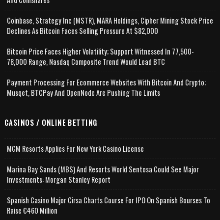
Coinbase, Strategy Inc (MSTR), MARA Holdings, Cipher Mining Stock Price
Declines As Bitcoin Faces Selling Pressure At $82,000
Bitcoin Price Faces Higher Volatility; Support Witnessed In 77,500-
78,000 Range, Nasdaq Composite Trend Would Lead BTC
Payment Processing For Ecommerce Websites With Bitcoin And Crypto;
Musqet, BTCPay And OpenNode Are Pushing The Limits
CASINOS / ONLINE BETTING
MGM Resorts Applies For New York Casino License
Marina Bay Sands (MBS) And Resorts World Sentosa Could See Major
Investments: Morgan Stanley Report
Spanish Casino Major Cirsa Charts Course For IPO On Spanish Bourses To
Raise €460 Million