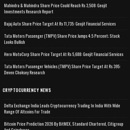
Mahindra & Mahindra Share Price Could Reach Rs 3,508: Geojit
Investments Research Report
Bajaj Auto Share Price Target At Rs 11,735: Geojit Financial Services
Tata Motors Passenger (TMPV) Share Price Jumps 4.5 Percent; Stock
Looks Bullish
Hero MotoCorp Share Price Target At Rs 5,688: Geojit Financial Services
Tata Motors Passenger Vehicles (TMPV) Share Price Target At Rs 395:
Deven Choksey Research
CRYPTOCURRENCY NEWS
Delta Exchange India Leads Cryptocurrency Trading In India With Wide
Range Of Altcoins For Trade
Bitcoin Price Prediction 2026 By BitMEX, Standard Chartered, Citigroup
And Coinshares