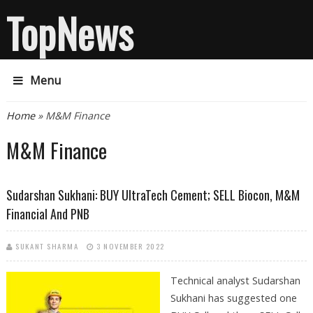
TopNews
Menu
You are here
Home
» M&M Finance
M&M Finance
Sudarshan Sukhani: BUY UltraTech Cement; SELL Biocon, M&M
Financial And PNB
SUKANT SHARMA
3 NOVEMBER 2022
Technical analyst Sudarshan
Sukhani has suggested one