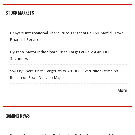
STOCK MARKETS
Devyani International Share Price Target at Rs 160: Motilal Oswal
Financial Services
Hyundai Motor India Share Price Target at Rs 2,450: ICICI
Securities
Swiggy Share Price Target at Rs 520: ICICI Securities Remains
Bullish on Food Delivery Major
More
GAMING NEWS