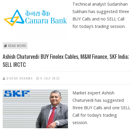
Technical analyst Sudarshan
Sukhani has suggested three
BUY Calls and no SELL Call
for today’s trading session.
ABOUT SUDARSHAN SUKHANI: BUY VEDANTA, CANARA BANK, M&M
READ MORE
FINANCIAL; SELL LUPIN
Ashish Chaturvedi: BUY Finolex Cables, M&M Finance, SKF India;
SELL IRCTC
DIVESH SHARMA
6 JULY 2022
Market expert Ashish
Chaturvedi has suggested
three BUY Calls and one SELL
Call for today’s trading
session.