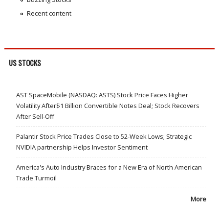
Recent content
US STOCKS
AST SpaceMobile (NASDAQ: ASTS) Stock Price Faces Higher
Volatility After$1 Billion Convertible Notes Deal; Stock Recovers
After Sell-Off
Palantir Stock Price Trades Close to 52-Week Lows; Strategic
NVIDIA partnership Helps Investor Sentiment
America's Auto Industry Braces for a New Era of North American
Trade Turmoil
More