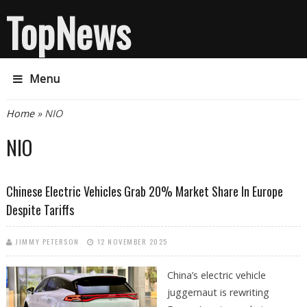
TopNews
Menu
You are here
Home
» NIO
NIO
Chinese Electric Vehicles Grab 20% Market Share In Europe
Despite Tariffs
JIMMY PETERSON
12 NOVEMBER 2025
China’s electric vehicle
juggernaut is rewriting