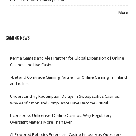
More
GAMING NEWS
Kerma Games and Alea Partner for Global Expansion of Online
Casinos and Live Casino
7bet and Comtrade Gaming Partner for Online Gaming in Finland
and Baltics
Understanding Redemption Delays in Sweepstakes Casinos:
Why Verification and Compliance Have Become Critical
Licensed vs Unlicensed Online Casinos: Why Regulatory
Oversight Matters More Than Ever
AI-Powered Robotics Enters the Casino Industry as Operators