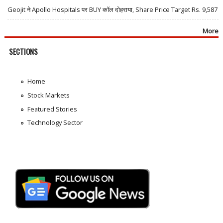
Geojit ने Apollo Hospitals पर BUY कॉल दोहराया, Share Price Target Rs. 9,587
More
SECTIONS
Home
Stock Markets
Featured Stories
Technology Sector