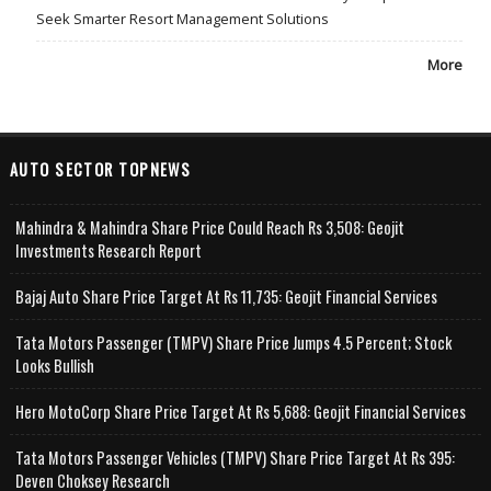
Seek Smarter Resort Management Solutions
More
AUTO SECTOR TOPNEWS
Mahindra & Mahindra Share Price Could Reach Rs 3,508: Geojit
Investments Research Report
Bajaj Auto Share Price Target At Rs 11,735: Geojit Financial Services
Tata Motors Passenger (TMPV) Share Price Jumps 4.5 Percent; Stock
Looks Bullish
Hero MotoCorp Share Price Target At Rs 5,688: Geojit Financial Services
Tata Motors Passenger Vehicles (TMPV) Share Price Target At Rs 395:
Deven Choksey Research