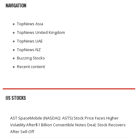
NAVIGATION
TopNews Asia
TopNews United Kingdom
TopNews UAE
TopNews NZ
Buzzing Stocks
Recent content
US STOCKS
AST SpaceMobile (NASDAQ: ASTS) Stock Price Faces Higher
Volatility After$1 Billion Convertible Notes Deal; Stock Recovers
After Sell-Off