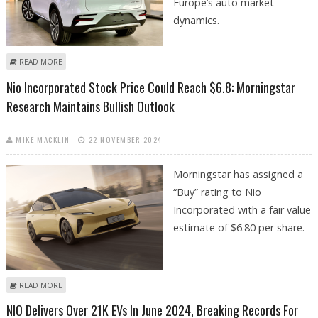
Europe’s auto market
dynamics.
ABOUT CHINESE ELECTRIC VEHICLES GRAB 20% MARKET SHARE IN
READ MORE
EUROPE DESPITE TARIFFS
Nio Incorporated Stock Price Could Reach $6.8: Morningstar
Research Maintains Bullish Outlook
MIKE MACKLIN
22 NOVEMBER 2024
Morningstar has assigned a
“Buy” rating to Nio
Incorporated with a fair value
estimate of $6.80 per share.
ABOUT NIO INCORPORATED STOCK PRICE COULD REACH $6.8:
READ MORE
MORNINGSTAR RESEARCH MAINTAINS BULLISH OUTLOOK
NIO Delivers Over 21K EVs In June 2024, Breaking Records For