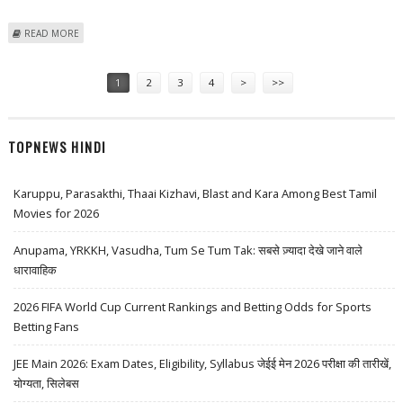
ABOUT CHINA HITS RECORD 1 MILLION PLUG-IN VEHICLE SALES IN
READ MORE
NOVEMBER 2023
Pages
1
2
3
4
>
>>
TOPNEWS HINDI
Karuppu, Parasakthi, Thaai Kizhavi, Blast and Kara Among Best Tamil
Movies for 2026
Anupama, YRKKH, Vasudha, Tum Se Tum Tak: सबसे ज़्यादा देखे जाने वाले
धारावाहिक
2026 FIFA World Cup Current Rankings and Betting Odds for Sports
Betting Fans
JEE Main 2026: Exam Dates, Eligibility, Syllabus जेईई मेन 2026 परीक्षा की तारीखें,
योग्यता, सिलेबस