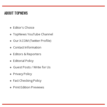
ABOUT TOPNEWS
Editor's Choice
TopNews YouTube Channel
Our X.COM (Twitter Profile)
Contact Information
Editors & Reporters
Editorial Policy
Guest Posts / Write for Us
Privacy Policy
Fact Checking Policy
Print Edition Previews