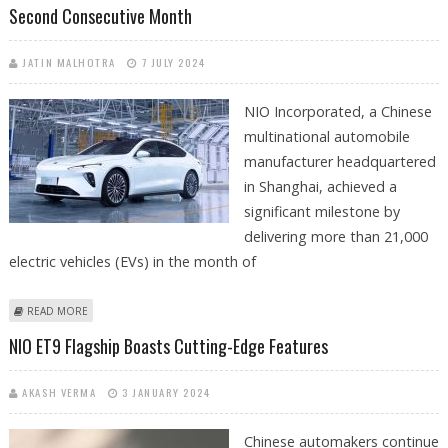
Second Consecutive Month
JATIN MALHOTRA
7 JULY 2024
NIO Incorporated, a Chinese
multinational automobile
manufacturer headquartered
in Shanghai, achieved a
significant milestone by
delivering more than 21,000
electric vehicles (EVs) in the month of
ABOUT NIO DELIVERS OVER 21K EVS IN JUNE 2024, BREAKING RECORDS
READ MORE
FOR SECOND CONSECUTIVE MONTH
NIO ET9 Flagship Boasts Cutting-Edge Features
AKASH VERMA
3 JANUARY 2024
Chinese automakers continue