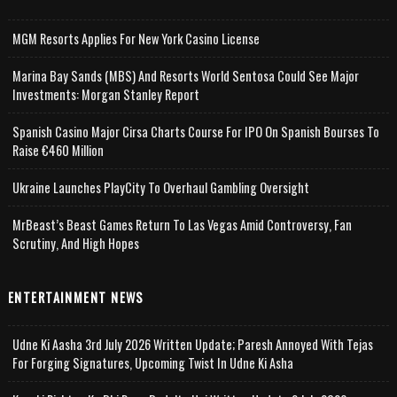
MGM Resorts Applies For New York Casino License
Marina Bay Sands (MBS) And Resorts World Sentosa Could See Major
Investments: Morgan Stanley Report
Spanish Casino Major Cirsa Charts Course For IPO On Spanish Bourses To
Raise €460 Million
Ukraine Launches PlayCity To Overhaul Gambling Oversight
MrBeast’s Beast Games Return To Las Vegas Amid Controversy, Fan
Scrutiny, And High Hopes
ENTERTAINMENT NEWS
Udne Ki Aasha 3rd July 2026 Written Update; Paresh Annoyed With Tejas
For Forging Signatures, Upcoming Twist In Udne Ki Asha