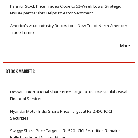
Palantir Stock Price Trades Close to 52-Week Lows; Strategic
NVIDIA partnership Helps Investor Sentiment
America's Auto Industry Braces for a New Era of North American
Trade Turmoil
More
STOCK MARKETS
Devyani International Share Price Target at Rs 160: Motilal Oswal
Financial Services
Hyundai Motor India Share Price Target at Rs 2,450: ICICI
Securities
Swiggy Share Price Target at Rs 520: ICICI Securities Remains
Bullish on Food Delivery Major