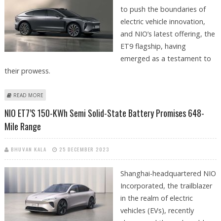
to push the boundaries of
electric vehicle innovation,
and NIO’s latest offering, the
ET9 flagship, having
emerged as a testament to
their prowess.
ABOUT NIO ET9 FLAGSHIP BOASTS CUTTING-EDGE FEATURES
READ MORE
NIO ET7’s 150-KWh Semi Solid-State Battery Promises 648-
Mile Range
BHUVAN KALA
25 DECEMBER 2023
Shanghai-headquartered NIO
Incorporated, the trailblazer
in the realm of electric
vehicles (EVs), recently