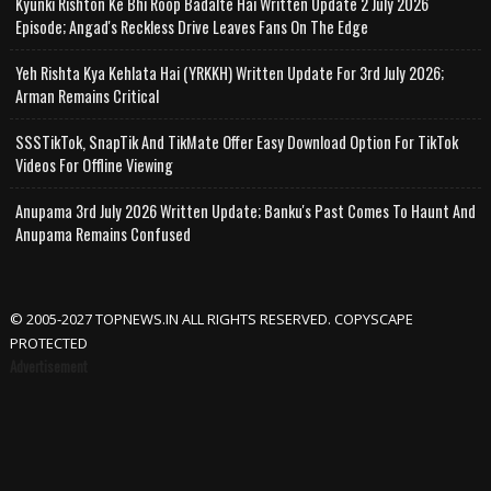
Kyunki Rishton Ke Bhi Roop Badalte Hai Written Update 2 July 2026
Episode; Angad's Reckless Drive Leaves Fans On The Edge
Yeh Rishta Kya Kehlata Hai (YRKKH) Written Update For 3rd July 2026;
Arman Remains Critical
SSSTikTok, SnapTik And TikMate Offer Easy Download Option For TikTok
Videos For Offline Viewing
Anupama 3rd July 2026 Written Update; Banku's Past Comes To Haunt And
Anupama Remains Confused
© 2005-2027 TOPNEWS.IN ALL RIGHTS RESERVED. COPYSCAPE
PROTECTED
Advertisement