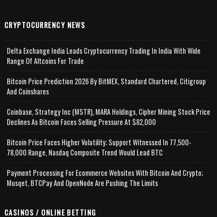
CRYPTOCURRENCY NEWS
Delta Exchange India Leads Cryptocurrency Trading In India With Wide
Range Of Altcoins For Trade
Bitcoin Price Prediction 2026 By BitMEX, Standard Chartered, Citigroup
And Coinshares
Coinbase, Strategy Inc (MSTR), MARA Holdings, Cipher Mining Stock Price
Declines As Bitcoin Faces Selling Pressure At $82,000
Bitcoin Price Faces Higher Volatility; Support Witnessed In 77,500-
78,000 Range, Nasdaq Composite Trend Would Lead BTC
Payment Processing For Ecommerce Websites With Bitcoin And Crypto;
Musqet, BTCPay And OpenNode Are Pushing The Limits
CASINOS / ONLINE BETTING