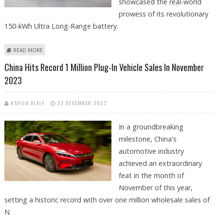
showcased the real-world
prowess of its revolutionary
150-kWh Ultra Long-Range battery.
ABOUT NIO ET7’S 150-KWH SEMI SOLID-STATE BATTERY PROMISES 648-
READ MORE
MILE RANGE
China Hits Record 1 Million Plug-In Vehicle Sales In November
2023
ASHOK DIXIT
22 DECEMBER 2023
In a groundbreaking
milestone, China's
automotive industry
achieved an extraordinary
feat in the month of
November of this year,
setting a historic record with over one million wholesale sales of
N