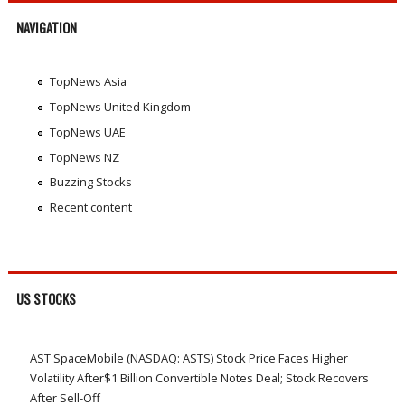
NAVIGATION
TopNews Asia
TopNews United Kingdom
TopNews UAE
TopNews NZ
Buzzing Stocks
Recent content
US STOCKS
AST SpaceMobile (NASDAQ: ASTS) Stock Price Faces Higher
Volatility After$1 Billion Convertible Notes Deal; Stock Recovers
After Sell-Off