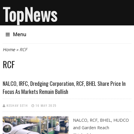
TopNews
Menu
You are here
Home
» RCF
RCF
NALCO, IRFC, Dredging Corporation, RCF, BHEL Share Price In
Focus As Markets Remain Bullish
KESHAV SETH
16 MAY 2025
NALCO, RCF, BHEL, HUDCO
and Garden Reach