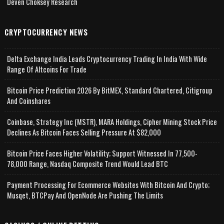
Deven Choksey Research
CRYPTOCURRENCY NEWS
Delta Exchange India Leads Cryptocurrency Trading In India With Wide
Range Of Altcoins For Trade
Bitcoin Price Prediction 2026 By BitMEX, Standard Chartered, Citigroup
And Coinshares
Coinbase, Strategy Inc (MSTR), MARA Holdings, Cipher Mining Stock Price
Declines As Bitcoin Faces Selling Pressure At $82,000
Bitcoin Price Faces Higher Volatility; Support Witnessed In 77,500-
78,000 Range, Nasdaq Composite Trend Would Lead BTC
Payment Processing For Ecommerce Websites With Bitcoin And Crypto;
Musqet, BTCPay And OpenNode Are Pushing The Limits