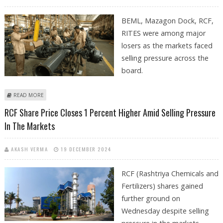
BEML, Mazagon Dock, RCF,
RITES were among major
losers as the markets faced
selling pressure across the
board.
ABOUT BEML, MAZAGON DOCK, RCF, RITES SHARE PRICE DECLINES ON
READ MORE
FRIDAY AS PSU STOCKS FACE SELLING PRESSURE
RCF Share Price Closes 1 Percent Higher Amid Selling Pressure
In The Markets
AKASH VERMA
19 DECEMBER 2024
RCF (Rashtriya Chemicals and
Fertilizers) shares gained
further ground on
Wednesday despite selling