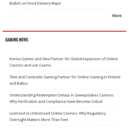
Bullish on Food Delivery Major
More
GAMING NEWS
Kerma Games and Alea Partner for Global Expansion of Online
Casinos and Live Casino
7bet and Comtrade Gaming Partner for Online Gaming in Finland
and Baltics
Understanding Redemption Delays in Sweepstakes Casinos:
Why Verification and Compliance Have Become Critical
Licensed vs Unlicensed Online Casinos: Why Regulatory
Oversight Matters More Than Ever