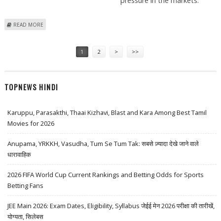
pressure in the markets.
ABOUT RCF SHARE PRICE CLOSES 1 PERCENT HIGHER AMID SELLING
READ MORE
PRESSURE IN THE MARKETS
Pages
1
2
>
>>
TOPNEWS HINDI
Karuppu, Parasakthi, Thaai Kizhavi, Blast and Kara Among Best Tamil
Movies for 2026
Anupama, YRKKH, Vasudha, Tum Se Tum Tak: सबसे ज़्यादा देखे जाने वाले
धारावाहिक
2026 FIFA World Cup Current Rankings and Betting Odds for Sports
Betting Fans
JEE Main 2026: Exam Dates, Eligibility, Syllabus जेईई मेन 2026 परीक्षा की तारीखें,
योग्यता, सिलेबस