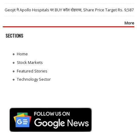
Geojit ने Apollo Hospitals पर BUY कॉल दोहराया, Share Price Target Rs. 9,587
More
SECTIONS
Home
Stock Markets
Featured Stories
Technology Sector