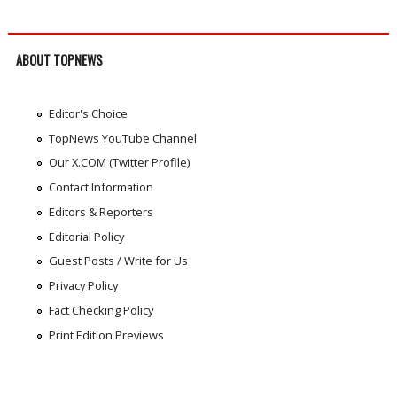
ABOUT TOPNEWS
Editor's Choice
TopNews YouTube Channel
Our X.COM (Twitter Profile)
Contact Information
Editors & Reporters
Editorial Policy
Guest Posts / Write for Us
Privacy Policy
Fact Checking Policy
Print Edition Previews