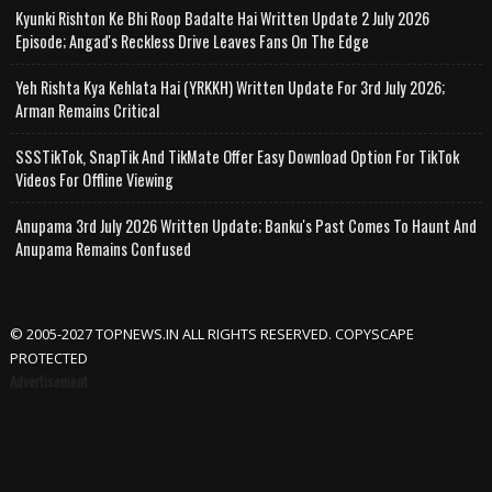
Kyunki Rishton Ke Bhi Roop Badalte Hai Written Update 2 July 2026
Episode; Angad's Reckless Drive Leaves Fans On The Edge
Yeh Rishta Kya Kehlata Hai (YRKKH) Written Update For 3rd July 2026;
Arman Remains Critical
SSSTikTok, SnapTik And TikMate Offer Easy Download Option For TikTok
Videos For Offline Viewing
Anupama 3rd July 2026 Written Update; Banku's Past Comes To Haunt And
Anupama Remains Confused
© 2005-2027 TOPNEWS.IN ALL RIGHTS RESERVED. COPYSCAPE
PROTECTED
Advertisement