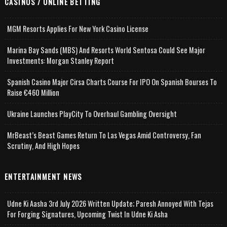
CASINOS / ONLINE BETTING
MGM Resorts Applies For New York Casino License
Marina Bay Sands (MBS) And Resorts World Sentosa Could See Major
Investments: Morgan Stanley Report
Spanish Casino Major Cirsa Charts Course For IPO On Spanish Bourses To
Raise €460 Million
Ukraine Launches PlayCity To Overhaul Gambling Oversight
MrBeast’s Beast Games Return To Las Vegas Amid Controversy, Fan
Scrutiny, And High Hopes
ENTERTAINMENT NEWS
Udne Ki Aasha 3rd July 2026 Written Update; Paresh Annoyed With Tejas
For Forging Signatures, Upcoming Twist In Udne Ki Asha