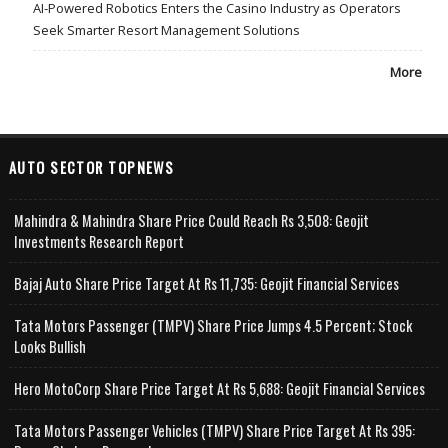
AI-Powered Robotics Enters the Casino Industry as Operators
Seek Smarter Resort Management Solutions
More
AUTO SECTOR TOPNEWS
Mahindra & Mahindra Share Price Could Reach Rs 3,508: Geojit
Investments Research Report
Bajaj Auto Share Price Target At Rs 11,735: Geojit Financial Services
Tata Motors Passenger (TMPV) Share Price Jumps 4.5 Percent; Stock
Looks Bullish
Hero MotoCorp Share Price Target At Rs 5,688: Geojit Financial Services
Tata Motors Passenger Vehicles (TMPV) Share Price Target At Rs 395: