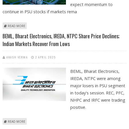
expect momentum to
continue in PSU stocks if markets rema
ABOUT DREDGING CORPORATION, COAL INDIA, RVNL, RCF AND POWER
READ MORE
GRID SHARE PRICE IN FOCUS ON TUESDAY; STOCK SPECIFIC ACTION
BEML, Bharat Electronics, IREDA, NTPC Share Price Declines;
EXPECTED IN MARKETS
Indian Markets Recover From Lows
AKASH VERMA
2 APRIL 2025
BEML, Bharat Electronics,
IREDA, NTPC were among
major losers in PSU segment
in today's session. REC, PFC,
NHPC and IRFC were trading
positive.
ABOUT BEML, BHARAT ELECTRONICS, IREDA, NTPC SHARE PRICE
READ MORE
DECLINES; INDIAN MARKETS RECOVER FROM LOWS