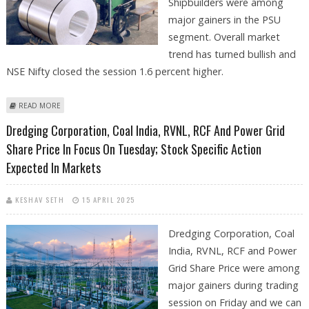
Shipbuilders were among
major gainers in the PSU
segment. Overall market
trend has turned bullish and
NSE Nifty closed the session 1.6 percent higher.
ABOUT NALCO, IRFC, DREDGING CORPORATION, RCF, BHEL SHARE
READ MORE
PRICE IN FOCUS AS MARKETS REMAIN BULLISH
Dredging Corporation, Coal India, RVNL, RCF And Power Grid
Share Price In Focus On Tuesday; Stock Specific Action
Expected In Markets
KESHAV SETH
15 APRIL 2025
Dredging Corporation, Coal
India, RVNL, RCF and Power
Grid Share Price were among
major gainers during trading
session on Friday and we can