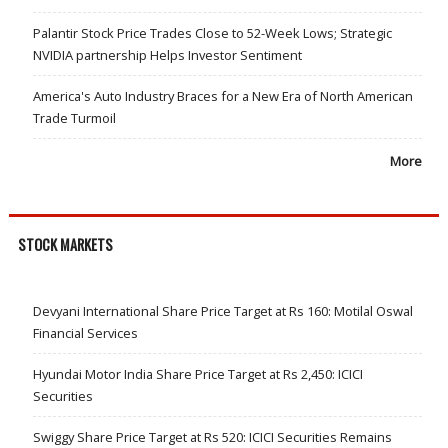
Palantir Stock Price Trades Close to 52-Week Lows; Strategic
NVIDIA partnership Helps Investor Sentiment
America's Auto Industry Braces for a New Era of North American
Trade Turmoil
More
STOCK MARKETS
Devyani International Share Price Target at Rs 160: Motilal Oswal
Financial Services
Hyundai Motor India Share Price Target at Rs 2,450: ICICI
Securities
Swiggy Share Price Target at Rs 520: ICICI Securities Remains