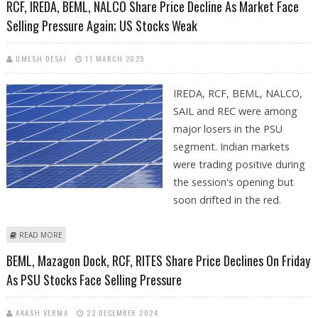
RCF, IREDA, BEML, NALCO Share Price Decline As Market Face
Selling Pressure Again; US Stocks Weak
UMESH DESAI
11 MARCH 2025
IREDA, RCF, BEML, NALCO,
SAIL and REC were among
major losers in the PSU
segment. Indian markets
were trading positive during
the session's opening but
soon drifted in the red.
ABOUT RCF, IREDA, BEML, NALCO SHARE PRICE DECLINE AS MARKET
READ MORE
FACE SELLING PRESSURE AGAIN; US STOCKS WEAK
BEML, Mazagon Dock, RCF, RITES Share Price Declines On Friday
As PSU Stocks Face Selling Pressure
AKASH VERMA
23 DECEMBER 2024