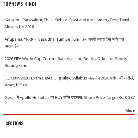
TOPNEWS HINDI
Karuppu, Parasakthi, Thaai Kizhavi, Blast and Kara Among Best Tamil
Movies for 2026
Anupama, YRKKH, Vasudha, Tum Se Tum Tak: सबसे ज़्यादा देखे जाने वाले
धारावाहिक
2026 FIFA World Cup Current Rankings and Betting Odds for Sports
Betting Fans
JEE Main 2026: Exam Dates, Eligibility, Syllabus जेईई मेन 2026 परीक्षा की तारीखें,
योग्यता, सिलेबस
Geojit ने Apollo Hospitals पर BUY कॉल दोहराया, Share Price Target Rs. 9,587
More
SECTIONS