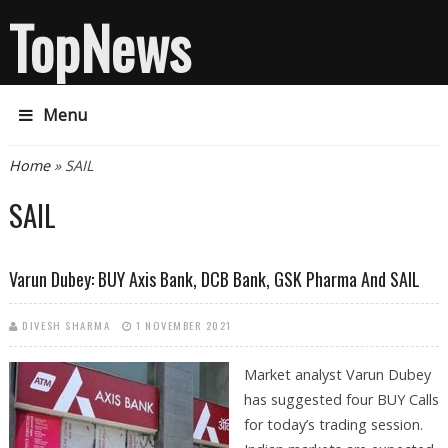
TopNews
Menu
You are here
Home
» SAIL
SAIL
Varun Dubey: BUY Axis Bank, DCB Bank, GSK Pharma And SAIL
DIVESH SHARMA
1 NOVEMBER 2021
Market analyst Varun Dubey
has suggested four BUY Calls
for today’s trading session.