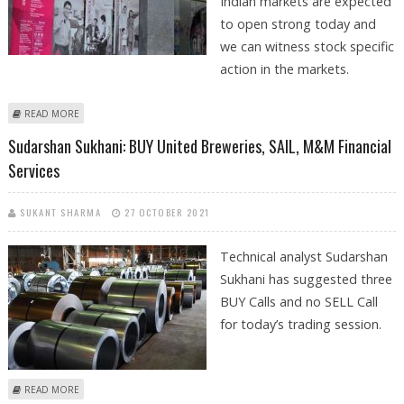
Indian markets are expected
to open strong today and
we can witness stock specific
action in the markets.
ABOUT VARUN DUBEY: BUY AXIS BANK, DCB BANK, GSK PHARMA AND
READ MORE
SAIL
Sudarshan Sukhani: BUY United Breweries, SAIL, M&M Financial
Services
SUKANT SHARMA
27 OCTOBER 2021
Technical analyst Sudarshan
Sukhani has suggested three
BUY Calls and no SELL Call
for today’s trading session.
ABOUT SUDARSHAN SUKHANI: BUY UNITED BREWERIES, SAIL, M&M
READ MORE