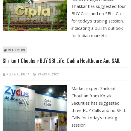
Thakkar has suggested four
BUY Calls and no SELL Call
for today’s trading session,
indicating a bullish outlook
for Indian markets.
ABOUT MITESH THAKKAR: BUY CIPLA, SAIL, PIDILITE AND L&T INFOTECH
READ MORE
Shrikant Chouhan: BUY SBI Life, Cadila Healthcare And SAIL
NEETA AURORA
23 APRIL 2021
Market expert Shrikant
Chouhan from Kotak
Securities has suggested
three BUY Calls and no SELL
Calls for today’s trading
session.