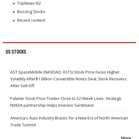
TopNews NZ
Buzzing Stocks
Recent content
US STOCKS
AST SpaceMobile (NASDAQ: ASTS) Stock Price Faces Higher
Volatility After$1 Billion Convertible Notes Deal; Stock Recovers
After Sell-Off
Palantir Stock Price Trades Close to 52-Week Lows; Strategic
NVIDIA partnership Helps Investor Sentiment
America's Auto Industry Braces for a New Era of North American
Trade Turmoil
More