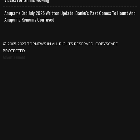
Anupama 3rd July 2026 Written Update; Banku's Past Comes To Haunt And
Anupama Remains Confused
© 2005-2027 TOPNEWS.IN ALL RIGHTS RESERVED. COPYSCAPE
PROTECTED
Advertisement