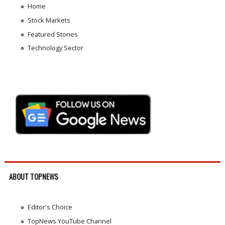
Home
Stock Markets
Featured Stories
Technology Sector
ABOUT TOPNEWS
Editor's Choice
TopNews YouTube Channel