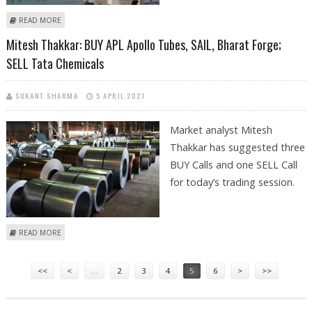
ABOUT SHRIKANT CHOUHAN: BUY SBI LIFE, CADILA HEALTHCARE AND
READ MORE
SAIL
Mitesh Thakkar: BUY APL Apollo Tubes, SAIL, Bharat Forge;
SELL Tata Chemicals
SUKANT SHARMA
5 APRIL 2021
Market analyst Mitesh
Thakkar has suggested three
BUY Calls and one SELL Call
for today’s trading session.
ABOUT MITESH THAKKAR: BUY APL APOLLO TUBES, SAIL, BHARAT FORGE;
READ MORE
SELL TATA CHEMICALS
Pages
<<
<
…
2
3
4
5
6
>
>>