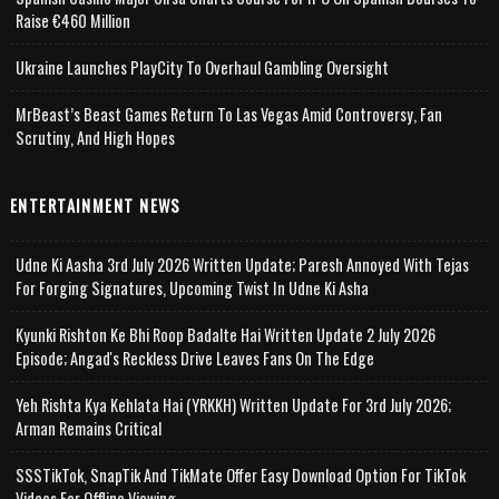
Raise €460 Million
Ukraine Launches PlayCity To Overhaul Gambling Oversight
MrBeast’s Beast Games Return To Las Vegas Amid Controversy, Fan
Scrutiny, And High Hopes
ENTERTAINMENT NEWS
Udne Ki Aasha 3rd July 2026 Written Update; Paresh Annoyed With Tejas
For Forging Signatures, Upcoming Twist In Udne Ki Asha
Kyunki Rishton Ke Bhi Roop Badalte Hai Written Update 2 July 2026
Episode; Angad's Reckless Drive Leaves Fans On The Edge
Yeh Rishta Kya Kehlata Hai (YRKKH) Written Update For 3rd July 2026;
Arman Remains Critical
SSSTikTok, SnapTik And TikMate Offer Easy Download Option For TikTok
Videos For Offline Viewing