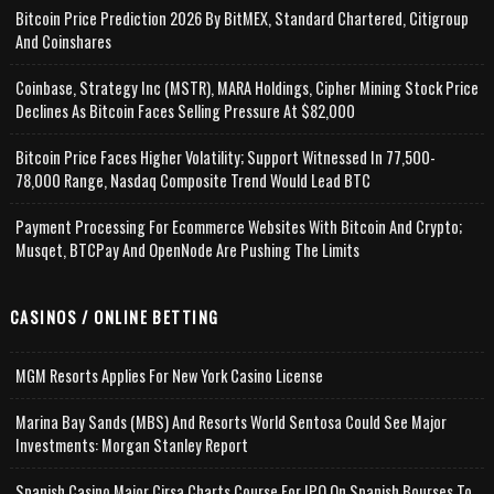
Bitcoin Price Prediction 2026 By BitMEX, Standard Chartered, Citigroup
And Coinshares
Coinbase, Strategy Inc (MSTR), MARA Holdings, Cipher Mining Stock Price
Declines As Bitcoin Faces Selling Pressure At $82,000
Bitcoin Price Faces Higher Volatility; Support Witnessed In 77,500-
78,000 Range, Nasdaq Composite Trend Would Lead BTC
Payment Processing For Ecommerce Websites With Bitcoin And Crypto;
Musqet, BTCPay And OpenNode Are Pushing The Limits
CASINOS / ONLINE BETTING
MGM Resorts Applies For New York Casino License
Marina Bay Sands (MBS) And Resorts World Sentosa Could See Major
Investments: Morgan Stanley Report
Spanish Casino Major Cirsa Charts Course For IPO On Spanish Bourses To