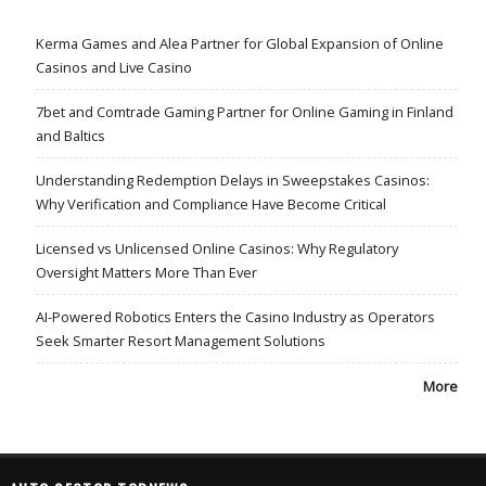
Kerma Games and Alea Partner for Global Expansion of Online
Casinos and Live Casino
7bet and Comtrade Gaming Partner for Online Gaming in Finland
and Baltics
Understanding Redemption Delays in Sweepstakes Casinos:
Why Verification and Compliance Have Become Critical
Licensed vs Unlicensed Online Casinos: Why Regulatory
Oversight Matters More Than Ever
AI-Powered Robotics Enters the Casino Industry as Operators
Seek Smarter Resort Management Solutions
More