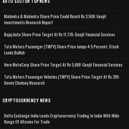
AUTO SECTOR TOPNEWS
Mahindra & Mahindra Share Price Could Reach Rs 3,508: Geojit
Investments Research Report
Bajaj Auto Share Price Target At Rs 11,735: Geojit Financial Services
Tata Motors Passenger (TMPV) Share Price Jumps 4.5 Percent; Stock
Looks Bullish
Hero MotoCorp Share Price Target At Rs 5,688: Geojit Financial Services
Tata Motors Passenger Vehicles (TMPV) Share Price Target At Rs 395:
Deven Choksey Research
CRYPTOCURRENCY NEWS
Delta Exchange India Leads Cryptocurrency Trading In India With Wide
Range Of Altcoins For Trade