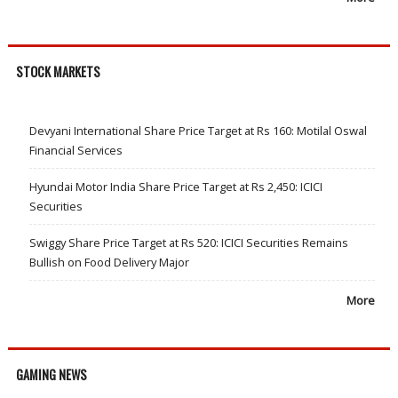
STOCK MARKETS
Devyani International Share Price Target at Rs 160: Motilal Oswal
Financial Services
Hyundai Motor India Share Price Target at Rs 2,450: ICICI
Securities
Swiggy Share Price Target at Rs 520: ICICI Securities Remains
Bullish on Food Delivery Major
More
GAMING NEWS