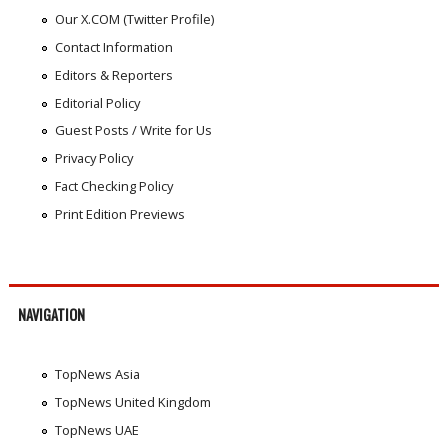
Our X.COM (Twitter Profile)
Contact Information
Editors & Reporters
Editorial Policy
Guest Posts / Write for Us
Privacy Policy
Fact Checking Policy
Print Edition Previews
NAVIGATION
TopNews Asia
TopNews United Kingdom
TopNews UAE