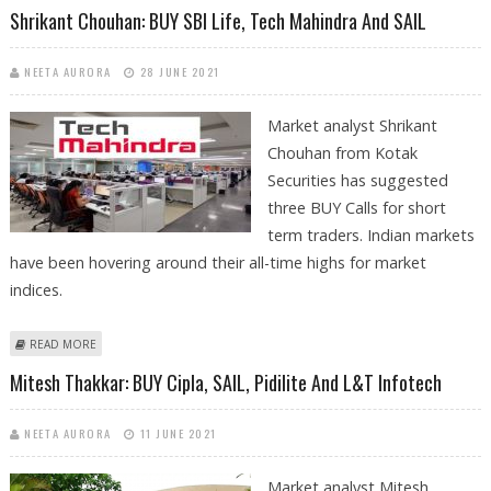
FINANCIAL SERVICES
Shrikant Chouhan: BUY SBI Life, Tech Mahindra And SAIL
NEETA AURORA
28 JUNE 2021
Market analyst Shrikant
Chouhan from Kotak
Securities has suggested
three BUY Calls for short
term traders. Indian markets
have been hovering around their all-time highs for market
indices.
ABOUT SHRIKANT CHOUHAN: BUY SBI LIFE, TECH MAHINDRA AND SAIL
READ MORE
Mitesh Thakkar: BUY Cipla, SAIL, Pidilite And L&T Infotech
NEETA AURORA
11 JUNE 2021
Market analyst Mitesh