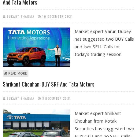
And Tata Motors
SUKANT SHARMA
10 DECEMBER 2021
Market expert Varun Dubey
has suggested two BUY Calls
and two SELL Calls for
today’s trading session.
ABOUT VARUN DUBEY: BUY UNITED SPIRITS, ECLERX SERVICES; SELL
READ MORE
WIPRO AND TATA MOTORS
Shrikant Chouhan: BUY SRF And Tata Motors
SUKANT SHARMA
3 DECEMBER 2021
Market expert Shrikant
Chouhan from Kotak
Securities has suggested two
BUY Calls and no SELL Calls