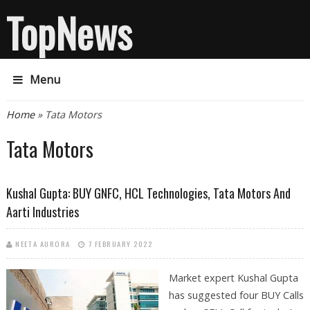
TopNews
Menu
You are here
Home
» Tata Motors
Tata Motors
Kushal Gupta: BUY GNFC, HCL Technologies, Tata Motors And
Aarti Industries
NEETA AURORA
7 FEBRUARY 2022
Market expert Kushal Gupta
has suggested four BUY Calls