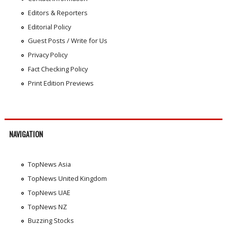
Editors & Reporters
Editorial Policy
Guest Posts / Write for Us
Privacy Policy
Fact Checking Policy
Print Edition Previews
NAVIGATION
TopNews Asia
TopNews United Kingdom
TopNews UAE
TopNews NZ
Buzzing Stocks