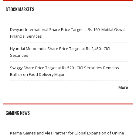
STOCK MARKETS
Devyani International Share Price Target at Rs 160: Motilal Oswal
Financial Services
Hyundai Motor India Share Price Target at Rs 2,450: ICICI
Securities
Swiggy Share Price Target at Rs 520: ICICI Securities Remains
Bullish on Food Delivery Major
More
GAMING NEWS
Kerma Games and Alea Partner for Global Expansion of Online