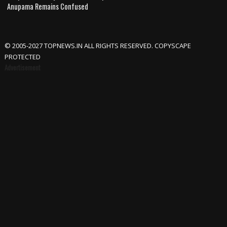
Anupama Remains Confused
© 2005-2027 TOPNEWS.IN ALL RIGHTS RESERVED. COPYSCAPE
PROTECTED
Advertisement