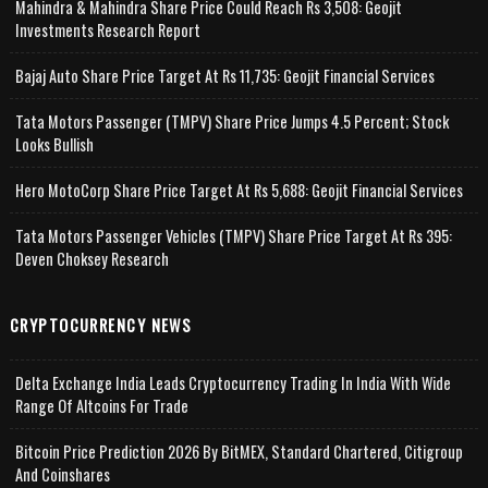
Mahindra & Mahindra Share Price Could Reach Rs 3,508: Geojit
Investments Research Report
Bajaj Auto Share Price Target At Rs 11,735: Geojit Financial Services
Tata Motors Passenger (TMPV) Share Price Jumps 4.5 Percent; Stock
Looks Bullish
Hero MotoCorp Share Price Target At Rs 5,688: Geojit Financial Services
Tata Motors Passenger Vehicles (TMPV) Share Price Target At Rs 395:
Deven Choksey Research
CRYPTOCURRENCY NEWS
Delta Exchange India Leads Cryptocurrency Trading In India With Wide
Range Of Altcoins For Trade
Bitcoin Price Prediction 2026 By BitMEX, Standard Chartered, Citigroup
And Coinshares