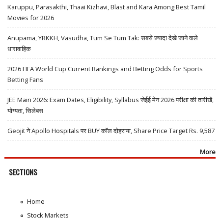
Karuppu, Parasakthi, Thaai Kizhavi, Blast and Kara Among Best Tamil
Movies for 2026
Anupama, YRKKH, Vasudha, Tum Se Tum Tak: सबसे ज़्यादा देखे जाने वाले
धारावाहिक
2026 FIFA World Cup Current Rankings and Betting Odds for Sports
Betting Fans
JEE Main 2026: Exam Dates, Eligibility, Syllabus जेईई मेन 2026 परीक्षा की तारीखें,
योग्यता, सिलेबस
Geojit ने Apollo Hospitals पर BUY कॉल दोहराया, Share Price Target Rs. 9,587
More
SECTIONS
Home
Stock Markets