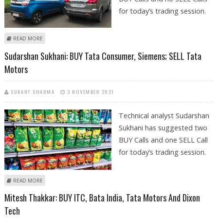
for today’s trading session.
ABOUT SHRIKANT CHOUHAN: BUY SRF AND TATA MOTORS
READ MORE
Sudarshan Sukhani: BUY Tata Consumer, Siemens; SELL Tata
Motors
SUKANT SHARMA
3 NOVEMBER 2021
Technical analyst Sudarshan
Sukhani has suggested two
BUY Calls and one SELL Call
for today’s trading session.
ABOUT SUDARSHAN SUKHANI: BUY TATA CONSUMER, SIEMENS; SELL
READ MORE
TATA MOTORS
Mitesh Thakkar: BUY ITC, Bata India, Tata Motors And Dixon
Tech