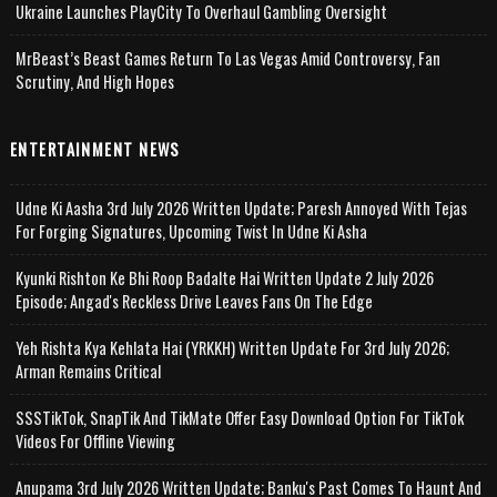
Ukraine Launches PlayCity To Overhaul Gambling Oversight
MrBeast’s Beast Games Return To Las Vegas Amid Controversy, Fan
Scrutiny, And High Hopes
ENTERTAINMENT NEWS
Udne Ki Aasha 3rd July 2026 Written Update; Paresh Annoyed With Tejas
For Forging Signatures, Upcoming Twist In Udne Ki Asha
Kyunki Rishton Ke Bhi Roop Badalte Hai Written Update 2 July 2026
Episode; Angad's Reckless Drive Leaves Fans On The Edge
Yeh Rishta Kya Kehlata Hai (YRKKH) Written Update For 3rd July 2026;
Arman Remains Critical
SSSTikTok, SnapTik And TikMate Offer Easy Download Option For TikTok
Videos For Offline Viewing
Anupama 3rd July 2026 Written Update; Banku's Past Comes To Haunt And