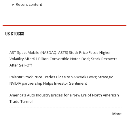
Recent content
US STOCKS
AST SpaceMobile (NASDAQ: ASTS) Stock Price Faces Higher
Volatility After$1 Billion Convertible Notes Deal; Stock Recovers
After Sell-Off
Palantir Stock Price Trades Close to 52-Week Lows; Strategic
NVIDIA partnership Helps Investor Sentiment
America's Auto Industry Braces for a New Era of North American
Trade Turmoil
More