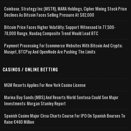
Coinbase, Strategy Inc (MSTR), MARA Holdings, Cipher Mining Stock Price
Declines As Bitcoin Faces Selling Pressure At $82,000
Bitcoin Price Faces Higher Volatility; Support Witnessed In 77,500-
78,000 Range, Nasdaq Composite Trend Would Lead BTC
Payment Processing For Ecommerce Websites With Bitcoin And Crypto;
Musqet, BTCPay And OpenNode Are Pushing The Limits
CASINOS / ONLINE BETTING
MGM Resorts Applies For New York Casino License
Marina Bay Sands (MBS) And Resorts World Sentosa Could See Major
Investments: Morgan Stanley Report
Spanish Casino Major Cirsa Charts Course For IPO On Spanish Bourses To
Raise €460 Million