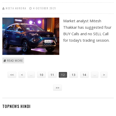
NEETA AURORA
4 OCTOBER 2021
Market analyst Mitesh
Thakkar has suggested four
BUY Calls and no SELL Call
for today’s trading session.
ABOUT MITESH THAKKAR: BUY ITC, BATA INDIA, TATA MOTORS AND
READ MORE
DIXON TECH
Pages
<<
<
…
10
11
12
13
14
…
>
>>
TOPNEWS HINDI