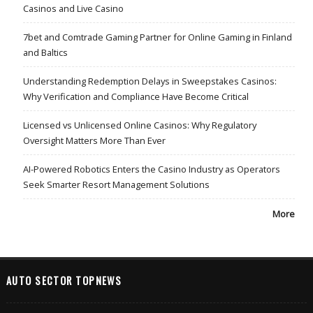
Casinos and Live Casino
7bet and Comtrade Gaming Partner for Online Gaming in Finland
and Baltics
Understanding Redemption Delays in Sweepstakes Casinos:
Why Verification and Compliance Have Become Critical
Licensed vs Unlicensed Online Casinos: Why Regulatory
Oversight Matters More Than Ever
AI-Powered Robotics Enters the Casino Industry as Operators
Seek Smarter Resort Management Solutions
More
AUTO SECTOR TOPNEWS