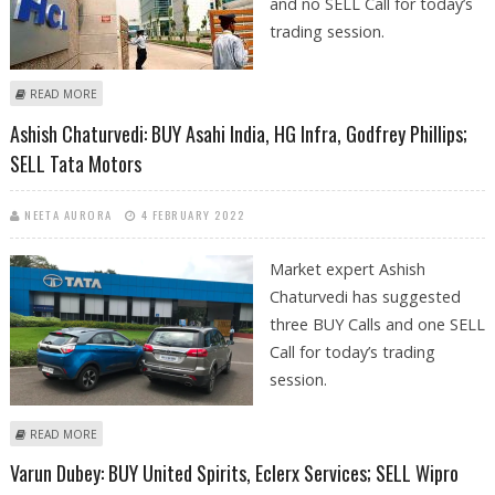
and no SELL Call for today’s
trading session.
ABOUT KUSHAL GUPTA: BUY GNFC, HCL TECHNOLOGIES, TATA MOTORS
READ MORE
AND AARTI INDUSTRIES
Ashish Chaturvedi: BUY Asahi India, HG Infra, Godfrey Phillips;
SELL Tata Motors
NEETA AURORA
4 FEBRUARY 2022
Market expert Ashish
Chaturvedi has suggested
three BUY Calls and one SELL
Call for today’s trading
session.
ABOUT ASHISH CHATURVEDI: BUY ASAHI INDIA, HG INFRA, GODFREY
READ MORE
PHILLIPS; SELL TATA MOTORS
Varun Dubey: BUY United Spirits, Eclerx Services; SELL Wipro