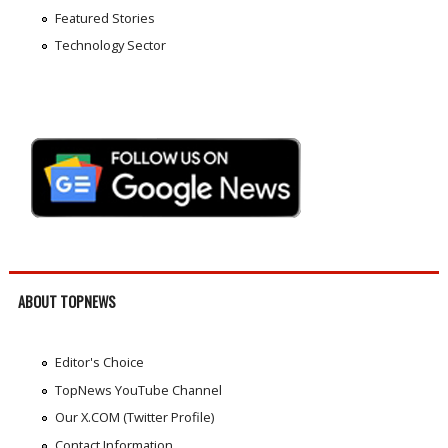
Featured Stories
Technology Sector
ABOUT TOPNEWS
Editor's Choice
TopNews YouTube Channel
Our X.COM (Twitter Profile)
Contact Information