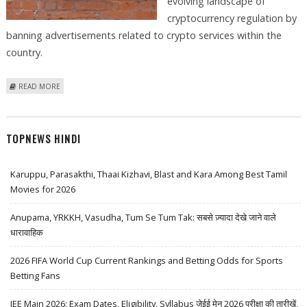
evolving landscape of
cryptocurrency regulation by
banning advertisements related to crypto services within the
country.
ABOUT YANDEX BANS CRYPTO SERVICES ADVERTISEMENTS ON ITS
READ MORE
NETWORK
TOPNEWS HINDI
Karuppu, Parasakthi, Thaai Kizhavi, Blast and Kara Among Best Tamil
Movies for 2026
Anupama, YRKKH, Vasudha, Tum Se Tum Tak: सबसे ज़्यादा देखे जाने वाले
धारावाहिक
2026 FIFA World Cup Current Rankings and Betting Odds for Sports
Betting Fans
JEE Main 2026: Exam Dates, Eligibility, Syllabus जेईई मेन 2026 परीक्षा की तारीखें,