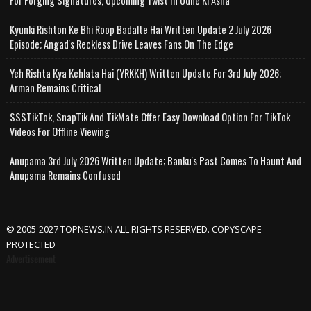
For Forging Signatures, Upcoming Twist In Udne Ki Asha
Kyunki Rishton Ke Bhi Roop Badalte Hai Written Update 2 July 2026
Episode; Angad's Reckless Drive Leaves Fans On The Edge
Yeh Rishta Kya Kehlata Hai (YRKKH) Written Update For 3rd July 2026;
Arman Remains Critical
SSSTikTok, SnapTik And TikMate Offer Easy Download Option For TikTok
Videos For Offline Viewing
Anupama 3rd July 2026 Written Update; Banku's Past Comes To Haunt And
Anupama Remains Confused
© 2005-2027 TOPNEWS.IN ALL RIGHTS RESERVED. COPYSCAPE
PROTECTED
Advertisement