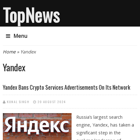
TopNews
Menu
You are here
Home
» Yandex
Yandex
Yandex Bans Crypto Services Advertisements On Its Network
KUNAL SINGH
20 AUGUST 2024
Russia’s largest search
engine, Yandex, has taken a
significant step in the