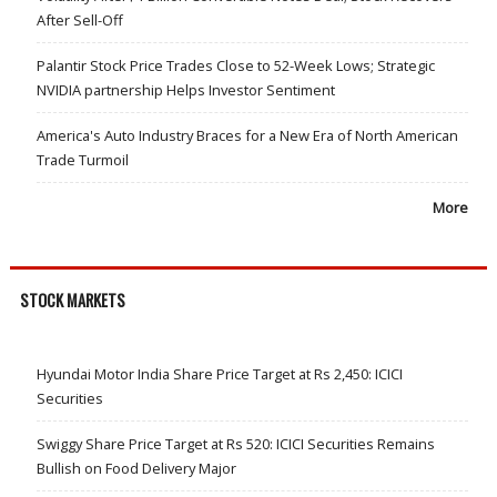
After Sell-Off
Palantir Stock Price Trades Close to 52-Week Lows; Strategic
NVIDIA partnership Helps Investor Sentiment
America's Auto Industry Braces for a New Era of North American
Trade Turmoil
More
STOCK MARKETS
Hyundai Motor India Share Price Target at Rs 2,450: ICICI
Securities
Swiggy Share Price Target at Rs 520: ICICI Securities Remains
Bullish on Food Delivery Major