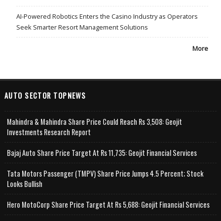
AI-Powered Robotics Enters the Casino Industry as Operators
Seek Smarter Resort Management Solutions
More
AUTO SECTOR TOPNEWS
Mahindra & Mahindra Share Price Could Reach Rs 3,508: Geojit
Investments Research Report
Bajaj Auto Share Price Target At Rs 11,735: Geojit Financial Services
Tata Motors Passenger (TMPV) Share Price Jumps 4.5 Percent; Stock
Looks Bullish
Hero MotoCorp Share Price Target At Rs 5,688: Geojit Financial Services