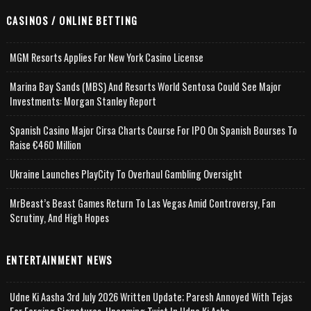
CASINOS / ONLINE BETTING
MGM Resorts Applies For New York Casino License
Marina Bay Sands (MBS) And Resorts World Sentosa Could See Major
Investments: Morgan Stanley Report
Spanish Casino Major Cirsa Charts Course For IPO On Spanish Bourses To
Raise €460 Million
Ukraine Launches PlayCity To Overhaul Gambling Oversight
MrBeast’s Beast Games Return To Las Vegas Amid Controversy, Fan
Scrutiny, And High Hopes
ENTERTAINMENT NEWS
Udne Ki Aasha 3rd July 2026 Written Update; Paresh Annoyed With Tejas