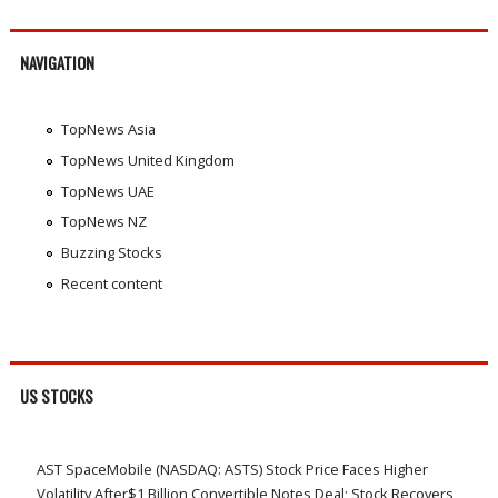
NAVIGATION
TopNews Asia
TopNews United Kingdom
TopNews UAE
TopNews NZ
Buzzing Stocks
Recent content
US STOCKS
AST SpaceMobile (NASDAQ: ASTS) Stock Price Faces Higher
Volatility After$1 Billion Convertible Notes Deal; Stock Recovers