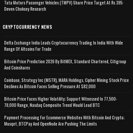
Tata Motors Passenger Vehicles (TMPV) Share Price Target At Rs 395:
Deven Choksey Research
CRYPTOCURRENCY NEWS
Delta Exchange India Leads Cryptocurrency Trading In India With Wide
Range Of Altcoins For Trade
Bitcoin Price Prediction 2026 By BitMEX, Standard Chartered, Citigroup
And Coinshares
Coinbase, Strategy Inc (MSTR), MARA Holdings, Cipher Mining Stock Price
Declines As Bitcoin Faces Selling Pressure At $82,000
Bitcoin Price Faces Higher Volatility; Support Witnessed In 77,500-
78,000 Range, Nasdaq Composite Trend Would Lead BTC
Payment Processing For Ecommerce Websites With Bitcoin And Crypto;
Musqet, BTCPay And OpenNode Are Pushing The Limits