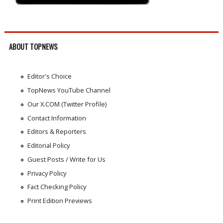
ABOUT TOPNEWS
Editor's Choice
TopNews YouTube Channel
Our X.COM (Twitter Profile)
Contact Information
Editors & Reporters
Editorial Policy
Guest Posts / Write for Us
Privacy Policy
Fact Checking Policy
Print Edition Previews