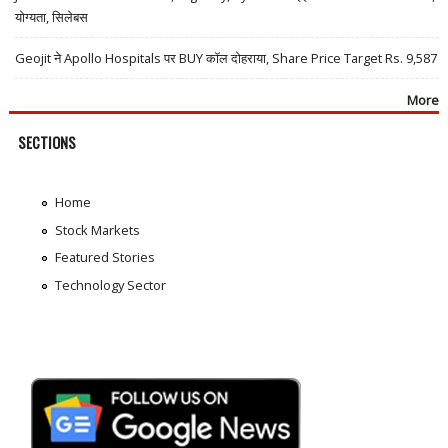
योग्यता, सिलेबस
Geojit ने Apollo Hospitals पर BUY कॉल दोहराया, Share Price Target Rs. 9,587
More
SECTIONS
Home
Stock Markets
Featured Stories
Technology Sector