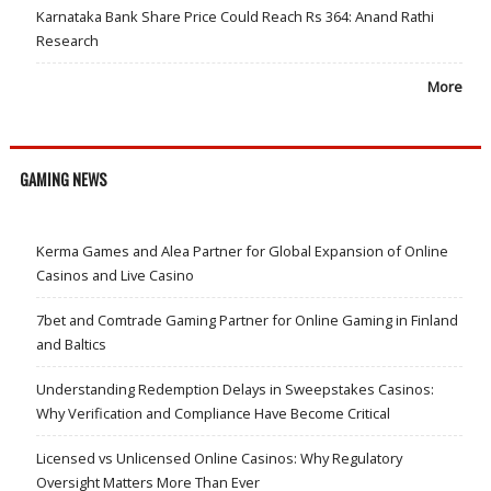
Karnataka Bank Share Price Could Reach Rs 364: Anand Rathi
Research
More
GAMING NEWS
Kerma Games and Alea Partner for Global Expansion of Online
Casinos and Live Casino
7bet and Comtrade Gaming Partner for Online Gaming in Finland
and Baltics
Understanding Redemption Delays in Sweepstakes Casinos:
Why Verification and Compliance Have Become Critical
Licensed vs Unlicensed Online Casinos: Why Regulatory
Oversight Matters More Than Ever