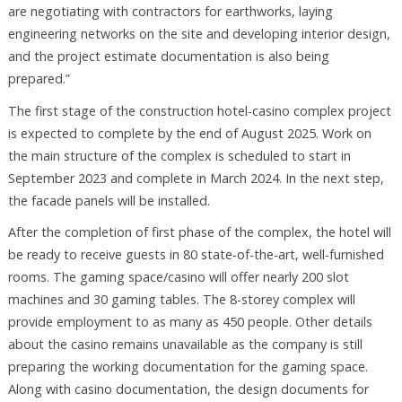
are negotiating with contractors for earthworks, laying
engineering networks on the site and developing interior design,
and the project estimate documentation is also being
prepared.”
The first stage of the construction hotel-casino complex project
is expected to complete by the end of August 2025. Work on
the main structure of the complex is scheduled to start in
September 2023 and complete in March 2024. In the next step,
the facade panels will be installed.
After the completion of first phase of the complex, the hotel will
be ready to receive guests in 80 state-of-the-art, well-furnished
rooms. The gaming space/casino will offer nearly 200 slot
machines and 30 gaming tables. The 8-storey complex will
provide employment to as many as 450 people. Other details
about the casino remains unavailable as the company is still
preparing the working documentation for the gaming space.
Along with casino documentation, the design documents for