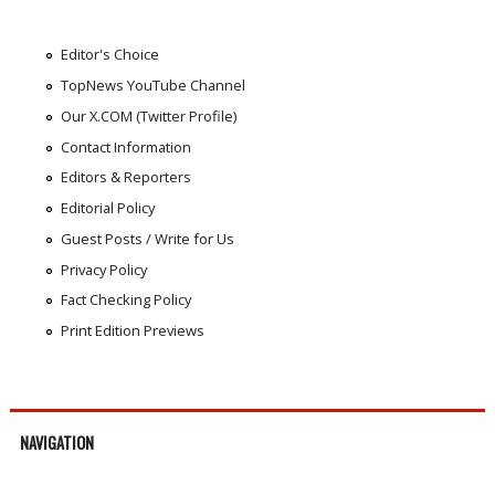
Editor's Choice
TopNews YouTube Channel
Our X.COM (Twitter Profile)
Contact Information
Editors & Reporters
Editorial Policy
Guest Posts / Write for Us
Privacy Policy
Fact Checking Policy
Print Edition Previews
NAVIGATION