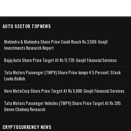
AUTO SECTOR TOPNEWS
Mahindra & Mahindra Share Price Could Reach Rs 3,508: Geojit
Investments Research Report
Bajaj Auto Share Price Target At Rs 11,735: Geojit Financial Services
Tata Motors Passenger (TMPV) Share Price Jumps 4.5 Percent; Stock
Looks Bullish
Hero MotoCorp Share Price Target At Rs 5,688: Geojit Financial Services
Tata Motors Passenger Vehicles (TMPV) Share Price Target At Rs 395:
Deven Choksey Research
CRYPTOCURRENCY NEWS