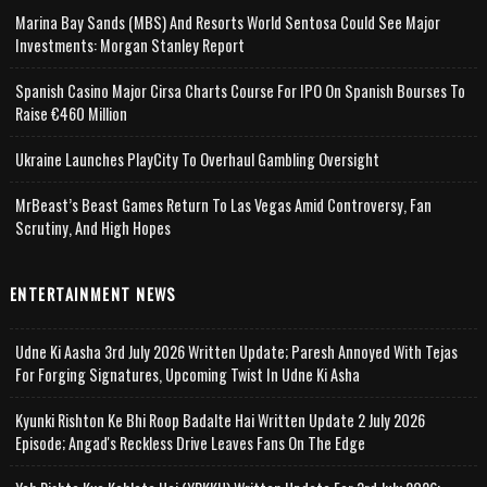
Marina Bay Sands (MBS) And Resorts World Sentosa Could See Major
Investments: Morgan Stanley Report
Spanish Casino Major Cirsa Charts Course For IPO On Spanish Bourses To
Raise €460 Million
Ukraine Launches PlayCity To Overhaul Gambling Oversight
MrBeast’s Beast Games Return To Las Vegas Amid Controversy, Fan
Scrutiny, And High Hopes
ENTERTAINMENT NEWS
Udne Ki Aasha 3rd July 2026 Written Update; Paresh Annoyed With Tejas
For Forging Signatures, Upcoming Twist In Udne Ki Asha
Kyunki Rishton Ke Bhi Roop Badalte Hai Written Update 2 July 2026
Episode; Angad's Reckless Drive Leaves Fans On The Edge