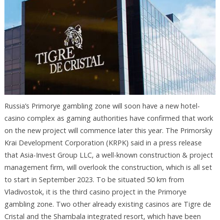
Russia’s Primorye gambling zone will soon have a new hotel-
casino complex as gaming authorities have confirmed that work
on the new project will commence later this year. The Primorsky
Krai Development Corporation (KRPK) said in a press release
that Asia-Invest Group LLC, a well-known construction & project
management firm, will overlook the construction, which is all set
to start in September 2023. To be situated 50 km from
Vladivostok, it is the third casino project in the Primorye
gambling zone. Two other already existing casinos are Tigre de
Cristal and the Shambala integrated resort, which have been