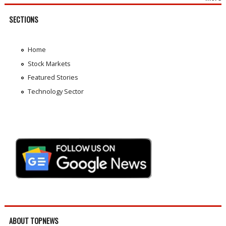
SECTIONS
Home
Stock Markets
Featured Stories
Technology Sector
ABOUT TOPNEWS