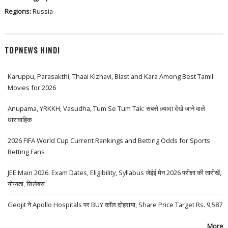
Regions:
Russia
TOPNEWS HINDI
Karuppu, Parasakthi, Thaai Kizhavi, Blast and Kara Among Best Tamil
Movies for 2026
Anupama, YRKKH, Vasudha, Tum Se Tum Tak: सबसे ज़्यादा देखे जाने वाले
धारावाहिक
2026 FIFA World Cup Current Rankings and Betting Odds for Sports
Betting Fans
JEE Main 2026: Exam Dates, Eligibility, Syllabus जेईई मेन 2026 परीक्षा की तारीखें,
योग्यता, सिलेबस
Geojit ने Apollo Hospitals पर BUY कॉल दोहराया, Share Price Target Rs. 9,587
More