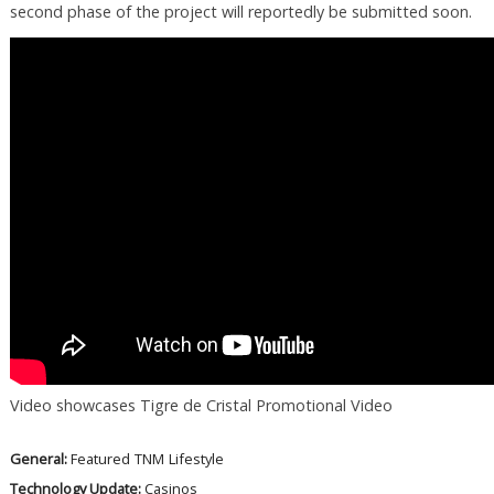
second phase of the project will reportedly be submitted soon.
Video showcases Tigre de Cristal Promotional Video
General:
Featured
TNM
Lifestyle
Technology Update:
Casinos