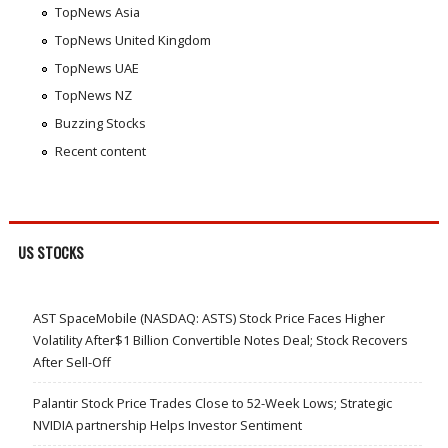
TopNews Asia
TopNews United Kingdom
TopNews UAE
TopNews NZ
Buzzing Stocks
Recent content
US STOCKS
AST SpaceMobile (NASDAQ: ASTS) Stock Price Faces Higher
Volatility After$1 Billion Convertible Notes Deal; Stock Recovers
After Sell-Off
Palantir Stock Price Trades Close to 52-Week Lows; Strategic
NVIDIA partnership Helps Investor Sentiment