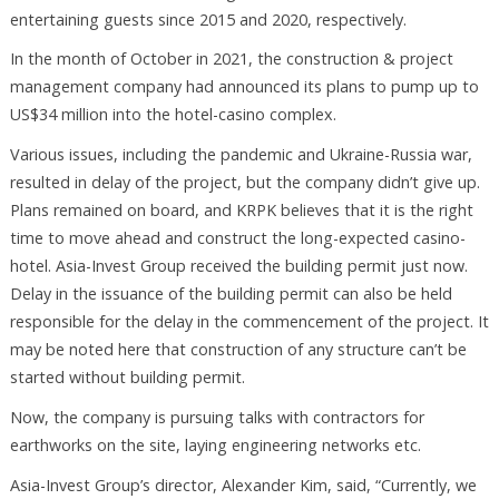
entertaining guests since 2015 and 2020, respectively.
In the month of October in 2021, the construction & project
management company had announced its plans to pump up to
US$34 million into the hotel-casino complex.
Various issues, including the pandemic and Ukraine-Russia war,
resulted in delay of the project, but the company didn’t give up.
Plans remained on board, and KRPK believes that it is the right
time to move ahead and construct the long-expected casino-
hotel. Asia-Invest Group received the building permit just now.
Delay in the issuance of the building permit can also be held
responsible for the delay in the commencement of the project. It
may be noted here that construction of any structure can’t be
started without building permit.
Now, the company is pursuing talks with contractors for
earthworks on the site, laying engineering networks etc.
Asia-Invest Group’s director, Alexander Kim, said, “Currently, we