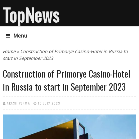
TopNews
Menu
You are here
Home
» Construction of Primorye Casino-Hotel in Russia to
start in September 2023
Construction of Primorye Casino-Hotel
in Russia to start in September 2023
AKASH VERMA
10 JULY 2023