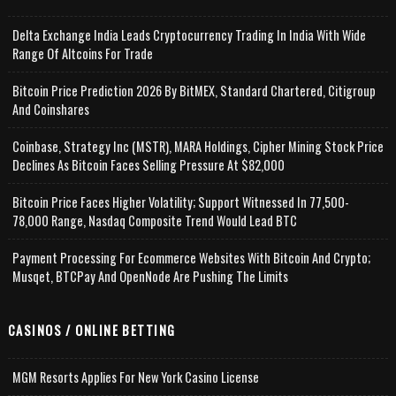
Delta Exchange India Leads Cryptocurrency Trading In India With Wide
Range Of Altcoins For Trade
Bitcoin Price Prediction 2026 By BitMEX, Standard Chartered, Citigroup
And Coinshares
Coinbase, Strategy Inc (MSTR), MARA Holdings, Cipher Mining Stock Price
Declines As Bitcoin Faces Selling Pressure At $82,000
Bitcoin Price Faces Higher Volatility; Support Witnessed In 77,500-
78,000 Range, Nasdaq Composite Trend Would Lead BTC
Payment Processing For Ecommerce Websites With Bitcoin And Crypto;
Musqet, BTCPay And OpenNode Are Pushing The Limits
CASINOS / ONLINE BETTING
MGM Resorts Applies For New York Casino License