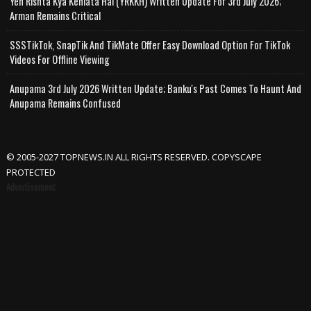
Yeh Rishta Kya Kehlata Hai (YRKKH) Written Update For 3rd July 2026;
Arman Remains Critical
SSSTikTok, SnapTik And TikMate Offer Easy Download Option For TikTok
Videos For Offline Viewing
Anupama 3rd July 2026 Written Update; Banku's Past Comes To Haunt And
Anupama Remains Confused
© 2005-2027 TOPNEWS.IN ALL RIGHTS RESERVED. COPYSCAPE
PROTECTED
Advertisement