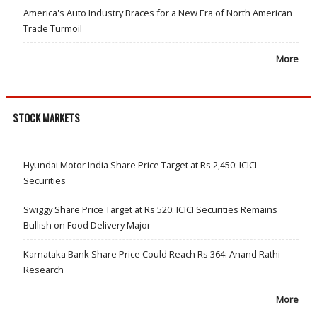
America's Auto Industry Braces for a New Era of North American
Trade Turmoil
More
STOCK MARKETS
Hyundai Motor India Share Price Target at Rs 2,450: ICICI
Securities
Swiggy Share Price Target at Rs 520: ICICI Securities Remains
Bullish on Food Delivery Major
Karnataka Bank Share Price Could Reach Rs 364: Anand Rathi
Research
More