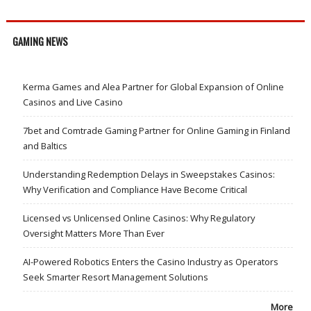
GAMING NEWS
Kerma Games and Alea Partner for Global Expansion of Online
Casinos and Live Casino
7bet and Comtrade Gaming Partner for Online Gaming in Finland
and Baltics
Understanding Redemption Delays in Sweepstakes Casinos:
Why Verification and Compliance Have Become Critical
Licensed vs Unlicensed Online Casinos: Why Regulatory
Oversight Matters More Than Ever
AI-Powered Robotics Enters the Casino Industry as Operators
Seek Smarter Resort Management Solutions
More