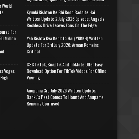
s World
ts:
Kyunki Rishton Ke Bhi Roop Badalte Hai
Written Update 2 July 2026 Episode; Angad's
Reckless Drive Leaves Fans On The Edge
ourse For
0 Million
Yeh Rishta Kya Kehlata Hai (YRKKH) Written
Update For 3rd July 2026; Arman Remains
aul
Critical
SSSTikTok, SnapTik And TikMate Offer Easy
as Vegas
Download Option For TikTok Videos For Offline
 High
Viewing
Anupama 3rd July 2026 Written Update;
Banku's Past Comes To Haunt And Anupama
Remains Confused