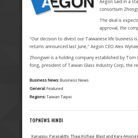
Aegon said in a st
consortium Zhongwe
The deal is expect
approval, the comp
"Our decision to divest our Taiwanese life business is 
returns announced last June," Aegon CEO Alex Wynae
Zhongwei is a holding company established by Tom 
fong, president of Taiwan Glass Industry Corp, the re
Business News:
Business News
General:
Featured
Regions:
Taiwan
Taipei
TOPNEWS HINDI
Karuppu, Parasakthi, Thaai Kizhavi, Blast and Kara Among 