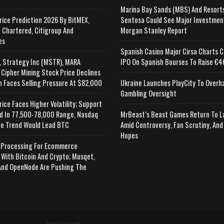
Marina Bay Sands (MBS) And Resort
rice Prediction 2026 By BitMEX,
Sentosa Could See Major Investmen
 Chartered, Citigroup And
Morgan Stanley Report
es
Spanish Casino Major Cirsa Charts C
, Strategy Inc (MSTR), MARA
IPO On Spanish Bourses To Raise €46
 Cipher Mining Stock Price Declines
n Faces Selling Pressure At $82,000
Ukraine Launches PlayCity To Overh
Gambling Oversight
rice Faces Higher Volatility; Support
d In 77,500-78,000 Range, Nasdaq
MrBeast’s Beast Games Return To L
e Trend Would Lead BTC
Amid Controversy, Fan Scrutiny, And
Hopes
Processing For Ecommerce
 With Bitcoin And Crypto; Musqet,
nd OpenNode Are Pushing The
Advertisement