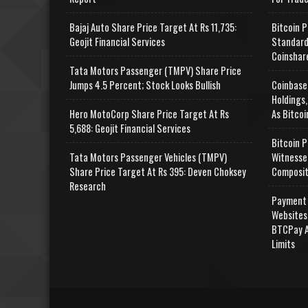
Bajaj Auto Share Price Target At Rs 11,735:
Bitcoin P
Geojit Financial Services
Standard
Coinshar
Tata Motors Passenger (TMPV) Share Price
Jumps 4.5 Percent; Stock Looks Bullish
Coinbase
Holdings,
Hero MotoCorp Share Price Target At Rs
As Bitcoi
5,688: Geojit Financial Services
Bitcoin P
Tata Motors Passenger Vehicles (TMPV)
Witnesse
Share Price Target At Rs 395: Deven Choksey
Composit
Research
Payment 
Websites
BTCPay A
Limits