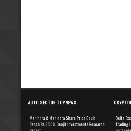
AUTO SECTOR TOPNEWS
CRYPTO
Mahindra & Mahindra Share Price Could
Delta Ex
Reach Rs 3,508: Geojit Investments Research
Trading I
Report
For Trad