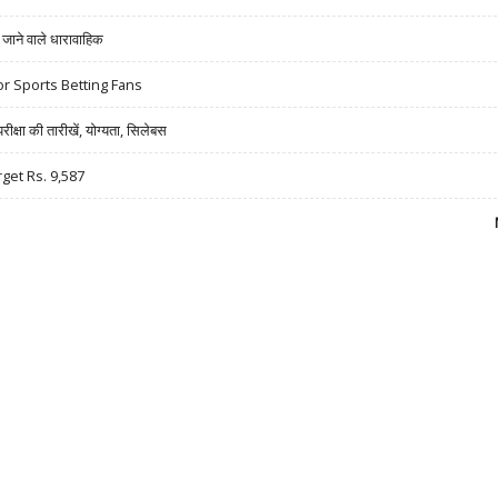
ने वाले धारावाहिक
r Sports Betting Fans
षा की तारीखें, योग्यता, सिलेबस
rget Rs. 9,587