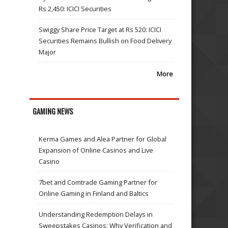
Rs 2,450: ICICI Securities
Swiggy Share Price Target at Rs 520: ICICI
Securities Remains Bullish on Food Delivery
Major
More
GAMING NEWS
Kerma Games and Alea Partner for Global
Expansion of Online Casinos and Live
Casino
7bet and Comtrade Gaming Partner for
Online Gaming in Finland and Baltics
Understanding Redemption Delays in
Sweepstakes Casinos: Why Verification and