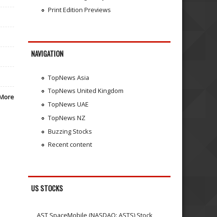
Print Edition Previews
NAVIGATION
TopNews Asia
TopNews United Kingdom
More
TopNews UAE
TopNews NZ
Buzzing Stocks
Recent content
US STOCKS
AST SpaceMobile (NASDAQ: ASTS) Stock