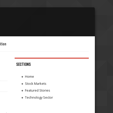
ition
SECTIONS
Home
Stock Markets
Featured Stories
Technology Sector