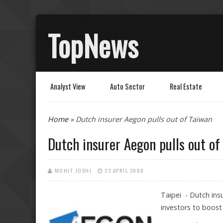
TopNews
Analyst View
Auto Sector
Real Estate
You are here
Home
» Dutch insurer Aegon pulls out of Taiwan
Dutch insurer Aegon pulls out of
MOHIT JOSHI
23 APRIL 2009
Taipei - Dutch insu
investors to boost