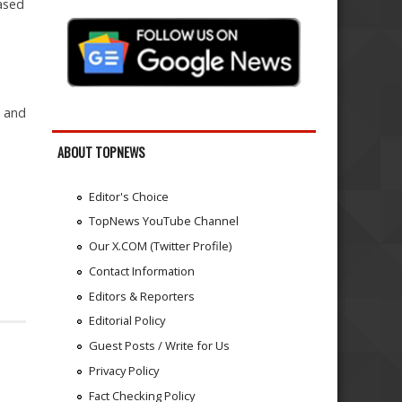
based
n and
ABOUT TOPNEWS
Editor's Choice
TopNews YouTube Channel
Our X.COM (Twitter Profile)
Contact Information
Editors & Reporters
Editorial Policy
Guest Posts / Write for Us
Privacy Policy
Fact Checking Policy