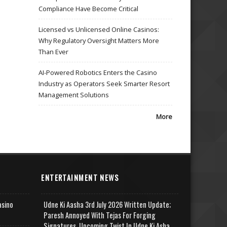
Compliance Have Become Critical
Licensed vs Unlicensed Online Casinos:
Why Regulatory Oversight Matters More
Than Ever
AI-Powered Robotics Enters the Casino
Industry as Operators Seek Smarter Resort
Management Solutions
More
ENTERTAINMENT NEWS
asino
Udne Ki Aasha 3rd July 2026 Written Update;
Paresh Annoyed With Tejas For Forging
Signatures, Upcoming Twist In Udne Ki Asha