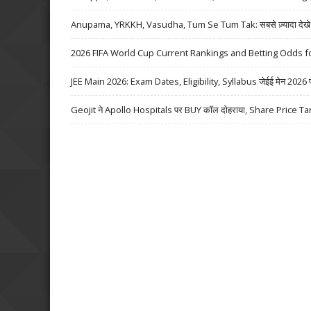
Anupama, YRKKH, Vasudha, Tum Se Tum Tak: सबसे ज़्यादा देखे जा
2026 FIFA World Cup Current Rankings and Betting Odds fo
JEE Main 2026: Exam Dates, Eligibility, Syllabus जेईई मेन 2026 परीक्
Geojit ने Apollo Hospitals पर BUY कॉल दोहराया, Share Price Ta