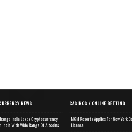
CURRENCY NEWS
CASINOS / ONLINE BETTING
change India Leads Cryptocurrency
MGM Resorts Applies For New York C
n India With Wide Range Of Altcoins
License
e