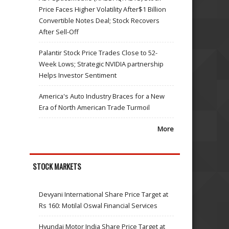
Price Faces Higher Volatility After$1 Billion
Convertible Notes Deal; Stock Recovers
After Sell-Off
Palantir Stock Price Trades Close to 52-
Week Lows; Strategic NVIDIA partnership
Helps Investor Sentiment
America's Auto Industry Braces for a New
Era of North American Trade Turmoil
More
STOCK MARKETS
Devyani International Share Price Target at
Rs 160: Motilal Oswal Financial Services
Hyundai Motor India Share Price Target at