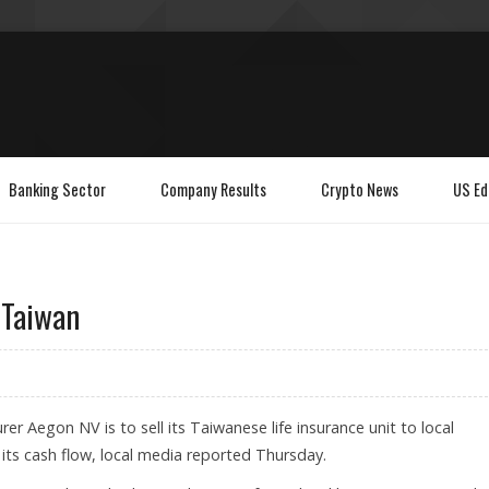
Banking Sector
Company Results
Crypto News
US Ed
 Taiwan
rer Aegon NV is to sell its Taiwanese life insurance unit to local
 its cash flow, local media reported Thursday.