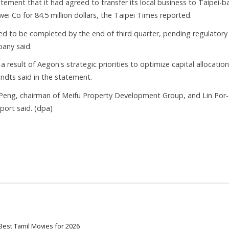
atement that it had agreed to transfer its local business to Taipei-
i Co for 84.5 million dollars, the Taipei Times reported.
ed to be completed by the end of third quarter, pending regulatory
any said.
a result of Aegon's strategic priorities to optimize capital allocatio
ndts said in the statement.
Peng, chairman of Meifu Property Development Group, and Lin Por-
port said. (dpa)
Best Tamil Movies for 2026