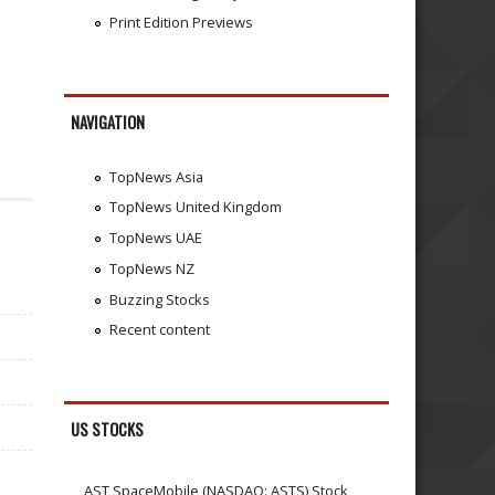
Print Edition Previews
NAVIGATION
TopNews Asia
TopNews United Kingdom
TopNews UAE
TopNews NZ
Buzzing Stocks
Recent content
US STOCKS
AST SpaceMobile (NASDAQ: ASTS) Stock