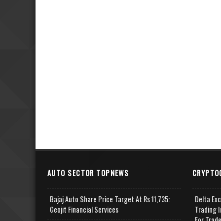
AUTO SECTOR TOPNEWS
CRYPTO
Bajaj Auto Share Price Target At Rs 11,735:
Delta Ex
Geojit Financial Services
Trading I
For Trad