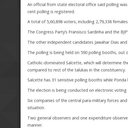
An official from state electoral office said polling wa
cent polling is registered.
A total of 5,60,898 voters, including 2,79,338 females,
The Congress Party’s Fransisco Sardinha and the BJP’s 
The other independent candidates Jawahar Dias and H
The polling is being held on 590 polling booths, out o
Catholic-dominated Salcette, which will determine th
compared to rest of the talukas in the constituency.
Salcette has 31 sensitive polling booths while Pon
The election is being conducted on electronic voting
Six companies of the central para-military forces an
situation.
Two general observers and one expenditure observer is
manner.