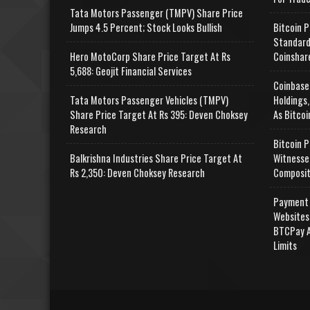
Tata Motors Passenger (TMPV) Share Price
Jumps 4.5 Percent; Stock Looks Bullish
Bitcoin P
Standard
Hero MotoCorp Share Price Target At Rs
Coinshar
5,688: Geojit Financial Services
Coinbase
Tata Motors Passenger Vehicles (TMPV)
Holdings,
Share Price Target At Rs 395: Deven Choksey
As Bitcoi
Research
Bitcoin P
Balkrishna Industries Share Price Target At
Witnesse
Rs 2,350: Deven Choksey Research
Composit
Payment 
Websites
BTCPay A
Limits