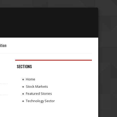
ition
SECTIONS
Home
Stock Markets
Featured Stories
Technology Sector