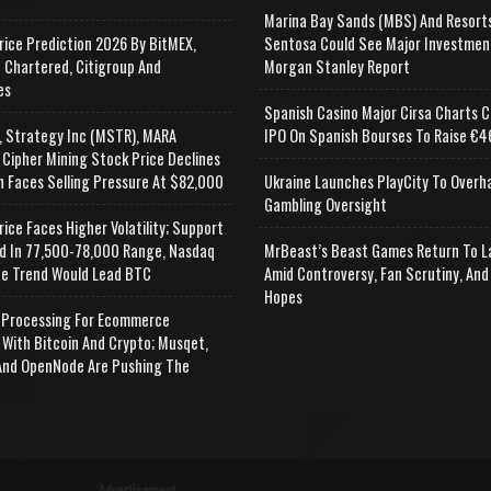
Marina Bay Sands (MBS) And Resort
rice Prediction 2026 By BitMEX,
Sentosa Could See Major Investmen
 Chartered, Citigroup And
Morgan Stanley Report
es
Spanish Casino Major Cirsa Charts C
, Strategy Inc (MSTR), MARA
IPO On Spanish Bourses To Raise €46
 Cipher Mining Stock Price Declines
n Faces Selling Pressure At $82,000
Ukraine Launches PlayCity To Overh
Gambling Oversight
rice Faces Higher Volatility; Support
d In 77,500-78,000 Range, Nasdaq
MrBeast’s Beast Games Return To L
e Trend Would Lead BTC
Amid Controversy, Fan Scrutiny, And
Hopes
Processing For Ecommerce
 With Bitcoin And Crypto; Musqet,
nd OpenNode Are Pushing The
Advertisement