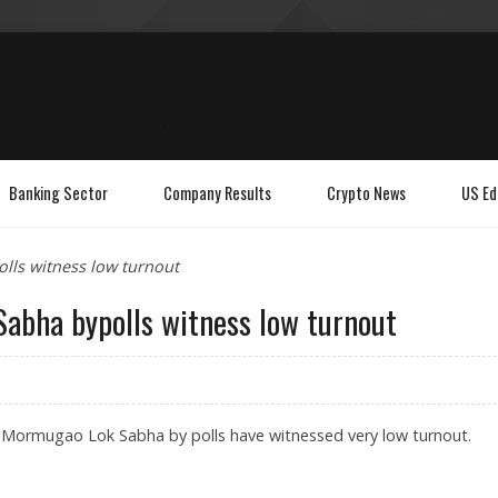
Banking Sector
Company Results
Crypto News
US Ed
lls witness low turnout
Sabha bypolls witness low turnout
 the Mormugao Lok Sabha by polls have witnessed very low turnout.