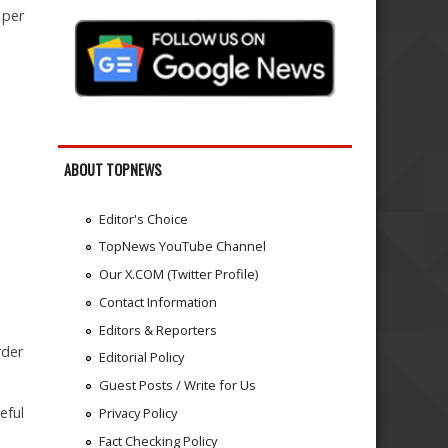
 per
ABOUT TOPNEWS
Editor's Choice
TopNews YouTube Channel
Our X.COM (Twitter Profile)
Contact Information
Editors & Reporters
rder
Editorial Policy
Guest Posts / Write for Us
eful
Privacy Policy
Fact Checking Policy