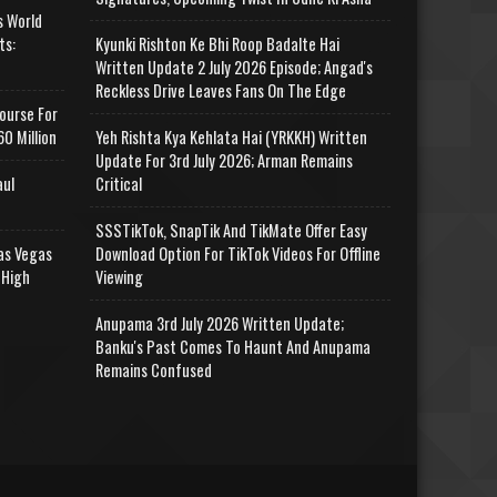
s World
ts:
Kyunki Rishton Ke Bhi Roop Badalte Hai
Written Update 2 July 2026 Episode; Angad's
Reckless Drive Leaves Fans On The Edge
ourse For
0 Million
Yeh Rishta Kya Kehlata Hai (YRKKH) Written
Update For 3rd July 2026; Arman Remains
aul
Critical
SSSTikTok, SnapTik And TikMate Offer Easy
as Vegas
Download Option For TikTok Videos For Offline
 High
Viewing
Anupama 3rd July 2026 Written Update;
Banku's Past Comes To Haunt And Anupama
Remains Confused