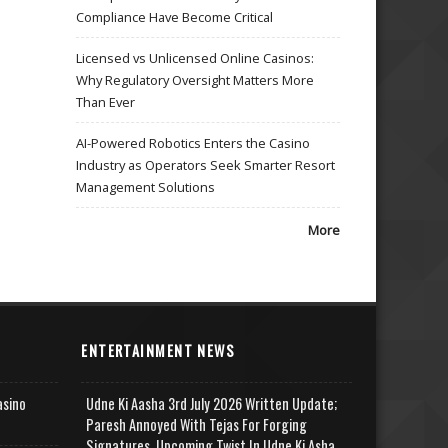
Compliance Have Become Critical
Licensed vs Unlicensed Online Casinos:
Why Regulatory Oversight Matters More
Than Ever
AI-Powered Robotics Enters the Casino
Industry as Operators Seek Smarter Resort
Management Solutions
More
ENTERTAINMENT NEWS
asino
Udne Ki Aasha 3rd July 2026 Written Update;
Paresh Annoyed With Tejas For Forging
Signatures, Upcoming Twist In Udne Ki Asha