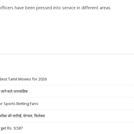
officers have been pressed into service in different areas.
Best Tamil Movies for 2026
ने वाले धारावाहिक
r Sports Betting Fans
षा की तारीखें, योग्यता, सिलेबस
rget Rs. 9,587