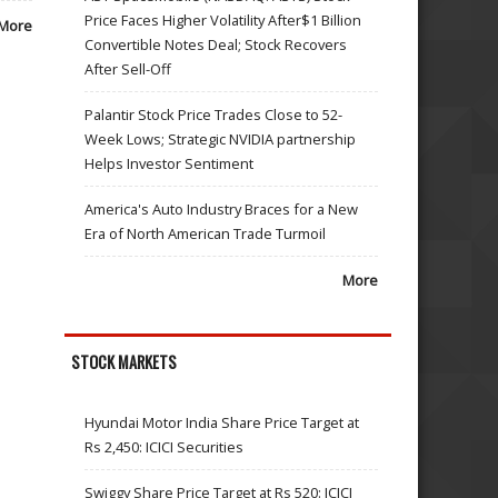
Price Faces Higher Volatility After$1 Billion
More
Convertible Notes Deal; Stock Recovers
After Sell-Off
Palantir Stock Price Trades Close to 52-
Week Lows; Strategic NVIDIA partnership
Helps Investor Sentiment
America's Auto Industry Braces for a New
Era of North American Trade Turmoil
More
STOCK MARKETS
Hyundai Motor India Share Price Target at
Rs 2,450: ICICI Securities
Swiggy Share Price Target at Rs 520: ICICI