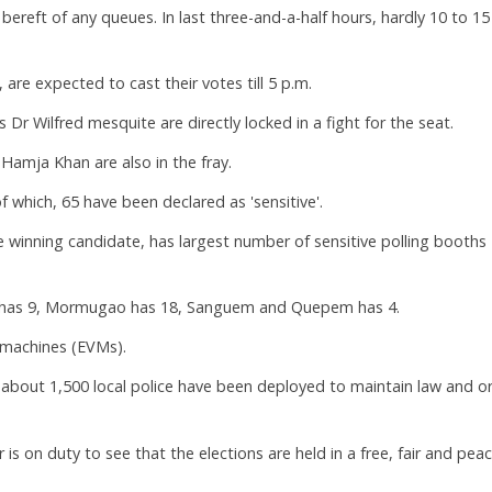
s bereft of any queues. In last three-and-a-half hours, hardly 10 to 15
 are expected to cast their votes till 5 p.m.
Dr Wilfred mesquite are directly locked in a fight for the seat.
amja Khan are also in the fray.
f which, 65 have been declared as 'sensitive'.
e winning candidate, has largest number of sensitive polling booths
da has 9, Mormugao has 18, Sanguem and Quepem has 4.
 machines (EVMs).
d about 1,500 local police have been deployed to maintain law and o
 on duty to see that the elections are held in a free, fair and peac