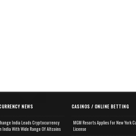
CURRENCY NEWS
CASINOS / ONLINE BETTING
change India Leads Cryptocurrency
MGM Resorts Applies For New York C
n India With Wide Range Of Altcoins
License
e