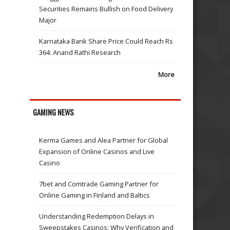
Securities Remains Bullish on Food Delivery
Major
Karnataka Bank Share Price Could Reach Rs
364: Anand Rathi Research
More
GAMING NEWS
Kerma Games and Alea Partner for Global
Expansion of Online Casinos and Live
Casino
7bet and Comtrade Gaming Partner for
Online Gaming in Finland and Baltics
Understanding Redemption Delays in
Sweepstakes Casinos: Why Verification and