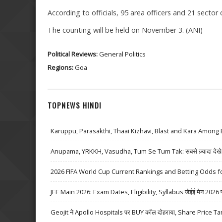
According to officials, 95 area officers and 21 sector 
The counting will be held on November 3. (ANI)
Political Reviews:
General Politics
Regions:
Goa
TOPNEWS HINDI
Karuppu, Parasakthi, Thaai Kizhavi, Blast and Kara Among 
Anupama, YRKKH, Vasudha, Tum Se Tum Tak: सबसे ज़्यादा देखे जा
2026 FIFA World Cup Current Rankings and Betting Odds fo
JEE Main 2026: Exam Dates, Eligibility, Syllabus जेईई मेन 2026 परीक्
Geojit ने Apollo Hospitals पर BUY कॉल दोहराया, Share Price Ta