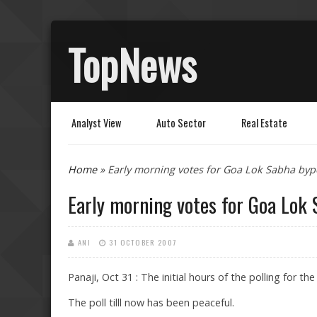
TopNews
Analyst View
Auto Sector
Real Estate
You are here
Home
» Early morning votes for Goa Lok Sabha bypo
Early morning votes for Goa Lok 
ANI
31 OCTOBER 2007
Panaji, Oct 31 : The initial hours of the polling for
The poll tilll now has been peaceful.