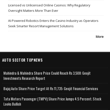
Licensed vs Unlicensed Online Casinos: Why Regulatory
Oversight Matters More Than Ever
AI-Powered Robotics Enters the Casino Industry as Operators
Seek Smarter Resort Management Solutions
More
AUTO SECTOR TOPNEWS
Mahindra & Mahindra Share Price Could Reach Rs 3,508: Geojit
Investments Research Report
Bajaj Auto Share Price Target At Rs 11,735: Geojit Financial Services
Tata Motors Passenger (TMPV) Share Price Jumps 4.5 Percent; Stock
Looks Bullish