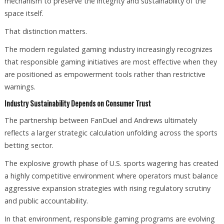
mechanism to preserve the integrity and sustainability of the
space itself.
That distinction matters.
The modern regulated gaming industry increasingly recognizes
that responsible gaming initiatives are most effective when they
are positioned as empowerment tools rather than restrictive
warnings.
Industry Sustainability Depends on Consumer Trust
The partnership between FanDuel and Andrews ultimately
reflects a larger strategic calculation unfolding across the sports
betting sector.
The explosive growth phase of U.S. sports wagering has created
a highly competitive environment where operators must balance
aggressive expansion strategies with rising regulatory scrutiny
and public accountability.
In that environment, responsible gaming programs are evolving