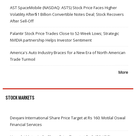
AST SpaceMobile (NASDAQ: ASTS) Stock Price Faces Higher
Volatility After$1 Billion Convertible Notes Deal; Stock Recovers
After Sell-Off
Palantir Stock Price Trades Close to 52-Week Lows; Strategic
NVIDIA partnership Helps Investor Sentiment
America's Auto Industry Braces for a New Era of North American
Trade Turmoil
More
STOCK MARKETS
Devyani International Share Price Target at Rs 160: Motilal Oswal
Financial Services