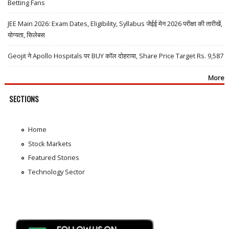
Betting Fans
JEE Main 2026: Exam Dates, Eligibility, Syllabus जेईई मेन 2026 परीक्षा की तारीखें,
योग्यता, सिलेबस
Geojit ने Apollo Hospitals पर BUY कॉल दोहराया, Share Price Target Rs. 9,587
More
SECTIONS
Home
Stock Markets
Featured Stories
Technology Sector