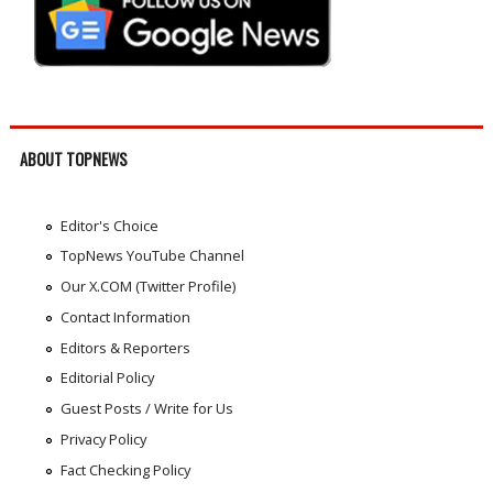
ABOUT TOPNEWS
Editor's Choice
TopNews YouTube Channel
Our X.COM (Twitter Profile)
Contact Information
Editors & Reporters
Editorial Policy
Guest Posts / Write for Us
Privacy Policy
Fact Checking Policy