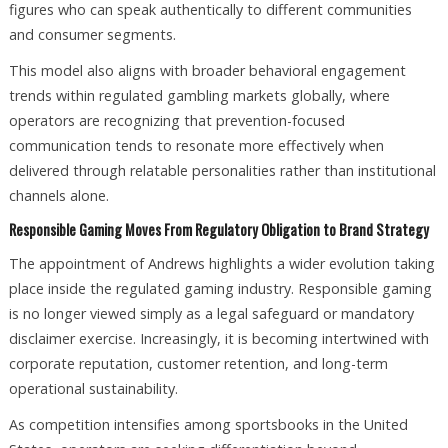
figures who can speak authentically to different communities
and consumer segments.
This model also aligns with broader behavioral engagement
trends within regulated gambling markets globally, where
operators are recognizing that prevention-focused
communication tends to resonate more effectively when
delivered through relatable personalities rather than institutional
channels alone.
Responsible Gaming Moves From Regulatory Obligation to Brand Strategy
The appointment of Andrews highlights a wider evolution taking
place inside the regulated gaming industry. Responsible gaming
is no longer viewed simply as a legal safeguard or mandatory
disclaimer exercise. Increasingly, it is becoming intertwined with
corporate reputation, customer retention, and long-term
operational sustainability.
As competition intensifies among sportsbooks in the United