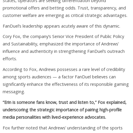
States, operators are seeking differentiation beyond
promotional offers and betting odds. Trust, transparency, and
customer welfare are emerging as critical strategic advantages.
FanDuel’s leadership appears acutely aware of this dynamic.
Cory Fox, the company’s Senior Vice President of Public Policy
and Sustainability, emphasized the importance of Andrews’
influence and authenticity in strengthening FanDuel’s outreach
efforts.
According to Fox, Andrews possesses a rare level of credibility
among sports audiences — a factor FanDuel believes can
significantly enhance the effectiveness of its responsible gaming
messaging.
“Erin is someone fans know, trust and listen to,” Fox explained,
underscoring the strategic importance of pairing high-profile
media personalities with lived-experience advocates.
Fox further noted that Andrews’ understanding of the sports