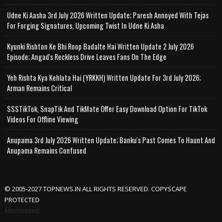
Udne Ki Aasha 3rd July 2026 Written Update; Paresh Annoyed With Tejas
For Forging Signatures, Upcoming Twist In Udne Ki Asha
Kyunki Rishton Ke Bhi Roop Badalte Hai Written Update 2 July 2026
Episode; Angad's Reckless Drive Leaves Fans On The Edge
Yeh Rishta Kya Kehlata Hai (YRKKH) Written Update For 3rd July 2026;
Arman Remains Critical
SSSTikTok, SnapTik And TikMate Offer Easy Download Option For TikTok
Videos For Offline Viewing
Anupama 3rd July 2026 Written Update; Banku's Past Comes To Haunt And
Anupama Remains Confused
© 2005-2027 TOPNEWS.IN ALL RIGHTS RESERVED. COPYSCAPE
PROTECTED
Advertisement