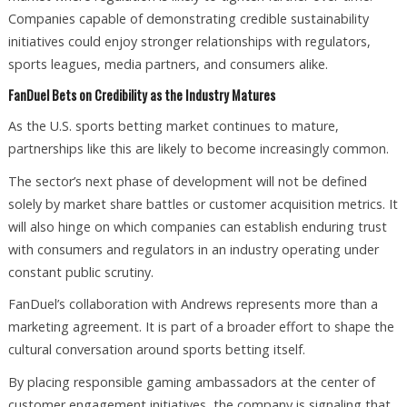
Companies capable of demonstrating credible sustainability
initiatives could enjoy stronger relationships with regulators,
sports leagues, media partners, and consumers alike.
FanDuel Bets on Credibility as the Industry Matures
As the U.S. sports betting market continues to mature,
partnerships like this are likely to become increasingly common.
The sector’s next phase of development will not be defined
solely by market share battles or customer acquisition metrics. It
will also hinge on which companies can establish enduring trust
with consumers and regulators in an industry operating under
constant public scrutiny.
FanDuel’s collaboration with Andrews represents more than a
marketing agreement. It is part of a broader effort to shape the
cultural conversation around sports betting itself.
By placing responsible gaming ambassadors at the center of
customer engagement initiatives, the company is signaling that