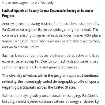
those messages more effectively.
FanDuel Expands an Already Diverse Responsible Gaming Ambassador
Program
Andrews joins a growing roster of ambassadors assembled by
FanDuel to strengthen its responsible gaming framework. The
company’s existing program already includes former NBA player
Randy Livingston, radio and television personality Craig Carton,
and Anita Ondine Smith.
Each ambassador contributes a different perspective and lived
experience, enabling FanDuel to connect with a broader cross-
section of sports bettors and gaming audiences.
The diversity of voices within the program appears intentional,
reflecting the increasingly varied demographic profile of sports
wagering participants across the United States.
Rather than relying solely on corporate messaging, FanDuel is
building a multi-layered communications strategy anchored by