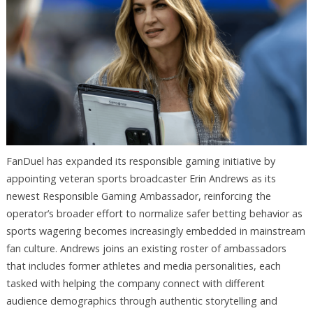
FanDuel has expanded its responsible gaming initiative by
appointing veteran sports broadcaster Erin Andrews as its
newest Responsible Gaming Ambassador, reinforcing the
operator’s broader effort to normalize safer betting behavior as
sports wagering becomes increasingly embedded in mainstream
fan culture. Andrews joins an existing roster of ambassadors
that includes former athletes and media personalities, each
tasked with helping the company connect with different
audience demographics through authentic storytelling and