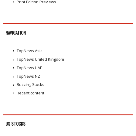
Print Edition Previews
NAVIGATION
TopNews Asia
TopNews United Kingdom
TopNews UAE
TopNews NZ
Buzzing Stocks
Recent content
US STOCKS