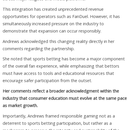
This integration has created unprecedented revenue
opportunities for operators such as FanDuel. However, it has
simultaneously increased pressure on the industry to
demonstrate that expansion can occur responsibly.
Andrews acknowledged this changing reality directly in her
comments regarding the partnership.
She noted that sports betting has become a major component
of the overall fan experience, while emphasizing that bettors
must have access to tools and educational resources that
encourage safer participation from the outset.
Her comments reflect a broader acknowledgment within the
industry that consumer education must evolve at the same pace
as market growth.
Importantly, Andrews framed responsible gaming not as a
deterrent to sports betting participation, but rather as a