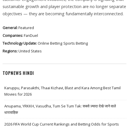
sustainable growth and player protection are no longer separate
objectives — they are becoming fundamentally interconnected.
General:
Featured
Companies:
FanDuel
Technology Update:
Online Betting
Sports Betting
Regions:
United States
TOPNEWS HINDI
Karuppu, Parasakthi, Thaai Kizhavi, Blast and Kara Among Best Tamil
Movies for 2026
Anupama, YRKKH, Vasudha, Tum Se Tum Tak: सबसे ज़्यादा देखे जाने वाले
धारावाहिक
2026 FIFA World Cup Current Rankings and Betting Odds for Sports