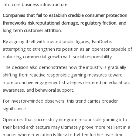
into core business infrastructure.
Companies that fail to establish credible consumer protection
frameworks risk reputational damage, regulatory friction, and
long-term customer attrition.
By aligning itself with trusted public figures, FanDuel is
attempting to strengthen its position as an operator capable of
balancing commercial growth with social responsibility.
The decision also demonstrates how the industry is gradually
shifting from reactive responsible gaming measures toward
more proactive engagement strategies centered on education,
awareness, and behavioral support.
For investor-minded observers, this trend carries broader
significance.
Operators that successfully integrate responsible gaming into
their brand architecture may ultimately prove more resilient in a
market where regulation is likely to tighten further over time.