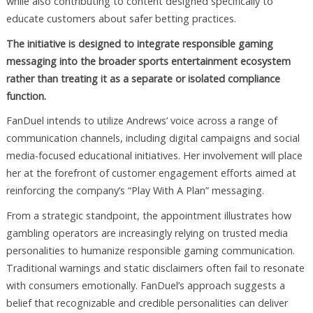
while also contributing to content designed specifically to
educate customers about safer betting practices.
The initiative is designed to integrate responsible gaming
messaging into the broader sports entertainment ecosystem
rather than treating it as a separate or isolated compliance
function.
FanDuel intends to utilize Andrews’ voice across a range of
communication channels, including digital campaigns and social
media-focused educational initiatives. Her involvement will place
her at the forefront of customer engagement efforts aimed at
reinforcing the company’s “Play With A Plan” messaging.
From a strategic standpoint, the appointment illustrates how
gambling operators are increasingly relying on trusted media
personalities to humanize responsible gaming communication.
Traditional warnings and static disclaimers often fail to resonate
with consumers emotionally. FanDuel’s approach suggests a
belief that recognizable and credible personalities can deliver