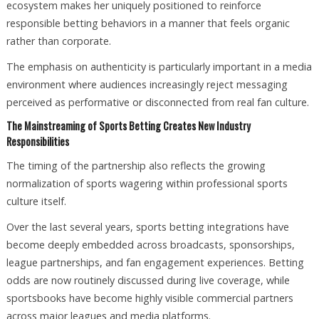
ecosystem makes her uniquely positioned to reinforce
responsible betting behaviors in a manner that feels organic
rather than corporate.
The emphasis on authenticity is particularly important in a media
environment where audiences increasingly reject messaging
perceived as performative or disconnected from real fan culture.
The Mainstreaming of Sports Betting Creates New Industry
Responsibilities
The timing of the partnership also reflects the growing
normalization of sports wagering within professional sports
culture itself.
Over the last several years, sports betting integrations have
become deeply embedded across broadcasts, sponsorships,
league partnerships, and fan engagement experiences. Betting
odds are now routinely discussed during live coverage, while
sportsbooks have become highly visible commercial partners
across major leagues and media platforms.