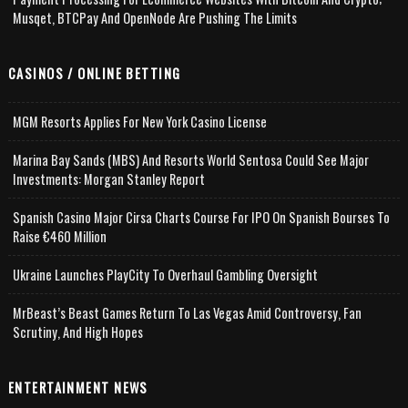
Musqet, BTCPay And OpenNode Are Pushing The Limits
CASINOS / ONLINE BETTING
MGM Resorts Applies For New York Casino License
Marina Bay Sands (MBS) And Resorts World Sentosa Could See Major
Investments: Morgan Stanley Report
Spanish Casino Major Cirsa Charts Course For IPO On Spanish Bourses To
Raise €460 Million
Ukraine Launches PlayCity To Overhaul Gambling Oversight
MrBeast’s Beast Games Return To Las Vegas Amid Controversy, Fan
Scrutiny, And High Hopes
ENTERTAINMENT NEWS