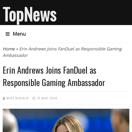
TopNews
Menu
You are here
Home
» Erin Andrews Joins FanDuel as Responsible Gaming
Ambassador
Erin Andrews Joins FanDuel as
Responsible Gaming Ambassador
MIKE MACKLIN
10 MAY 2026