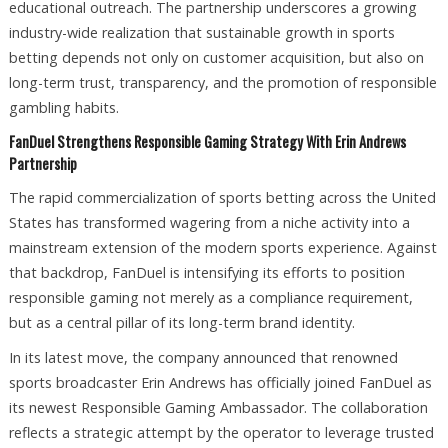
educational outreach. The partnership underscores a growing
industry-wide realization that sustainable growth in sports
betting depends not only on customer acquisition, but also on
long-term trust, transparency, and the promotion of responsible
gambling habits.
FanDuel Strengthens Responsible Gaming Strategy With Erin Andrews
Partnership
The rapid commercialization of sports betting across the United
States has transformed wagering from a niche activity into a
mainstream extension of the modern sports experience. Against
that backdrop, FanDuel is intensifying its efforts to position
responsible gaming not merely as a compliance requirement,
but as a central pillar of its long-term brand identity.
In its latest move, the company announced that renowned
sports broadcaster Erin Andrews has officially joined FanDuel as
its newest Responsible Gaming Ambassador. The collaboration
reflects a strategic attempt by the operator to leverage trusted