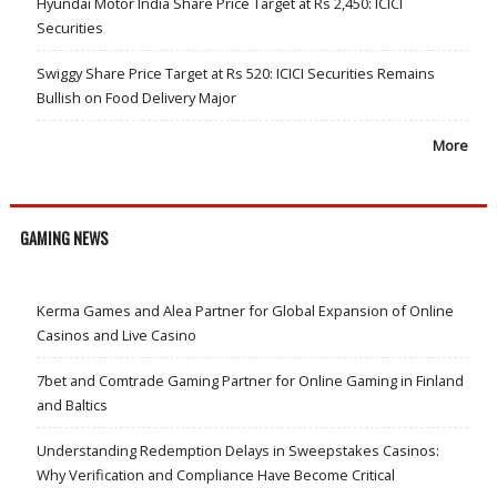
Hyundai Motor India Share Price Target at Rs 2,450: ICICI
Securities
Swiggy Share Price Target at Rs 520: ICICI Securities Remains
Bullish on Food Delivery Major
More
GAMING NEWS
Kerma Games and Alea Partner for Global Expansion of Online
Casinos and Live Casino
7bet and Comtrade Gaming Partner for Online Gaming in Finland
and Baltics
Understanding Redemption Delays in Sweepstakes Casinos:
Why Verification and Compliance Have Become Critical