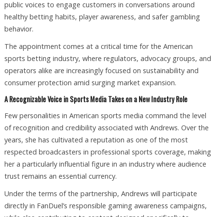
public voices to engage customers in conversations around
healthy betting habits, player awareness, and safer gambling
behavior.
The appointment comes at a critical time for the American
sports betting industry, where regulators, advocacy groups, and
operators alike are increasingly focused on sustainability and
consumer protection amid surging market expansion.
A Recognizable Voice in Sports Media Takes on a New Industry Role
Few personalities in American sports media command the level
of recognition and credibility associated with Andrews. Over the
years, she has cultivated a reputation as one of the most
respected broadcasters in professional sports coverage, making
her a particularly influential figure in an industry where audience
trust remains an essential currency.
Under the terms of the partnership, Andrews will participate
directly in FanDuel’s responsible gaming awareness campaigns,