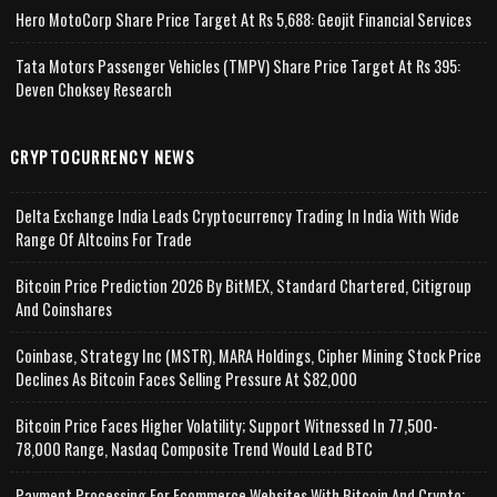
Hero MotoCorp Share Price Target At Rs 5,688: Geojit Financial Services
Tata Motors Passenger Vehicles (TMPV) Share Price Target At Rs 395:
Deven Choksey Research
CRYPTOCURRENCY NEWS
Delta Exchange India Leads Cryptocurrency Trading In India With Wide
Range Of Altcoins For Trade
Bitcoin Price Prediction 2026 By BitMEX, Standard Chartered, Citigroup
And Coinshares
Coinbase, Strategy Inc (MSTR), MARA Holdings, Cipher Mining Stock Price
Declines As Bitcoin Faces Selling Pressure At $82,000
Bitcoin Price Faces Higher Volatility; Support Witnessed In 77,500-
78,000 Range, Nasdaq Composite Trend Would Lead BTC
Payment Processing For Ecommerce Websites With Bitcoin And Crypto;