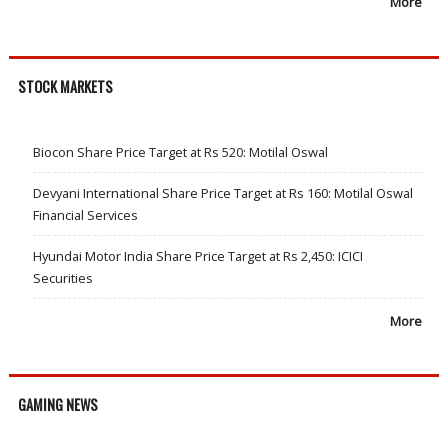
More
STOCK MARKETS
Biocon Share Price Target at Rs 520: Motilal Oswal
Devyani International Share Price Target at Rs 160: Motilal Oswal
Financial Services
Hyundai Motor India Share Price Target at Rs 2,450: ICICI
Securities
More
GAMING NEWS