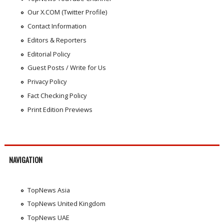
Our X.COM (Twitter Profile)
Contact Information
Editors & Reporters
Editorial Policy
Guest Posts / Write for Us
Privacy Policy
Fact Checking Policy
Print Edition Previews
NAVIGATION
TopNews Asia
TopNews United Kingdom
TopNews UAE