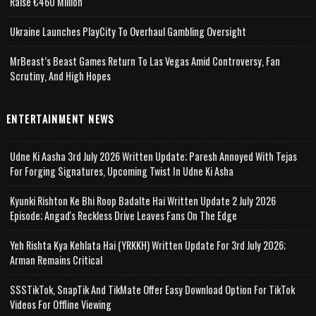
Raise €460 Million
Ukraine Launches PlayCity To Overhaul Gambling Oversight
MrBeast’s Beast Games Return To Las Vegas Amid Controversy, Fan
Scrutiny, And High Hopes
ENTERTAINMENT NEWS
Udne Ki Aasha 3rd July 2026 Written Update; Paresh Annoyed With Tejas
For Forging Signatures, Upcoming Twist In Udne Ki Asha
Kyunki Rishton Ke Bhi Roop Badalte Hai Written Update 2 July 2026
Episode; Angad's Reckless Drive Leaves Fans On The Edge
Yeh Rishta Kya Kehlata Hai (YRKKH) Written Update For 3rd July 2026;
Arman Remains Critical
SSSTikTok, SnapTik And TikMate Offer Easy Download Option For TikTok
Videos For Offline Viewing