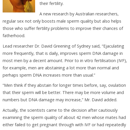
their fertility.
A new research by Australian researchers,
regular sex not only boosts male sperm quality but also helps
those who suffer fertility problems to improve their chances of
fatherhood.
Lead researcher Dr. David Greening of Sydney said, “Ejaculating
more frequently, that is daily, improves sperm DNA damage in
most men by a decent amount. Prior to in vitro fertilisation (IVF),
for example, men are abstaining a lot more than normal and
perhaps sperm DNA increases more than usual.”
“Men think if they abstain for longer times before, say, ovulation
that their sperm will be better. There may be more volume and
numbers but DNA damage may increase,” Mr. David added.
Actually, the scientists came to the decision after cautiously
examining the sperm quality of about 42 men whose mates had
either failed to get pregnant through with IVF or had repeatedly