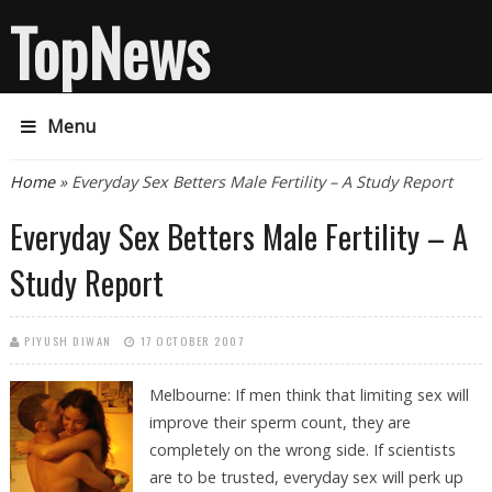
TopNews
Menu
You are here
Home
» Everyday Sex Betters Male Fertility – A Study Report
Everyday Sex Betters Male Fertility – A
Study Report
PIYUSH DIWAN
17 OCTOBER 2007
Melbourne: If men think that limiting sex will
improve their sperm count, they are
completely on the wrong side. If scientists
are to be trusted, everyday sex will perk up