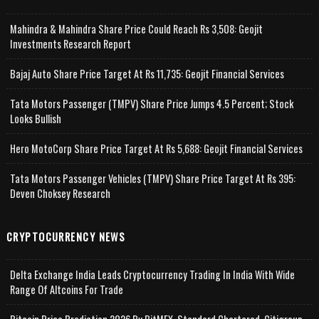
Mahindra & Mahindra Share Price Could Reach Rs 3,508: Geojit
Investments Research Report
Bajaj Auto Share Price Target At Rs 11,735: Geojit Financial Services
Tata Motors Passenger (TMPV) Share Price Jumps 4.5 Percent; Stock
Looks Bullish
Hero MotoCorp Share Price Target At Rs 5,688: Geojit Financial Services
Tata Motors Passenger Vehicles (TMPV) Share Price Target At Rs 395:
Deven Choksey Research
CRYPTOCURRENCY NEWS
Delta Exchange India Leads Cryptocurrency Trading In India With Wide
Range Of Altcoins For Trade