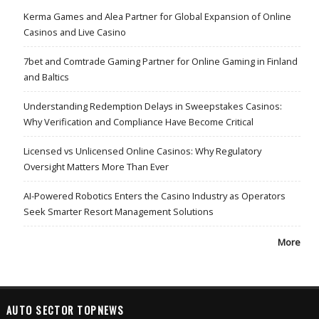
Kerma Games and Alea Partner for Global Expansion of Online
Casinos and Live Casino
7bet and Comtrade Gaming Partner for Online Gaming in Finland
and Baltics
Understanding Redemption Delays in Sweepstakes Casinos:
Why Verification and Compliance Have Become Critical
Licensed vs Unlicensed Online Casinos: Why Regulatory
Oversight Matters More Than Ever
AI-Powered Robotics Enters the Casino Industry as Operators
Seek Smarter Resort Management Solutions
More
AUTO SECTOR TOPNEWS