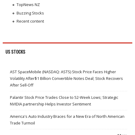
TopNews NZ
Buzzing Stocks
Recent content
US STOCKS
AST SpaceMobile (NASDAQ: ASTS) Stock Price Faces Higher
Volatility After$1 Billion Convertible Notes Deal; Stock Recovers
After Sell-Off
Palantir Stock Price Trades Close to 52-Week Lows; Strategic
NVIDIA partnership Helps Investor Sentiment
America's Auto Industry Braces for a New Era of North American
Trade Turmoil