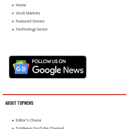
Home
Stock Markets
Featured Stories
Technology Sector
ABOUT TOPNEWS
Editor's Choice
TopNews YouTube Channel