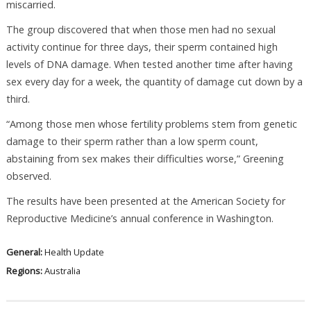
miscarried.
The group discovered that when those men had no sexual
activity continue for three days, their sperm contained high
levels of DNA damage. When tested another time after having
sex every day for a week, the quantity of damage cut down by a
third.
“Among those men whose fertility problems stem from genetic
damage to their sperm rather than a low sperm count,
abstaining from sex makes their difficulties worse,” Greening
observed.
The results have been presented at the American Society for
Reproductive Medicine’s annual conference in Washington.
General:
Health Update
Regions:
Australia