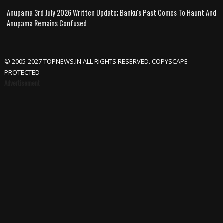
Anupama 3rd July 2026 Written Update; Banku's Past Comes To Haunt And
Anupama Remains Confused
© 2005-2027 TOPNEWS.IN ALL RIGHTS RESERVED. COPYSCAPE
PROTECTED
Advertisement