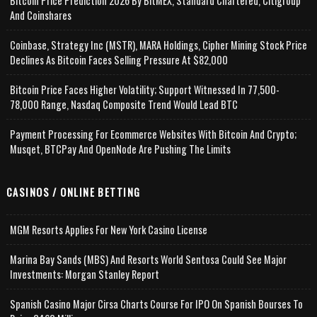
Bitcoin Price Prediction 2026 By BitMEX, Standard Chartered, Citigroup
And Coinshares
Coinbase, Strategy Inc (MSTR), MARA Holdings, Cipher Mining Stock Price
Declines As Bitcoin Faces Selling Pressure At $82,000
Bitcoin Price Faces Higher Volatility; Support Witnessed In 77,500-
78,000 Range, Nasdaq Composite Trend Would Lead BTC
Payment Processing For Ecommerce Websites With Bitcoin And Crypto;
Musqet, BTCPay And OpenNode Are Pushing The Limits
CASINOS / ONLINE BETTING
MGM Resorts Applies For New York Casino License
Marina Bay Sands (MBS) And Resorts World Sentosa Could See Major
Investments: Morgan Stanley Report
Spanish Casino Major Cirsa Charts Course For IPO On Spanish Bourses To