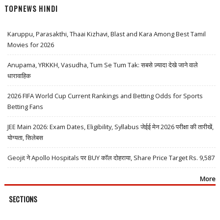
TOPNEWS HINDI
Karuppu, Parasakthi, Thaai Kizhavi, Blast and Kara Among Best Tamil
Movies for 2026
Anupama, YRKKH, Vasudha, Tum Se Tum Tak: सबसे ज़्यादा देखे जाने वाले
धारावाहिक
2026 FIFA World Cup Current Rankings and Betting Odds for Sports
Betting Fans
JEE Main 2026: Exam Dates, Eligibility, Syllabus जेईई मेन 2026 परीक्षा की तारीखें,
योग्यता, सिलेबस
Geojit ने Apollo Hospitals पर BUY कॉल दोहराया, Share Price Target Rs. 9,587
More
SECTIONS