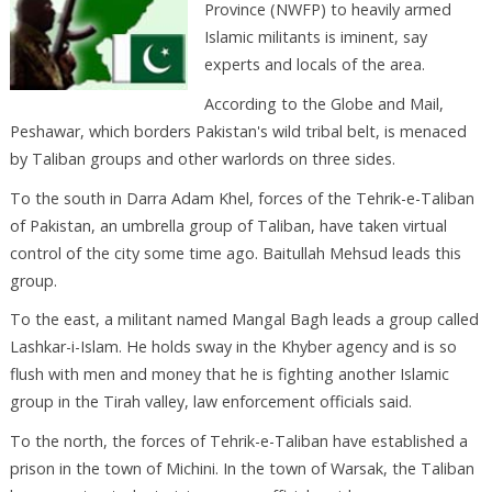
Province (NWFP) to heavily armed
Islamic militants is iminent, say
experts and locals of the area.
According to the Globe and Mail,
Peshawar, which borders Pakistan's wild tribal belt, is menaced
by Taliban groups and other warlords on three sides.
To the south in Darra Adam Khel, forces of the Tehrik-e-Taliban
of Pakistan, an umbrella group of Taliban, have taken virtual
control of the city some time ago. Baitullah Mehsud leads this
group.
To the east, a militant named Mangal Bagh leads a group called
Lashkar-i-Islam. He holds sway in the Khyber agency and is so
flush with men and money that he is fighting another Islamic
group in the Tirah valley, law enforcement officials said.
To the north, the forces of Tehrik-e-Taliban have established a
prison in the town of Michini. In the town of Warsak, the Taliban