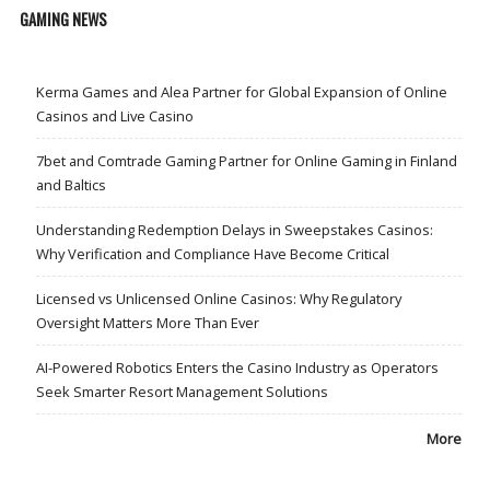
GAMING NEWS
Kerma Games and Alea Partner for Global Expansion of Online
Casinos and Live Casino
7bet and Comtrade Gaming Partner for Online Gaming in Finland
and Baltics
Understanding Redemption Delays in Sweepstakes Casinos:
Why Verification and Compliance Have Become Critical
Licensed vs Unlicensed Online Casinos: Why Regulatory
Oversight Matters More Than Ever
AI-Powered Robotics Enters the Casino Industry as Operators
Seek Smarter Resort Management Solutions
More