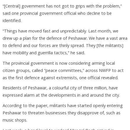
“[Central] government has not got to grips with the problem,”
said one provincial government official who decline to be
identified.
“Things have moved fast and unpredictably. Last month, we
drew up a plan for the defence of Peshawar. We have a vast area
to defend and our forces are thinly spread. They [the militants]
have mobility and guerrilla tactics,” he said.
The provincial government is now considering arming local
citizen groups, called “peace committees,” across NWFP to act
as the first defence against extremists, one official revealed.
Residents of Peshawar, a colourful city of three million, have
expressed alarm at the developments in and around the city.
According to the paper, militants have started openly entering
Peshawar to threaten businesses they disapprove of, such as
music shops.