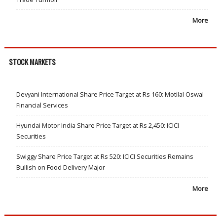
More
STOCK MARKETS
Devyani International Share Price Target at Rs 160: Motilal Oswal
Financial Services
Hyundai Motor India Share Price Target at Rs 2,450: ICICI
Securities
Swiggy Share Price Target at Rs 520: ICICI Securities Remains
Bullish on Food Delivery Major
More