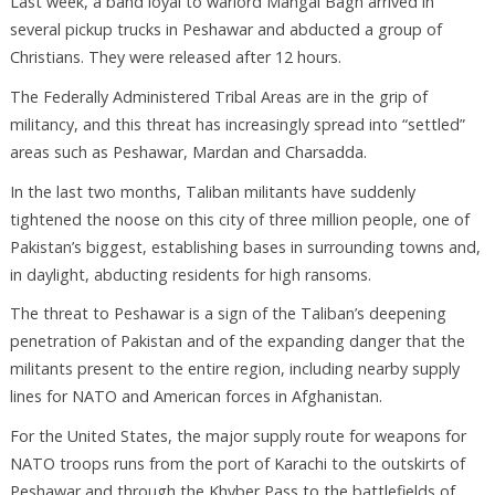
Last week, a band loyal to warlord Mangal Bagh arrived in
several pickup trucks in Peshawar and abducted a group of
Christians. They were released after 12 hours.
The Federally Administered Tribal Areas are in the grip of
militancy, and this threat has increasingly spread into “settled”
areas such as Peshawar, Mardan and Charsadda.
In the last two months, Taliban militants have suddenly
tightened the noose on this city of three million people, one of
Pakistan’s biggest, establishing bases in surrounding towns and,
in daylight, abducting residents for high ransoms.
The threat to Peshawar is a sign of the Taliban’s deepening
penetration of Pakistan and of the expanding danger that the
militants present to the entire region, including nearby supply
lines for NATO and American forces in Afghanistan.
For the United States, the major supply route for weapons for
NATO troops runs from the port of Karachi to the outskirts of
Peshawar and through the Khyber Pass to the battlefields of