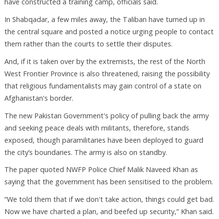
have constructed a training camp, officials said.
In Shabqadar, a few miles away, the Taliban have turned up in
the central square and posted a notice urging people to contact
them rather than the courts to settle their disputes.
And, if it is taken over by the extremists, the rest of the North
West Frontier Province is also threatened, raising the possibility
that religious fundamentalists may gain control of a state on
Afghanistan's border.
The new Pakistan Government's policy of pulling back the army
and seeking peace deals with militants, therefore, stands
exposed, though paramilitaries have been deployed to guard
the city’s boundaries. The army is also on standby.
The paper quoted NWFP Police Chief Malik Naveed Khan as
saying that the government has been sensitised to the problem.
“We told them that if we don't take action, things could get bad.
Now we have charted a plan, and beefed up security,” Khan said.