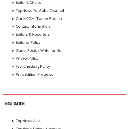
Editor's Choice
TopNews YouTube Channel
Our X.COM (Twitter Profile)
Contact Information
Editors & Reporters
Editorial Policy
Guest Posts / Write for Us
Privacy Policy
Fact Checking Policy
Print Edition Previews
NAVIGATION
TopNews Asia
TopNews United Kingdom