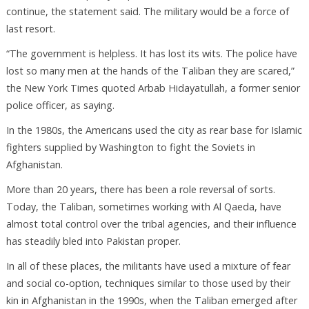
continue, the statement said. The military would be a force of
last resort.
“The government is helpless. It has lost its wits. The police have
lost so many men at the hands of the Taliban they are scared,”
the New York Times quoted Arbab Hidayatullah, a former senior
police officer, as saying.
In the 1980s, the Americans used the city as rear base for Islamic
fighters supplied by Washington to fight the Soviets in
Afghanistan.
More than 20 years, there has been a role reversal of sorts.
Today, the Taliban, sometimes working with Al Qaeda, have
almost total control over the tribal agencies, and their influence
has steadily bled into Pakistan proper.
In all of these places, the militants have used a mixture of fear
and social co-option, techniques similar to those used by their
kin in Afghanistan in the 1990s, when the Taliban emerged after