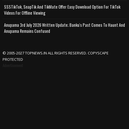
SSSTikTok, SnapTik And TikMate Offer Easy Download Option For TikTok
Videos For Offline Viewing
Anupama 3rd July 2026 Written Update; Banku's Past Comes To Haunt And
Anupama Remains Confused
© 2005-2027 TOPNEWS.IN ALL RIGHTS RESERVED. COPYSCAPE
PROTECTED
Advertisement