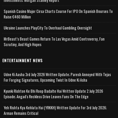
Investments: Morgan Stanley Report
Spanish Casino Major Cirsa Charts Course For IPO On Spanish Bourses To
Raise €460 Million
Ukraine Launches PlayCity To Overhaul Gambling Oversight
MrBeast’s Beast Games Return To Las Vegas Amid Controversy, Fan
Scrutiny, And High Hopes
ENTERTAINMENT NEWS
Udne Ki Aasha 3rd July 2026 Written Update; Paresh Annoyed With Tejas
For Forging Signatures, Upcoming Twist In Udne Ki Asha
Kyunki Rishton Ke Bhi Roop Badalte Hai Written Update 2 July 2026
Episode; Angad's Reckless Drive Leaves Fans On The Edge
Yeh Rishta Kya Kehlata Hai (YRKKH) Written Update For 3rd July 2026;
Arman Remains Critical