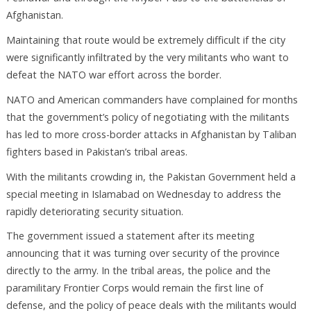
Afghanistan.
Maintaining that route would be extremely difficult if the city
were significantly infiltrated by the very militants who want to
defeat the NATO war effort across the border.
NATO and American commanders have complained for months
that the government’s policy of negotiating with the militants
has led to more cross-border attacks in Afghanistan by Taliban
fighters based in Pakistan’s tribal areas.
With the militants crowding in, the Pakistan Government held a
special meeting in Islamabad on Wednesday to address the
rapidly deteriorating security situation.
The government issued a statement after its meeting
announcing that it was turning over security of the province
directly to the army. In the tribal areas, the police and the
paramilitary Frontier Corps would remain the first line of
defense, and the policy of peace deals with the militants would