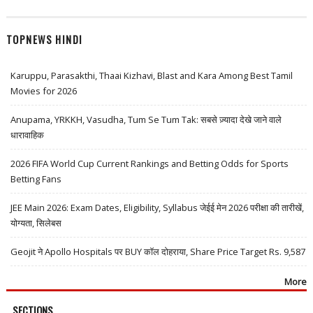
TOPNEWS HINDI
Karuppu, Parasakthi, Thaai Kizhavi, Blast and Kara Among Best Tamil
Movies for 2026
Anupama, YRKKH, Vasudha, Tum Se Tum Tak: सबसे ज़्यादा देखे जाने वाले
धारावाहिक
2026 FIFA World Cup Current Rankings and Betting Odds for Sports
Betting Fans
JEE Main 2026: Exam Dates, Eligibility, Syllabus जेईई मेन 2026 परीक्षा की तारीखें,
योग्यता, सिलेबस
Geojit ने Apollo Hospitals पर BUY कॉल दोहराया, Share Price Target Rs. 9,587
More
SECTIONS