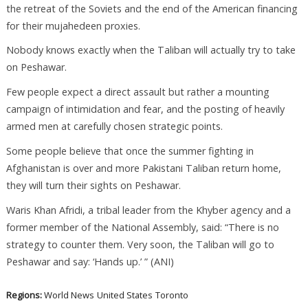
the retreat of the Soviets and the end of the American financing
for their mujahedeen proxies.
Nobody knows exactly when the Taliban will actually try to take
on Peshawar.
Few people expect a direct assault but rather a mounting
campaign of intimidation and fear, and the posting of heavily
armed men at carefully chosen strategic points.
Some people believe that once the summer fighting in
Afghanistan is over and more Pakistani Taliban return home,
they will turn their sights on Peshawar.
Waris Khan Afridi, a tribal leader from the Khyber agency and a
former member of the National Assembly, said: “There is no
strategy to counter them. Very soon, the Taliban will go to
Peshawar and say: ‘Hands up.’ ” (ANI)
Regions:
World News
United States
Toronto