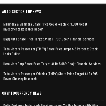
AUTO SECTOR TOPNEWS
Mahindra & Mahindra Share Price Could Reach Rs 3,508: Geojit
Investments Research Report
Bajaj Auto Share Price Target At Rs 11,735: Geojit Financial Services
Tata Motors Passenger (TMPV) Share Price Jumps 4.5 Percent; Stock
Looks Bullish
Hero MotoCorp Share Price Target At Rs 5,688: Geojit Financial Services
Tata Motors Passenger Vehicles (TMPV) Share Price Target At Rs 395:
Deven Choksey Research
CRYPTOCURRENCY NEWS
Delta Exchange India Leads Cryptocurrency Trading In India With Wide