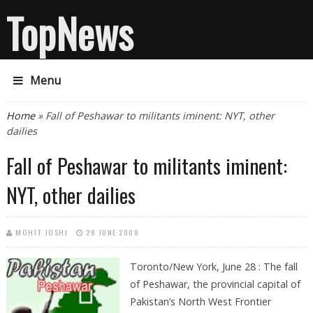
TopNews
Menu
You are here
Home
» Fall of Peshawar to militants iminent: NYT, other
dailies
Fall of Peshawar to militants iminent:
NYT, other dailies
MOHIT JOSHI
28 JUNE 2008
Toronto/New York, June 28 : The fall
of Peshawar, the provincial capital of
Pakistan’s North West Frontier