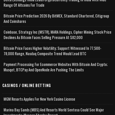
Range Of Altcoins For Trade
Bitcoin Price Prediction 2026 By BitMEX, Standard Chartered, Citigroup
And Coinshares
Coinbase, Strategy Inc (MSTR), MARA Holdings, Cipher Mining Stock Price
Declines As Bitcoin Faces Selling Pressure At $82,000
Bitcoin Price Faces Higher Volatility; Support Witnessed In 77,500-
78,000 Range, Nasdaq Composite Trend Would Lead BTC
Payment Processing For Ecommerce Websites With Bitcoin And Crypto;
Musqet, BTCPay And OpenNode Are Pushing The Limits
CASINOS / ONLINE BETTING
MGM Resorts Applies For New York Casino License
Marina Bay Sands (MBS) And Resorts World Sentosa Could See Major