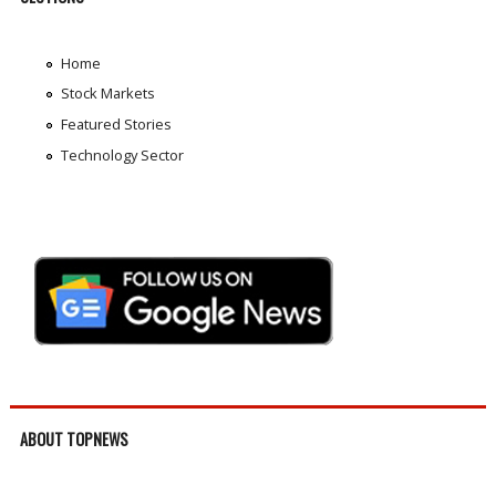
Home
Stock Markets
Featured Stories
Technology Sector
ABOUT TOPNEWS