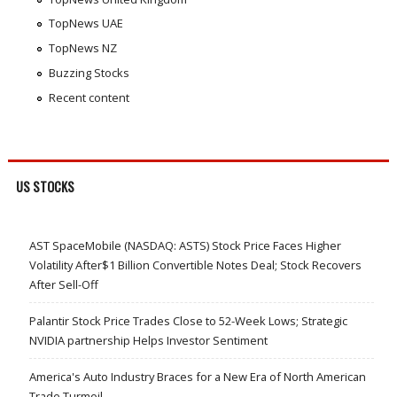
TopNews UAE
TopNews NZ
Buzzing Stocks
Recent content
US STOCKS
AST SpaceMobile (NASDAQ: ASTS) Stock Price Faces Higher
Volatility After$1 Billion Convertible Notes Deal; Stock Recovers
After Sell-Off
Palantir Stock Price Trades Close to 52-Week Lows; Strategic
NVIDIA partnership Helps Investor Sentiment
America's Auto Industry Braces for a New Era of North American
Trade Turmoil