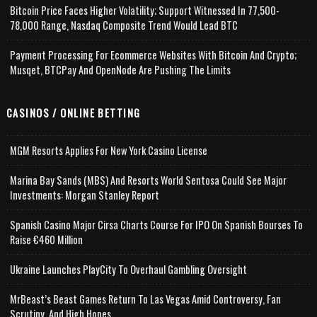
Bitcoin Price Faces Higher Volatility; Support Witnessed In 77,500-
78,000 Range, Nasdaq Composite Trend Would Lead BTC
Payment Processing For Ecommerce Websites With Bitcoin And Crypto;
Musqet, BTCPay And OpenNode Are Pushing The Limits
CASINOS / ONLINE BETTING
MGM Resorts Applies For New York Casino License
Marina Bay Sands (MBS) And Resorts World Sentosa Could See Major
Investments: Morgan Stanley Report
Spanish Casino Major Cirsa Charts Course For IPO On Spanish Bourses To
Raise €460 Million
Ukraine Launches PlayCity To Overhaul Gambling Oversight
MrBeast’s Beast Games Return To Las Vegas Amid Controversy, Fan
Scrutiny, And High Hopes