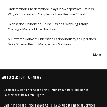
Understanding Redemption Delays in Sweepstakes Casinos:
Why Verification and Compliance Have Become Critical
Licensed vs Unlicensed Online Casinos: Why Regulatory
Oversight Matters More Than Ever
AI-Powered Robotics Enters the Casino Industry as Operators
Seek Smarter Resort Management Solutions
More
AUTO SECTOR TOPNEWS
Mahindra & Mahindra Share Price Could Reach Rs 3,508: Geojit
Investments Research Report
Bajaj Auto Share Price Target At Rs 11,735: Geojit Financial Services