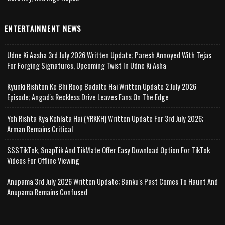
ENTERTAINMENT NEWS
Udne Ki Aasha 3rd July 2026 Written Update; Paresh Annoyed With Tejas
For Forging Signatures, Upcoming Twist In Udne Ki Asha
Kyunki Rishton Ke Bhi Roop Badalte Hai Written Update 2 July 2026
Episode; Angad's Reckless Drive Leaves Fans On The Edge
Yeh Rishta Kya Kehlata Hai (YRKKH) Written Update For 3rd July 2026;
Arman Remains Critical
SSSTikTok, SnapTik And TikMate Offer Easy Download Option For TikTok
Videos For Offline Viewing
Anupama 3rd July 2026 Written Update; Banku's Past Comes To Haunt And
Anupama Remains Confused