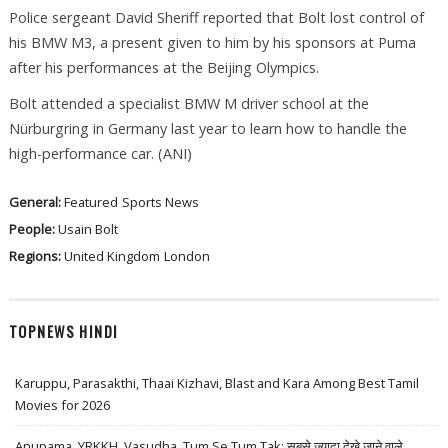
Police sergeant David Sheriff reported that Bolt lost control of
his BMW M3, a present given to him by his sponsors at Puma
after his performances at the Beijing Olympics.
Bolt attended a specialist BMW M driver school at the
Nürburgring in Germany last year to learn how to handle the
high-performance car. (ANI)
General:
Featured
Sports News
People:
Usain Bolt
Regions:
United Kingdom
London
TOPNEWS HINDI
Karuppu, Parasakthi, Thaai Kizhavi, Blast and Kara Among Best Tamil
Movies for 2026
Anupama, YRKKH, Vasudha, Tum Se Tum Tak: सबसे ज़्यादा देखे जाने वाले