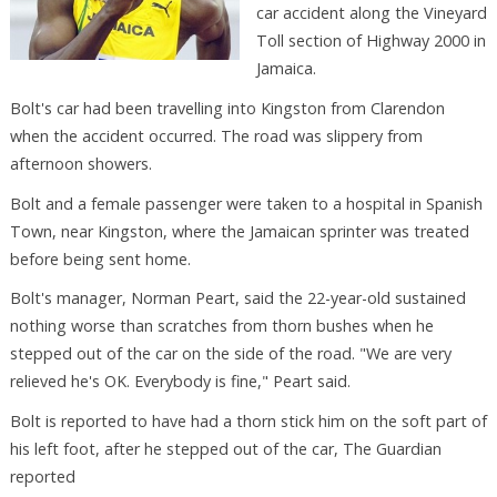
car accident along the Vineyard
Toll section of Highway 2000 in
Jamaica.
Bolt's car had been travelling into Kingston from Clarendon
when the accident occurred. The road was slippery from
afternoon showers.
Bolt and a female passenger were taken to a hospital in Spanish
Town, near Kingston, where the Jamaican sprinter was treated
before being sent home.
Bolt's manager, Norman Peart, said the 22-year-old sustained
nothing worse than scratches from thorn bushes when he
stepped out of the car on the side of the road. "We are very
relieved he's OK. Everybody is fine," Peart said.
Bolt is reported to have had a thorn stick him on the soft part of
his left foot, after he stepped out of the car, The Guardian
reported