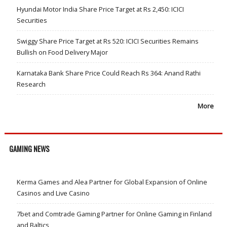
Hyundai Motor India Share Price Target at Rs 2,450: ICICI
Securities
Swiggy Share Price Target at Rs 520: ICICI Securities Remains
Bullish on Food Delivery Major
Karnataka Bank Share Price Could Reach Rs 364: Anand Rathi
Research
More
GAMING NEWS
Kerma Games and Alea Partner for Global Expansion of Online
Casinos and Live Casino
7bet and Comtrade Gaming Partner for Online Gaming in Finland
and Baltics