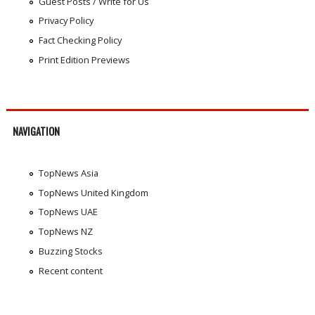
Guest Posts / Write for Us
Privacy Policy
Fact Checking Policy
Print Edition Previews
NAVIGATION
TopNews Asia
TopNews United Kingdom
TopNews UAE
TopNews NZ
Buzzing Stocks
Recent content