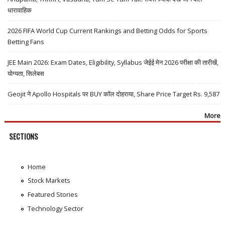
धारावाहिक
2026 FIFA World Cup Current Rankings and Betting Odds for Sports
Betting Fans
JEE Main 2026: Exam Dates, Eligibility, Syllabus जेईई मेन 2026 परीक्षा की तारीखें,
योग्यता, सिलेबस
Geojit ने Apollo Hospitals पर BUY कॉल दोहराया, Share Price Target Rs. 9,587
More
SECTIONS
Home
Stock Markets
Featured Stories
Technology Sector