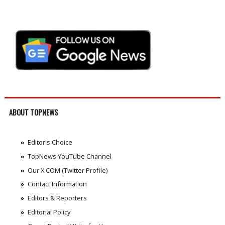
ABOUT TOPNEWS
Editor's Choice
TopNews YouTube Channel
Our X.COM (Twitter Profile)
Contact Information
Editors & Reporters
Editorial Policy