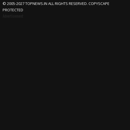
© 2005-2027 TOPNEWS.IN ALL RIGHTS RESERVED. COPYSCAPE
PROTECTED
Advertisement