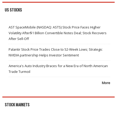
US STOCKS
AST SpaceMobile (NASDAQ: ASTS) Stock Price Faces Higher
Volatility After$1 Billion Convertible Notes Deal; Stock Recovers
After Sell-Off
Palantir Stock Price Trades Close to 52-Week Lows; Strategic
NVIDIA partnership Helps Investor Sentiment
America's Auto Industry Braces for a New Era of North American
Trade Turmoil
More
STOCK MARKETS