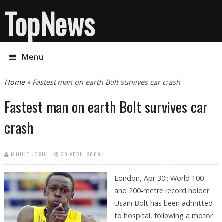
TopNews
Menu
You are here
Home
» Fastest man on earth Bolt survives car crash
Fastest man on earth Bolt survives car
crash
MOHIT JOSHI
30 APRIL 2009
London, Apr 30 : World 100
and 200-metre record holder
Usain Bolt has been admitted
to hospital, following a motor