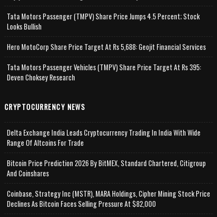
Tata Motors Passenger (TMPV) Share Price Jumps 4.5 Percent; Stock
Looks Bullish
Hero MotoCorp Share Price Target At Rs 5,688: Geojit Financial Services
Tata Motors Passenger Vehicles (TMPV) Share Price Target At Rs 395:
Deven Choksey Research
CRYPTOCURRENCY NEWS
Delta Exchange India Leads Cryptocurrency Trading In India With Wide
Range Of Altcoins For Trade
Bitcoin Price Prediction 2026 By BitMEX, Standard Chartered, Citigroup
And Coinshares
Coinbase, Strategy Inc (MSTR), MARA Holdings, Cipher Mining Stock Price
Declines As Bitcoin Faces Selling Pressure At $82,000