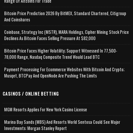
Range Of Altcoins For Trade
Bitcoin Price Prediction 2026 By BitMEX, Standard Chartered, Citigroup
And Coinshares
Coinbase, Strategy Inc (MSTR), MARA Holdings, Cipher Mining Stock Price
Declines As Bitcoin Faces Selling Pressure At $82,000
Bitcoin Price Faces Higher Volatility; Support Witnessed In 77,500-
78,000 Range, Nasdaq Composite Trend Would Lead BTC
Payment Processing For Ecommerce Websites With Bitcoin And Crypto;
Musqet, BTCPay And OpenNode Are Pushing The Limits
CASINOS / ONLINE BETTING
MGM Resorts Applies For New York Casino License
Marina Bay Sands (MBS) And Resorts World Sentosa Could See Major
Investments: Morgan Stanley Report