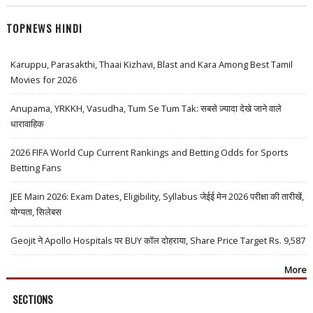
TOPNEWS HINDI
Karuppu, Parasakthi, Thaai Kizhavi, Blast and Kara Among Best Tamil
Movies for 2026
Anupama, YRKKH, Vasudha, Tum Se Tum Tak: सबसे ज़्यादा देखे जाने वाले
धारावाहिक
2026 FIFA World Cup Current Rankings and Betting Odds for Sports
Betting Fans
JEE Main 2026: Exam Dates, Eligibility, Syllabus जेईई मेन 2026 परीक्षा की तारीखें,
योग्यता, सिलेबस
Geojit ने Apollo Hospitals पर BUY कॉल दोहराया, Share Price Target Rs. 9,587
More
SECTIONS