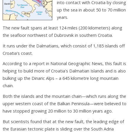
into contact with Croatia by closing
up the sea in about 50 to 70 million
years.
The new fault spans at least 124 miles (200 kilometers) along
the seafloor northwest of Dubrovnik in southern Croatia.
It runs under the Dalmatians, which consist of 1,185 islands off
Croatia's coast.
According to a report in National Geographic News, this fault is
helping to build more of Croatia's Dalmatian Islands and is also
bulking up the Dinaric Alps – a 645 kilometre long mountain
chain.
Both the islands and the mountain chain—which runs along the
upper western coast of the Balkan Peninsula—were believed to
have stopped growing 20 million to 30 million years ago.
But scientists found that at the new fault, the leading edge of
the Eurasian tectonic plate is sliding over the South Adria