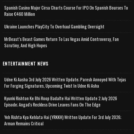
Spanish Casino Major Cirsa Charts Course For IPO On Spanish Bourses To
Raise €460 Million
Ukraine Launches PlayCity To Overhaul Gambling Oversight
MrBeast’s Beast Games Return To Las Vegas Amid Controversy, Fan
Scrutiny, And High Hopes
ENTERTAINMENT NEWS
Udne Ki Aasha 3rd July 2026 Written Update; Paresh Annoyed With Tejas
For Forging Signatures, Upcoming Twist In Udne Ki Asha
Kyunki Rishton Ke Bhi Roop Badalte Hai Written Update 2 July 2026
Episode; Angad's Reckless Drive Leaves Fans On The Edge
Yeh Rishta Kya Kehlata Hai (YRKKH) Written Update For 3rd July 2026;
Arman Remains Critical