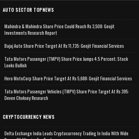
AUTO SECTOR TOPNEWS
Mahindra & Mahindra Share Price Could Reach Rs 3,508: Geojit
Investments Research Report
Bajaj Auto Share Price Target At Rs 11,735: Geojit Financial Services
Tata Motors Passenger (TMPV) Share Price Jumps 4.5 Percent; Stock
Looks Bullish
Hero MotoCorp Share Price Target At Rs 5,688: Geojit Financial Services
Tata Motors Passenger Vehicles (TMPV) Share Price Target At Rs 395:
Deven Choksey Research
CRYPTOCURRENCY NEWS
Delta Exchange India Leads Cryptocurrency Trading In India With Wide