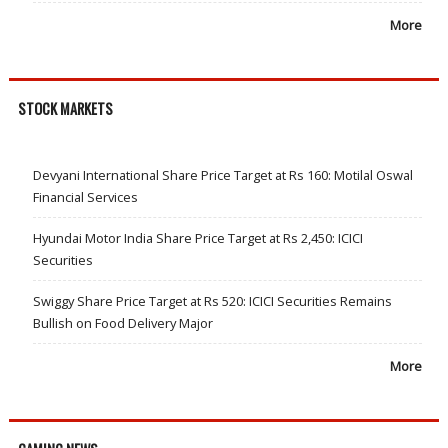
More
STOCK MARKETS
Devyani International Share Price Target at Rs 160: Motilal Oswal
Financial Services
Hyundai Motor India Share Price Target at Rs 2,450: ICICI
Securities
Swiggy Share Price Target at Rs 520: ICICI Securities Remains
Bullish on Food Delivery Major
More