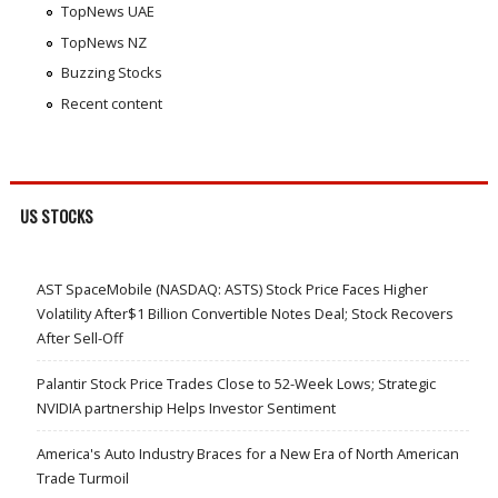
TopNews UAE
TopNews NZ
Buzzing Stocks
Recent content
US STOCKS
AST SpaceMobile (NASDAQ: ASTS) Stock Price Faces Higher
Volatility After$1 Billion Convertible Notes Deal; Stock Recovers
After Sell-Off
Palantir Stock Price Trades Close to 52-Week Lows; Strategic
NVIDIA partnership Helps Investor Sentiment
America's Auto Industry Braces for a New Era of North American
Trade Turmoil