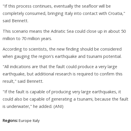
"If this process continues, eventually the seafloor will be
completely consumed, bringing Italy into contact with Croatia,"
said Bennett.
This scenario means the Adriatic Sea could close up in about 50
million to 70 million years.
According to scientists, the new finding should be considered
when gauging the region's earthquake and tsunami potential.
"All indications are that the fault could produce a very large
earthquake, but additional research is required to confirm this
result," said Bennett.
"If the fault is capable of producing very large earthquakes, it
could also be capable of generating a tsunami, because the fault
is underwater," he added. (ANI)
Regions:
Europe
Italy