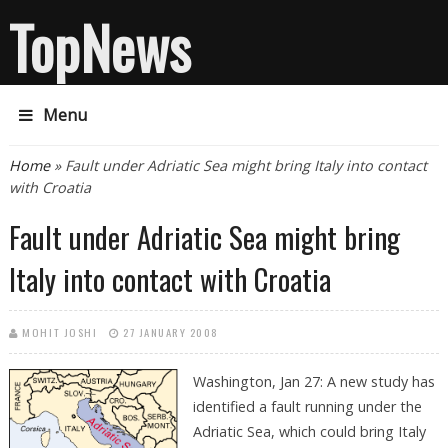
TopNews
Menu
You are here
Home
» Fault under Adriatic Sea might bring Italy into contact
with Croatia
Fault under Adriatic Sea might bring
Italy into contact with Croatia
MOHIT JOSHI
27 JANUARY 2008
Washington, Jan 27: A new study has
identified a fault running under the
Adriatic Sea, which could bring Italy