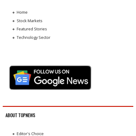
Home
Stock Markets
Featured Stories
Technology Sector
ABOUT TOPNEWS
Editor's Choice