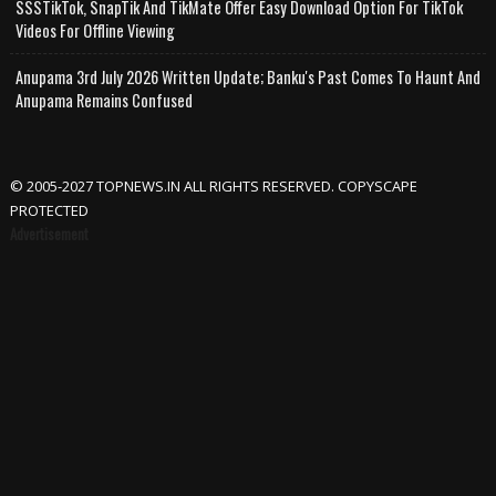
SSSTikTok, SnapTik And TikMate Offer Easy Download Option For TikTok
Videos For Offline Viewing
Anupama 3rd July 2026 Written Update; Banku's Past Comes To Haunt And
Anupama Remains Confused
© 2005-2027 TOPNEWS.IN ALL RIGHTS RESERVED. COPYSCAPE
PROTECTED
Advertisement