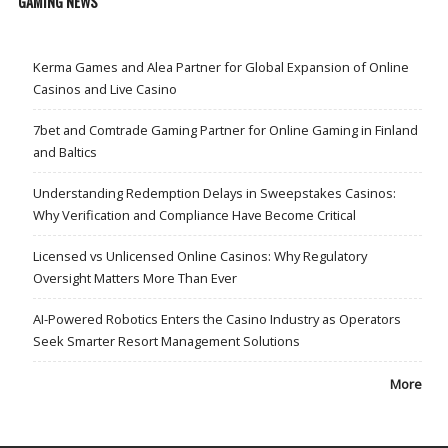
GAMING NEWS
Kerma Games and Alea Partner for Global Expansion of Online
Casinos and Live Casino
7bet and Comtrade Gaming Partner for Online Gaming in Finland
and Baltics
Understanding Redemption Delays in Sweepstakes Casinos:
Why Verification and Compliance Have Become Critical
Licensed vs Unlicensed Online Casinos: Why Regulatory
Oversight Matters More Than Ever
AI-Powered Robotics Enters the Casino Industry as Operators
Seek Smarter Resort Management Solutions
More