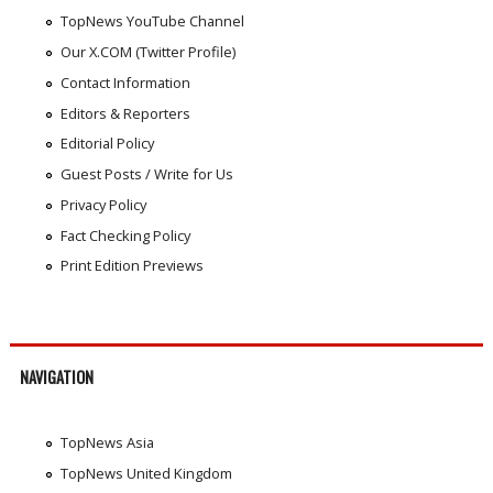
TopNews YouTube Channel
Our X.COM (Twitter Profile)
Contact Information
Editors & Reporters
Editorial Policy
Guest Posts / Write for Us
Privacy Policy
Fact Checking Policy
Print Edition Previews
NAVIGATION
TopNews Asia
TopNews United Kingdom