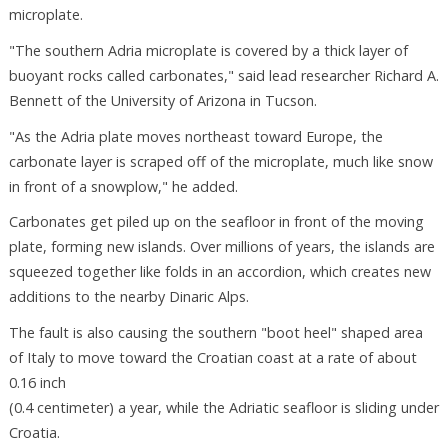
microplate.
"The southern Adria microplate is covered by a thick layer of
buoyant rocks called carbonates," said lead researcher Richard A.
Bennett of the University of Arizona in Tucson.
"As the Adria plate moves northeast toward Europe, the
carbonate layer is scraped off of the microplate, much like snow
in front of a snowplow," he added.
Carbonates get piled up on the seafloor in front of the moving
plate, forming new islands. Over millions of years, the islands are
squeezed together like folds in an accordion, which creates new
additions to the nearby Dinaric Alps.
The fault is also causing the southern "boot heel" shaped area
of Italy to move toward the Croatian coast at a rate of about
0.16 inch
(0.4 centimeter) a year, while the Adriatic seafloor is sliding under
Croatia.