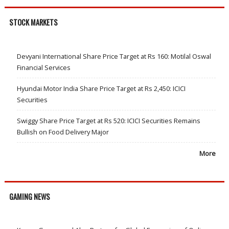
STOCK MARKETS
Devyani International Share Price Target at Rs 160: Motilal Oswal
Financial Services
Hyundai Motor India Share Price Target at Rs 2,450: ICICI
Securities
Swiggy Share Price Target at Rs 520: ICICI Securities Remains
Bullish on Food Delivery Major
More
GAMING NEWS