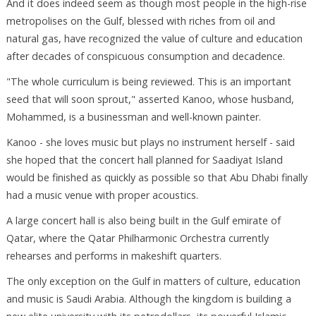
And it does indeed seem as though most people in the high-rise
metropolises on the Gulf, blessed with riches from oil and
natural gas, have recognized the value of culture and education
after decades of conspicuous consumption and decadence.
"The whole curriculum is being reviewed. This is an important
seed that will soon sprout," asserted Kanoo, whose husband,
Mohammed, is a businessman and well-known painter.
Kanoo - she loves music but plays no instrument herself - said
she hoped that the concert hall planned for Saadiyat Island
would be finished as quickly as possible so that Abu Dhabi finally
had a music venue with proper acoustics.
A large concert hall is also being built in the Gulf emirate of
Qatar, where the Qatar Philharmonic Orchestra currently
rehearses and performs in makeshift quarters.
The only exception on the Gulf in matters of culture, education
and music is Saudi Arabia. Although the kingdom is building a