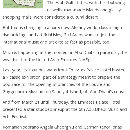
The Arab Gulf states, with their bubbling
oil wells, man-made islands and glassy
shopping malls, were considered a cultural desert.
But that is changing in a hurry now. Already world-class in high-
rise buildings and artificial isles, Gulf Arabs want to join the
international music and art elite as fast as possible, too.
Much is happening at the moment in Abu Dhabi in particular, the
wealthiest of the United Arab Emirates (UAE).
Last year, its luxurious waterfront Emirates Palace Hotel hosted
a Picasso exhibition, part of a strategy meant to prepare the
populace for the opening of branches of the Louvre and
Guggenheim Museum on Saadiyat Island, off Abu Dhabi's coast.
And from March 21 until Thursday, the Emirates Palace Hotel
presented a star-studded lineup at the 6th Abu Dhabi Music and
Arts Festival.
Romanian soprano Angela Gheorghiu and German tenor Jonas