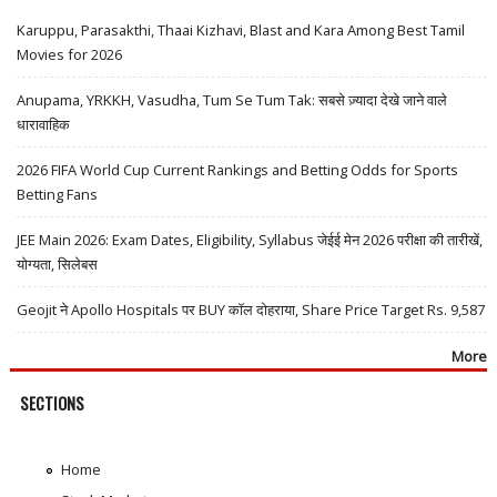
Karuppu, Parasakthi, Thaai Kizhavi, Blast and Kara Among Best Tamil
Movies for 2026
Anupama, YRKKH, Vasudha, Tum Se Tum Tak: सबसे ज़्यादा देखे जाने वाले
धारावाहिक
2026 FIFA World Cup Current Rankings and Betting Odds for Sports
Betting Fans
JEE Main 2026: Exam Dates, Eligibility, Syllabus जेईई मेन 2026 परीक्षा की तारीखें,
योग्यता, सिलेबस
Geojit ने Apollo Hospitals पर BUY कॉल दोहराया, Share Price Target Rs. 9,587
More
SECTIONS
Home