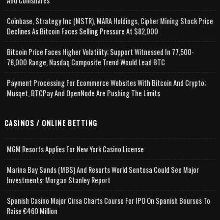
And Coinshares
Coinbase, Strategy Inc (MSTR), MARA Holdings, Cipher Mining Stock Price
Declines As Bitcoin Faces Selling Pressure At $82,000
Bitcoin Price Faces Higher Volatility; Support Witnessed In 77,500-
78,000 Range, Nasdaq Composite Trend Would Lead BTC
Payment Processing For Ecommerce Websites With Bitcoin And Crypto;
Musqet, BTCPay And OpenNode Are Pushing The Limits
CASINOS / ONLINE BETTING
MGM Resorts Applies For New York Casino License
Marina Bay Sands (MBS) And Resorts World Sentosa Could See Major
Investments: Morgan Stanley Report
Spanish Casino Major Cirsa Charts Course For IPO On Spanish Bourses To
Raise €460 Million