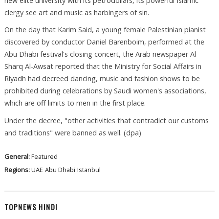
new elite university with its petrodollars, its powerful Islamic
clergy see art and music as harbingers of sin.
On the day that Karim Said, a young female Palestinian pianist
discovered by conductor Daniel Barenboim, performed at the
Abu Dhabi festival's closing concert, the Arab newspaper Al-
Sharq Al-Awsat reported that the Ministry for Social Affairs in
Riyadh had decreed dancing, music and fashion shows to be
prohibited during celebrations by Saudi women's associations,
which are off limits to men in the first place.
Under the decree, "other activities that contradict our customs
and traditions" were banned as well. (dpa)
General:
Featured
Regions:
UAE
Abu Dhabi
Istanbul
TOPNEWS HINDI