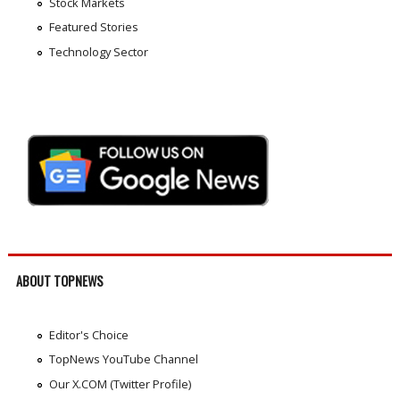
Stock Markets
Featured Stories
Technology Sector
ABOUT TOPNEWS
Editor's Choice
TopNews YouTube Channel
Our X.COM (Twitter Profile)