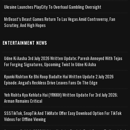
Ukraine Launches PlayCity To Overhaul Gambling Oversight
MrBeast’s Beast Games Return To Las Vegas Amid Controversy, Fan
Scrutiny, And High Hopes
ENTERTAINMENT NEWS
Udne Ki Aasha 3rd July 2026 Written Update; Paresh Annoyed With Tejas
For Forging Signatures, Upcoming Twist In Udne Ki Asha
Kyunki Rishton Ke Bhi Roop Badalte Hai Written Update 2 July 2026
Episode; Angad's Reckless Drive Leaves Fans On The Edge
Yeh Rishta Kya Kehlata Hai (YRKKH) Written Update For 3rd July 2026;
Arman Remains Critical
SSSTikTok, SnapTik And TikMate Offer Easy Download Option For TikTok
Videos For Offline Viewing