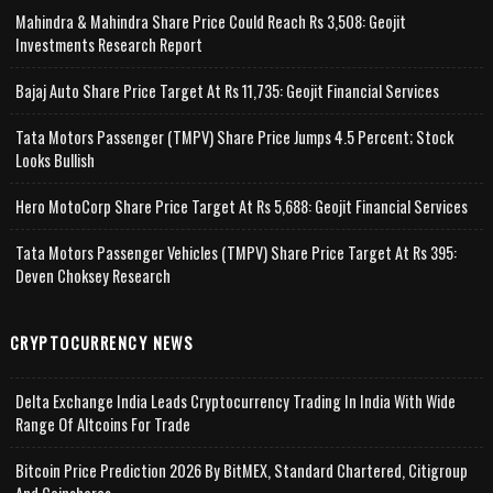
Mahindra & Mahindra Share Price Could Reach Rs 3,508: Geojit
Investments Research Report
Bajaj Auto Share Price Target At Rs 11,735: Geojit Financial Services
Tata Motors Passenger (TMPV) Share Price Jumps 4.5 Percent; Stock
Looks Bullish
Hero MotoCorp Share Price Target At Rs 5,688: Geojit Financial Services
Tata Motors Passenger Vehicles (TMPV) Share Price Target At Rs 395:
Deven Choksey Research
CRYPTOCURRENCY NEWS
Delta Exchange India Leads Cryptocurrency Trading In India With Wide
Range Of Altcoins For Trade
Bitcoin Price Prediction 2026 By BitMEX, Standard Chartered, Citigroup