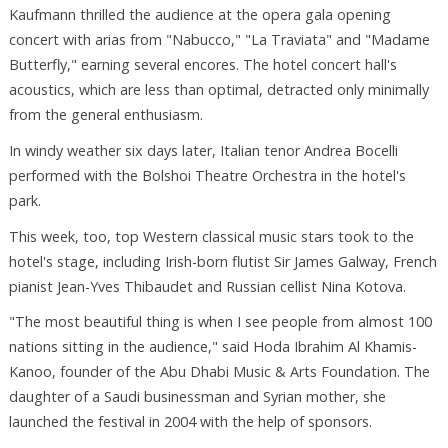
Kaufmann thrilled the audience at the opera gala opening
concert with arias from "Nabucco," "La Traviata" and "Madame
Butterfly," earning several encores. The hotel concert hall's
acoustics, which are less than optimal, detracted only minimally
from the general enthusiasm.
In windy weather six days later, Italian tenor Andrea Bocelli
performed with the Bolshoi Theatre Orchestra in the hotel's
park.
This week, too, top Western classical music stars took to the
hotel's stage, including Irish-born flutist Sir James Galway, French
pianist Jean-Yves Thibaudet and Russian cellist Nina Kotova.
"The most beautiful thing is when I see people from almost 100
nations sitting in the audience," said Hoda Ibrahim Al Khamis-
Kanoo, founder of the Abu Dhabi Music & Arts Foundation. The
daughter of a Saudi businessman and Syrian mother, she
launched the festival in 2004 with the help of sponsors.