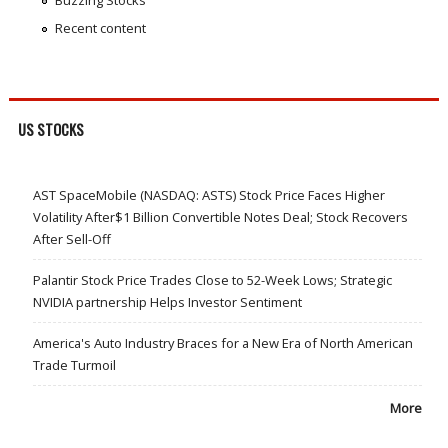
Buzzing Stocks
Recent content
US STOCKS
AST SpaceMobile (NASDAQ: ASTS) Stock Price Faces Higher
Volatility After$1 Billion Convertible Notes Deal; Stock Recovers
After Sell-Off
Palantir Stock Price Trades Close to 52-Week Lows; Strategic
NVIDIA partnership Helps Investor Sentiment
America's Auto Industry Braces for a New Era of North American
Trade Turmoil
More