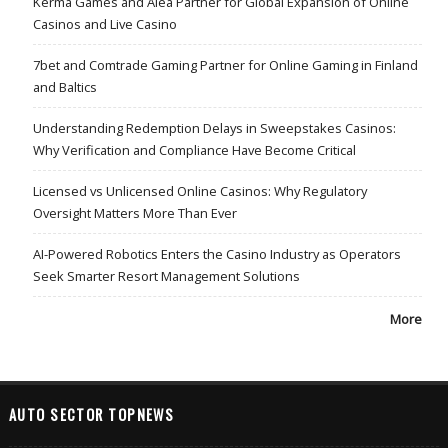
Kerma Games and Alea Partner for Global Expansion of Online
Casinos and Live Casino
7bet and Comtrade Gaming Partner for Online Gaming in Finland
and Baltics
Understanding Redemption Delays in Sweepstakes Casinos:
Why Verification and Compliance Have Become Critical
Licensed vs Unlicensed Online Casinos: Why Regulatory
Oversight Matters More Than Ever
AI-Powered Robotics Enters the Casino Industry as Operators
Seek Smarter Resort Management Solutions
More
AUTO SECTOR TOPNEWS