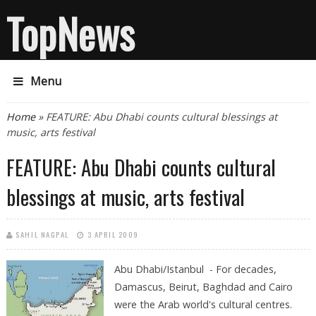
TopNews
Menu
You are here
Home
» FEATURE: Abu Dhabi counts cultural blessings at
music, arts festival
FEATURE: Abu Dhabi counts cultural
blessings at music, arts festival
SAHIL NAGPAL
3 APRIL 2009
Abu Dhabi/Istanbul - For decades,
Damascus, Beirut, Baghdad and Cairo
were the Arab world's cultural centres.