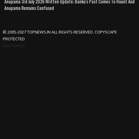
Anupama 3rd July 2026 Written Update; Banku's Past Comes To Haunt And
Anupama Remains Confused
© 2005-2027 TOPNEWS.IN ALL RIGHTS RESERVED. COPYSCAPE
PROTECTED
Advertisement