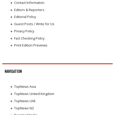
Contact Information
Editors & Reporters
Editorial Policy
Guest Posts / Write for Us
Privacy Policy
Fact Checking Policy
Print Edition Previews
NAVIGATION
TopNews Asia
TopNews United Kingdom
TopNews UAE
TopNews NZ