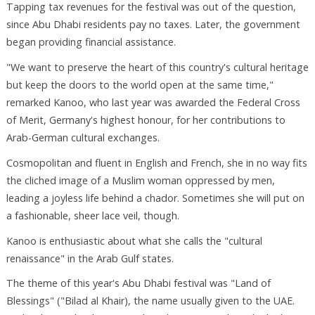
Tapping tax revenues for the festival was out of the question,
since Abu Dhabi residents pay no taxes. Later, the government
began providing financial assistance.
"We want to preserve the heart of this country's cultural heritage
but keep the doors to the world open at the same time,"
remarked Kanoo, who last year was awarded the Federal Cross
of Merit, Germany's highest honour, for her contributions to
Arab-German cultural exchanges.
Cosmopolitan and fluent in English and French, she in no way fits
the cliched image of a Muslim woman oppressed by men,
leading a joyless life behind a chador. Sometimes she will put on
a fashionable, sheer lace veil, though.
Kanoo is enthusiastic about what she calls the "cultural
renaissance" in the Arab Gulf states.
The theme of this year's Abu Dhabi festival was "Land of
Blessings" ("Bilad al Khair), the name usually given to the UAE.