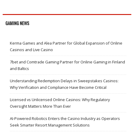
GAMING NEWS
Kerma Games and Alea Partner for Global Expansion of Online
Casinos and Live Casino
7bet and Comtrade Gaming Partner for Online Gaming in Finland
and Baltics
Understanding Redemption Delays in Sweepstakes Casinos:
Why Verification and Compliance Have Become Critical
Licensed vs Unlicensed Online Casinos: Why Regulatory
Oversight Matters More Than Ever
AI-Powered Robotics Enters the Casino Industry as Operators
Seek Smarter Resort Management Solutions