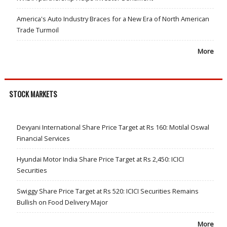
America's Auto Industry Braces for a New Era of North American
Trade Turmoil
More
STOCK MARKETS
Devyani International Share Price Target at Rs 160: Motilal Oswal
Financial Services
Hyundai Motor India Share Price Target at Rs 2,450: ICICI
Securities
Swiggy Share Price Target at Rs 520: ICICI Securities Remains
Bullish on Food Delivery Major
More