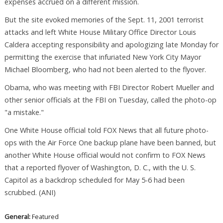
expenses accrued on a different mission.
But the site evoked memories of the Sept. 11, 2001 terrorist
attacks and left White House Military Office Director Louis
Caldera accepting responsibility and apologizing late Monday for
permitting the exercise that infuriated New York City Mayor
Michael Bloomberg, who had not been alerted to the flyover.
Obama, who was meeting with FBI Director Robert Mueller and
other senior officials at the FBI on Tuesday, called the photo-op
"a mistake."
One White House official told FOX News that all future photo-
ops with the Air Force One backup plane have been banned, but
another White House official would not confirm to FOX News
that a reported flyover of Washington, D. C., with the U. S.
Capitol as a backdrop scheduled for May 5-6 had been
scrubbed. (ANI)
General:
Featured