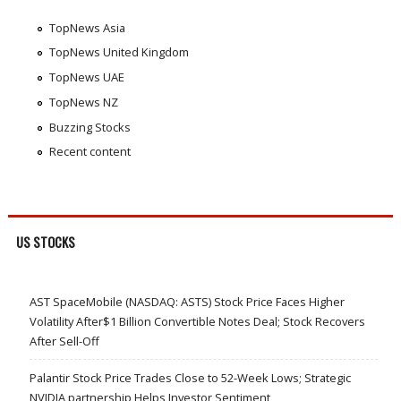
TopNews Asia
TopNews United Kingdom
TopNews UAE
TopNews NZ
Buzzing Stocks
Recent content
US STOCKS
AST SpaceMobile (NASDAQ: ASTS) Stock Price Faces Higher
Volatility After$1 Billion Convertible Notes Deal; Stock Recovers
After Sell-Off
Palantir Stock Price Trades Close to 52-Week Lows; Strategic
NVIDIA partnership Helps Investor Sentiment