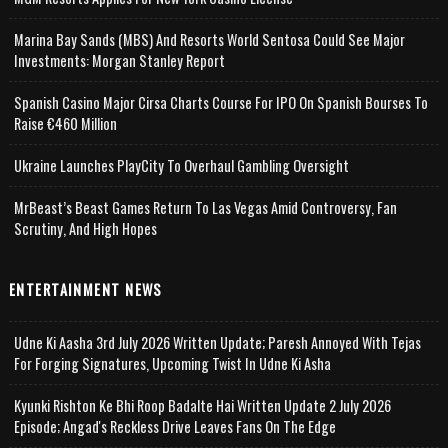
Marina Bay Sands (MBS) And Resorts World Sentosa Could See Major
Investments: Morgan Stanley Report
Spanish Casino Major Cirsa Charts Course For IPO On Spanish Bourses To
Raise €460 Million
Ukraine Launches PlayCity To Overhaul Gambling Oversight
MrBeast’s Beast Games Return To Las Vegas Amid Controversy, Fan
Scrutiny, And High Hopes
ENTERTAINMENT NEWS
Udne Ki Aasha 3rd July 2026 Written Update; Paresh Annoyed With Tejas
For Forging Signatures, Upcoming Twist In Udne Ki Asha
Kyunki Rishton Ke Bhi Roop Badalte Hai Written Update 2 July 2026
Episode; Angad's Reckless Drive Leaves Fans On The Edge