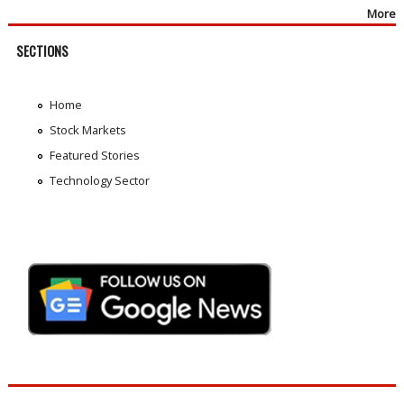
More
SECTIONS
Home
Stock Markets
Featured Stories
Technology Sector