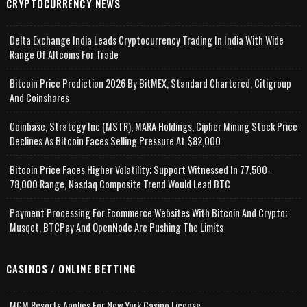
CRYPTOCURRENCY NEWS
Delta Exchange India Leads Cryptocurrency Trading In India With Wide
Range Of Altcoins For Trade
Bitcoin Price Prediction 2026 By BitMEX, Standard Chartered, Citigroup
And Coinshares
Coinbase, Strategy Inc (MSTR), MARA Holdings, Cipher Mining Stock Price
Declines As Bitcoin Faces Selling Pressure At $82,000
Bitcoin Price Faces Higher Volatility; Support Witnessed In 77,500-
78,000 Range, Nasdaq Composite Trend Would Lead BTC
Payment Processing For Ecommerce Websites With Bitcoin And Crypto;
Musqet, BTCPay And OpenNode Are Pushing The Limits
CASINOS / ONLINE BETTING
MGM Resorts Applies For New York Casino License