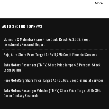
More
AUTO SECTOR TOPNEWS
Mahindra & Mahindra Share Price Could Reach Rs 3,508: Geojit
Investments Research Report
Bajaj Auto Share Price Target At Rs 11,735: Geojit Financial Services
Tata Motors Passenger (TMPV) Share Price Jumps 4.5 Percent; Stock
Looks Bullish
Hero MotoCorp Share Price Target At Rs 5,688: Geojit Financial Services
Tata Motors Passenger Vehicles (TMPV) Share Price Target At Rs 395:
Deven Choksey Research