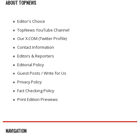
ABOUT TOPNEWS
Editor's Choice
TopNews YouTube Channel
Our X.COM (Twitter Profile)
Contact Information
Editors & Reporters
Editorial Policy
Guest Posts / Write for Us
Privacy Policy
Fact Checking Policy
Print Edition Previews
NAVIGATION