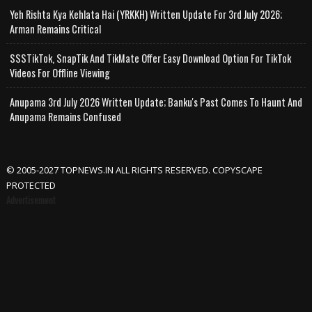
Yeh Rishta Kya Kehlata Hai (YRKKH) Written Update For 3rd July 2026;
Arman Remains Critical
SSSTikTok, SnapTik And TikMate Offer Easy Download Option For TikTok
Videos For Offline Viewing
Anupama 3rd July 2026 Written Update; Banku's Past Comes To Haunt And
Anupama Remains Confused
© 2005-2027 TOPNEWS.IN ALL RIGHTS RESERVED. COPYSCAPE
PROTECTED
Advertisement