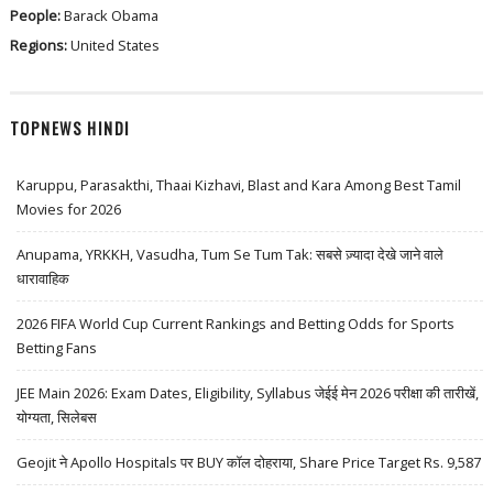
People:
Barack Obama
Regions:
United States
TOPNEWS HINDI
Karuppu, Parasakthi, Thaai Kizhavi, Blast and Kara Among Best Tamil
Movies for 2026
Anupama, YRKKH, Vasudha, Tum Se Tum Tak: सबसे ज़्यादा देखे जाने वाले
धारावाहिक
2026 FIFA World Cup Current Rankings and Betting Odds for Sports
Betting Fans
JEE Main 2026: Exam Dates, Eligibility, Syllabus जेईई मेन 2026 परीक्षा की तारीखें,
योग्यता, सिलेबस
Geojit ने Apollo Hospitals पर BUY कॉल दोहराया, Share Price Target Rs. 9,587