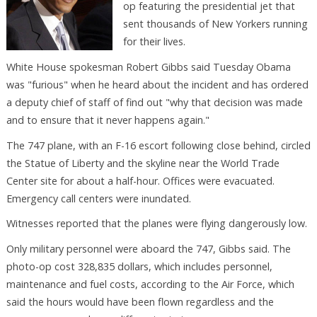
op featuring the presidential jet that
sent thousands of New Yorkers running
for their lives.
White House spokesman Robert Gibbs said Tuesday Obama
was "furious" when he heard about the incident and has ordered
a deputy chief of staff of find out "why that decision was made
and to ensure that it never happens again."
The 747 plane, with an F-16 escort following close behind, circled
the Statue of Liberty and the skyline near the World Trade
Center site for about a half-hour. Offices were evacuated.
Emergency call centers were inundated.
Witnesses reported that the planes were flying dangerously low.
Only military personnel were aboard the 747, Gibbs said. The
photo-op cost 328,835 dollars, which includes personnel,
maintenance and fuel costs, according to the Air Force, which
said the hours would have been flown regardless and the