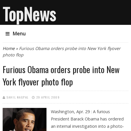
TopNews
Menu
You are here
Home
» Furious Obama orders probe into New York flyover
photo flop
Furious Obama orders probe into New
York flyover photo flop
SAHIL NAGPAL
29 APRIL 2009
Washington, Apr. 29 : A furious
President Barack Obama has ordered
an internal investigation into a photo-