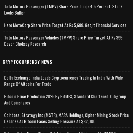
Tata Motors Passenger (TMPV) Share Price Jumps 4.5 Percent; Stock
Looks Bullish
Hero MotoCorp Share Price Target At Rs 5,688: Geojit Financial Services
Tata Motors Passenger Vehicles (TMPV) Share Price Target At Rs 395:
Deven Choksey Research
CRYPTOCURRENCY NEWS
Delta Exchange India Leads Cryptocurrency Trading In India With Wide
Range Of Altcoins For Trade
Bitcoin Price Prediction 2026 By BitMEX, Standard Chartered, Citigroup
And Coinshares
Coinbase, Strategy Inc (MSTR), MARA Holdings, Cipher Mining Stock Price
Declines As Bitcoin Faces Selling Pressure At $82,000