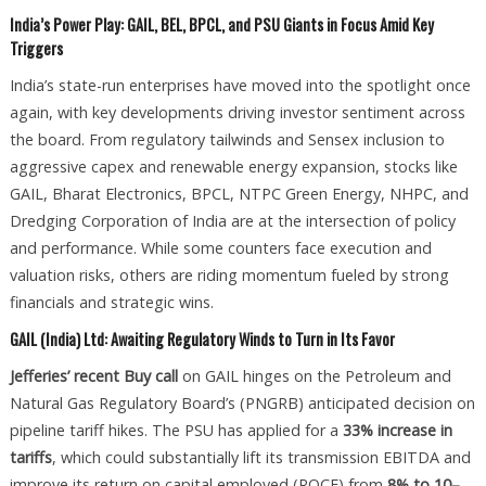
India’s Power Play: GAIL, BEL, BPCL, and PSU Giants in Focus Amid Key
Triggers
India’s state-run enterprises have moved into the spotlight once
again, with key developments driving investor sentiment across
the board. From regulatory tailwinds and Sensex inclusion to
aggressive capex and renewable energy expansion, stocks like
GAIL, Bharat Electronics, BPCL, NTPC Green Energy, NHPC, and
Dredging Corporation of India are at the intersection of policy
and performance. While some counters face execution and
valuation risks, others are riding momentum fueled by strong
financials and strategic wins.
GAIL (India) Ltd: Awaiting Regulatory Winds to Turn in Its Favor
Jefferies’ recent Buy call
on GAIL hinges on the Petroleum and
Natural Gas Regulatory Board’s (PNGRB) anticipated decision on
pipeline tariff hikes. The PSU has applied for a
33% increase in
tariffs
, which could substantially lift its transmission EBITDA and
improve its return on capital employed (ROCE) from
8% to 10–