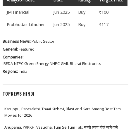
JM Financial
Jun 2025
Buy
₹100
Prabhudas Lilladher
Jun 2025
Buy
₹117
Business News:
Public Sector
General:
Featured
Companies:
IREDA
NTPC Green Energy
NHPC
GAIL
Bharat Electronics
Regions:
India
TOPNEWS HINDI
Karuppu, Parasakthi, Thaai Kizhavi, Blast and Kara Among Best Tamil
Movies for 2026
Anupama, YRKKH, Vasudha, Tum Se Tum Tak: सबसे ज़्यादा देखे जाने वाले