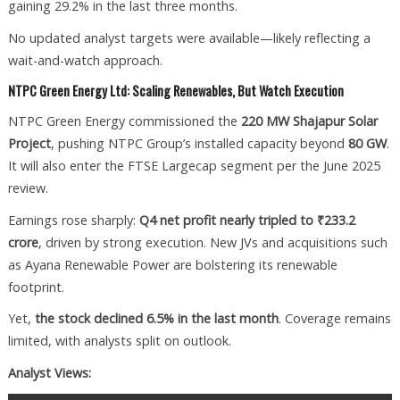
gaining 29.2% in the last three months.
No updated analyst targets were available—likely reflecting a
wait-and-watch approach.
NTPC Green Energy Ltd: Scaling Renewables, But Watch Execution
NTPC Green Energy commissioned the
220 MW Shajapur Solar
Project
, pushing NTPC Group’s installed capacity beyond
80 GW
.
It will also enter the FTSE Largecap segment per the June 2025
review.
Earnings rose sharply:
Q4 net profit nearly tripled to ₹233.2
crore
, driven by strong execution. New JVs and acquisitions such
as Ayana Renewable Power are bolstering its renewable
footprint.
Yet,
the stock declined 6.5% in the last month
. Coverage remains
limited, with analysts split on outlook.
Analyst Views: