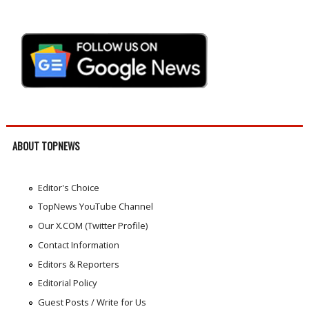
ABOUT TOPNEWS
Editor's Choice
TopNews YouTube Channel
Our X.COM (Twitter Profile)
Contact Information
Editors & Reporters
Editorial Policy
Guest Posts / Write for Us