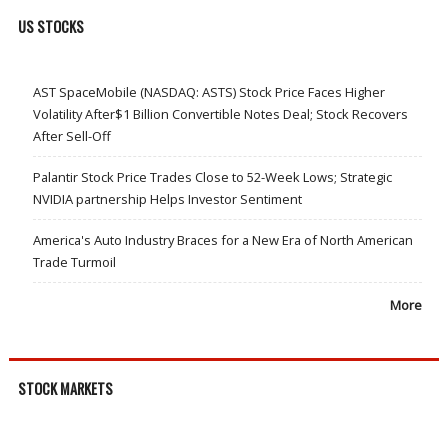
US STOCKS
AST SpaceMobile (NASDAQ: ASTS) Stock Price Faces Higher
Volatility After$1 Billion Convertible Notes Deal; Stock Recovers
After Sell-Off
Palantir Stock Price Trades Close to 52-Week Lows; Strategic
NVIDIA partnership Helps Investor Sentiment
America's Auto Industry Braces for a New Era of North American
Trade Turmoil
More
STOCK MARKETS