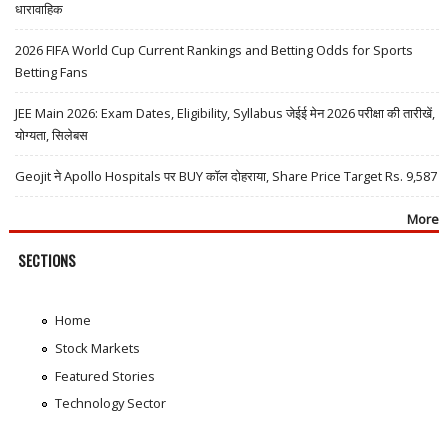
धारावाहिक
2026 FIFA World Cup Current Rankings and Betting Odds for Sports
Betting Fans
JEE Main 2026: Exam Dates, Eligibility, Syllabus जेईई मेन 2026 परीक्षा की तारीखें,
योग्यता, सिलेबस
Geojit ने Apollo Hospitals पर BUY कॉल दोहराया, Share Price Target Rs. 9,587
More
SECTIONS
Home
Stock Markets
Featured Stories
Technology Sector