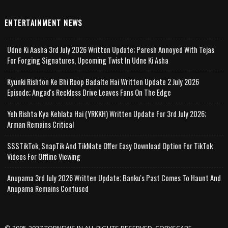
ENTERTAINMENT NEWS
Udne Ki Aasha 3rd July 2026 Written Update; Paresh Annoyed With Tejas
For Forging Signatures, Upcoming Twist In Udne Ki Asha
Kyunki Rishton Ke Bhi Roop Badalte Hai Written Update 2 July 2026
Episode; Angad's Reckless Drive Leaves Fans On The Edge
Yeh Rishta Kya Kehlata Hai (YRKKH) Written Update For 3rd July 2026;
Arman Remains Critical
SSSTikTok, SnapTik And TikMate Offer Easy Download Option For TikTok
Videos For Offline Viewing
Anupama 3rd July 2026 Written Update; Banku's Past Comes To Haunt And
Anupama Remains Confused