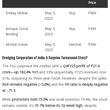
Price
Emkay Global
May 5,
Buy
₹400
2025
Antique Stock
May 5,
Buy
₹445
Broking
2025
Motilal Oswal
May 5,
Neutral
₹300
2025
Dredging Corporation of India: A Surprise Turnaround Story?
The PSU surprised the market with a
Q4FY25 profit of ₹21.4
crore—up 182.4% YoY
and 33% sequentially. FY25 revenues rose
21%, outpacing its three-year CAGR. However, despite the spike,
RoE remains negative (–3.6%)
and the
PE ratio is deeply negative
at –71.5
.
While
promoters hold 73.5%
and retail investors 19.4%, the stock
remains volatile. It’s
51.7% below its 52-week high
, despite