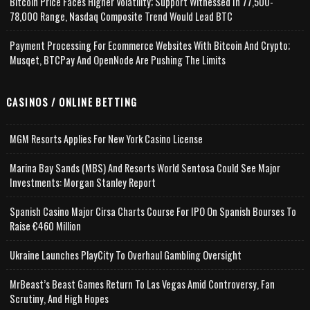
Bitcoin Price Faces Higher Volatility; Support Witnessed In 77,500-
78,000 Range, Nasdaq Composite Trend Would Lead BTC
Payment Processing For Ecommerce Websites With Bitcoin And Crypto;
Musqet, BTCPay And OpenNode Are Pushing The Limits
CASINOS / ONLINE BETTING
MGM Resorts Applies For New York Casino License
Marina Bay Sands (MBS) And Resorts World Sentosa Could See Major
Investments: Morgan Stanley Report
Spanish Casino Major Cirsa Charts Course For IPO On Spanish Bourses To
Raise €460 Million
Ukraine Launches PlayCity To Overhaul Gambling Oversight
MrBeast’s Beast Games Return To Las Vegas Amid Controversy, Fan
Scrutiny, And High Hopes