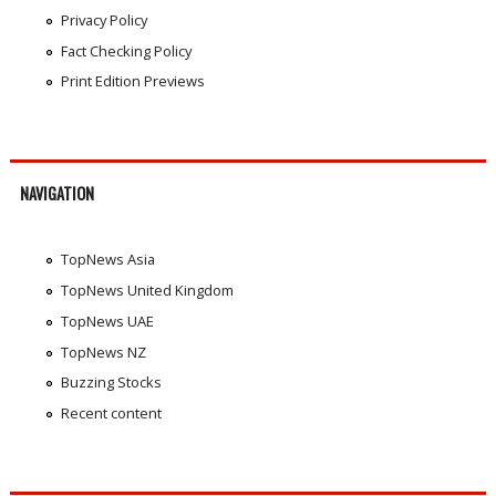
Privacy Policy
Fact Checking Policy
Print Edition Previews
NAVIGATION
TopNews Asia
TopNews United Kingdom
TopNews UAE
TopNews NZ
Buzzing Stocks
Recent content