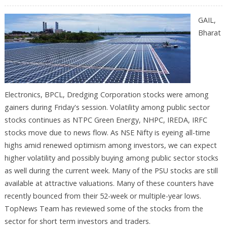
GAIL,
Bharat
Electronics, BPCL, Dredging Corporation stocks were among
gainers during Friday's session. Volatility among public sector
stocks continues as NTPC Green Energy, NHPC, IREDA, IRFC
stocks move due to news flow. As NSE Nifty is eyeing all-time
highs amid renewed optimism among investors, we can expect
higher volatility and possibly buying among public sector stocks
as well during the current week. Many of the PSU stocks are still
available at attractive valuations. Many of these counters have
recently bounced from their 52-week or multiple-year lows.
TopNews Team has reviewed some of the stocks from the
sector for short term investors and traders.