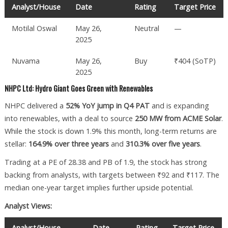
Analyst/House
Date
Rating
Target Price
Motilal Oswal
May 26,
Neutral
—
2025
Nuvama
May 26,
Buy
₹404 (SoTP)
2025
NHPC Ltd: Hydro Giant Goes Green with Renewables
NHPC delivered a
52% YoY jump in Q4 PAT
and is expanding
into renewables, with a deal to source
250 MW from ACME Solar
.
While the stock is down 1.9% this month, long-term returns are
stellar:
164.9% over three years
and
310.3% over five years
.
Trading at a PE of 28.38 and PB of 1.9, the stock has strong
backing from analysts, with targets between ₹92 and ₹117. The
median one-year target implies further upside potential.
Analyst Views:
Analyst/House
Date
Rating
Target Price