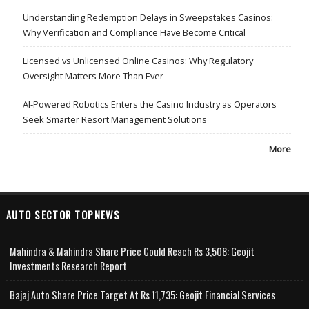
Understanding Redemption Delays in Sweepstakes Casinos:
Why Verification and Compliance Have Become Critical
Licensed vs Unlicensed Online Casinos: Why Regulatory
Oversight Matters More Than Ever
AI-Powered Robotics Enters the Casino Industry as Operators
Seek Smarter Resort Management Solutions
More
AUTO SECTOR TOPNEWS
Mahindra & Mahindra Share Price Could Reach Rs 3,508: Geojit
Investments Research Report
Bajaj Auto Share Price Target At Rs 11,735: Geojit Financial Services