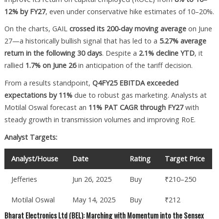
12% by FY27
, even under conservative hike estimates of 10–20%.
On the charts, GAIL
crossed its 200-day moving average
on June
27—a historically bullish signal that has led to a
5.27% average
return in the following 30 days
. Despite a
2.1% decline YTD
, it
rallied
1.7% on June 26
in anticipation of the tariff decision.
From a results standpoint,
Q4FY25 EBITDA exceeded
expectations by 11%
due to robust gas marketing. Analysts at
Motilal Oswal forecast an
11% PAT CAGR through FY27
with
steady growth in transmission volumes and improving RoE.
Analyst Targets:
Analyst/House
Date
Rating
Target Price
Jefferies
Jun 26, 2025
Buy
₹210–250
Motilal Oswal
May 14, 2025
Buy
₹212
Bharat Electronics Ltd (BEL): Marching with Momentum into the Sensex