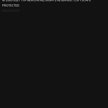
© 2005-2027 TOPNEWS.IN ALL RIGHTS RESERVED. COPYSCAPE
PROTECTED
Advertisement