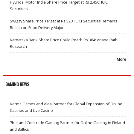
Hyundai Motor India Share Price Target at Rs 2,450: ICICI
Securities
Swiggy Share Price Target at Rs 520: ICICI Securities Remains
Bullish on Food Delivery Major
Karnataka Bank Share Price Could Reach Rs 364: Anand Rathi
Research
More
GAMING NEWS
Kerma Games and Alea Partner for Global Expansion of Online
Casinos and Live Casino
7bet and Comtrade Gaming Partner for Online Gaming in Finland
and Baltics