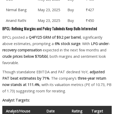
Nirmal Bang
May 23, 2025
Buy
₹427
Anand Rathi
May 23, 2025
Buy
₹450
BPCL: Refining Margins and Policy Tailwinds Keep Bulls Interested
BPCL posted a
Q4FY25 GRM of $9.2 per barrel
, significantly
above estimates, prompting a
6% stock surge
. With
LPG under-
recovery compensation
expected in the next few months and
crude prices below $70/bbl
, both margins and sentiment look
favorable.
Though standalone EBITDA and PAT declined YoY,
adjusted
PAT beat estimates by 71%
. The company’s
three-year return
now stands at 111.4%
, with its valuation metrics (PE of 10.73, PB
of 1.73) suggesting room for rerating.
Analyst Targets:
Analyst/House
Date
Rating
Target