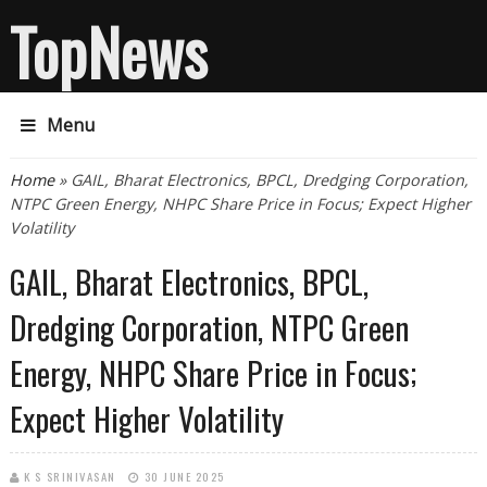
TopNews
Menu
You are here
Home
» GAIL, Bharat Electronics, BPCL, Dredging Corporation,
NTPC Green Energy, NHPC Share Price in Focus; Expect Higher
Volatility
GAIL, Bharat Electronics, BPCL,
Dredging Corporation, NTPC Green
Energy, NHPC Share Price in Focus;
Expect Higher Volatility
K S SRINIVASAN
30 JUNE 2025