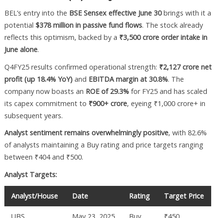
BEL’s entry into the
BSE Sensex effective June 30
brings with it a
potential
$378 million in passive fund flows
. The stock already
reflects this optimism, backed by a
₹3,500 crore order intake in
June alone
.
Q4FY25 results confirmed operational strength:
₹2,127 crore net
profit (up 18.4% YoY)
and
EBITDA margin at 30.8%
. The
company now boasts an
ROE of 29.3%
for FY25 and has scaled
its capex commitment to
₹900+ crore
, eyeing ₹1,000 crore+ in
subsequent years.
Analyst sentiment remains overwhelmingly positive
, with 82.6%
of analysts maintaining a Buy rating and price targets ranging
between ₹404 and ₹500.
Analyst Targets:
Analyst/House
Date
Rating
Target Price
UBS
May 23, 2025
Buy
₹450