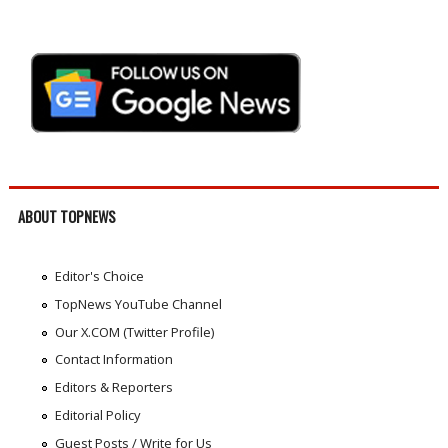
ABOUT TOPNEWS
Editor's Choice
TopNews YouTube Channel
Our X.COM (Twitter Profile)
Contact Information
Editors & Reporters
Editorial Policy
Guest Posts / Write for Us