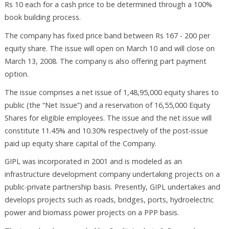
Rs 10 each for a cash price to be determined through a 100%
book building process.
The company has fixed price band between Rs 167 - 200 per
equity share. The issue will open on March 10 and will close on
March 13, 2008. The company is also offering part payment
option.
The issue comprises a net issue of 1,48,95,000 equity shares to
public (the “Net Issue”) and a reservation of 16,55,000 Equity
Shares for eligible employees. The issue and the net issue will
constitute 11.45% and 10.30% respectively of the post-issue
paid up equity share capital of the Company.
GIPL was incorporated in 2001 and is modeled as an
infrastructure development company undertaking projects on a
public-private partnership basis. Presently, GIPL undertakes and
develops projects such as roads, bridges, ports, hydroelectric
power and biomass power projects on a PPP basis.