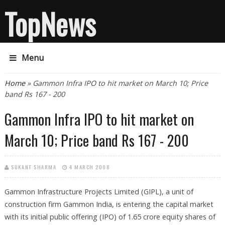
TopNews
Menu
You are here
Home
» Gammon Infra IPO to hit market on March 10; Price
band Rs 167 - 200
Gammon Infra IPO to hit market on
March 10; Price band Rs 167 - 200
SUKANT SHARMA
4 MARCH 2008
Gammon Infrastructure Projects Limited (GIPL), a unit of
construction firm Gammon India, is entering the capital market
with its initial public offering (IPO) of 1.65 crore equity shares of