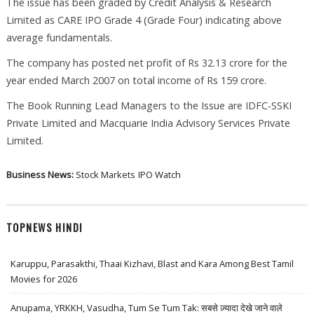
The issue has been graded by Credit Analysis & Research
Limited as CARE IPO Grade 4 (Grade Four) indicating above
average fundamentals.
The company has posted net profit of Rs 32.13 crore for the
year ended March 2007 on total income of Rs 159 crore.
The Book Running Lead Managers to the Issue are IDFC-SSKI
Private Limited and Macquarie India Advisory Services Private
Limited.
Business News:
Stock Markets
IPO Watch
TOPNEWS HINDI
Karuppu, Parasakthi, Thaai Kizhavi, Blast and Kara Among Best Tamil
Movies for 2026
Anupama, YRKKH, Vasudha, Tum Se Tum Tak: सबसे ज़्यादा देखे जाने वाले