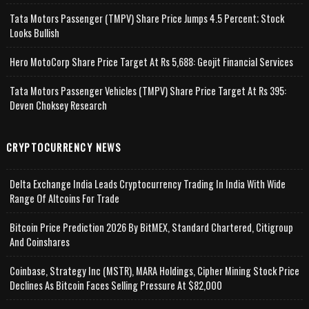
Tata Motors Passenger (TMPV) Share Price Jumps 4.5 Percent; Stock
Looks Bullish
Hero MotoCorp Share Price Target At Rs 5,688: Geojit Financial Services
Tata Motors Passenger Vehicles (TMPV) Share Price Target At Rs 395:
Deven Choksey Research
CRYPTOCURRENCY NEWS
Delta Exchange India Leads Cryptocurrency Trading In India With Wide
Range Of Altcoins For Trade
Bitcoin Price Prediction 2026 By BitMEX, Standard Chartered, Citigroup
And Coinshares
Coinbase, Strategy Inc (MSTR), MARA Holdings, Cipher Mining Stock Price
Declines As Bitcoin Faces Selling Pressure At $82,000