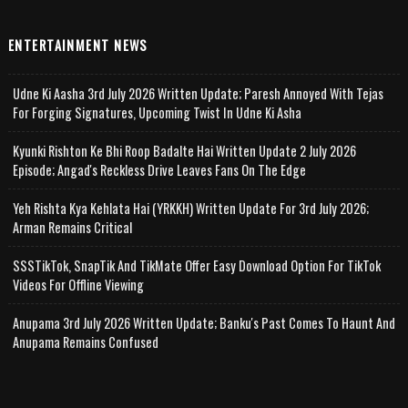
ENTERTAINMENT NEWS
Udne Ki Aasha 3rd July 2026 Written Update; Paresh Annoyed With Tejas
For Forging Signatures, Upcoming Twist In Udne Ki Asha
Kyunki Rishton Ke Bhi Roop Badalte Hai Written Update 2 July 2026
Episode; Angad's Reckless Drive Leaves Fans On The Edge
Yeh Rishta Kya Kehlata Hai (YRKKH) Written Update For 3rd July 2026;
Arman Remains Critical
SSSTikTok, SnapTik And TikMate Offer Easy Download Option For TikTok
Videos For Offline Viewing
Anupama 3rd July 2026 Written Update; Banku's Past Comes To Haunt And
Anupama Remains Confused