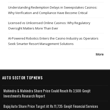
Understanding Redemption Delays in Sweepstakes Casinos:
Why Verification and Compliance Have Become Critical
Licensed vs Unlicensed Online Casinos: Why Regulatory
Oversight Matters More Than Ever
AI-Powered Robotics Enters the Casino Industry as Operators
Seek Smarter Resort Management Solutions
More
AUTO SECTOR TOPNEWS
Mahindra & Mahindra Share Price Could Reach Rs 3,508: Geojit
Investments Research Report
Bajaj Auto Share Price Target At Rs 11,735: Geojit Financial Services