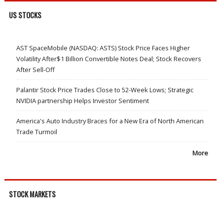
US STOCKS
AST SpaceMobile (NASDAQ: ASTS) Stock Price Faces Higher
Volatility After$1 Billion Convertible Notes Deal; Stock Recovers
After Sell-Off
Palantir Stock Price Trades Close to 52-Week Lows; Strategic
NVIDIA partnership Helps Investor Sentiment
America's Auto Industry Braces for a New Era of North American
Trade Turmoil
More
STOCK MARKETS