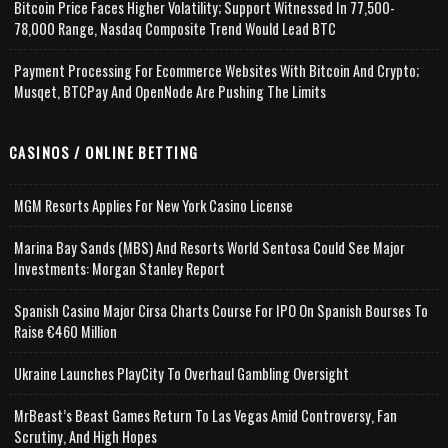
Bitcoin Price Faces Higher Volatility; Support Witnessed In 77,500-
78,000 Range, Nasdaq Composite Trend Would Lead BTC
Payment Processing For Ecommerce Websites With Bitcoin And Crypto;
Musqet, BTCPay And OpenNode Are Pushing The Limits
CASINOS / ONLINE BETTING
MGM Resorts Applies For New York Casino License
Marina Bay Sands (MBS) And Resorts World Sentosa Could See Major
Investments: Morgan Stanley Report
Spanish Casino Major Cirsa Charts Course For IPO On Spanish Bourses To
Raise €460 Million
Ukraine Launches PlayCity To Overhaul Gambling Oversight
MrBeast’s Beast Games Return To Las Vegas Amid Controversy, Fan
Scrutiny, And High Hopes