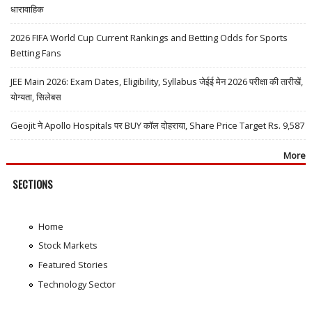
धारावाहिक
2026 FIFA World Cup Current Rankings and Betting Odds for Sports
Betting Fans
JEE Main 2026: Exam Dates, Eligibility, Syllabus जेईई मेन 2026 परीक्षा की तारीखें,
योग्यता, सिलेबस
Geojit ने Apollo Hospitals पर BUY कॉल दोहराया, Share Price Target Rs. 9,587
More
SECTIONS
Home
Stock Markets
Featured Stories
Technology Sector