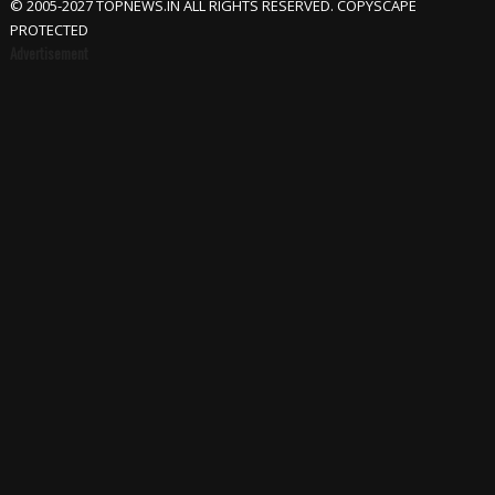
© 2005-2027 TOPNEWS.IN ALL RIGHTS RESERVED. COPYSCAPE
PROTECTED
Advertisement