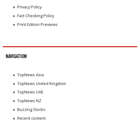
Privacy Policy
Fact Checking Policy
Print Edition Previews
NAVIGATION
TopNews Asia
TopNews United Kingdom
TopNews UAE
TopNews NZ
Buzzing Stocks
Recent content