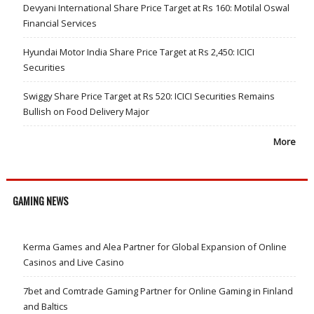
Devyani International Share Price Target at Rs 160: Motilal Oswal
Financial Services
Hyundai Motor India Share Price Target at Rs 2,450: ICICI
Securities
Swiggy Share Price Target at Rs 520: ICICI Securities Remains
Bullish on Food Delivery Major
More
GAMING NEWS
Kerma Games and Alea Partner for Global Expansion of Online
Casinos and Live Casino
7bet and Comtrade Gaming Partner for Online Gaming in Finland
and Baltics