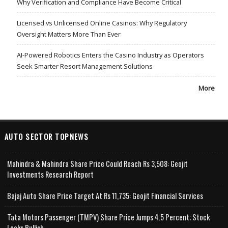
Why Verification and Compliance Have Become Critical
Licensed vs Unlicensed Online Casinos: Why Regulatory
Oversight Matters More Than Ever
AI-Powered Robotics Enters the Casino Industry as Operators
Seek Smarter Resort Management Solutions
More
AUTO SECTOR TOPNEWS
Mahindra & Mahindra Share Price Could Reach Rs 3,508: Geojit
Investments Research Report
Bajaj Auto Share Price Target At Rs 11,735: Geojit Financial Services
Tata Motors Passenger (TMPV) Share Price Jumps 4.5 Percent; Stock
Looks Bullish