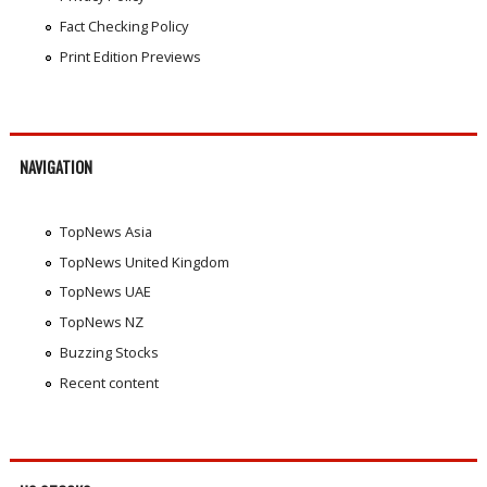
Fact Checking Policy
Print Edition Previews
NAVIGATION
TopNews Asia
TopNews United Kingdom
TopNews UAE
TopNews NZ
Buzzing Stocks
Recent content