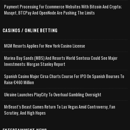
Payment Processing For Ecommerce Websites With Bitcoin And Crypto;
Musqet, BTCPay And OpenNode Are Pushing The Limits
CASINOS / ONLINE BETTING
MGM Resorts Applies For New York Casino License
Marina Bay Sands (MBS) And Resorts World Sentosa Could See Major
Investments: Morgan Stanley Report
Spanish Casino Major Cirsa Charts Course For IPO On Spanish Bourses To
Raise €460 Million
Ukraine Launches PlayCity To Overhaul Gambling Oversight
MrBeast’s Beast Games Return To Las Vegas Amid Controversy, Fan
Scrutiny, And High Hopes