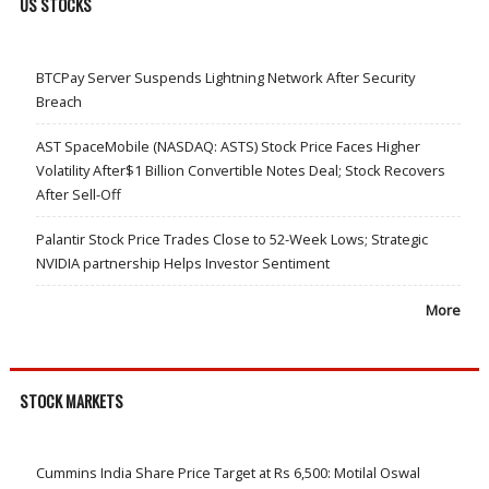
US STOCKS
BTCPay Server Suspends Lightning Network After Security
Breach
AST SpaceMobile (NASDAQ: ASTS) Stock Price Faces Higher
Volatility After$1 Billion Convertible Notes Deal; Stock Recovers
After Sell-Off
Palantir Stock Price Trades Close to 52-Week Lows; Strategic
NVIDIA partnership Helps Investor Sentiment
More
STOCK MARKETS
Cummins India Share Price Target at Rs 6,500: Motilal Oswal