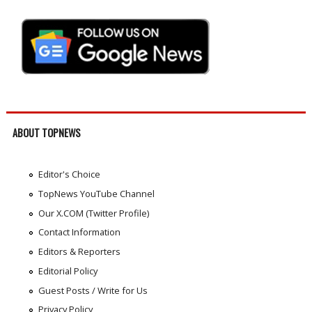
ABOUT TOPNEWS
Editor's Choice
TopNews YouTube Channel
Our X.COM (Twitter Profile)
Contact Information
Editors & Reporters
Editorial Policy
Guest Posts / Write for Us
Privacy Policy