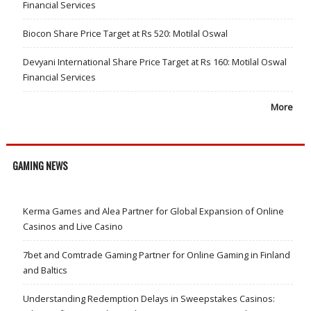
Financial Services
Biocon Share Price Target at Rs 520: Motilal Oswal
Devyani International Share Price Target at Rs 160: Motilal Oswal
Financial Services
More
GAMING NEWS
Kerma Games and Alea Partner for Global Expansion of Online
Casinos and Live Casino
7bet and Comtrade Gaming Partner for Online Gaming in Finland
and Baltics
Understanding Redemption Delays in Sweepstakes Casinos: