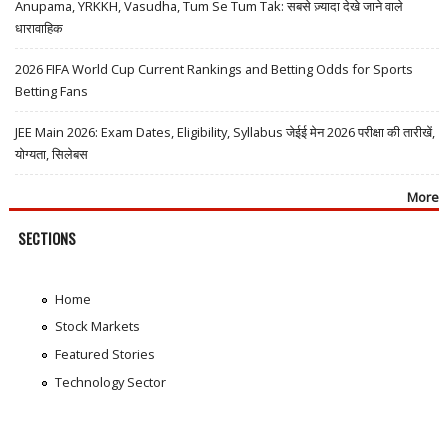
Anupama, YRKKH, Vasudha, Tum Se Tum Tak: सबसे ज़्यादा देखे जाने वाले
धारावाहिक
2026 FIFA World Cup Current Rankings and Betting Odds for Sports
Betting Fans
JEE Main 2026: Exam Dates, Eligibility, Syllabus जेईई मेन 2026 परीक्षा की तारीखें,
योग्यता, सिलेबस
More
SECTIONS
Home
Stock Markets
Featured Stories
Technology Sector