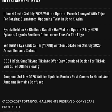
ENTERTAINMENT NEWS
Udne Ki Aasha 3rd July 2026 Written Update; Paresh Annoyed With Tejas
For Forging Signatures, Upcoming Twist In Udne Ki Asha
Kyunki Rishton Ke Bhi Roop Badalte Hai Written Update 2 July 2026
Episode; Angad's Reckless Drive Leaves Fans On The Edge
Yeh Rishta Kya Kehlata Hai (YRKKH) Written Update For 3rd July 2026;
Arman Remains Critical
SSSTikTok, SnapTik And TikMate Offer Easy Download Option For TikTok
Videos For Offline Viewing
Anupama 3rd July 2026 Written Update; Banku's Past Comes To Haunt And
Anupama Remains Confused
© 2005-2027 TOPNEWS.IN ALL RIGHTS RESERVED. COPYSCAPE
PROTECTED