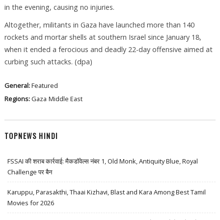
in the evening, causing no injuries.
Altogether, militants in Gaza have launched more than 140
rockets and mortar shells at southern Israel since January 18,
when it ended a ferocious and deadly 22-day offensive aimed at
curbing such attacks. (dpa)
General:
Featured
Regions:
Gaza
Middle East
TOPNEWS HINDI
FSSAI की शराब कार्रवाई: मैकडॉवेल्स नंबर 1, Old Monk, Antiquity Blue, Royal
Challenge पर बैन
Karuppu, Parasakthi, Thaai Kizhavi, Blast and Kara Among Best Tamil
Movies for 2026