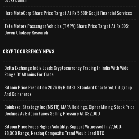
Hero MotoCorp Share Price Target At Rs 5,688: Geojit Financial Services
Tata Motors Passenger Vehicles (TMPV) Share Price Target At Rs 395:
Deven Choksey Research
CRYPTOCURRENCY NEWS
Delta Exchange India Leads Cryptocurrency Trading In India With Wide
Range Of Altcoins For Trade
Bitcoin Price Prediction 2026 By BitMEX, Standard Chartered, Citigroup
And Coinshares
Coinbase, Strategy Inc (MSTR), MARA Holdings, Cipher Mining Stock Price
Declines As Bitcoin Faces Selling Pressure At $82,000
Bitcoin Price Faces Higher Volatility; Support Witnessed In 77,500-
78,000 Range, Nasdaq Composite Trend Would Lead BTC