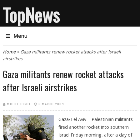
TopNews
Menu
You are here
Home
» Gaza militants renew rocket attacks after Israeli
airstrikes
Gaza militants renew rocket attacks
after Israeli airstrikes
MOHIT JOSHI
6 MARCH 2009
Gaza/Tel Aviv - Palestinian militants
fired another rocket into southern
Israel Friday morning, after a day of