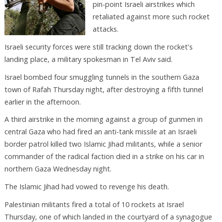
pin-point Israeli airstrikes which
retaliated against more such rocket
attacks.
Israeli security forces were still tracking down the rocket's
landing place, a military spokesman in Tel Aviv said.
Israel bombed four smuggling tunnels in the southern Gaza
town of Rafah Thursday night, after destroying a fifth tunnel
earlier in the afternoon.
A third airstrike in the morning against a group of gunmen in
central Gaza who had fired an anti-tank missile at an Israeli
border patrol killed two Islamic Jihad militants, while a senior
commander of the radical faction died in a strike on his car in
northern Gaza Wednesday night.
The Islamic Jihad had vowed to revenge his death.
Palestinian militants fired a total of 10 rockets at Israel
Thursday, one of which landed in the courtyard of a synagogue