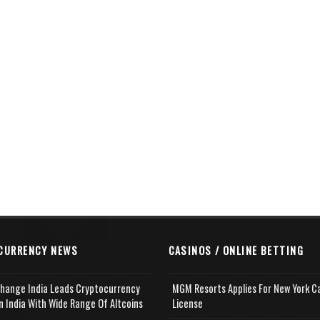
CURRENCY NEWS
CASINOS / ONLINE BETTING
change India Leads Cryptocurrency
MGM Resorts Applies For New York C
n India With Wide Range Of Altcoins
License
e