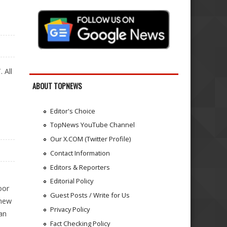
 All
ABOUT TOPNEWS
Editor's Choice
TopNews YouTube Channel
Our X.COM (Twitter Profile)
Contact Information
Editors & Reporters
Editorial Policy
oor
Guest Posts / Write for Us
 new
Privacy Policy
an
Fact Checking Policy