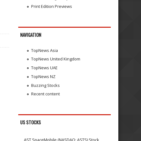
Print Edition Previews
NAVIGATION
TopNews Asia
TopNews United Kingdom
TopNews UAE
TopNews NZ
Buzzing Stocks
Recent content
US STOCKS
AST SpaceMobile (NASDAQ: ASTS) Stock