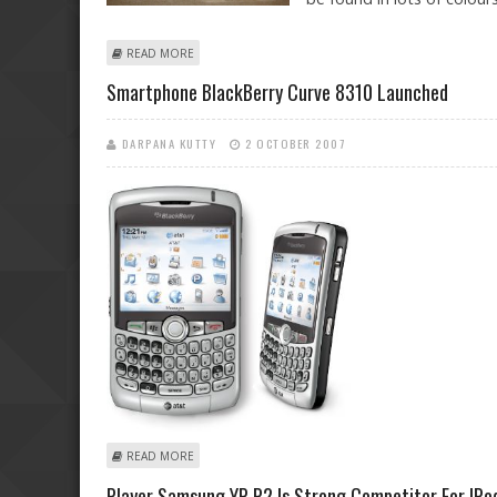
ABOUT MICROSOFT UNVEILS ZUNE 2 IN MANY VARIANT
READ MORE
Smartphone BlackBerry Curve 8310 Launched
DARPANA KUTTY
2 OCTOBER 2007
ABOUT SMARTPHONE BLACKBERRY CURVE 8310 LAUN
READ MORE
Player Samsung YP-P2 Is Strong Competitor For IPo