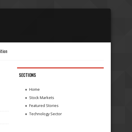
ition
SECTIONS
Home
Stock Markets
Featured Stories
Technology Sector