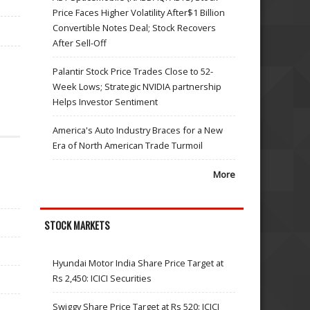
Price Faces Higher Volatility After$1 Billion
Convertible Notes Deal; Stock Recovers
After Sell-Off
Palantir Stock Price Trades Close to 52-
Week Lows; Strategic NVIDIA partnership
Helps Investor Sentiment
America's Auto Industry Braces for a New
Era of North American Trade Turmoil
More
STOCK MARKETS
Hyundai Motor India Share Price Target at
Rs 2,450: ICICI Securities
Swiggy Share Price Target at Rs 520: ICICI