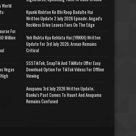
s World
ts:
Kyunki Rishton Ke Bhi Roop Badalte Hai
Written Update 2 July 2026 Episode; Angad's
Reckless Drive Leaves Fans On The Edge
ourse For
0 Million
Yeh Rishta Kya Kehlata Hai (YRKKH) Written
Update For 3rd July 2026; Arman Remains
aul
Critical
SSSTikTok, SnapTik And TikMate Offer Easy
as Vegas
Download Option For TikTok Videos For Offline
 High
Viewing
Anupama 3rd July 2026 Written Update;
Banku's Past Comes To Haunt And Anupama
Remains Confused