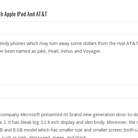
ATEC JAPAN 2007
th Apple IPod And AT&T
endy phones which may turn away some dollars from the rival AT&T.
ve been named as Juke, Pearl, Venus and Voyager.
OMPETE WITH APPLE IPOD AND AT&T
 company Microsoft presented its brand-new generation door-to-d
 2. It has bleak big 3.2 8 inch display and slim body. Moreover, the
B and 8 GB model which has smaller size and smaller screen; both c
s such as pink, glossy red, green, and black.