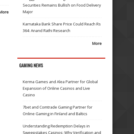
Securities Remains Bullish on Food Delivery
Major
More
Karnataka Bank Share Price Could Reach Rs
364: Anand Rathi Research
More
GAMING NEWS
Kerma Games and Alea Partner for Global
Expansion of Online Casinos and Live
Casino
7bet and Comtrade Gaming Partner for
Online Gaming in Finland and Baltics
Understanding Redemption Delays in
Sweepstakes Casinos: Why Verification and