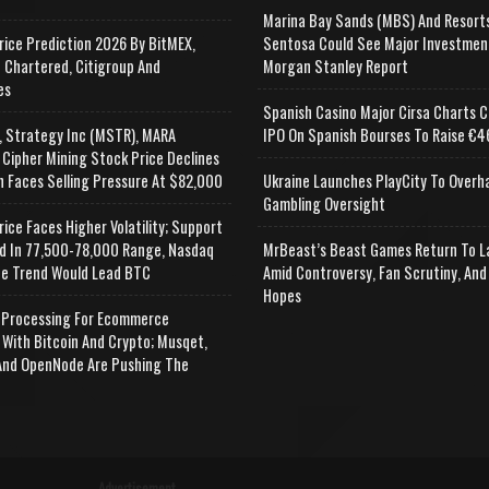
Marina Bay Sands (MBS) And Resort
rice Prediction 2026 By BitMEX,
Sentosa Could See Major Investmen
 Chartered, Citigroup And
Morgan Stanley Report
es
Spanish Casino Major Cirsa Charts C
, Strategy Inc (MSTR), MARA
IPO On Spanish Bourses To Raise €46
 Cipher Mining Stock Price Declines
n Faces Selling Pressure At $82,000
Ukraine Launches PlayCity To Overh
Gambling Oversight
rice Faces Higher Volatility; Support
d In 77,500-78,000 Range, Nasdaq
MrBeast’s Beast Games Return To L
e Trend Would Lead BTC
Amid Controversy, Fan Scrutiny, And
Hopes
Processing For Ecommerce
 With Bitcoin And Crypto; Musqet,
nd OpenNode Are Pushing The
Advertisement