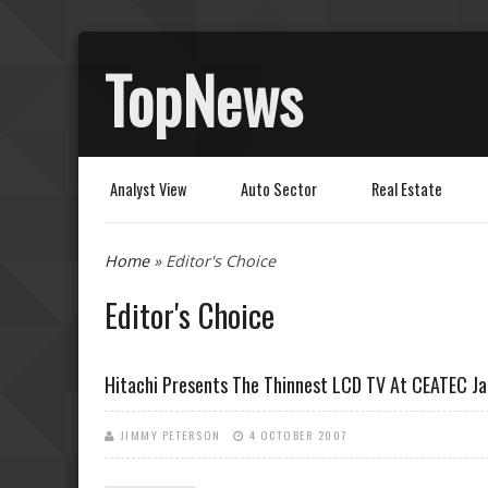
TopNews
Analyst View
Auto Sector
Real Estate
You are here
Home
» Editor's Choice
Editor's Choice
Hitachi Presents The Thinnest LCD TV At CEATEC J
JIMMY PETERSON
4 OCTOBER 2007