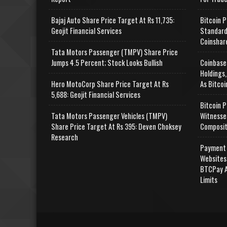
Bajaj Auto Share Price Target At Rs 11,735:
Bitcoin P
Geojit Financial Services
Standard
Coinshar
Tata Motors Passenger (TMPV) Share Price
Jumps 4.5 Percent; Stock Looks Bullish
Coinbase
Holdings,
Hero MotoCorp Share Price Target At Rs
As Bitcoi
5,688: Geojit Financial Services
Bitcoin P
Tata Motors Passenger Vehicles (TMPV)
Witnesse
Share Price Target At Rs 395: Deven Choksey
Composit
Research
Payment 
Websites
BTCPay A
Limits