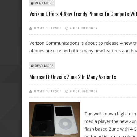
ABOUT HITACHI PRESENTS THE THINNEST LCD TV AT CE
READ MORE
Verizon Offers 4 New Trendy Phones To Compete Wi
JIMMY PETERSON
4 OCTOBER 2007
Verizon Communications is about to release 4 new tr
phones are nice and offer many new features and ha
ABOUT VERIZON OFFERS 4 NEW TRENDY PHONES TO C
READ MORE
Microsoft Unveils Zune 2 In Many Variants
JIMMY PETERSON
4 OCTOBER 2007
The well-known high-tech
media player the new Zune
flash based Zune with 4 G
be found in lots of colour