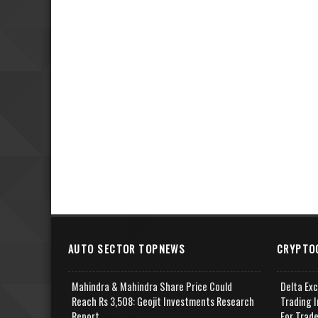
AUTO SECTOR TOPNEWS
CRYPTO
Mahindra & Mahindra Share Price Could
Delta Ex
Reach Rs 3,508: Geojit Investments Research
Trading I
Report
For Trad