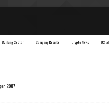
Banking Sector
Company Results
Crypto News
US Ed
apan 2007