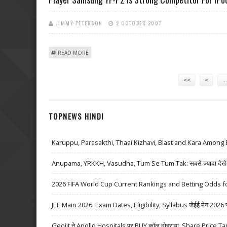
JIMMY PETERSON
2 OCTOBER 2007
ABOUT PLAYER SAMSUNG YP-P2 IS STRONG COMPETIT
READ MORE
Pages
<<
<
…
TOPNEWS HINDI
Karuppu, Parasakthi, Thaai Kizhavi, Blast and Kara Among 
Anupama, YRKKH, Vasudha, Tum Se Tum Tak: सबसे ज़्यादा देखे जा
2026 FIFA World Cup Current Rankings and Betting Odds fo
JEE Main 2026: Exam Dates, Eligibility, Syllabus जेईई मेन 2026 परीक्
Geojit ने Apollo Hospitals पर BUY कॉल दोहराया, Share Price Ta