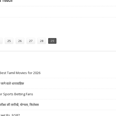
OR FOR IPOD TOUCH
25
26
27
28
29
Best Tamil Movies for 2026
ने वाले धारावाहिक
r Sports Betting Fans
षा की तारीखें, योग्यता, सिलेबस
rget Rs. 9,587