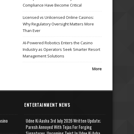
Compliance Have Become Critical
Licensed vs Unlicensed Online Casinos:
Why Regulatory Oversight Matters More
Than Ever
AI-Powered Robotics Enters the Casino
Industry as Operators Seek Smarter Resort
Management Solutions
More
ENTERTAINMENT NEWS
asino
Udne Ki Aasha 3rd July 2026 Written Update;
Paresh Annoyed With Tejas For Forging
Signatures, Upcoming Twist In Udne Ki Asha