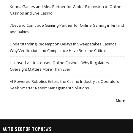
Kerma Games and Alea Partner for Global Expansion of Online
Casinos and Live Casino
7bet and Comtrade Gaming Partner for Online Gaming in Finland
and Baltics
Understanding Redemption Delays in Sweepstakes Casinos:
Why Verification and Compliance Have Become Critical
Licensed vs Unlicensed Online Casinos: Why Regulatory
Oversight Matters More Than Ever
AI-Powered Robotics Enters the Casino Industry as Operators
Seek Smarter Resort Management Solutions
More
AUTO SECTOR TOPNEWS