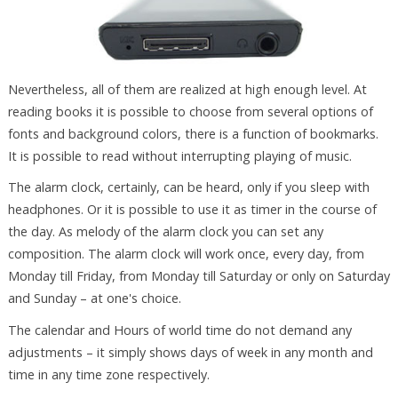
Nevertheless, all of them are realized at high enough level. At
reading books it is possible to choose from several options of
fonts and background colors, there is a function of bookmarks.
It is possible to read without interrupting playing of music.
The alarm clock, certainly, can be heard, only if you sleep with
headphones. Or it is possible to use it as timer in the course of
the day. As melody of the alarm clock you can set any
composition. The alarm clock will work once, every day, from
Monday till Friday, from Monday till Saturday or only on Saturday
and Sunday – at one's choice.
The calendar and Hours of world time do not demand any
adjustments – it simply shows days of week in any month and
time in any time zone respectively.