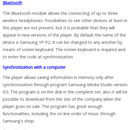
Bluetooth
The Bluetooth-module allows the connecting of up to three
wireless headphones. Possibilities to see other devices at least in
this player are not present, but it is probable that they will
appear in new versions of the player. By default the name of the
device is Samsung YP-P2. It can be changed to any another by
means of screen keyboard. The screen keyboard is required and
to enter the code at synchronization.
Synchronization with a computer
The player allows saving information in memory only after
synchronization through program Samsung Media Studio version
6.0. The program is on the disk in the complete set; also it will be
possible to download from the site of the company when the
player goes on sale. The program has great enough
functionalities, including the on-line order of music through
Samsung's shop.