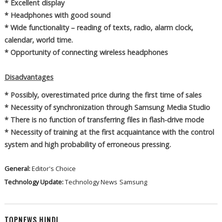
* Excellent display
* Headphones with good sound
* Wide functionality – reading of texts, radio, alarm clock,
calendar, world time.
* Opportunity of connecting wireless headphones
Disadvantages
* Possibly, overestimated price during the first time of sales
* Necessity of synchronization through Samsung Media Studio
* There is no function of transferring files in flash-drive mode
* Necessity of training at the first acquaintance with the control
system and high probability of erroneous pressing.
General:
Editor's Choice
Technology Update:
Technology News
Samsung
TOPNEWS HINDI