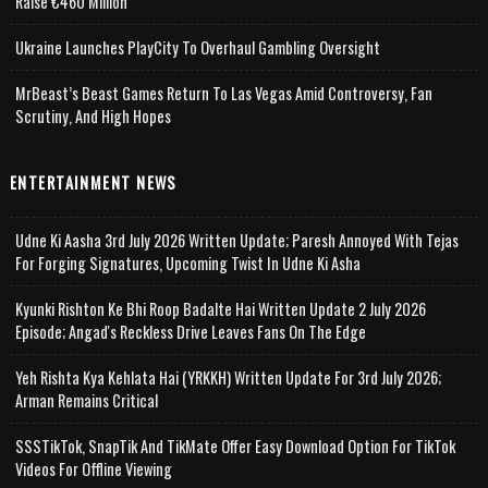
Raise €460 Million
Ukraine Launches PlayCity To Overhaul Gambling Oversight
MrBeast’s Beast Games Return To Las Vegas Amid Controversy, Fan
Scrutiny, And High Hopes
ENTERTAINMENT NEWS
Udne Ki Aasha 3rd July 2026 Written Update; Paresh Annoyed With Tejas
For Forging Signatures, Upcoming Twist In Udne Ki Asha
Kyunki Rishton Ke Bhi Roop Badalte Hai Written Update 2 July 2026
Episode; Angad's Reckless Drive Leaves Fans On The Edge
Yeh Rishta Kya Kehlata Hai (YRKKH) Written Update For 3rd July 2026;
Arman Remains Critical
SSSTikTok, SnapTik And TikMate Offer Easy Download Option For TikTok
Videos For Offline Viewing