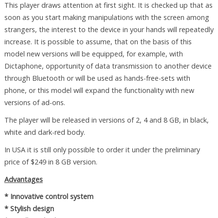
This player draws attention at first sight. It is checked up that as
soon as you start making manipulations with the screen among
strangers, the interest to the device in your hands will repeatedly
increase. It is possible to assume, that on the basis of this
model new versions will be equipped, for example, with
Dictaphone, opportunity of data transmission to another device
through Bluetooth or will be used as hands-free-sets with
phone, or this model will expand the functionality with new
versions of ad-ons.
The player will be released in versions of 2, 4 and 8 GB, in black,
white and dark-red body.
In USA it is still only possible to order it under the preliminary
price of $249 in 8 GB version.
Advantages
* Innovative control system
* Stylish design