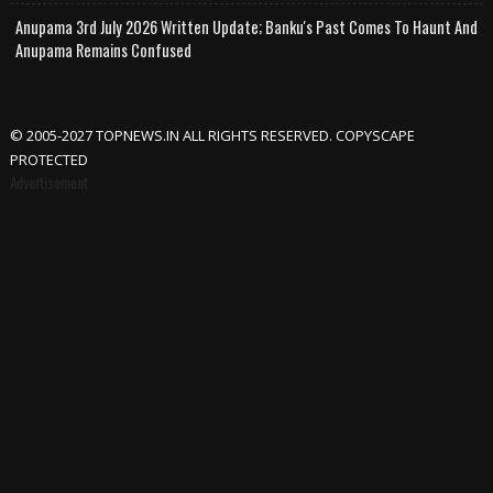
Anupama 3rd July 2026 Written Update; Banku's Past Comes To Haunt And
Anupama Remains Confused
© 2005-2027 TOPNEWS.IN ALL RIGHTS RESERVED. COPYSCAPE
PROTECTED
Advertisement