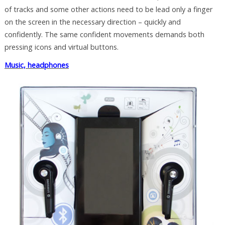
of tracks and some other actions need to be lead only a finger
on the screen in the necessary direction – quickly and
confidently. The same confident movements demands both
pressing icons and virtual buttons.
Music, headphones