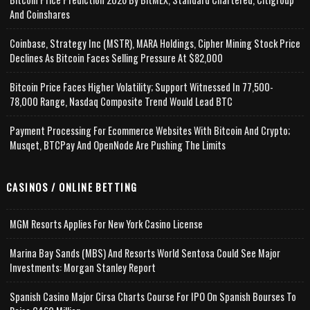
And Coinshares
Coinbase, Strategy Inc (MSTR), MARA Holdings, Cipher Mining Stock Price
Declines As Bitcoin Faces Selling Pressure At $82,000
Bitcoin Price Faces Higher Volatility; Support Witnessed In 77,500-
78,000 Range, Nasdaq Composite Trend Would Lead BTC
Payment Processing For Ecommerce Websites With Bitcoin And Crypto;
Musqet, BTCPay And OpenNode Are Pushing The Limits
CASINOS / ONLINE BETTING
MGM Resorts Applies For New York Casino License
Marina Bay Sands (MBS) And Resorts World Sentosa Could See Major
Investments: Morgan Stanley Report
Spanish Casino Major Cirsa Charts Course For IPO On Spanish Bourses To