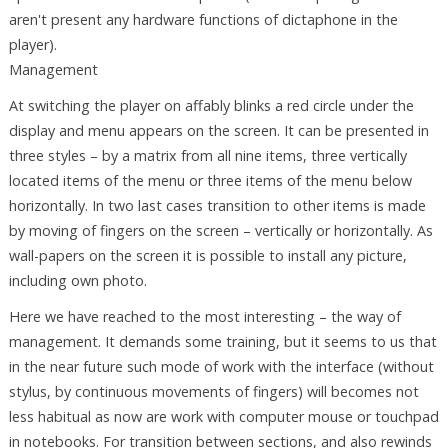
aren't present any hardware functions of dictaphone in the
player).
Management
At switching the player on affably blinks a red circle under the
display and menu appears on the screen. It can be presented in
three styles – by a matrix from all nine items, three vertically
located items of the menu or three items of the menu below
horizontally. In two last cases transition to other items is made
by moving of fingers on the screen – vertically or horizontally. As
wall-papers on the screen it is possible to install any picture,
including own photo.
Here we have reached to the most interesting – the way of
management. It demands some training, but it seems to us that
in the near future such mode of work with the interface (without
stylus, by continuous movements of fingers) will becomes not
less habitual as now are work with computer mouse or touchpad
in notebooks. For transition between sections, and also rewinds