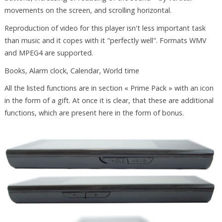
movements on the screen, and scrolling horizontal.
Reproduction of video for this player isn't less important task
than music and it copes with it "perfectly well". Formats WMV
and MPEG4 are supported.
Books, Alarm clock, Calendar, World time
All the listed functions are in section « Prime Pack » with an icon
in the form of a gift. At once it is clear, that these are additional
functions, which are present here in the form of bonus.