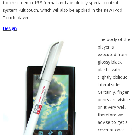
touch screen in 16:9 format and absolutely special control
system ?ultitouch, which will also be applied in the new iPod
Touch player.
Design
The body of the
player is
executed from
glossy black
plastic with
slightly oblique
lateral sides.
Certainly, finger
prints are visible
on it very well,
therefore we
advise to get a
cover at once – it