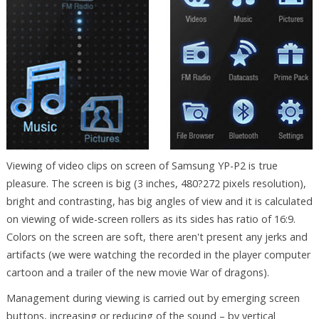
Viewing of video clips on screen of Samsung YP-P2 is true
pleasure. The screen is big (3 inches, 480?272 pixels resolution),
bright and contrasting, has big angles of view and it is calculated
on viewing of wide-screen rollers as its sides has ratio of 16:9.
Colors on the screen are soft, there aren't present any jerks and
artifacts (we were watching the recorded in the player computer
cartoon and a trailer of the new movie War of dragons).
Management during viewing is carried out by emerging screen
buttons, increasing or reducing of the sound – by vertical