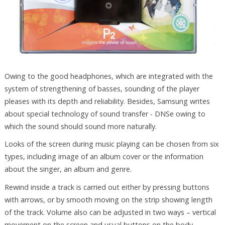
Owing to the good headphones, which are integrated with the
system of strengthening of basses, sounding of the player
pleases with its depth and reliability. Besides, Samsung writes
about special technology of sound transfer - DNSe owing to
which the sound should sound more naturally.
Looks of the screen during music playing can be chosen from six
types, including image of an album cover or the information
about the singer, an album and genre.
Rewind inside a track is carried out either by pressing buttons
with arrows, or by smooth moving on the strip showing length
of the track. Volume also can be adjusted in two ways – vertical
movement on the screen and usual buttons on the body.