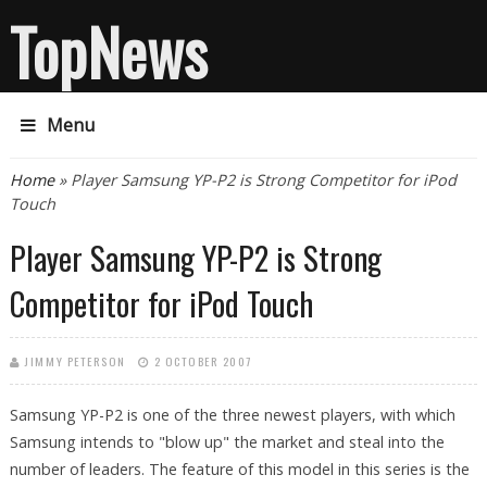
TopNews
Menu
You are here
Home
» Player Samsung YP-P2 is Strong Competitor for iPod
Touch
Player Samsung YP-P2 is Strong
Competitor for iPod Touch
JIMMY PETERSON
2 OCTOBER 2007
Samsung YP-P2 is one of the three newest players, with which
Samsung intends to "blow up" the market and steal into the
number of leaders. The feature of this model in this series is the