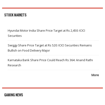
STOCK MARKETS
Hyundai Motor India Share Price Target at Rs 2,450: ICICI
Securities
Swiggy Share Price Target at Rs 520: ICICI Securities Remains
Bullish on Food Delivery Major
Karnataka Bank Share Price Could Reach Rs 364: Anand Rathi
Research
More
GAMING NEWS