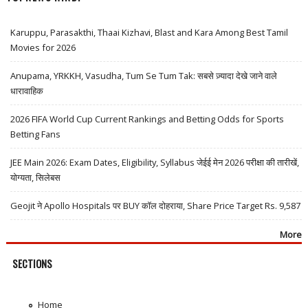
Karuppu, Parasakthi, Thaai Kizhavi, Blast and Kara Among Best Tamil
Movies for 2026
Anupama, YRKKH, Vasudha, Tum Se Tum Tak: सबसे ज़्यादा देखे जाने वाले
धारावाहिक
2026 FIFA World Cup Current Rankings and Betting Odds for Sports
Betting Fans
JEE Main 2026: Exam Dates, Eligibility, Syllabus जेईई मेन 2026 परीक्षा की तारीखें,
योग्यता, सिलेबस
Geojit ने Apollo Hospitals पर BUY कॉल दोहराया, Share Price Target Rs. 9,587
More
SECTIONS
Home