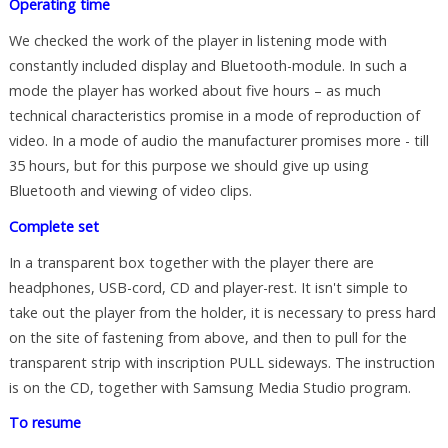
Operating time
We checked the work of the player in listening mode with
constantly included display and Bluetooth-module. In such a
mode the player has worked about five hours – as much
technical characteristics promise in a mode of reproduction of
video. In a mode of audio the manufacturer promises more - till
35 hours, but for this purpose we should give up using
Bluetooth and viewing of video clips.
Complete set
In a transparent box together with the player there are
headphones, USB-cord, CD and player-rest. It isn't simple to
take out the player from the holder, it is necessary to press hard
on the site of fastening from above, and then to pull for the
transparent strip with inscription PULL sideways. The instruction
is on the CD, together with Samsung Media Studio program.
To resume