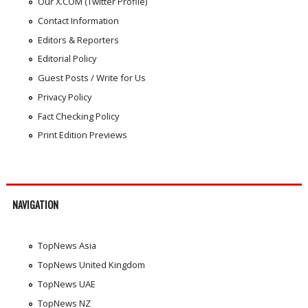
Our X.COM (Twitter Profile)
Contact Information
Editors & Reporters
Editorial Policy
Guest Posts / Write for Us
Privacy Policy
Fact Checking Policy
Print Edition Previews
NAVIGATION
TopNews Asia
TopNews United Kingdom
TopNews UAE
TopNews NZ