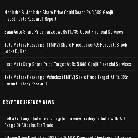
Mahindra & Mahindra Share Price Could Reach Rs 3,508: Geojit
Investments Research Report
Bajaj Auto Share Price Target At Rs 11,735: Geojit Financial Services
Tata Motors Passenger (TMPV) Share Price Jumps 4.5 Percent; Stock
Looks Bullish
Hero MotoCorp Share Price Target At Rs 5,688: Geojit Financial Services
Tata Motors Passenger Vehicles (TMPV) Share Price Target At Rs 395:
Deven Choksey Research
CRYPTOCURRENCY NEWS
Delta Exchange India Leads Cryptocurrency Trading In India With Wide
Range Of Altcoins For Trade
Bitcoin Price Prediction 2026 By BitMEX, Standard Chartered, Citigroup