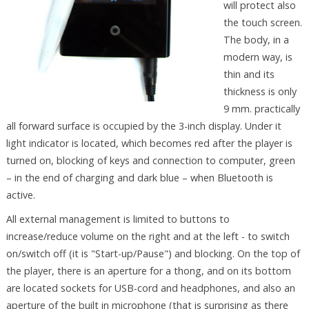
will protect also
the touch screen.
The body, in a
modern way, is
thin and its
thickness is only
9 mm. practically
all forward surface is occupied by the 3-inch display. Under it
light indicator is located, which becomes red after the player is
turned on, blocking of keys and connection to computer, green
– in the end of charging and dark blue – when Bluetooth is
active.
All external management is limited to buttons to
increase/reduce volume on the right and at the left - to switch
on/switch off (it is "Start-up/Pause") and blocking. On the top of
the player, there is an aperture for a thong, and on its bottom
are located sockets for USB-cord and headphones, and also an
aperture of the built in microphone (that is surprising as there