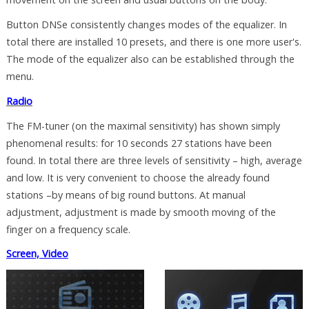
Button DNSe consistently changes modes of the equalizer. In
total there are installed 10 presets, and there is one more user's.
The mode of the equalizer also can be established through the
menu.
Radio
The FM-tuner (on the maximal sensitivity) has shown simply
phenomenal results: for 10 seconds 27 stations have been
found. In total there are three levels of sensitivity – high, average
and low. It is very convenient to choose the already found
stations –by means of big round buttons. At manual
adjustment, adjustment is made by smooth moving of the
finger on a frequency scale.
Screen, Video