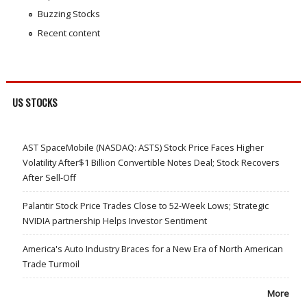
Buzzing Stocks
Recent content
US STOCKS
AST SpaceMobile (NASDAQ: ASTS) Stock Price Faces Higher
Volatility After$1 Billion Convertible Notes Deal; Stock Recovers
After Sell-Off
Palantir Stock Price Trades Close to 52-Week Lows; Strategic
NVIDIA partnership Helps Investor Sentiment
America's Auto Industry Braces for a New Era of North American
Trade Turmoil
More