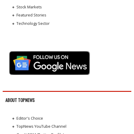
Stock Markets
Featured Stories
Technology Sector
ABOUT TOPNEWS
Editor's Choice
TopNews YouTube Channel