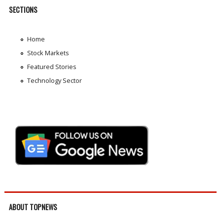
SECTIONS
Home
Stock Markets
Featured Stories
Technology Sector
ABOUT TOPNEWS