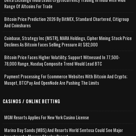
Range Of Altcoins For Trade
Bitcoin Price Prediction 2026 By BitMEX, Standard Chartered, Citigroup
And Coinshares
Coinbase, Strategy Inc (MSTR), MARA Holdings, Cipher Mining Stock Price
Declines As Bitcoin Faces Selling Pressure At $82,000
Bitcoin Price Faces Higher Volatility; Support Witnessed In 77,500-
78,000 Range, Nasdaq Composite Trend Would Lead BTC
Payment Processing For Ecommerce Websites With Bitcoin And Crypto;
Musqet, BTCPay And OpenNode Are Pushing The Limits
CASINOS / ONLINE BETTING
MGM Resorts Applies For New York Casino License
Marina Bay Sands (MBS) And Resorts World Sentosa Could See Major