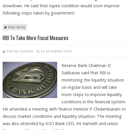
slowdown. He said that rupee condition would soon improve
following steps taken by government.
ABOUT GOVERNMENT TO EXTEND ALL HELP TO INDUSTRY
READ MORE
RBI To Take More Fiscal Measures
HARISH DHAWAN
20 NOVEMBER 2008
Reserve Bank Chairman D
Subbarao said that RBI is
monitoring the liquidity situation
on regular basis and will take
more steps to improve liquidity
conditions in the financial system.
He attended a meeting with finance minister P Chidambaram to
discuss market conditions and liquidity situation. The meeting
was also attended by ICICI Bank CEO, KV Kamath and union