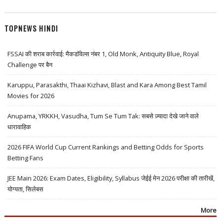
TOPNEWS HINDI
FSSAI की शराब कार्रवाई: मैकडॉवेल्स नंबर 1, Old Monk, Antiquity Blue, Royal
Challenge पर बैन
Karuppu, Parasakthi, Thaai Kizhavi, Blast and Kara Among Best Tamil
Movies for 2026
Anupama, YRKKH, Vasudha, Tum Se Tum Tak: सबसे ज़्यादा देखे जाने वाले
धारावाहिक
2026 FIFA World Cup Current Rankings and Betting Odds for Sports
Betting Fans
JEE Main 2026: Exam Dates, Eligibility, Syllabus जेईई मेन 2026 परीक्षा की तारीखें,
योग्यता, सिलेबस
More