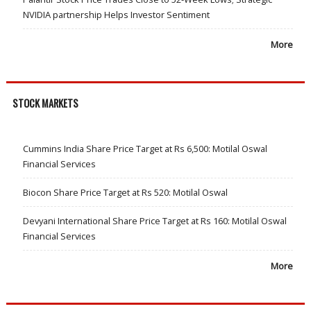
NVIDIA partnership Helps Investor Sentiment
More
STOCK MARKETS
Cummins India Share Price Target at Rs 6,500: Motilal Oswal
Financial Services
Biocon Share Price Target at Rs 520: Motilal Oswal
Devyani International Share Price Target at Rs 160: Motilal Oswal
Financial Services
More