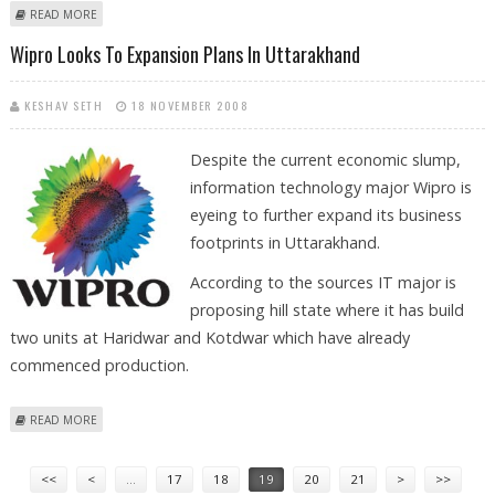
ABOUT HYDROGEN FUEL BUS FROM ISRO TO BE READY BY NEXT YEAR
READ MORE
Wipro Looks To Expansion Plans In Uttarakhand
KESHAV SETH
18 NOVEMBER 2008
Despite the current economic slump,
information technology major Wipro is
eyeing to further expand its business
footprints in Uttarakhand.
According to the sources IT major is
proposing hill state where it has build
two units at Haridwar and Kotdwar which have already
commenced production.
ABOUT WIPRO LOOKS TO EXPANSION PLANS IN UTTARAKHAND
READ MORE
Pages
<<
<
…
17
18
19
20
21
>
>>