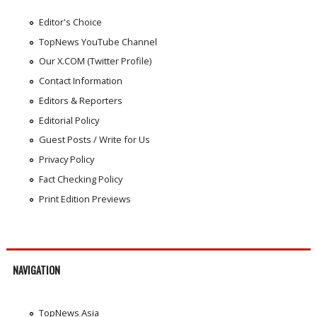
Editor's Choice
TopNews YouTube Channel
Our X.COM (Twitter Profile)
Contact Information
Editors & Reporters
Editorial Policy
Guest Posts / Write for Us
Privacy Policy
Fact Checking Policy
Print Edition Previews
NAVIGATION
TopNews Asia