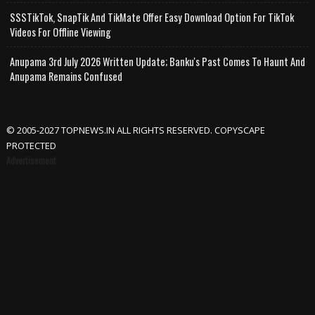
SSSTikTok, SnapTik And TikMate Offer Easy Download Option For TikTok
Videos For Offline Viewing
Anupama 3rd July 2026 Written Update; Banku's Past Comes To Haunt And
Anupama Remains Confused
© 2005-2027 TOPNEWS.IN ALL RIGHTS RESERVED. COPYSCAPE
PROTECTED
Advertisement