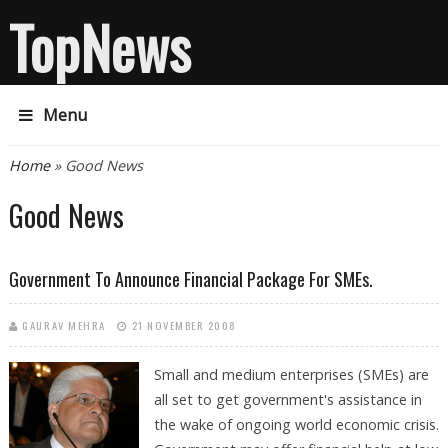
TopNews
Menu
You are here
Home
» Good News
Good News
Government To Announce Financial Package For SMEs.
GAURAV MEHRA
21 NOVEMBER 2008
Small and medium enterprises (SMEs) are
all set to get government's assistance in
the wake of ongoing world economic crisis.