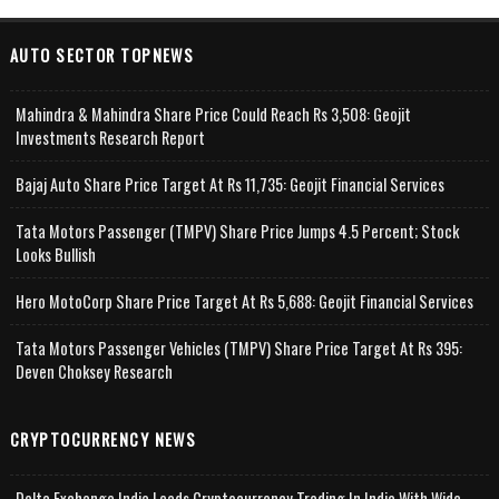
AUTO SECTOR TOPNEWS
Mahindra & Mahindra Share Price Could Reach Rs 3,508: Geojit
Investments Research Report
Bajaj Auto Share Price Target At Rs 11,735: Geojit Financial Services
Tata Motors Passenger (TMPV) Share Price Jumps 4.5 Percent; Stock
Looks Bullish
Hero MotoCorp Share Price Target At Rs 5,688: Geojit Financial Services
Tata Motors Passenger Vehicles (TMPV) Share Price Target At Rs 395:
Deven Choksey Research
CRYPTOCURRENCY NEWS
Delta Exchange India Leads Cryptocurrency Trading In India With Wide