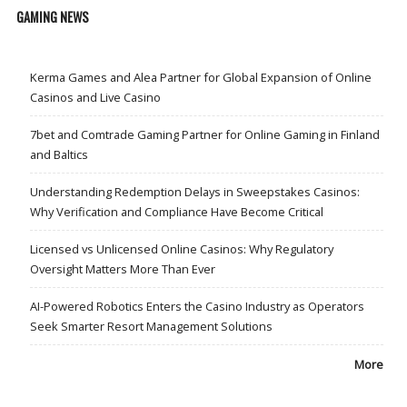
GAMING NEWS
Kerma Games and Alea Partner for Global Expansion of Online
Casinos and Live Casino
7bet and Comtrade Gaming Partner for Online Gaming in Finland
and Baltics
Understanding Redemption Delays in Sweepstakes Casinos:
Why Verification and Compliance Have Become Critical
Licensed vs Unlicensed Online Casinos: Why Regulatory
Oversight Matters More Than Ever
AI-Powered Robotics Enters the Casino Industry as Operators
Seek Smarter Resort Management Solutions
More