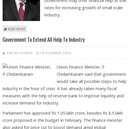
Government may offer financial help at low
rates for increasing growth of small scale
industry.
ABOUT GOVERNMENT TO ANNOUNCE FINANCIAL PACKAGE FOR SMES.
READ MORE
Government To Extend All Help To Industry
HARISH DHAWAN
20 NOVEMBER 2008
Union Finance Minister, P
Chidambaram said that government
would take all possible steps to help
industry in the hour of crisis. It has already taken many fiscal
measures with the help of reserve bank to improve liquidity and
increase demand for industry.
Parliament has approved Rs 1.05 lakh crore, besides Rs 6.5 lakh
crore proposed in the budget in February. The finance minister
also asked for price cut to boost demand amid global