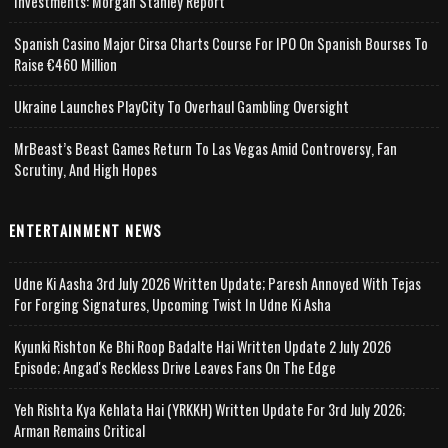
Investments: Morgan Stanley Report
Spanish Casino Major Cirsa Charts Course For IPO On Spanish Bourses To
Raise €460 Million
Ukraine Launches PlayCity To Overhaul Gambling Oversight
MrBeast’s Beast Games Return To Las Vegas Amid Controversy, Fan
Scrutiny, And High Hopes
ENTERTAINMENT NEWS
Udne Ki Aasha 3rd July 2026 Written Update; Paresh Annoyed With Tejas
For Forging Signatures, Upcoming Twist In Udne Ki Asha
Kyunki Rishton Ke Bhi Roop Badalte Hai Written Update 2 July 2026
Episode; Angad's Reckless Drive Leaves Fans On The Edge
Yeh Rishta Kya Kehlata Hai (YRKKH) Written Update For 3rd July 2026;
Arman Remains Critical