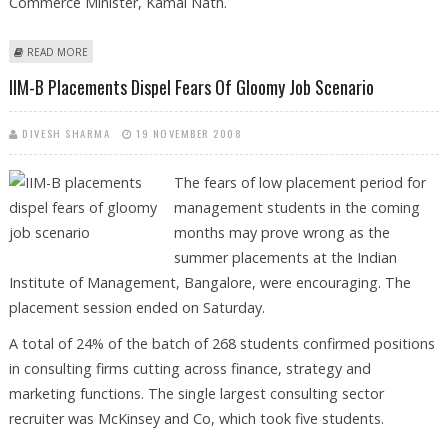
Commerce Minister, Kamal Nath.
ABOUT RBI TO TAKE MORE FISCAL MEASURES
READ MORE
IIM-B Placements Dispel Fears Of Gloomy Job Scenario
DIVESH SHARMA
19 NOVEMBER 2008
The fears of low placement period for
management students in the coming
months may prove wrong as the
summer placements at the Indian
Institute of Management, Bangalore, were encouraging. The
placement session ended on Saturday.
A total of 24% of the batch of 268 students confirmed positions
in consulting firms cutting across finance, strategy and
marketing functions. The single largest consulting sector
recruiter was McKinsey and Co, which took five students.