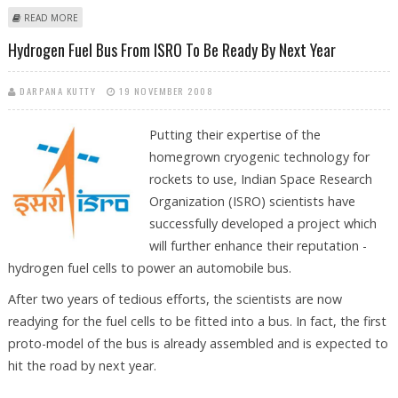
ABOUT IIM-B PLACEMENTS DISPEL FEARS OF GLOOMY JOB SCENARIO
READ MORE
Hydrogen Fuel Bus From ISRO To Be Ready By Next Year
DARPANA KUTTY
19 NOVEMBER 2008
Putting their expertise of the
homegrown cryogenic technology for
rockets to use, Indian Space Research
Organization (ISRO) scientists have
successfully developed a project which
will further enhance their reputation -
hydrogen fuel cells to power an automobile bus.
After two years of tedious efforts, the scientists are now
readying for the fuel cells to be fitted into a bus. In fact, the first
proto-model of the bus is already assembled and is expected to
hit the road by next year.