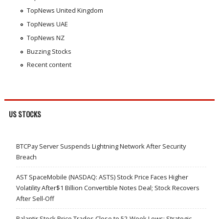
TopNews United Kingdom
TopNews UAE
TopNews NZ
Buzzing Stocks
Recent content
US STOCKS
BTCPay Server Suspends Lightning Network After Security
Breach
AST SpaceMobile (NASDAQ: ASTS) Stock Price Faces Higher
Volatility After$1 Billion Convertible Notes Deal; Stock Recovers
After Sell-Off
Palantir Stock Price Trades Close to 52-Week Lows; Strategic