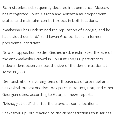
Both statelets subsequently declared independence. Moscow
has recognized South Ossetia and Abkhazia as independent
states, and maintains combat troops in both locations.
"Saakashvili has undermined the reputation of Georgia, and he
has divided our land," said Levan Gachechiladze, a former
presidential candidate.
Now an opposition leader, Gachechiladze estimated the size of
the anti-Saakashvili crowd in Tbilisi at 150,000 participants.
Independent observers put the size of the demonstration at
some 80,000.
Demonstrations involving tens of thousands of provincial anti-
Saakashvili protestors also took place in Batumi, Poti, and other
Georgian cities, according to Georgian news reports.
"Misha, get out!" chanted the crowd at some locations.
Saakashvili's public reaction to the demonstrations thus far has