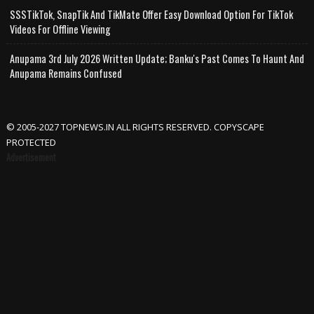
SSSTikTok, SnapTik And TikMate Offer Easy Download Option For TikTok
Videos For Offline Viewing
Anupama 3rd July 2026 Written Update; Banku's Past Comes To Haunt And
Anupama Remains Confused
© 2005-2027 TOPNEWS.IN ALL RIGHTS RESERVED. COPYSCAPE
PROTECTED
Advertisement