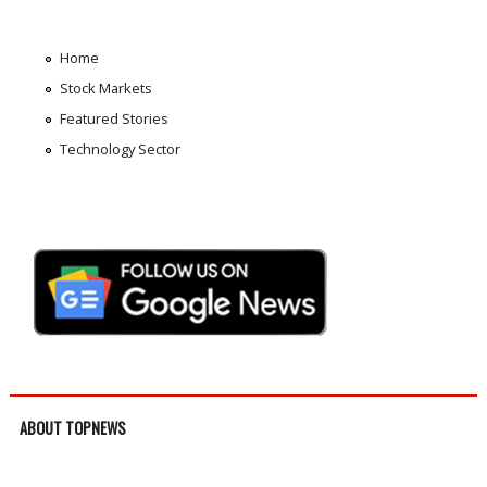
Home
Stock Markets
Featured Stories
Technology Sector
ABOUT TOPNEWS