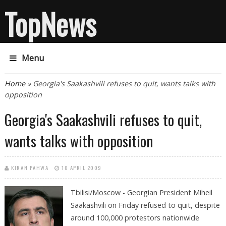
TopNews
Menu
You are here
Home
» Georgia's Saakashvili refuses to quit, wants talks with
opposition
Georgia's Saakashvili refuses to quit,
wants talks with opposition
KIRAN PAHWA
10 APRIL 2009
Tbilisi/Moscow - Georgian President Miheil
Saakashvili on Friday refused to quit, despite
around 100,000 protestors nationwide