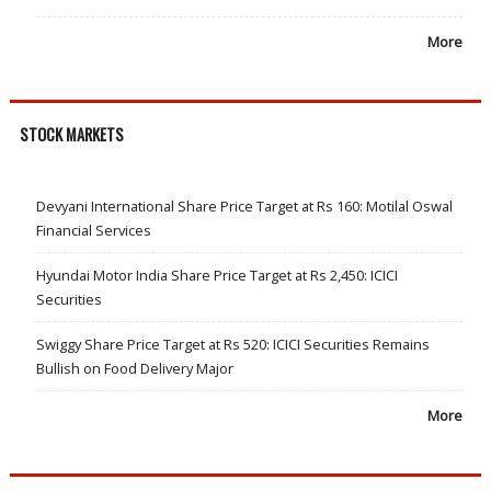
More
STOCK MARKETS
Devyani International Share Price Target at Rs 160: Motilal Oswal
Financial Services
Hyundai Motor India Share Price Target at Rs 2,450: ICICI
Securities
Swiggy Share Price Target at Rs 520: ICICI Securities Remains
Bullish on Food Delivery Major
More