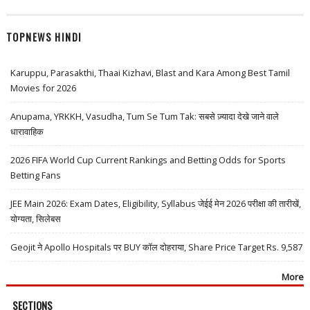
TOPNEWS HINDI
Karuppu, Parasakthi, Thaai Kizhavi, Blast and Kara Among Best Tamil
Movies for 2026
Anupama, YRKKH, Vasudha, Tum Se Tum Tak: सबसे ज़्यादा देखे जाने वाले
धारावाहिक
2026 FIFA World Cup Current Rankings and Betting Odds for Sports
Betting Fans
JEE Main 2026: Exam Dates, Eligibility, Syllabus जेईई मेन 2026 परीक्षा की तारीखें,
योग्यता, सिलेबस
Geojit ने Apollo Hospitals पर BUY कॉल दोहराया, Share Price Target Rs. 9,587
More
SECTIONS