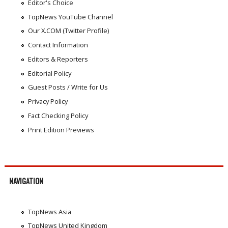
Editor's Choice
TopNews YouTube Channel
Our X.COM (Twitter Profile)
Contact Information
Editors & Reporters
Editorial Policy
Guest Posts / Write for Us
Privacy Policy
Fact Checking Policy
Print Edition Previews
NAVIGATION
TopNews Asia
TopNews United Kingdom