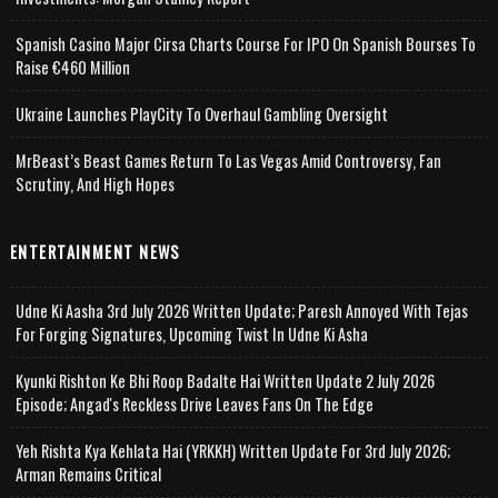
Spanish Casino Major Cirsa Charts Course For IPO On Spanish Bourses To
Raise €460 Million
Ukraine Launches PlayCity To Overhaul Gambling Oversight
MrBeast’s Beast Games Return To Las Vegas Amid Controversy, Fan
Scrutiny, And High Hopes
ENTERTAINMENT NEWS
Udne Ki Aasha 3rd July 2026 Written Update; Paresh Annoyed With Tejas
For Forging Signatures, Upcoming Twist In Udne Ki Asha
Kyunki Rishton Ke Bhi Roop Badalte Hai Written Update 2 July 2026
Episode; Angad's Reckless Drive Leaves Fans On The Edge
Yeh Rishta Kya Kehlata Hai (YRKKH) Written Update For 3rd July 2026;
Arman Remains Critical