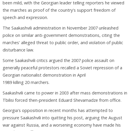
been mild, with the Georgian leader telling reporters he viewed
the marches as proof of the country's support freedom of
speech and expression.
The Saakashvili administration in November 2007 unleashed
police on similar anti-government demonstrations, citing the
marches' alleged threat to public order, and violation of public
disturbance law.
Some Saakashvili critics argued the 2007 police assault on
generally peaceful protestors recalled a Soviet repression of a
Georgian nationalist demonstration in April
1989 killing 20 marchers.
Saakashvili came to power in 2003 after mass demonstrations in
Tbilisi forced then-president Eduard Shevarnadze from office.
Georgia's opposition in recent months has attempted to
pressure Saakashvili into quitting his post, arguing the August
war against Russia, and a worsening economy have made his