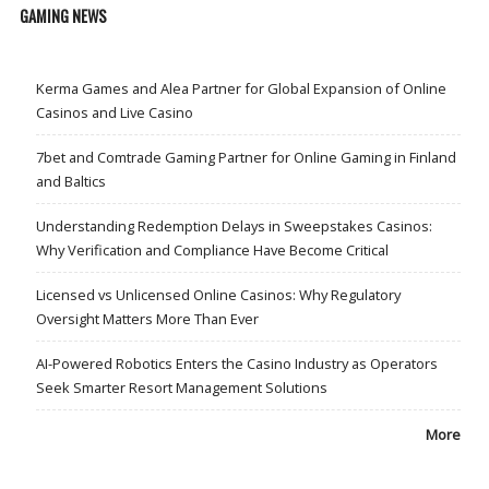
GAMING NEWS
Kerma Games and Alea Partner for Global Expansion of Online
Casinos and Live Casino
7bet and Comtrade Gaming Partner for Online Gaming in Finland
and Baltics
Understanding Redemption Delays in Sweepstakes Casinos:
Why Verification and Compliance Have Become Critical
Licensed vs Unlicensed Online Casinos: Why Regulatory
Oversight Matters More Than Ever
AI-Powered Robotics Enters the Casino Industry as Operators
Seek Smarter Resort Management Solutions
More