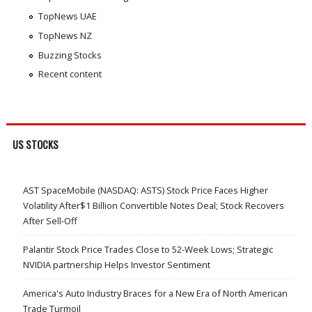
TopNews UAE
TopNews NZ
Buzzing Stocks
Recent content
US STOCKS
AST SpaceMobile (NASDAQ: ASTS) Stock Price Faces Higher
Volatility After$1 Billion Convertible Notes Deal; Stock Recovers
After Sell-Off
Palantir Stock Price Trades Close to 52-Week Lows; Strategic
NVIDIA partnership Helps Investor Sentiment
America's Auto Industry Braces for a New Era of North American
Trade Turmoil