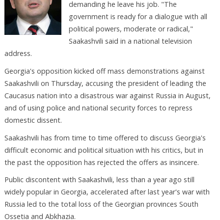
demanding he leave his job. "The
government is ready for a dialogue with all
political powers, moderate or radical,"
Saakashvili said in a national television
address.
Georgia's opposition kicked off mass demonstrations against
Saakashvili on Thursday, accusing the president of leading the
Caucasus nation into a disastrous war against Russia in August,
and of using police and national security forces to repress
domestic dissent.
Saakashvili has from time to time offered to discuss Georgia's
difficult economic and political situation with his critics, but in
the past the opposition has rejected the offers as insincere.
Public discontent with Saakashvili, less than a year ago still
widely popular in Georgia, accelerated after last year's war with
Russia led to the total loss of the Georgian provinces South
Ossetia and Abkhazia.