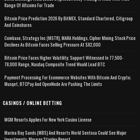
Range Of Altcoins For Trade
Bitcoin Price Prediction 2026 By BitMEX, Standard Chartered, Citigroup
And Coinshares
Coinbase, Strategy Inc (MSTR), MARA Holdings, Cipher Mining Stock Price
Declines As Bitcoin Faces Selling Pressure At $82,000
Bitcoin Price Faces Higher Volatility; Support Witnessed In 77,500-
78,000 Range, Nasdaq Composite Trend Would Lead BTC
Payment Processing For Ecommerce Websites With Bitcoin And Crypto;
Musqet, BTCPay And OpenNode Are Pushing The Limits
CASINOS / ONLINE BETTING
MGM Resorts Applies For New York Casino License
Marina Bay Sands (MBS) And Resorts World Sentosa Could See Major
Investments: Morgan Stanley Report