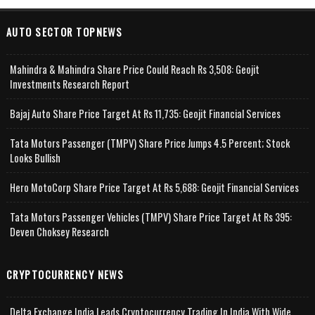
AUTO SECTOR TOPNEWS
Mahindra & Mahindra Share Price Could Reach Rs 3,508: Geojit
Investments Research Report
Bajaj Auto Share Price Target At Rs 11,735: Geojit Financial Services
Tata Motors Passenger (TMPV) Share Price Jumps 4.5 Percent; Stock
Looks Bullish
Hero MotoCorp Share Price Target At Rs 5,688: Geojit Financial Services
Tata Motors Passenger Vehicles (TMPV) Share Price Target At Rs 395:
Deven Choksey Research
CRYPTOCURRENCY NEWS
Delta Exchange India Leads Cryptocurrency Trading In India With Wide