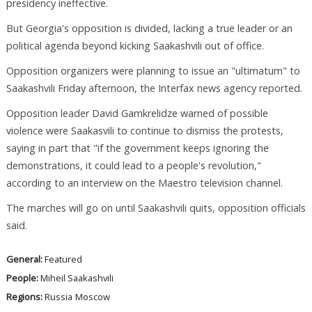
presidency ineffective.
But Georgia's opposition is divided, lacking a true leader or an
political agenda beyond kicking Saakashvili out of office.
Opposition organizers were planning to issue an "ultimatum" to
Saakashvili Friday afternoon, the Interfax news agency reported.
Opposition leader David Gamkrelidze warned of possible
violence were Saakasvili to continue to dismiss the protests,
saying in part that "if the government keeps ignoring the
demonstrations, it could lead to a people's revolution,"
according to an interview on the Maestro television channel.
The marches will go on until Saakashvili quits, opposition officials
said.
General:
Featured
People:
Miheil Saakashvili
Regions:
Russia
Moscow