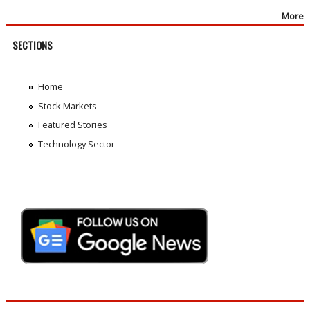
More
SECTIONS
Home
Stock Markets
Featured Stories
Technology Sector