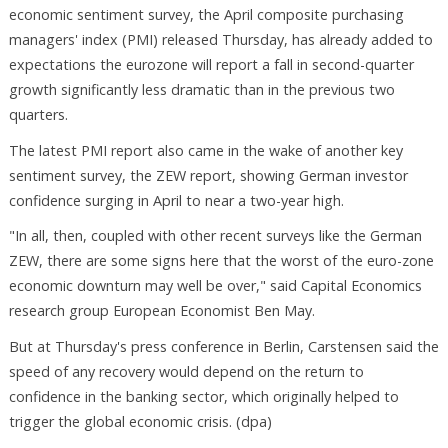
economic sentiment survey, the April composite purchasing
managers' index (PMI) released Thursday, has already added to
expectations the eurozone will report a fall in second-quarter
growth significantly less dramatic than in the previous two
quarters.
The latest PMI report also came in the wake of another key
sentiment survey, the ZEW report, showing German investor
confidence surging in April to near a two-year high.
"In all, then, coupled with other recent surveys like the German
ZEW, there are some signs here that the worst of the euro-zone
economic downturn may well be over," said Capital Economics
research group European Economist Ben May.
But at Thursday's press conference in Berlin, Carstensen said the
speed of any recovery would depend on the return to
confidence in the banking sector, which originally helped to
trigger the global economic crisis. (dpa)