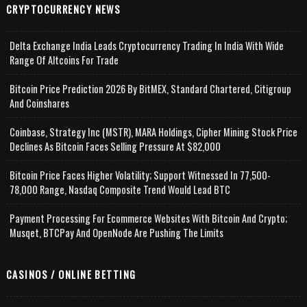
CRYPTOCURRENCY NEWS
Delta Exchange India Leads Cryptocurrency Trading In India With Wide
Range Of Altcoins For Trade
Bitcoin Price Prediction 2026 By BitMEX, Standard Chartered, Citigroup
And Coinshares
Coinbase, Strategy Inc (MSTR), MARA Holdings, Cipher Mining Stock Price
Declines As Bitcoin Faces Selling Pressure At $82,000
Bitcoin Price Faces Higher Volatility; Support Witnessed In 77,500-
78,000 Range, Nasdaq Composite Trend Would Lead BTC
Payment Processing For Ecommerce Websites With Bitcoin And Crypto;
Musqet, BTCPay And OpenNode Are Pushing The Limits
CASINOS / ONLINE BETTING