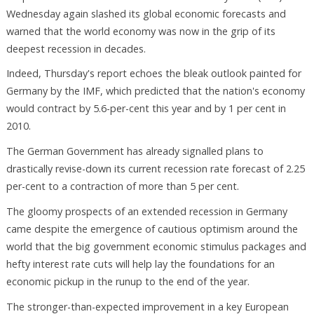
Wednesday again slashed its global economic forecasts and
warned that the world economy was now in the grip of its
deepest recession in decades.
Indeed, Thursday's report echoes the bleak outlook painted for
Germany by the IMF, which predicted that the nation's economy
would contract by 5.6-per-cent this year and by 1 per cent in
2010.
The German Government has already signalled plans to
drastically revise-down its current recession rate forecast of 2.25
per-cent to a contraction of more than 5 per cent.
The gloomy prospects of an extended recession in Germany
came despite the emergence of cautious optimism around the
world that the big government economic stimulus packages and
hefty interest rate cuts will help lay the foundations for an
economic pickup in the runup to the end of the year.
The stronger-than-expected improvement in a key European