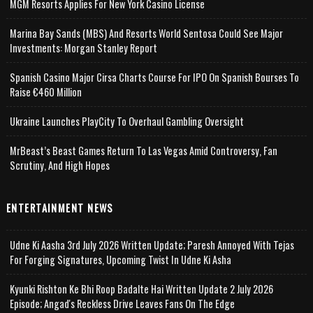
MGM Resorts Applies For New York Casino License
Marina Bay Sands (MBS) And Resorts World Sentosa Could See Major
Investments: Morgan Stanley Report
Spanish Casino Major Cirsa Charts Course For IPO On Spanish Bourses To
Raise €460 Million
Ukraine Launches PlayCity To Overhaul Gambling Oversight
MrBeast’s Beast Games Return To Las Vegas Amid Controversy, Fan
Scrutiny, And High Hopes
ENTERTAINMENT NEWS
Udne Ki Aasha 3rd July 2026 Written Update; Paresh Annoyed With Tejas
For Forging Signatures, Upcoming Twist In Udne Ki Asha
Kyunki Rishton Ke Bhi Roop Badalte Hai Written Update 2 July 2026
Episode; Angad's Reckless Drive Leaves Fans On The Edge