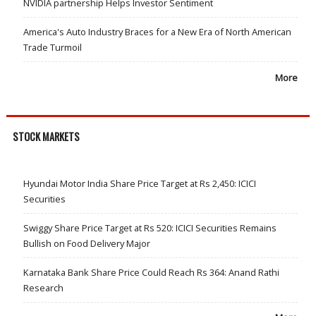
NVIDIA partnership Helps Investor Sentiment
America's Auto Industry Braces for a New Era of North American
Trade Turmoil
More
STOCK MARKETS
Hyundai Motor India Share Price Target at Rs 2,450: ICICI
Securities
Swiggy Share Price Target at Rs 520: ICICI Securities Remains
Bullish on Food Delivery Major
Karnataka Bank Share Price Could Reach Rs 364: Anand Rathi
Research