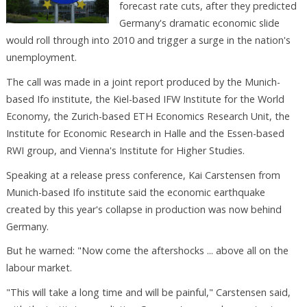
forecast rate cuts, after they predicted
Germany's dramatic economic slide
would roll through into 2010 and trigger a surge in the nation's
unemployment.
The call was made in a joint report produced by the Munich-
based Ifo institute, the Kiel-based IFW Institute for the World
Economy, the Zurich-based ETH Economics Research Unit, the
Institute for Economic Research in Halle and the Essen-based
RWI group, and Vienna's Institute for Higher Studies.
Speaking at a release press conference, Kai Carstensen from
Munich-based Ifo institute said the economic earthquake
created by this year's collapse in production was now behind
Germany.
But he warned: "Now come the aftershocks ... above all on the
labour market.
"This will take a long time and will be painful," Carstensen said,