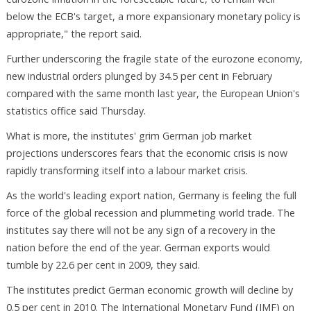
below the ECB's target, a more expansionary monetary policy is
appropriate," the report said.
Further underscoring the fragile state of the eurozone economy,
new industrial orders plunged by 34.5 per cent in February
compared with the same month last year, the European Union's
statistics office said Thursday.
What is more, the institutes' grim German job market
projections underscores fears that the economic crisis is now
rapidly transforming itself into a labour market crisis.
As the world's leading export nation, Germany is feeling the full
force of the global recession and plummeting world trade. The
institutes say there will not be any sign of a recovery in the
nation before the end of the year. German exports would
tumble by 22.6 per cent in 2009, they said.
The institutes predict German economic growth will decline by
0.5 per cent in 2010. The International Monetary Fund (IMF) on