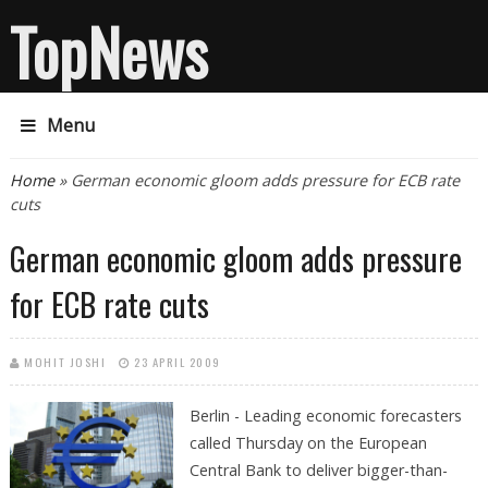
TopNews
Menu
You are here
Home
» German economic gloom adds pressure for ECB rate
cuts
German economic gloom adds pressure
for ECB rate cuts
MOHIT JOSHI
23 APRIL 2009
Berlin - Leading economic forecasters
called Thursday on the European
Central Bank to deliver bigger-than-