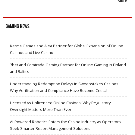
More
GAMING NEWS
Kerma Games and Alea Partner for Global Expansion of Online
Casinos and Live Casino
7bet and Comtrade Gaming Partner for Online Gaming in Finland
and Baltics
Understanding Redemption Delays in Sweepstakes Casinos:
Why Verification and Compliance Have Become Critical
Licensed vs Unlicensed Online Casinos: Why Regulatory
Oversight Matters More Than Ever
AI-Powered Robotics Enters the Casino Industry as Operators
Seek Smarter Resort Management Solutions