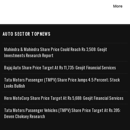
More
AUTO SECTOR TOPNEWS
Mahindra & Mahindra Share Price Could Reach Rs 3,508: Geojit
Investments Research Report
Bajaj Auto Share Price Target At Rs 11,735: Geojit Financial Services
Tata Motors Passenger (TMPV) Share Price Jumps 4.5 Percent; Stock
Looks Bullish
Hero MotoCorp Share Price Target At Rs 5,688: Geojit Financial Services
Tata Motors Passenger Vehicles (TMPV) Share Price Target At Rs 395:
Deven Choksey Research