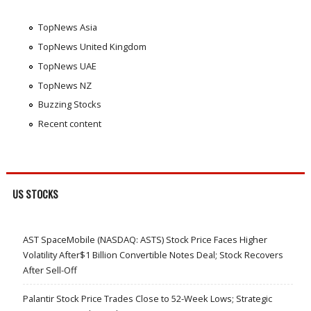
TopNews Asia
TopNews United Kingdom
TopNews UAE
TopNews NZ
Buzzing Stocks
Recent content
US STOCKS
AST SpaceMobile (NASDAQ: ASTS) Stock Price Faces Higher
Volatility After$1 Billion Convertible Notes Deal; Stock Recovers
After Sell-Off
Palantir Stock Price Trades Close to 52-Week Lows; Strategic