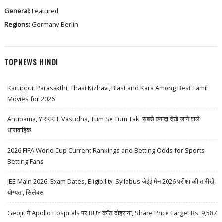
General:
Featured
Regions:
Germany
Berlin
TOPNEWS HINDI
Karuppu, Parasakthi, Thaai Kizhavi, Blast and Kara Among Best Tamil
Movies for 2026
Anupama, YRKKH, Vasudha, Tum Se Tum Tak: सबसे ज़्यादा देखे जाने वाले
धारावाहिक
2026 FIFA World Cup Current Rankings and Betting Odds for Sports
Betting Fans
JEE Main 2026: Exam Dates, Eligibility, Syllabus जेईई मेन 2026 परीक्षा की तारीखें,
योग्यता, सिलेबस
Geojit ने Apollo Hospitals पर BUY कॉल दोहराया, Share Price Target Rs. 9,587