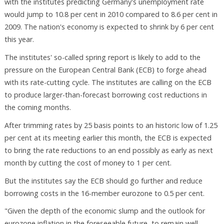
with the institutes predicting Germany's unemployment rate
would jump to 10.8 per cent in 2010 compared to 8.6 per cent in
2009. The nation's economy is expected to shrink by 6 per cent
this year.
The institutes' so-called spring report is likely to add to the
pressure on the European Central Bank (ECB) to forge ahead
with its rate-cutting cycle. The institutes are calling on the ECB
to produce larger-than-forecast borrowing cost reductions in
the coming months.
After trimming rates by 25 basis points to an historic low of 1.25
per cent at its meeting earlier this month, the ECB is expected
to bring the rate reductions to an end possibly as early as next
month by cutting the cost of money to 1 per cent.
But the institutes say the ECB should go further and reduce
borrowing costs in the 16-member eurozone to 0.5 per cent.
"Given the depth of the economic slump and the outlook for
eurozone inflation in the foreseeable future, to remain well