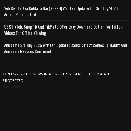
Yeh Rishta Kya Kehlata Hai (YRKKH) Written Update For 3rd July 2026;
Arman Remains Critical
SSSTikTok, SnapTik And TikMate Offer Easy Download Option For TikTok
Videos For Offline Viewing
Anupama 3rd July 2026 Written Update; Banku's Past Comes To Haunt And
Anupama Remains Confused
© 2005-2027 TOPNEWS.IN ALL RIGHTS RESERVED. COPYSCAPE
PROTECTED
Advertisement