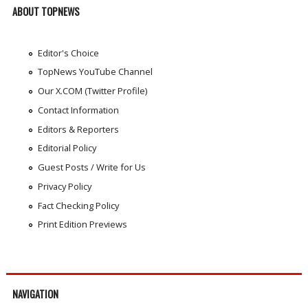
ABOUT TOPNEWS
Editor's Choice
TopNews YouTube Channel
Our X.COM (Twitter Profile)
Contact Information
Editors & Reporters
Editorial Policy
Guest Posts / Write for Us
Privacy Policy
Fact Checking Policy
Print Edition Previews
NAVIGATION