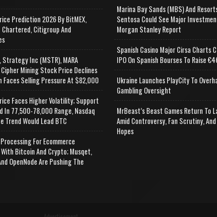
Marina Bay Sands (MBS) And Resort
rice Prediction 2026 By BitMEX,
Sentosa Could See Major Investmen
 Chartered, Citigroup And
Morgan Stanley Report
es
Spanish Casino Major Cirsa Charts C
, Strategy Inc (MSTR), MARA
IPO On Spanish Bourses To Raise €46
 Cipher Mining Stock Price Declines
n Faces Selling Pressure At $82,000
Ukraine Launches PlayCity To Overh
Gambling Oversight
rice Faces Higher Volatility; Support
d In 77,500-78,000 Range, Nasdaq
MrBeast’s Beast Games Return To L
e Trend Would Lead BTC
Amid Controversy, Fan Scrutiny, And
Hopes
Processing For Ecommerce
 With Bitcoin And Crypto; Musqet,
nd OpenNode Are Pushing The
Advertisement