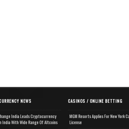
CURRENCY NEWS
CASINOS / ONLINE BETTING
change India Leads Cryptocurrency
MGM Resorts Applies For New York C
n India With Wide Range Of Altcoins
License
e