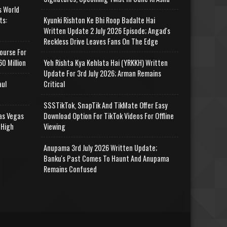
s World
ts:
Kyunki Rishton Ke Bhi Roop Badalte Hai
Written Update 2 July 2026 Episode; Angad's
Reckless Drive Leaves Fans On The Edge
ourse For
0 Million
Yeh Rishta Kya Kehlata Hai (YRKKH) Written
Update For 3rd July 2026; Arman Remains
aul
Critical
SSSTikTok, SnapTik And TikMate Offer Easy
as Vegas
Download Option For TikTok Videos For Offline
 High
Viewing
Anupama 3rd July 2026 Written Update;
Banku's Past Comes To Haunt And Anupama
Remains Confused