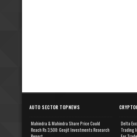
AUTO SECTOR TOPNEWS
CRYPTO
Mahindra & Mahindra Share Price Could
Delta Ex
Reach Rs 3,508: Geojit Investments Research
Trading I
Report
For Trad