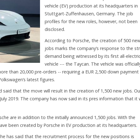
vehicle (EV) production at its headquarters in
Stuttgart-Zuffenhausen, Germany. The job
profiles for the new roles, however, not been
disclosed.
According to Porsche, the creation of 500 ne
jobs marks the company’s response to the st
demand being witnessed by its first all-electri
vehicle --- the Taycan. The vehicle was officiall
ore than 20,000 pre-orders -- requiring a EUR 2,500 down payment 
olkswagen’s latest figures.
aid that the move will result in the creation of 1,500 new jobs. Ou
 July 2019. The company has now said in its pres information that it w
he are in addition to the initially announced 1,500 jobs. With the
 have been created by Porsche in EV production at its headquarters.
he has said that the recruitment process for the new positions is