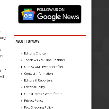
w
rong
ABOUT TOPNEWS
c
y
Editor's Choice
in
TopNews YouTube Channel
Our X.COM (Twitter Profile)
t of
Contact Information
ill
Editors & Reporters
Editorial Policy
Guest Posts / Write for Us
Privacy Policy
Fact Checking Policy