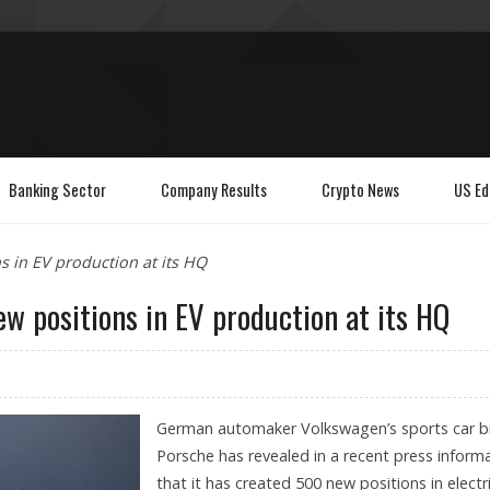
Banking Sector
Company Results
Crypto News
US Ed
 in EV production at its HQ
w positions in EV production at its HQ
German automaker Volkswagen’s sports car b
Porsche has revealed in a recent press inform
that it has created 500 new positions in electr