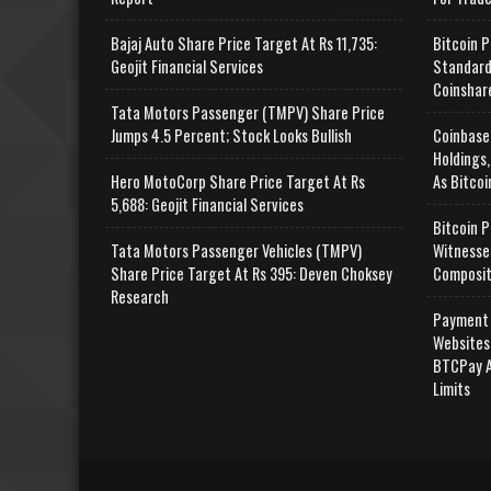
Bajaj Auto Share Price Target At Rs 11,735:
Bitcoin P
Geojit Financial Services
Standard
Coinshar
Tata Motors Passenger (TMPV) Share Price
Jumps 4.5 Percent; Stock Looks Bullish
Coinbase
Holdings,
Hero MotoCorp Share Price Target At Rs
As Bitcoi
5,688: Geojit Financial Services
Bitcoin P
Tata Motors Passenger Vehicles (TMPV)
Witnesse
Share Price Target At Rs 395: Deven Choksey
Composit
Research
Payment 
Websites
BTCPay A
Limits