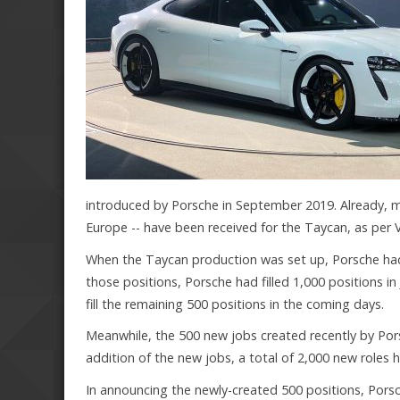
introduced by Porsche in September 2019. Already, m
Europe -- have been received for the Taycan, as per V
When the Taycan production was set up, Porsche had s
those positions, Porsche had filled 1,000 positions in
fill the remaining 500 positions in the coming days.
Meanwhile, the 500 new jobs created recently by Porsc
addition of the new jobs, a total of 2,000 new roles
In announcing the newly-created 500 positions, Porsc