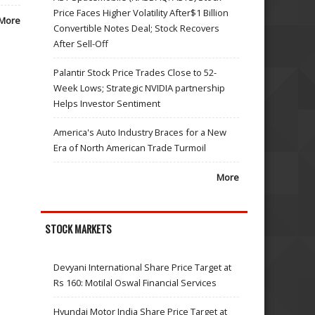
Price Faces Higher Volatility After$1 Billion
More
Convertible Notes Deal; Stock Recovers
After Sell-Off
Palantir Stock Price Trades Close to 52-
Week Lows; Strategic NVIDIA partnership
Helps Investor Sentiment
America's Auto Industry Braces for a New
Era of North American Trade Turmoil
More
STOCK MARKETS
Devyani International Share Price Target at
Rs 160: Motilal Oswal Financial Services
Hyundai Motor India Share Price Target at