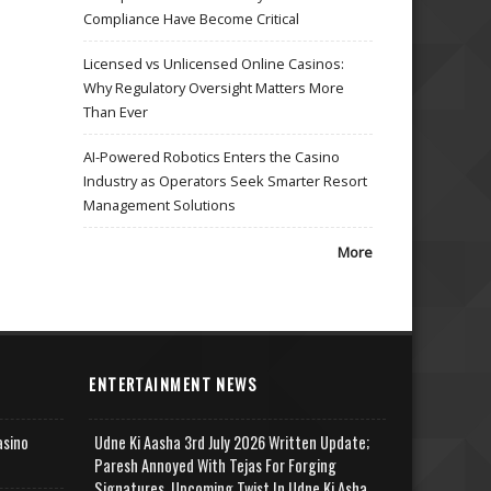
Compliance Have Become Critical
Licensed vs Unlicensed Online Casinos:
Why Regulatory Oversight Matters More
Than Ever
AI-Powered Robotics Enters the Casino
Industry as Operators Seek Smarter Resort
Management Solutions
More
ENTERTAINMENT NEWS
asino
Udne Ki Aasha 3rd July 2026 Written Update;
Paresh Annoyed With Tejas For Forging
Signatures, Upcoming Twist In Udne Ki Asha