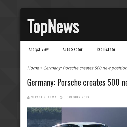
TopNews
Analyst View
Auto Sector
Real Estate
You are here
Home
» Germany: Porsche creates 500 new positions
Germany: Porsche creates 500 ne
SUKANT SHARMA
5 OCTOBER 2019