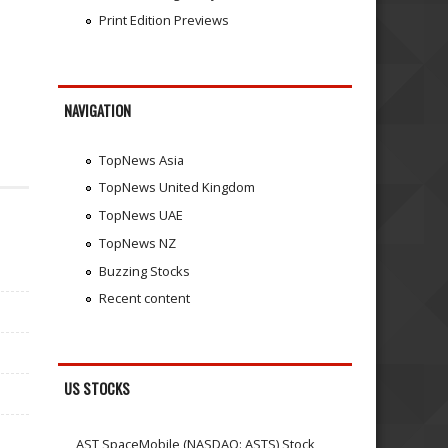
Print Edition Previews
NAVIGATION
TopNews Asia
TopNews United Kingdom
TopNews UAE
TopNews NZ
Buzzing Stocks
Recent content
US STOCKS
AST SpaceMobile (NASDAQ: ASTS) Stock