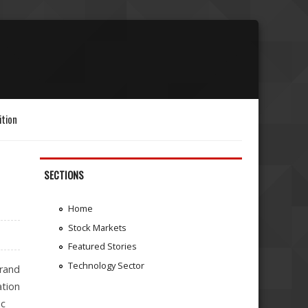
ition
SECTIONS
Home
Stock Markets
Featured Stories
Technology Sector
rand
ation
ic