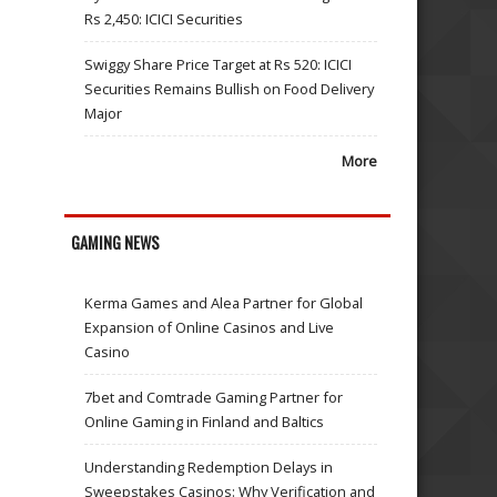
Rs 2,450: ICICI Securities
Swiggy Share Price Target at Rs 520: ICICI
Securities Remains Bullish on Food Delivery
Major
More
GAMING NEWS
Kerma Games and Alea Partner for Global
Expansion of Online Casinos and Live
Casino
7bet and Comtrade Gaming Partner for
Online Gaming in Finland and Baltics
Understanding Redemption Delays in
Sweepstakes Casinos: Why Verification and