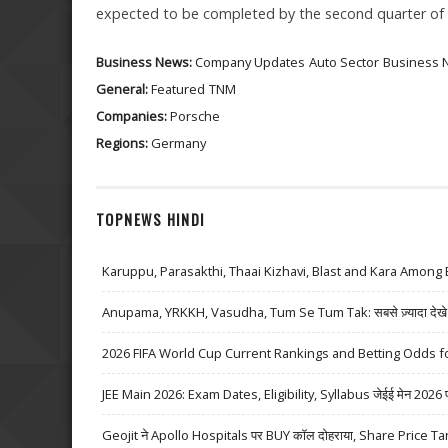
expected to be completed by the second quarter of 
Business News:
Company Updates
Auto Sector
Business 
General:
Featured
TNM
Companies:
Porsche
Regions:
Germany
TOPNEWS HINDI
Karuppu, Parasakthi, Thaai Kizhavi, Blast and Kara Among 
Anupama, YRKKH, Vasudha, Tum Se Tum Tak: सबसे ज़्यादा देखे जा
2026 FIFA World Cup Current Rankings and Betting Odds fo
JEE Main 2026: Exam Dates, Eligibility, Syllabus जेईई मेन 2026 परीक्
Geojit ने Apollo Hospitals पर BUY कॉल दोहराया, Share Price Ta