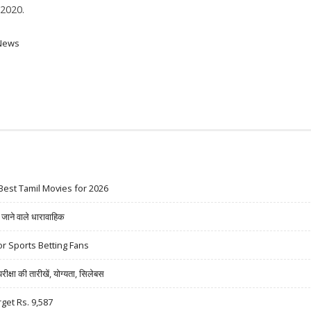
2020.
News
Best Tamil Movies for 2026
ने वाले धारावाहिक
r Sports Betting Fans
षा की तारीखें, योग्यता, सिलेबस
rget Rs. 9,587