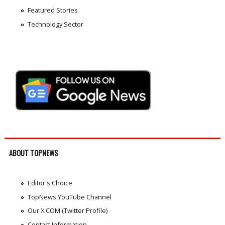
Featured Stories
Technology Sector
ABOUT TOPNEWS
Editor's Choice
TopNews YouTube Channel
Our X.COM (Twitter Profile)
Contact Information