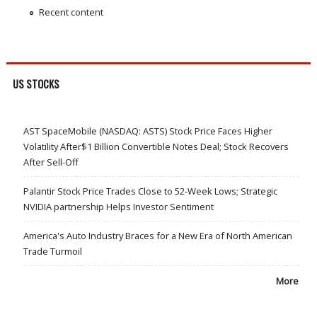
Recent content
US STOCKS
AST SpaceMobile (NASDAQ: ASTS) Stock Price Faces Higher
Volatility After$1 Billion Convertible Notes Deal; Stock Recovers
After Sell-Off
Palantir Stock Price Trades Close to 52-Week Lows; Strategic
NVIDIA partnership Helps Investor Sentiment
America's Auto Industry Braces for a New Era of North American
Trade Turmoil
More