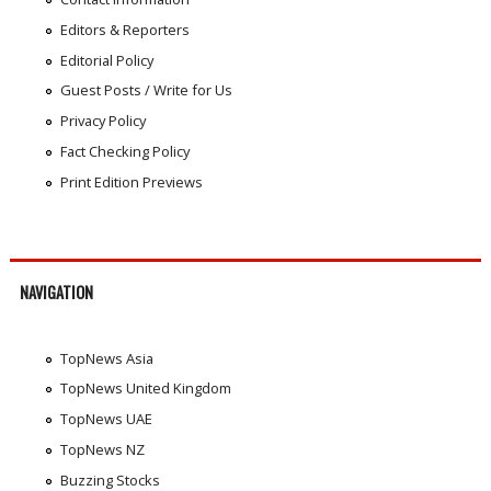
Editors & Reporters
Editorial Policy
Guest Posts / Write for Us
Privacy Policy
Fact Checking Policy
Print Edition Previews
NAVIGATION
TopNews Asia
TopNews United Kingdom
TopNews UAE
TopNews NZ
Buzzing Stocks