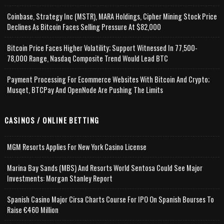
Coinbase, Strategy Inc (MSTR), MARA Holdings, Cipher Mining Stock Price
Declines As Bitcoin Faces Selling Pressure At $82,000
Bitcoin Price Faces Higher Volatility; Support Witnessed In 77,500-
78,000 Range, Nasdaq Composite Trend Would Lead BTC
Payment Processing For Ecommerce Websites With Bitcoin And Crypto;
Musqet, BTCPay And OpenNode Are Pushing The Limits
CASINOS / ONLINE BETTING
MGM Resorts Applies For New York Casino License
Marina Bay Sands (MBS) And Resorts World Sentosa Could See Major
Investments: Morgan Stanley Report
Spanish Casino Major Cirsa Charts Course For IPO On Spanish Bourses To
Raise €460 Million