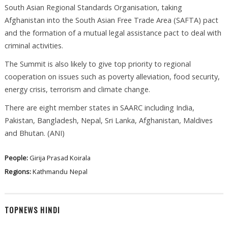
South Asian Regional Standards Organisation, taking
Afghanistan into the South Asian Free Trade Area (SAFTA) pact
and the formation of a mutual legal assistance pact to deal with
criminal activities.
The Summit is also likely to give top priority to regional
cooperation on issues such as poverty alleviation, food security,
energy crisis, terrorism and climate change.
There are eight member states in SAARC including India,
Pakistan, Bangladesh, Nepal, Sri Lanka, Afghanistan, Maldives
and Bhutan. (ANI)
People:
Girija Prasad Koirala
Regions:
Kathmandu
Nepal
TOPNEWS HINDI