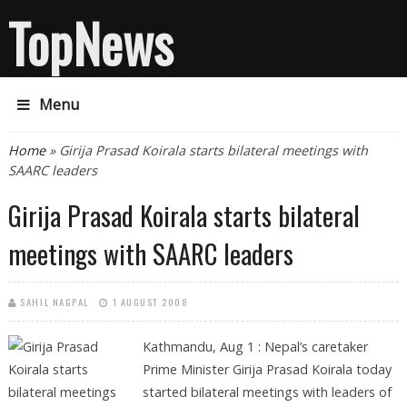
TopNews
Menu
You are here
Home
» Girija Prasad Koirala starts bilateral meetings with
SAARC leaders
Girija Prasad Koirala starts bilateral
meetings with SAARC leaders
SAHIL NAGPAL
1 AUGUST 2008
Kathmandu, Aug 1 :
Nepal’s caretaker
Prime Minister Girija Prasad Koirala today
started bilateral meetings with leaders of