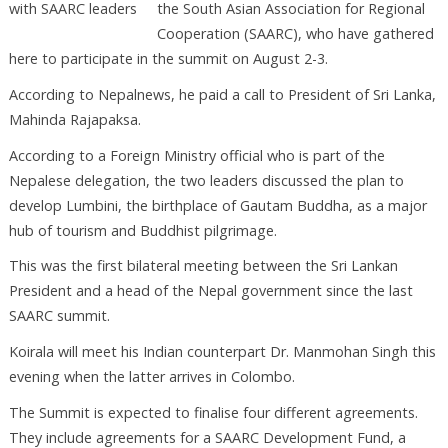
the South Asian Association for Regional
Cooperation (SAARC), who have gathered
here to participate in the summit on August 2-3.
According to Nepalnews, he paid a call to President of Sri Lanka,
Mahinda Rajapaksa.
According to a Foreign Ministry official who is part of the
Nepalese delegation, the two leaders discussed the plan to
develop Lumbini, the birthplace of Gautam Buddha, as a major
hub of tourism and Buddhist pilgrimage.
This was the first bilateral meeting between the Sri Lankan
President and a head of the Nepal government since the last
SAARC summit.
Koirala will meet his Indian counterpart Dr. Manmohan Singh this
evening when the latter arrives in Colombo.
The Summit is expected to finalise four different agreements.
They include agreements for a SAARC Development Fund, a