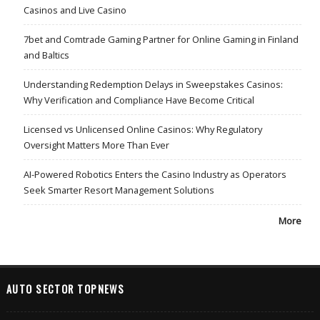
Casinos and Live Casino
7bet and Comtrade Gaming Partner for Online Gaming in Finland
and Baltics
Understanding Redemption Delays in Sweepstakes Casinos:
Why Verification and Compliance Have Become Critical
Licensed vs Unlicensed Online Casinos: Why Regulatory
Oversight Matters More Than Ever
AI-Powered Robotics Enters the Casino Industry as Operators
Seek Smarter Resort Management Solutions
More
AUTO SECTOR TOPNEWS