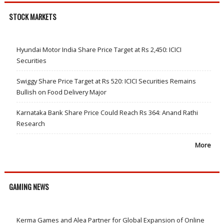
STOCK MARKETS
Hyundai Motor India Share Price Target at Rs 2,450: ICICI
Securities
Swiggy Share Price Target at Rs 520: ICICI Securities Remains
Bullish on Food Delivery Major
Karnataka Bank Share Price Could Reach Rs 364: Anand Rathi
Research
More
GAMING NEWS
Kerma Games and Alea Partner for Global Expansion of Online