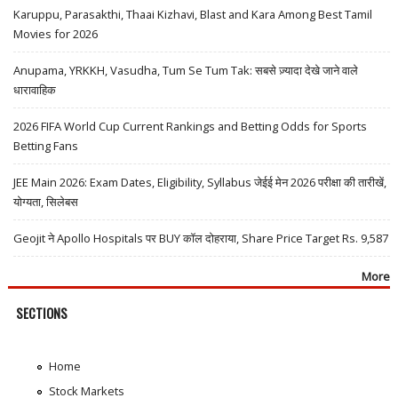
Karuppu, Parasakthi, Thaai Kizhavi, Blast and Kara Among Best Tamil
Movies for 2026
Anupama, YRKKH, Vasudha, Tum Se Tum Tak: सबसे ज़्यादा देखे जाने वाले
धारावाहिक
2026 FIFA World Cup Current Rankings and Betting Odds for Sports
Betting Fans
JEE Main 2026: Exam Dates, Eligibility, Syllabus जेईई मेन 2026 परीक्षा की तारीखें,
योग्यता, सिलेबस
Geojit ने Apollo Hospitals पर BUY कॉल दोहराया, Share Price Target Rs. 9,587
More
SECTIONS
Home
Stock Markets