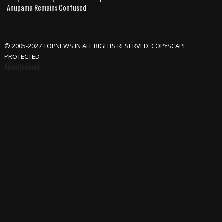
Anupama Remains Confused
© 2005-2027 TOPNEWS.IN ALL RIGHTS RESERVED. COPYSCAPE
PROTECTED
Advertisement