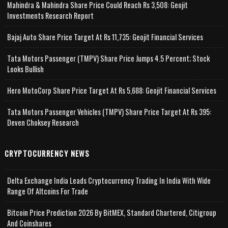
Mahindra & Mahindra Share Price Could Reach Rs 3,508: Geojit
Investments Research Report
Bajaj Auto Share Price Target At Rs 11,735: Geojit Financial Services
Tata Motors Passenger (TMPV) Share Price Jumps 4.5 Percent; Stock
Looks Bullish
Hero MotoCorp Share Price Target At Rs 5,688: Geojit Financial Services
Tata Motors Passenger Vehicles (TMPV) Share Price Target At Rs 395:
Deven Choksey Research
CRYPTOCURRENCY NEWS
Delta Exchange India Leads Cryptocurrency Trading In India With Wide
Range Of Altcoins For Trade
Bitcoin Price Prediction 2026 By BitMEX, Standard Chartered, Citigroup
And Coinshares