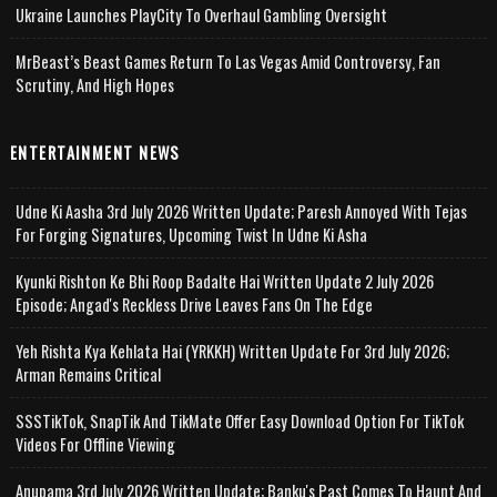
Ukraine Launches PlayCity To Overhaul Gambling Oversight
MrBeast’s Beast Games Return To Las Vegas Amid Controversy, Fan
Scrutiny, And High Hopes
ENTERTAINMENT NEWS
Udne Ki Aasha 3rd July 2026 Written Update; Paresh Annoyed With Tejas
For Forging Signatures, Upcoming Twist In Udne Ki Asha
Kyunki Rishton Ke Bhi Roop Badalte Hai Written Update 2 July 2026
Episode; Angad's Reckless Drive Leaves Fans On The Edge
Yeh Rishta Kya Kehlata Hai (YRKKH) Written Update For 3rd July 2026;
Arman Remains Critical
SSSTikTok, SnapTik And TikMate Offer Easy Download Option For TikTok
Videos For Offline Viewing
Anupama 3rd July 2026 Written Update; Banku's Past Comes To Haunt And