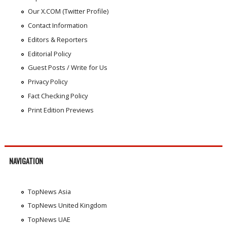
Our X.COM (Twitter Profile)
Contact Information
Editors & Reporters
Editorial Policy
Guest Posts / Write for Us
Privacy Policy
Fact Checking Policy
Print Edition Previews
NAVIGATION
TopNews Asia
TopNews United Kingdom
TopNews UAE