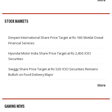
More
STOCK MARKETS
Devyani International Share Price Target at Rs 160: Motilal Oswal
Financial Services
Hyundai Motor India Share Price Target at Rs 2,450: ICICI
Securities
Swiggy Share Price Target at Rs 520: ICICI Securities Remains
Bullish on Food Delivery Major
More
GAMING NEWS