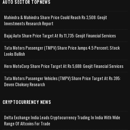
AUTO SECTOR TOPNEWS
Mahindra & Mahindra Share Price Could Reach Rs 3,508: Geojit
Investments Research Report
Bajaj Auto Share Price Target At Rs 11,735: Geojit Financial Services
Tata Motors Passenger (TMPV) Share Price Jumps 4.5 Percent; Stock
Looks Bullish
Hero MotoCorp Share Price Target At Rs 5,688: Geojit Financial Services
Tata Motors Passenger Vehicles (TMPV) Share Price Target At Rs 395:
Deven Choksey Research
CRYPTOCURRENCY NEWS
Delta Exchange India Leads Cryptocurrency Trading In India With Wide
Range Of Altcoins For Trade