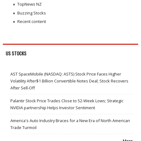
TopNews NZ
Buzzing Stocks
Recent content
US STOCKS
AST SpaceMobile (NASDAQ: ASTS) Stock Price Faces Higher
Volatility After$1 Billion Convertible Notes Deal; Stock Recovers
After Sell-Off
Palantir Stock Price Trades Close to 52-Week Lows; Strategic
NVIDIA partnership Helps Investor Sentiment
America's Auto Industry Braces for a New Era of North American
Trade Turmoil