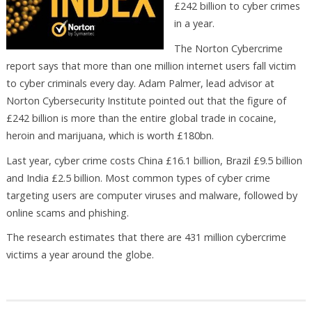
£242 billion to cyber crimes
in a year.
The Norton Cybercrime
report says that more than one million internet users fall victim
to cyber criminals every day. Adam Palmer, lead advisor at
Norton Cybersecurity Institute pointed out that the figure of
£242 billion is more than the entire global trade in cocaine,
heroin and marijuana, which is worth £180bn.
Last year, cyber crime costs China £16.1 billion, Brazil £9.5 billion
and India £2.5 billion. Most common types of cyber crime
targeting users are computer viruses and malware, followed by
online scams and phishing.
The research estimates that there are 431 million cybercrime
victims a year around the globe.