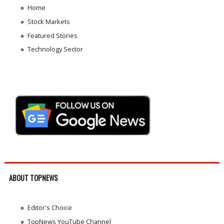
Home
Stock Markets
Featured Stories
Technology Sector
ABOUT TOPNEWS
Editor's Choice
TopNews YouTube Channel