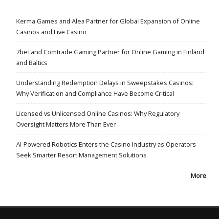
Kerma Games and Alea Partner for Global Expansion of Online
Casinos and Live Casino
7bet and Comtrade Gaming Partner for Online Gaming in Finland
and Baltics
Understanding Redemption Delays in Sweepstakes Casinos:
Why Verification and Compliance Have Become Critical
Licensed vs Unlicensed Online Casinos: Why Regulatory
Oversight Matters More Than Ever
AI-Powered Robotics Enters the Casino Industry as Operators
Seek Smarter Resort Management Solutions
More