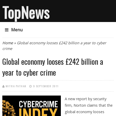
TopNews
Menu
You are here
Home
» Global economy looses £242 billion a year to cyber
crime
Global economy looses £242 billion a
year to cyber crime
MITRA PATHAK
9 SEPTEMBER 2011
A new report by security
firm, Norton claims that the
global economy looses