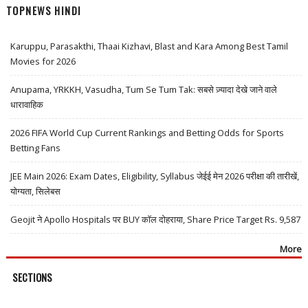
TOPNEWS HINDI
Karuppu, Parasakthi, Thaai Kizhavi, Blast and Kara Among Best Tamil
Movies for 2026
Anupama, YRKKH, Vasudha, Tum Se Tum Tak: सबसे ज़्यादा देखे जाने वाले
धारावाहिक
2026 FIFA World Cup Current Rankings and Betting Odds for Sports
Betting Fans
JEE Main 2026: Exam Dates, Eligibility, Syllabus जेईई मेन 2026 परीक्षा की तारीखें,
योग्यता, सिलेबस
Geojit ने Apollo Hospitals पर BUY कॉल दोहराया, Share Price Target Rs. 9,587
More
SECTIONS