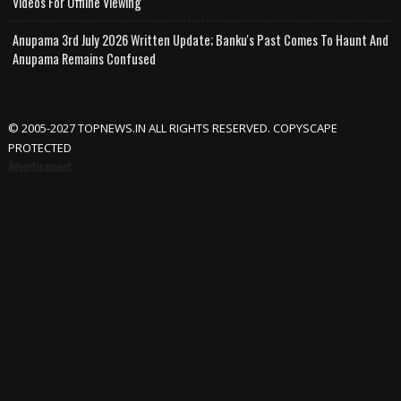
Videos For Offline Viewing
Anupama 3rd July 2026 Written Update; Banku's Past Comes To Haunt And
Anupama Remains Confused
© 2005-2027 TOPNEWS.IN ALL RIGHTS RESERVED. COPYSCAPE
PROTECTED
Advertisement