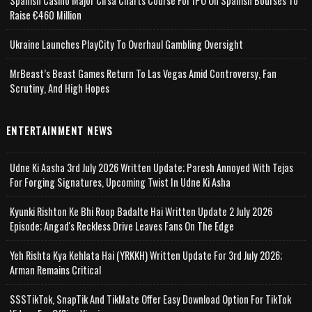
Spanish Casino Major Cirsa Charts Course For IPO On Spanish Bourses To
Raise €460 Million
Ukraine Launches PlayCity To Overhaul Gambling Oversight
MrBeast’s Beast Games Return To Las Vegas Amid Controversy, Fan
Scrutiny, And High Hopes
ENTERTAINMENT NEWS
Udne Ki Aasha 3rd July 2026 Written Update; Paresh Annoyed With Tejas
For Forging Signatures, Upcoming Twist In Udne Ki Asha
Kyunki Rishton Ke Bhi Roop Badalte Hai Written Update 2 July 2026
Episode; Angad's Reckless Drive Leaves Fans On The Edge
Yeh Rishta Kya Kehlata Hai (YRKKH) Written Update For 3rd July 2026;
Arman Remains Critical
SSSTikTok, SnapTik And TikMate Offer Easy Download Option For TikTok