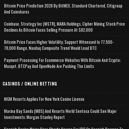
Bitcoin Price Prediction 2026 By BitMEX, Standard Chartered, Citigroup
And Coinshares
Coinbase, Strategy Inc (MSTR), MARA Holdings, Cipher Mining Stock Price
Declines As Bitcoin Faces Selling Pressure At $82,000
Bitcoin Price Faces Higher Volatility; Support Witnessed In 77,500-
78,000 Range, Nasdaq Composite Trend Would Lead BTC
Payment Processing For Ecommerce Websites With Bitcoin And Crypto;
Musqet, BTCPay And OpenNode Are Pushing The Limits
CASINOS / ONLINE BETTING
MGM Resorts Applies For New York Casino License
Marina Bay Sands (MBS) And Resorts World Sentosa Could See Major
Investments: Morgan Stanley Report