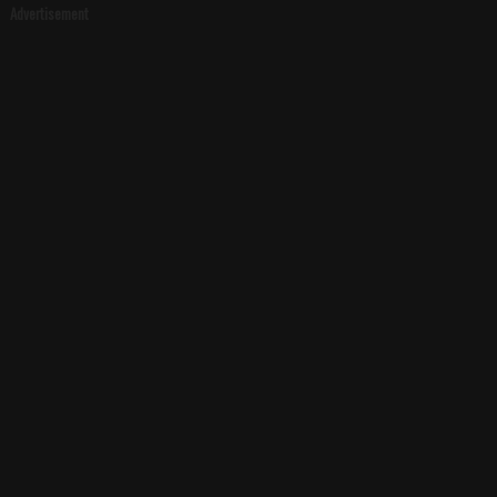
Advertisement