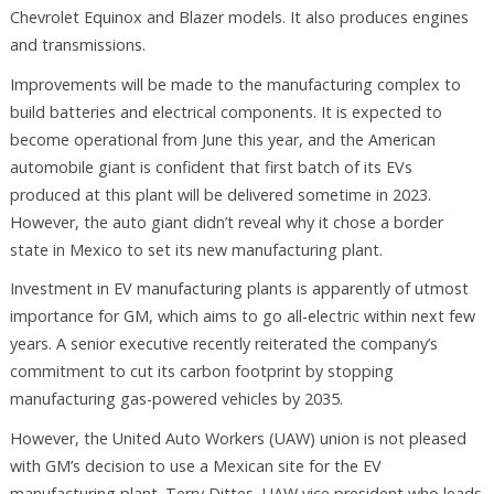
Chevrolet Equinox and Blazer models. It also produces engines
and transmissions.
Improvements will be made to the manufacturing complex to
build batteries and electrical components. It is expected to
become operational from June this year, and the American
automobile giant is confident that first batch of its EVs
produced at this plant will be delivered sometime in 2023.
However, the auto giant didn’t reveal why it chose a border
state in Mexico to set its new manufacturing plant.
Investment in EV manufacturing plants is apparently of utmost
importance for GM, which aims to go all-electric within next few
years. A senior executive recently reiterated the company’s
commitment to cut its carbon footprint by stopping
manufacturing gas-powered vehicles by 2035.
However, the United Auto Workers (UAW) union is not pleased
with GM’s decision to use a Mexican site for the EV
manufacturing plant. Terry Dittes, UAW vice president who leads