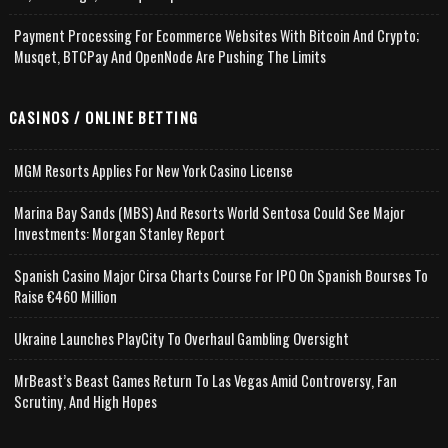
Payment Processing For Ecommerce Websites With Bitcoin And Crypto;
Musqet, BTCPay And OpenNode Are Pushing The Limits
CASINOS / ONLINE BETTING
MGM Resorts Applies For New York Casino License
Marina Bay Sands (MBS) And Resorts World Sentosa Could See Major
Investments: Morgan Stanley Report
Spanish Casino Major Cirsa Charts Course For IPO On Spanish Bourses To
Raise €460 Million
Ukraine Launches PlayCity To Overhaul Gambling Oversight
MrBeast’s Beast Games Return To Las Vegas Amid Controversy, Fan
Scrutiny, And High Hopes