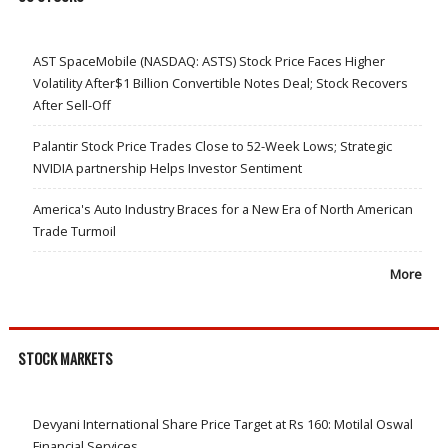
AST SpaceMobile (NASDAQ: ASTS) Stock Price Faces Higher
Volatility After$1 Billion Convertible Notes Deal; Stock Recovers
After Sell-Off
Palantir Stock Price Trades Close to 52-Week Lows; Strategic
NVIDIA partnership Helps Investor Sentiment
America's Auto Industry Braces for a New Era of North American
Trade Turmoil
More
STOCK MARKETS
Devyani International Share Price Target at Rs 160: Motilal Oswal
Financial Services