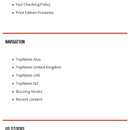
Fact Checking Policy
Print Edition Previews
NAVIGATION
TopNews Asia
TopNews United Kingdom
TopNews UAE
TopNews NZ
Buzzing Stocks
Recent content
US STOCKS