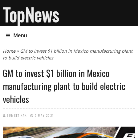
TopNews
Menu
You are here
Home
» GM to invest $1 billion in Mexico manufacturing plant
to build electric vehicles
GM to invest $1 billion in Mexico
manufacturing plant to build electric
vehicles
SUMEET KAK
5 MAY 2021