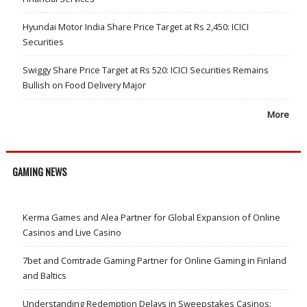
Hyundai Motor India Share Price Target at Rs 2,450: ICICI
Securities
Swiggy Share Price Target at Rs 520: ICICI Securities Remains
Bullish on Food Delivery Major
More
GAMING NEWS
Kerma Games and Alea Partner for Global Expansion of Online
Casinos and Live Casino
7bet and Comtrade Gaming Partner for Online Gaming in Finland
and Baltics
Understanding Redemption Delays in Sweepstakes Casinos: