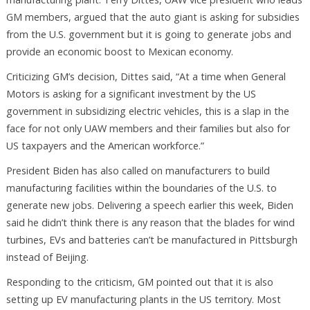
GM members, argued that the auto giant is asking for subsidies
from the U.S. government but it is going to generate jobs and
provide an economic boost to Mexican economy.
Criticizing GM’s decision, Dittes said, “At a time when General
Motors is asking for a significant investment by the US
government in subsidizing electric vehicles, this is a slap in the
face for not only UAW members and their families but also for
US taxpayers and the American workforce.”
President Biden has also called on manufacturers to build
manufacturing facilities within the boundaries of the U.S. to
generate new jobs. Delivering a speech earlier this week, Biden
said he didn’t think there is any reason that the blades for wind
turbines, EVs and batteries can’t be manufactured in Pittsburgh
instead of Beijing.
Responding to the criticism, GM pointed out that it is also
setting up EV manufacturing plants in the US territory. Most