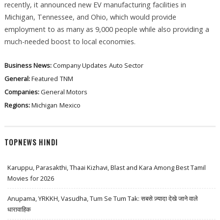
recently, it announced new EV manufacturing facilities in
Michigan, Tennessee, and Ohio, which would provide
employment to as many as 9,000 people while also providing a
much-needed boost to local economies.
Business News:
Company Updates
Auto Sector
General:
Featured
TNM
Companies:
General Motors
Regions:
Michigan
Mexico
TOPNEWS HINDI
Karuppu, Parasakthi, Thaai Kizhavi, Blast and Kara Among Best Tamil
Movies for 2026
Anupama, YRKKH, Vasudha, Tum Se Tum Tak: सबसे ज़्यादा देखे जाने वाले
धारावाहिक