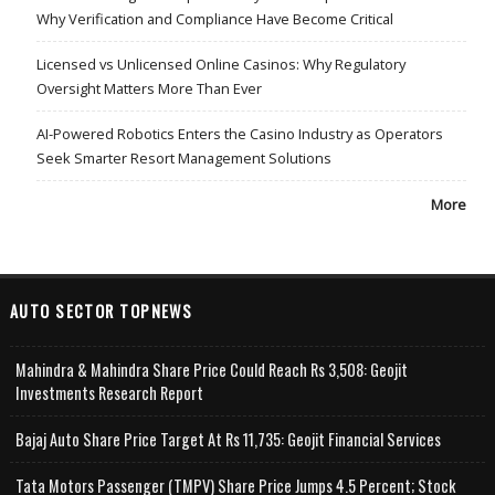
Why Verification and Compliance Have Become Critical
Licensed vs Unlicensed Online Casinos: Why Regulatory
Oversight Matters More Than Ever
AI-Powered Robotics Enters the Casino Industry as Operators
Seek Smarter Resort Management Solutions
More
AUTO SECTOR TOPNEWS
Mahindra & Mahindra Share Price Could Reach Rs 3,508: Geojit
Investments Research Report
Bajaj Auto Share Price Target At Rs 11,735: Geojit Financial Services
Tata Motors Passenger (TMPV) Share Price Jumps 4.5 Percent; Stock