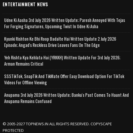
ENTERTAINMENT NEWS
Udne Ki Aasha 3rd July 2026 Written Update; Paresh Annoyed With Tejas
For Forging Signatures, Upcoming Twist In Udne Ki Asha
Kyunki Rishton Ke Bhi Roop Badalte Hai Written Update 2 July 2026
Episode; Angad's Reckless Drive Leaves Fans On The Edge
Yeh Rishta Kya Kehlata Hai (YRKKH) Written Update For 3rd July 2026;
Arman Remains Critical
SSSTikTok, SnapTik And TikMate Offer Easy Download Option For TikTok
Videos For Offline Viewing
Anupama 3rd July 2026 Written Update; Banku's Past Comes To Haunt And
Anupama Remains Confused
© 2005-2027 TOPNEWS.IN ALL RIGHTS RESERVED. COPYSCAPE
PROTECTED