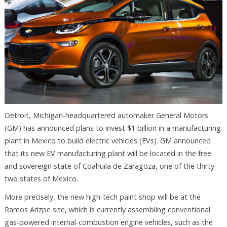
Detroit, Michigan-headquartered automaker General Motors
(GM) has announced plans to invest $1 billion in a manufacturing
plant in Mexico to build electric vehicles (EVs). GM announced
that its new EV manufacturing plant will be located in the free
and sovereign state of Coahuila de Zaragoza, one of the thirty-
two states of Mexico.
More precisely, the new high-tech paint shop will be at the
Ramos Arizpe site, which is currently assembling conventional
gas-powered internal-combustion engine vehicles, such as the