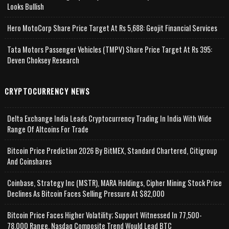
Looks Bullish
Hero MotoCorp Share Price Target At Rs 5,688: Geojit Financial Services
Tata Motors Passenger Vehicles (TMPV) Share Price Target At Rs 395:
Deven Choksey Research
CRYPTOCURRENCY NEWS
Delta Exchange India Leads Cryptocurrency Trading In India With Wide
Range Of Altcoins For Trade
Bitcoin Price Prediction 2026 By BitMEX, Standard Chartered, Citigroup
And Coinshares
Coinbase, Strategy Inc (MSTR), MARA Holdings, Cipher Mining Stock Price
Declines As Bitcoin Faces Selling Pressure At $82,000
Bitcoin Price Faces Higher Volatility; Support Witnessed In 77,500-
78,000 Range, Nasdaq Composite Trend Would Lead BTC