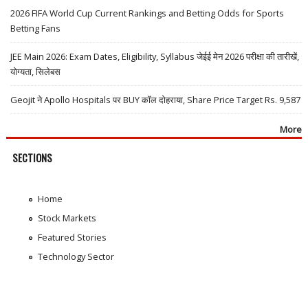
2026 FIFA World Cup Current Rankings and Betting Odds for Sports
Betting Fans
JEE Main 2026: Exam Dates, Eligibility, Syllabus जेईई मेन 2026 परीक्षा की तारीखें,
योग्यता, सिलेबस
Geojit ने Apollo Hospitals पर BUY कॉल दोहराया, Share Price Target Rs. 9,587
More
SECTIONS
Home
Stock Markets
Featured Stories
Technology Sector