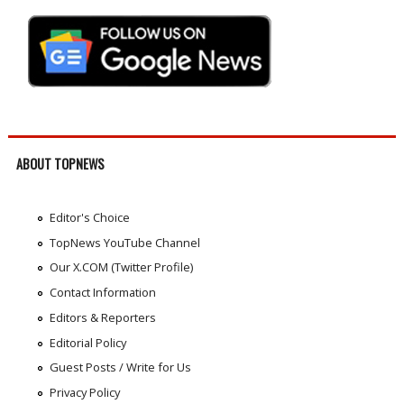
ABOUT TOPNEWS
Editor's Choice
TopNews YouTube Channel
Our X.COM (Twitter Profile)
Contact Information
Editors & Reporters
Editorial Policy
Guest Posts / Write for Us
Privacy Policy