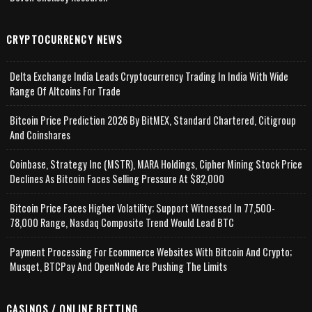
CRYPTOCURRENCY NEWS
Delta Exchange India Leads Cryptocurrency Trading In India With Wide
Range Of Altcoins For Trade
Bitcoin Price Prediction 2026 By BitMEX, Standard Chartered, Citigroup
And Coinshares
Coinbase, Strategy Inc (MSTR), MARA Holdings, Cipher Mining Stock Price
Declines As Bitcoin Faces Selling Pressure At $82,000
Bitcoin Price Faces Higher Volatility; Support Witnessed In 77,500-
78,000 Range, Nasdaq Composite Trend Would Lead BTC
Payment Processing For Ecommerce Websites With Bitcoin And Crypto;
Musqet, BTCPay And OpenNode Are Pushing The Limits
CASINOS / ONLINE BETTING