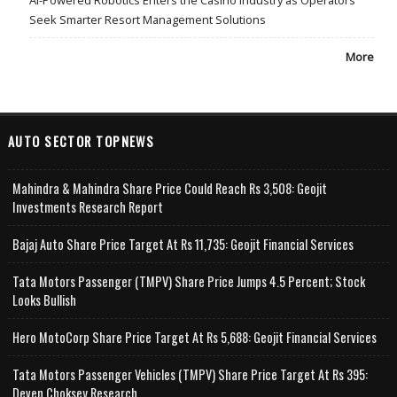
Seek Smarter Resort Management Solutions
More
AUTO SECTOR TOPNEWS
Mahindra & Mahindra Share Price Could Reach Rs 3,508: Geojit
Investments Research Report
Bajaj Auto Share Price Target At Rs 11,735: Geojit Financial Services
Tata Motors Passenger (TMPV) Share Price Jumps 4.5 Percent; Stock
Looks Bullish
Hero MotoCorp Share Price Target At Rs 5,688: Geojit Financial Services
Tata Motors Passenger Vehicles (TMPV) Share Price Target At Rs 395:
Deven Choksey Research