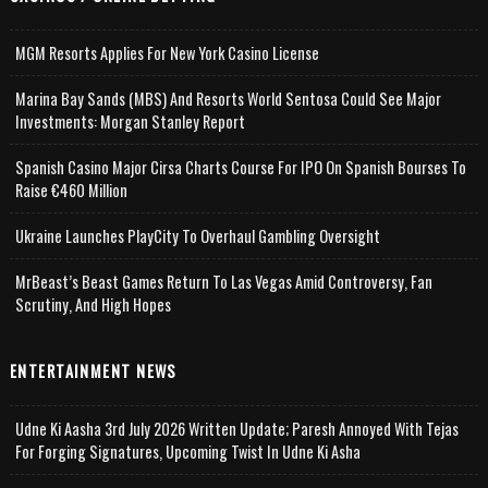
MGM Resorts Applies For New York Casino License
Marina Bay Sands (MBS) And Resorts World Sentosa Could See Major
Investments: Morgan Stanley Report
Spanish Casino Major Cirsa Charts Course For IPO On Spanish Bourses To
Raise €460 Million
Ukraine Launches PlayCity To Overhaul Gambling Oversight
MrBeast’s Beast Games Return To Las Vegas Amid Controversy, Fan
Scrutiny, And High Hopes
ENTERTAINMENT NEWS
Udne Ki Aasha 3rd July 2026 Written Update; Paresh Annoyed With Tejas
For Forging Signatures, Upcoming Twist In Udne Ki Asha