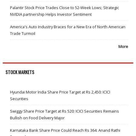
Palantir Stock Price Trades Close to 52-Week Lows; Strategic
NVIDIA partnership Helps Investor Sentiment
America's Auto Industry Braces for a New Era of North American
Trade Turmoil
More
STOCK MARKETS
Hyundai Motor India Share Price Target at Rs 2,450: ICICI
Securities
Swiggy Share Price Target at Rs 520: ICICI Securities Remains
Bullish on Food Delivery Major
Karnataka Bank Share Price Could Reach Rs 364: Anand Rathi