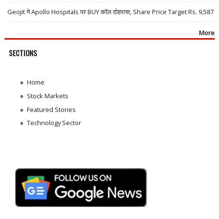
Geojit ने Apollo Hospitals पर BUY कॉल दोहराया, Share Price Target Rs. 9,587
More
SECTIONS
Home
Stock Markets
Featured Stories
Technology Sector