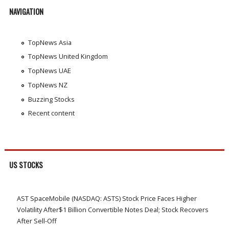
NAVIGATION
TopNews Asia
TopNews United Kingdom
TopNews UAE
TopNews NZ
Buzzing Stocks
Recent content
US STOCKS
AST SpaceMobile (NASDAQ: ASTS) Stock Price Faces Higher
Volatility After$1 Billion Convertible Notes Deal; Stock Recovers
After Sell-Off