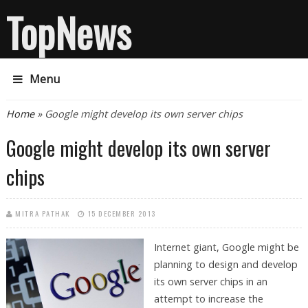
TopNews
Menu
You are here
Home
» Google might develop its own server chips
Google might develop its own server
chips
MITRA PATHAK
15 DECEMBER 2013
Internet giant, Google might be
planning to design and develop
its own server chips in an
attempt to increase the