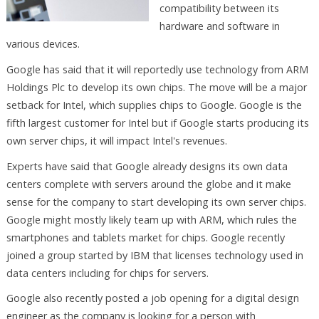
compatibility between its
hardware and software in
various devices.
Google has said that it will reportedly use technology from ARM
Holdings Plc to develop its own chips. The move will be a major
setback for Intel, which supplies chips to Google. Google is the
fifth largest customer for Intel but if Google starts producing its
own server chips, it will impact Intel's revenues.
Experts have said that Google already designs its own data
centers complete with servers around the globe and it make
sense for the company to start developing its own server chips.
Google might mostly likely team up with ARM, which rules the
smartphones and tablets market for chips. Google recently
joined a group started by IBM that licenses technology used in
data centers including for chips for servers.
Google also recently posted a job opening for a digital design
engineer as the company is looking for a person with