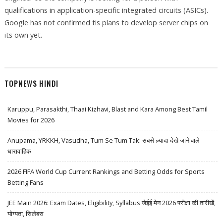
qualifications in application-specific integrated circuits (ASICs).
Google has not confirmed tis plans to develop server chips on
its own yet.
TOPNEWS HINDI
Karuppu, Parasakthi, Thaai Kizhavi, Blast and Kara Among Best Tamil
Movies for 2026
Anupama, YRKKH, Vasudha, Tum Se Tum Tak: सबसे ज़्यादा देखे जाने वाले
धारावाहिक
2026 FIFA World Cup Current Rankings and Betting Odds for Sports
Betting Fans
JEE Main 2026: Exam Dates, Eligibility, Syllabus जेईई मेन 2026 परीक्षा की तारीखें,
योग्यता, सिलेबस