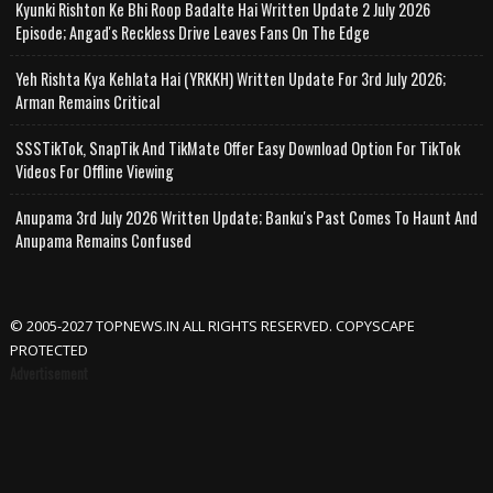
Kyunki Rishton Ke Bhi Roop Badalte Hai Written Update 2 July 2026
Episode; Angad's Reckless Drive Leaves Fans On The Edge
Yeh Rishta Kya Kehlata Hai (YRKKH) Written Update For 3rd July 2026;
Arman Remains Critical
SSSTikTok, SnapTik And TikMate Offer Easy Download Option For TikTok
Videos For Offline Viewing
Anupama 3rd July 2026 Written Update; Banku's Past Comes To Haunt And
Anupama Remains Confused
© 2005-2027 TOPNEWS.IN ALL RIGHTS RESERVED. COPYSCAPE
PROTECTED
Advertisement