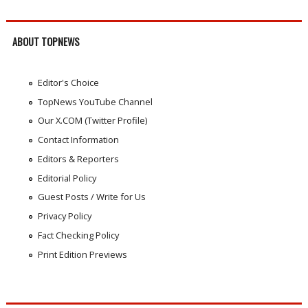
ABOUT TOPNEWS
Editor's Choice
TopNews YouTube Channel
Our X.COM (Twitter Profile)
Contact Information
Editors & Reporters
Editorial Policy
Guest Posts / Write for Us
Privacy Policy
Fact Checking Policy
Print Edition Previews