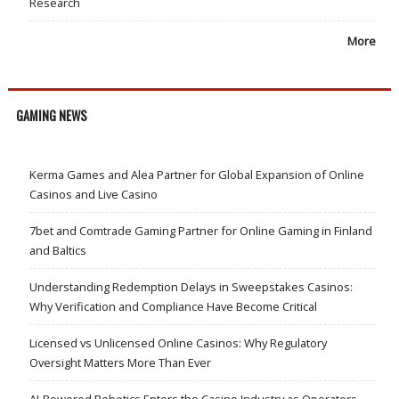
Research
More
GAMING NEWS
Kerma Games and Alea Partner for Global Expansion of Online
Casinos and Live Casino
7bet and Comtrade Gaming Partner for Online Gaming in Finland
and Baltics
Understanding Redemption Delays in Sweepstakes Casinos:
Why Verification and Compliance Have Become Critical
Licensed vs Unlicensed Online Casinos: Why Regulatory
Oversight Matters More Than Ever
AI-Powered Robotics Enters the Casino Industry as Operators