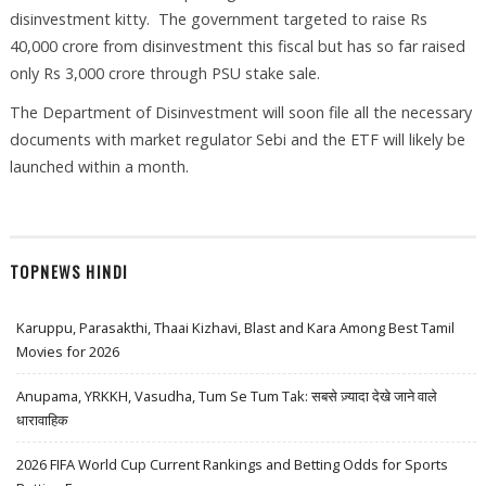
disinvestment kitty. The government targeted to raise Rs
40,000 crore from disinvestment this fiscal but has so far raised
only Rs 3,000 crore through PSU stake sale.
The Department of Disinvestment will soon file all the necessary
documents with market regulator Sebi and the ETF will likely be
launched within a month.
TOPNEWS HINDI
Karuppu, Parasakthi, Thaai Kizhavi, Blast and Kara Among Best Tamil
Movies for 2026
Anupama, YRKKH, Vasudha, Tum Se Tum Tak: सबसे ज़्यादा देखे जाने वाले
धारावाहिक
2026 FIFA World Cup Current Rankings and Betting Odds for Sports