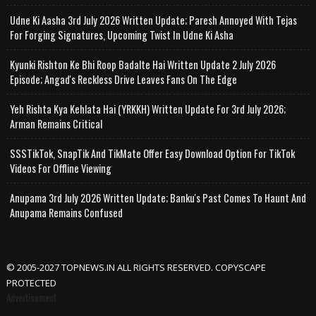
Udne Ki Aasha 3rd July 2026 Written Update; Paresh Annoyed With Tejas
For Forging Signatures, Upcoming Twist In Udne Ki Asha
Kyunki Rishton Ke Bhi Roop Badalte Hai Written Update 2 July 2026
Episode; Angad's Reckless Drive Leaves Fans On The Edge
Yeh Rishta Kya Kehlata Hai (YRKKH) Written Update For 3rd July 2026;
Arman Remains Critical
SSSTikTok, SnapTik And TikMate Offer Easy Download Option For TikTok
Videos For Offline Viewing
Anupama 3rd July 2026 Written Update; Banku's Past Comes To Haunt And
Anupama Remains Confused
© 2005-2027 TOPNEWS.IN ALL RIGHTS RESERVED. COPYSCAPE
PROTECTED
Advertisement