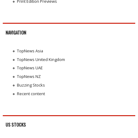
Print Edition Previews
NAVIGATION
TopNews Asia
TopNews United Kingdom
TopNews UAE
TopNews NZ
Buzzing Stocks
Recent content
US STOCKS