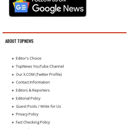
ABOUT TOPNEWS
Editor's Choice
TopNews YouTube Channel
Our X.COM (Twitter Profile)
Contact Information
Editors & Reporters
Editorial Policy
Guest Posts / Write for Us
Privacy Policy
Fact Checking Policy