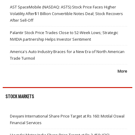
AST SpaceMobile (NASDAQ: ASTS) Stock Price Faces Higher
Volatility After$1 Billion Convertible Notes Deal; Stock Recovers
After Sell-Off
Palantir Stock Price Trades Close to 52-Week Lows; Strategic
NVIDIA partnership Helps Investor Sentiment
America's Auto Industry Braces for a New Era of North American
Trade Turmoil
More
STOCK MARKETS
Devyani International Share Price Target at Rs 160: Motilal Oswal
Financial Services