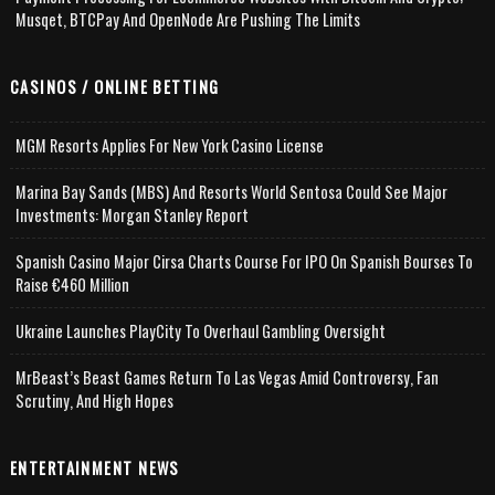
Musqet, BTCPay And OpenNode Are Pushing The Limits
CASINOS / ONLINE BETTING
MGM Resorts Applies For New York Casino License
Marina Bay Sands (MBS) And Resorts World Sentosa Could See Major
Investments: Morgan Stanley Report
Spanish Casino Major Cirsa Charts Course For IPO On Spanish Bourses To
Raise €460 Million
Ukraine Launches PlayCity To Overhaul Gambling Oversight
MrBeast’s Beast Games Return To Las Vegas Amid Controversy, Fan
Scrutiny, And High Hopes
ENTERTAINMENT NEWS