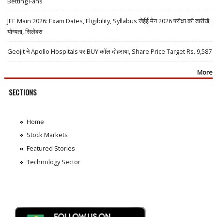
Betting Fans
JEE Main 2026: Exam Dates, Eligibility, Syllabus जेईई मेन 2026 परीक्षा की तारीखें,
योग्यता, सिलेबस
Geojit ने Apollo Hospitals पर BUY कॉल दोहराया, Share Price Target Rs. 9,587
More
SECTIONS
Home
Stock Markets
Featured Stories
Technology Sector