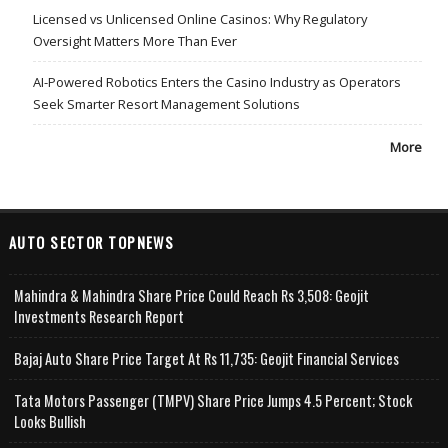
Licensed vs Unlicensed Online Casinos: Why Regulatory
Oversight Matters More Than Ever
AI-Powered Robotics Enters the Casino Industry as Operators
Seek Smarter Resort Management Solutions
More
AUTO SECTOR TOPNEWS
Mahindra & Mahindra Share Price Could Reach Rs 3,508: Geojit
Investments Research Report
Bajaj Auto Share Price Target At Rs 11,735: Geojit Financial Services
Tata Motors Passenger (TMPV) Share Price Jumps 4.5 Percent; Stock
Looks Bullish