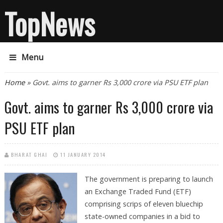
TopNews
Menu
You are here
Home
» Govt. aims to garner Rs 3,000 crore via PSU ETF plan
Govt. aims to garner Rs 3,000 crore via
PSU ETF plan
BHARAT GHAI
11 JANUARY 2014
The government is preparing to launch
an Exchange Traded Fund (ETF)
comprising scrips of eleven bluechip
state-owned companies in a bid to