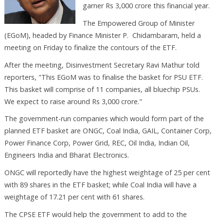
garner Rs 3,000 crore this financial year.
The Empowered Group of Minister
(EGoM), headed by Finance Minister P. Chidambaram, held a
meeting on Friday to finalize the contours of the ETF.
After the meeting, Disinvestment Secretary Ravi Mathur told
reporters, "This EGoM was to finalise the basket for PSU ETF.
This basket will comprise of 11 companies, all bluechip PSUs.
We expect to raise around Rs 3,000 crore."
The government-run companies which would form part of the
planned ETF basket are ONGC, Coal India, GAIL, Container Corp,
Power Finance Corp, Power Grid, REC, Oil India, Indian Oil,
Engineers India and Bharat Electronics.
ONGC will reportedly have the highest weightage of 25 per cent
with 89 shares in the ETF basket; while Coal India will have a
weightage of 17.21 per cent with 61 shares.
The CPSE ETF would help the government to add to the