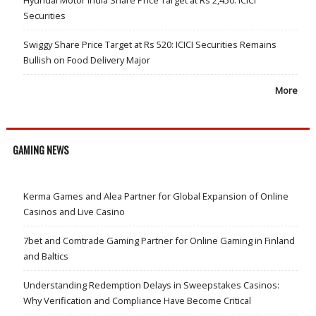
Hyundai Motor India Share Price Target at Rs 2,450: ICICI
Securities
Swiggy Share Price Target at Rs 520: ICICI Securities Remains
Bullish on Food Delivery Major
More
GAMING NEWS
Kerma Games and Alea Partner for Global Expansion of Online
Casinos and Live Casino
7bet and Comtrade Gaming Partner for Online Gaming in Finland
and Baltics
Understanding Redemption Delays in Sweepstakes Casinos:
Why Verification and Compliance Have Become Critical