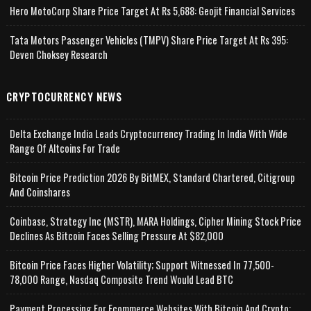
Hero MotoCorp Share Price Target At Rs 5,688: Geojit Financial Services
Tata Motors Passenger Vehicles (TMPV) Share Price Target At Rs 395:
Deven Choksey Research
CRYPTOCURRENCY NEWS
Delta Exchange India Leads Cryptocurrency Trading In India With Wide
Range Of Altcoins For Trade
Bitcoin Price Prediction 2026 By BitMEX, Standard Chartered, Citigroup
And Coinshares
Coinbase, Strategy Inc (MSTR), MARA Holdings, Cipher Mining Stock Price
Declines As Bitcoin Faces Selling Pressure At $82,000
Bitcoin Price Faces Higher Volatility; Support Witnessed In 77,500-
78,000 Range, Nasdaq Composite Trend Would Lead BTC
Payment Processing For Ecommerce Websites With Bitcoin And Crypto;