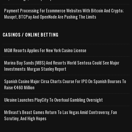
Payment Processing For Ecommerce Websites With Bitcoin And Crypto;
Musqet, BTCPay And OpenNode Are Pushing The Limits
CASINOS / ONLINE BETTING
MGM Resorts Applies For New York Casino License
Marina Bay Sands (MBS) And Resorts World Sentosa Could See Major
Investments: Morgan Stanley Report
Spanish Casino Major Cirsa Charts Course For IPO On Spanish Bourses To
Raise €460 Million
Ukraine Launches PlayCity To Overhaul Gambling Oversight
MrBeast’s Beast Games Return To Las Vegas Amid Controversy, Fan
Scrutiny, And High Hopes