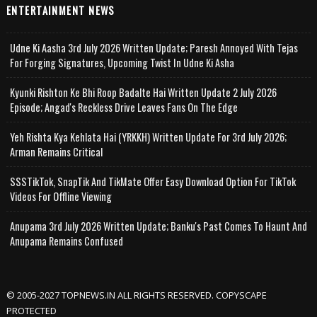
ENTERTAINMENT NEWS
Udne Ki Aasha 3rd July 2026 Written Update; Paresh Annoyed With Tejas
For Forging Signatures, Upcoming Twist In Udne Ki Asha
Kyunki Rishton Ke Bhi Roop Badalte Hai Written Update 2 July 2026
Episode; Angad's Reckless Drive Leaves Fans On The Edge
Yeh Rishta Kya Kehlata Hai (YRKKH) Written Update For 3rd July 2026;
Arman Remains Critical
SSSTikTok, SnapTik And TikMate Offer Easy Download Option For TikTok
Videos For Offline Viewing
Anupama 3rd July 2026 Written Update; Banku's Past Comes To Haunt And
Anupama Remains Confused
© 2005-2027 TOPNEWS.IN ALL RIGHTS RESERVED. COPYSCAPE
PROTECTED