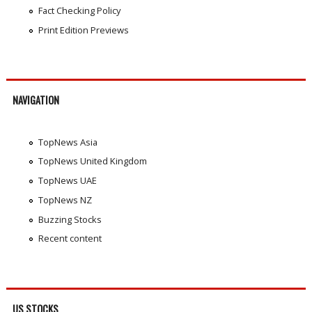
Fact Checking Policy
Print Edition Previews
NAVIGATION
TopNews Asia
TopNews United Kingdom
TopNews UAE
TopNews NZ
Buzzing Stocks
Recent content
US STOCKS