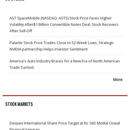
AST SpaceMobile (NASDAQ: ASTS) Stock Price Faces Higher
Volatility After$1 Billion Convertible Notes Deal; Stock Recovers
After Sell-Off
Palantir Stock Price Trades Close to 52-Week Lows; Strategic
NVIDIA partnership Helps Investor Sentiment
America's Auto Industry Braces for a New Era of North American
Trade Turmoil
More
STOCK MARKETS
Devyani International Share Price Target at Rs 160: Motilal Oswal
Financial Services