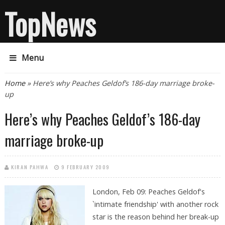
TopNews
Menu
You are here
Home
» Here’s why Peaches Geldof’s 186-day marriage broke-
up
Here’s why Peaches Geldof’s 186-day
marriage broke-up
KIRAN PAHWA
9 FEBRUARY 2009
London, Feb 09: Peaches Geldof's
`intimate friendship' with another rock
star is the reason behind her break-up