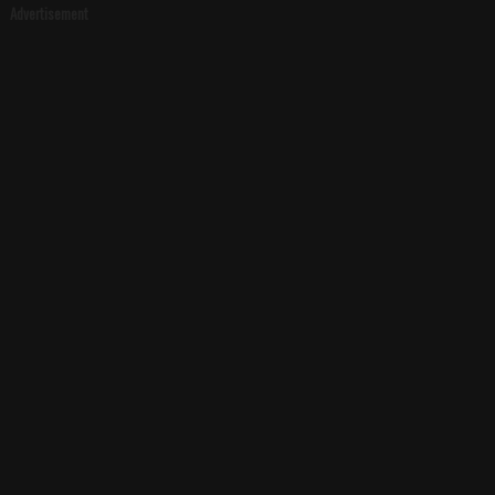
Advertisement