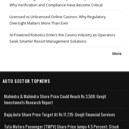
Why Verification and Compliance Have Become Critical
Licensed vs Unlicensed Online Casinos: Why Regulatory
Oversight Matters More Than Ever
AI-Powered Robotics Enters the Casino Industry as Operators
Seek Smarter Resort Management Solutions
More
AUTO SECTOR TOPNEWS
Mahindra & Mahindra Share Price Could Reach Rs 3,508: Geojit
Investments Research Report
Bajaj Auto Share Price Target At Rs 11,735: Geojit Financial Services
Tata Motors Passenger (TMPV) Share Price Jumps 4.5 Percent; Stock