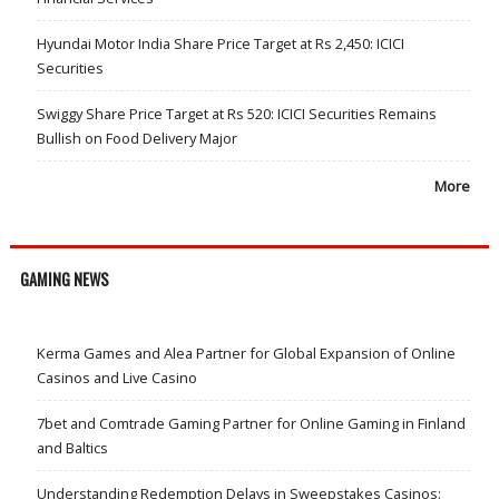
Hyundai Motor India Share Price Target at Rs 2,450: ICICI
Securities
Swiggy Share Price Target at Rs 520: ICICI Securities Remains
Bullish on Food Delivery Major
More
GAMING NEWS
Kerma Games and Alea Partner for Global Expansion of Online
Casinos and Live Casino
7bet and Comtrade Gaming Partner for Online Gaming in Finland
and Baltics
Understanding Redemption Delays in Sweepstakes Casinos: