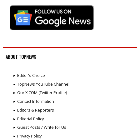
ABOUT TOPNEWS
Editor's Choice
TopNews YouTube Channel
Our X.COM (Twitter Profile)
Contact Information
Editors & Reporters
Editorial Policy
Guest Posts / Write for Us
Privacy Policy