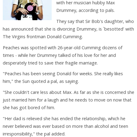
with her musician hubby Max
Drummey, according to pals.
They say that Sir Bob's daughter, who
has announced that she is divorcing Drummey, is `besotted' with
The Virgins frontman Donald Cumming.
Peaches was spotted with 26-year-old Cumming dozens of
times - while her Drummey talked of his love for her and
desperately tried to save their fragile marriage.
"Peaches has been seeing Donald for weeks. She really likes
him," the Sun quoted a pal, as saying.
"She couldn't care less about Max. As far as she is concerned she
just married him for a laugh and he needs to move on now that
she has got bored of him.
"Her dad is relieved she has ended the relationship, which he
never believed was ever based on more than alcohol and teen
irresponsibility," the pal added.