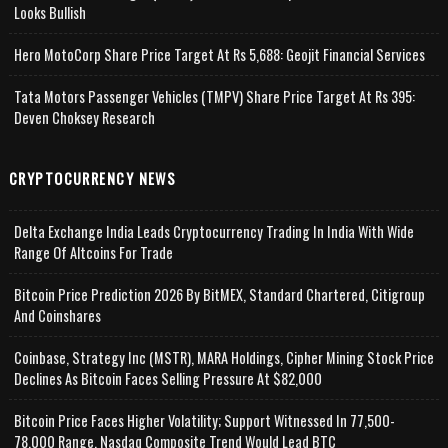
Looks Bullish
Hero MotoCorp Share Price Target At Rs 5,688: Geojit Financial Services
Tata Motors Passenger Vehicles (TMPV) Share Price Target At Rs 395:
Deven Choksey Research
CRYPTOCURRENCY NEWS
Delta Exchange India Leads Cryptocurrency Trading In India With Wide
Range Of Altcoins For Trade
Bitcoin Price Prediction 2026 By BitMEX, Standard Chartered, Citigroup
And Coinshares
Coinbase, Strategy Inc (MSTR), MARA Holdings, Cipher Mining Stock Price
Declines As Bitcoin Faces Selling Pressure At $82,000
Bitcoin Price Faces Higher Volatility; Support Witnessed In 77,500-
78,000 Range, Nasdaq Composite Trend Would Lead BTC