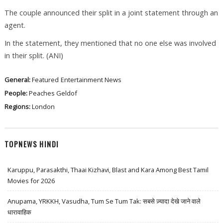
The couple announced their split in a joint statement through an
agent.
In the statement, they mentioned that no one else was involved
in their split. (ANI)
General:
Featured
Entertainment News
People:
Peaches Geldof
Regions:
London
TOPNEWS HINDI
Karuppu, Parasakthi, Thaai Kizhavi, Blast and Kara Among Best Tamil
Movies for 2026
Anupama, YRKKH, Vasudha, Tum Se Tum Tak: सबसे ज़्यादा देखे जाने वाले
धारावाहिक