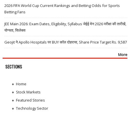
2026 FIFA World Cup Current Rankings and Betting Odds for Sports
Betting Fans
JEE Main 2026: Exam Dates, Eligibility, Syllabus जेईई मेन 2026 परीक्षा की तारीखें,
योग्यता, सिलेबस
Geojit ने Apollo Hospitals पर BUY कॉल दोहराया, Share Price Target Rs. 9,587
More
SECTIONS
Home
Stock Markets
Featured Stories
Technology Sector