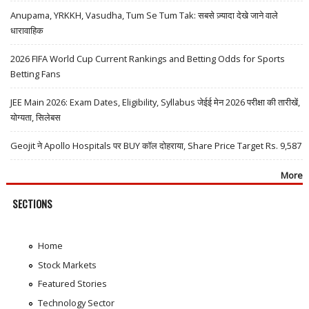
Anupama, YRKKH, Vasudha, Tum Se Tum Tak: सबसे ज़्यादा देखे जाने वाले
धारावाहिक
2026 FIFA World Cup Current Rankings and Betting Odds for Sports
Betting Fans
JEE Main 2026: Exam Dates, Eligibility, Syllabus जेईई मेन 2026 परीक्षा की तारीखें,
योग्यता, सिलेबस
Geojit ने Apollo Hospitals पर BUY कॉल दोहराया, Share Price Target Rs. 9,587
More
SECTIONS
Home
Stock Markets
Featured Stories
Technology Sector