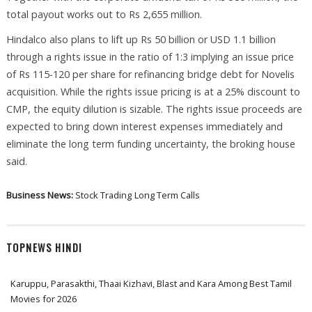
total payout works out to Rs 2,655 million.
Hindalco also plans to lift up Rs 50 billion or USD 1.1 billion
through a rights issue in the ratio of 1:3 implying an issue price
of Rs 115-120 per share for refinancing bridge debt for Novelis
acquisition. While the rights issue pricing is at a 25% discount to
CMP, the equity dilution is sizable. The rights issue proceeds are
expected to bring down interest expenses immediately and
eliminate the long term funding uncertainty, the broking house
said.
Business News:
Stock Trading
Long Term Calls
TOPNEWS HINDI
Karuppu, Parasakthi, Thaai Kizhavi, Blast and Kara Among Best Tamil
Movies for 2026