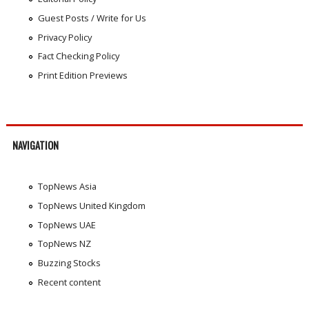
Guest Posts / Write for Us
Privacy Policy
Fact Checking Policy
Print Edition Previews
NAVIGATION
TopNews Asia
TopNews United Kingdom
TopNews UAE
TopNews NZ
Buzzing Stocks
Recent content