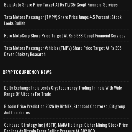
Bajaj Auto Share Price Target At Rs 11,735: Geojit Financial Services
Tata Motors Passenger (TMPV) Share Price Jumps 4.5 Percent; Stock
Looks Bullish
Hero MotoCorp Share Price Target At Rs 5,688: Geojit Financial Services
Tata Motors Passenger Vehicles (TMPV) Share Price Target At Rs 395:
Deven Choksey Research
CRYPTOCURRENCY NEWS
Delta Exchange India Leads Cryptocurrency Trading In India With Wide
Range Of Altcoins For Trade
Bitcoin Price Prediction 2026 By BitMEX, Standard Chartered, Citigroup
And Coinshares
Coinbase, Strategy Inc (MSTR), MARA Holdings, Cipher Mining Stock Price
Declines As Bitcoin Faces Selling Pressure At $82,000