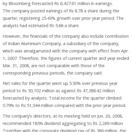
by Bloomberg forecasted Rs 6,427.61 million in earnings.
The company posted earnings of Rs 8.78 a share during the
quarter, registering 25.43% growth over prior year period. The
analysts had estimated Rs 5.66 a share.
However, the financials of the company also include contribution
of Indian Aluminium Company, a subsidiary of the company,
which was amalgamated with the company with effect from Apr.
1, 2007. Therefore, the figures of current quarter and year ended
Mar. 31, 2008, are not comparable with those of the
corresponding previous periods, the company said.
Net sales for the quarter went up 5.50% over previous year
period to Rs 50,102 million as against Rs 47,388.42 million
forecasted by analysts. Total income for the quarter climbed
5.79% to Rs 51,544 million compared with the prior year period.
The company’s directors, at its meeting held on Jun. 20, 2008,
recommended 185% dividend aggregating to Rs 2,269 million.
Together with the corporate dividend tax of Rs 386 million, the