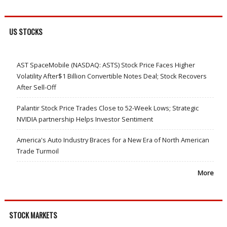
US STOCKS
AST SpaceMobile (NASDAQ: ASTS) Stock Price Faces Higher
Volatility After$1 Billion Convertible Notes Deal; Stock Recovers
After Sell-Off
Palantir Stock Price Trades Close to 52-Week Lows; Strategic
NVIDIA partnership Helps Investor Sentiment
America's Auto Industry Braces for a New Era of North American
Trade Turmoil
More
STOCK MARKETS