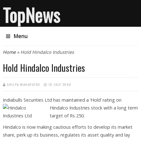
TopNews
Menu
You are here
Home
» Hold Hindalco Industries
Hold Hindalco Industries
SHILPA MAHAPATRE
10 JULY 2008
Indiabulls Securities Ltd has maintained a ‘Hold’ rating on
Hindalco
Industries stock with a long term
target of Rs 250.
Hindalco is now making cautious efforts to develop its market
share, perk up its business, regulates its asset quality and lay