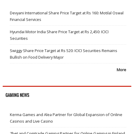
Devyani International Share Price Target at Rs 160: Motilal Oswal
Financial Services
Hyundai Motor India Share Price Target at Rs 2,450: ICICI
Securities
Swiggy Share Price Target at Rs 520: ICICI Securities Remains
Bullish on Food Delivery Major
More
GAMING NEWS
Kerma Games and Alea Partner for Global Expansion of Online
Casinos and Live Casino
7bet and Comtrade Gaming Partner for Online Gaming in Finland