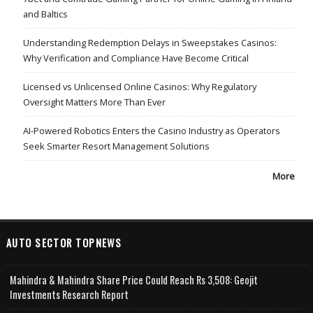
and Baltics
Understanding Redemption Delays in Sweepstakes Casinos:
Why Verification and Compliance Have Become Critical
Licensed vs Unlicensed Online Casinos: Why Regulatory
Oversight Matters More Than Ever
AI-Powered Robotics Enters the Casino Industry as Operators
Seek Smarter Resort Management Solutions
More
AUTO SECTOR TOPNEWS
Mahindra & Mahindra Share Price Could Reach Rs 3,508: Geojit
Investments Research Report