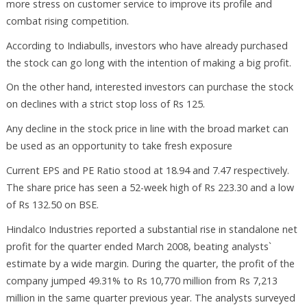
more stress on customer service to improve its profile and
combat rising competition.
According to Indiabulls, investors who have already purchased
the stock can go long with the intention of making a big profit.
On the other hand, interested investors can purchase the stock
on declines with a strict stop loss of Rs 125.
Any decline in the stock price in line with the broad market can
be used as an opportunity to take fresh exposure
Current EPS and PE Ratio stood at 18.94 and 7.47 respectively.
The share price has seen a 52-week high of Rs 223.30 and a low
of Rs 132.50 on BSE.
Hindalco Industries reported a substantial rise in standalone net
profit for the quarter ended March 2008, beating analysts`
estimate by a wide margin. During the quarter, the profit of the
company jumped 49.31% to Rs 10,770 million from Rs 7,213
million in the same quarter previous year. The analysts surveyed