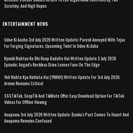
Scrutiny, And High Hopes
ENTERTAINMENT NEWS
Udne Ki Aasha 3rd July 2026 Written Update; Paresh Annoyed With Tejas
For Forging Signatures, Upcoming Twist In Udne Ki Asha
Kyunki Rishton Ke Bhi Roop Badalte Hai Written Update 2 July 2026
Episode; Angad's Reckless Drive Leaves Fans On The Edge
Yeh Rishta Kya Kehlata Hai (YRKKH) Written Update For 3rd July 2026;
Arman Remains Critical
SSSTikTok, SnapTik And TikMate Offer Easy Download Option For TikTok
Videos For Offline Viewing
Anupama 3rd July 2026 Written Update; Banku's Past Comes To Haunt And
Anupama Remains Confused