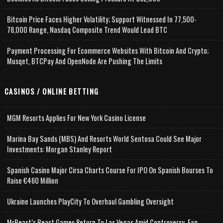
Bitcoin Price Faces Higher Volatility; Support Witnessed In 77,500-
78,000 Range, Nasdaq Composite Trend Would Lead BTC
Payment Processing For Ecommerce Websites With Bitcoin And Crypto;
Musqet, BTCPay And OpenNode Are Pushing The Limits
CASINOS / ONLINE BETTING
MGM Resorts Applies For New York Casino License
Marina Bay Sands (MBS) And Resorts World Sentosa Could See Major
Investments: Morgan Stanley Report
Spanish Casino Major Cirsa Charts Course For IPO On Spanish Bourses To
Raise €460 Million
Ukraine Launches PlayCity To Overhaul Gambling Oversight
MrBeast’s Beast Games Return To Las Vegas Amid Controversy, Fan