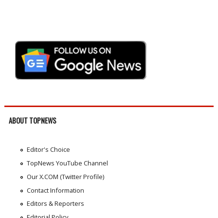
ABOUT TOPNEWS
Editor's Choice
TopNews YouTube Channel
Our X.COM (Twitter Profile)
Contact Information
Editors & Reporters
Editorial Policy