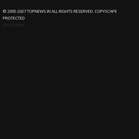
© 2005-2027 TOPNEWS.IN ALL RIGHTS RESERVED. COPYSCAPE
PROTECTED
Advertisement