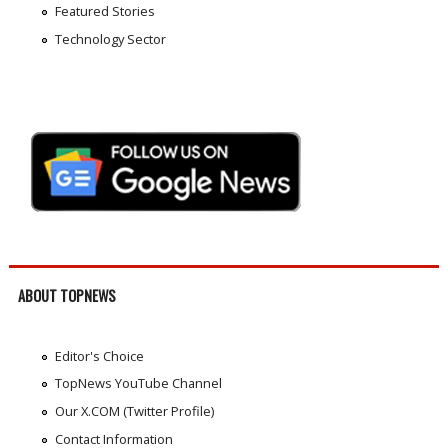
Featured Stories
Technology Sector
ABOUT TOPNEWS
Editor's Choice
TopNews YouTube Channel
Our X.COM (Twitter Profile)
Contact Information