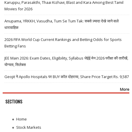
Karuppu, Parasakthi, Thaai Kizhavi, Blast and Kara Among Best Tamil
Movies for 2026
Anupama, YRKKH, Vasudha, Tum Se Tum Tak: सबसे ज़्यादा देखे जाने वाले
धारावाहिक
2026 FIFA World Cup Current Rankings and Betting Odds for Sports
Betting Fans
JEE Main 2026: Exam Dates, Eligibility, Syllabus जेईई मेन 2026 परीक्षा की तारीखें,
योग्यता, सिलेबस
Geojit ने Apollo Hospitals पर BUY कॉल दोहराया, Share Price Target Rs. 9,587
More
SECTIONS
Home
Stock Markets