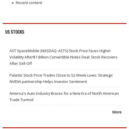
Recent content
US STOCKS
AST SpaceMobile (NASDAQ: ASTS) Stock Price Faces Higher
Volatility After$1 Billion Convertible Notes Deal; Stock Recovers
After Sell-Off
Palantir Stock Price Trades Close to 52-Week Lows; Strategic
NVIDIA partnership Helps Investor Sentiment
America's Auto Industry Braces for a New Era of North American
Trade Turmoil
More