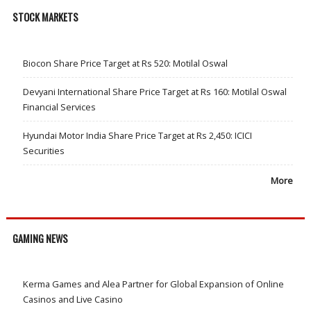
STOCK MARKETS
Biocon Share Price Target at Rs 520: Motilal Oswal
Devyani International Share Price Target at Rs 160: Motilal Oswal
Financial Services
Hyundai Motor India Share Price Target at Rs 2,450: ICICI
Securities
More
GAMING NEWS
Kerma Games and Alea Partner for Global Expansion of Online
Casinos and Live Casino