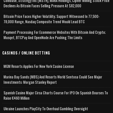
Coinbase, Strategy Inc (MSTR), MARA Holdings, Cipher Mining Stock Price
Declines As Bitcoin Faces Selling Pressure At $82,000
Bitcoin Price Faces Higher Volatility; Support Witnessed In 77,500-
78,000 Range, Nasdaq Composite Trend Would Lead BTC
Payment Processing For Ecommerce Websites With Bitcoin And Crypto;
Musqet, BTCPay And OpenNode Are Pushing The Limits
CASINOS / ONLINE BETTING
MGM Resorts Applies For New York Casino License
Marina Bay Sands (MBS) And Resorts World Sentosa Could See Major
Investments: Morgan Stanley Report
Spanish Casino Major Cirsa Charts Course For IPO On Spanish Bourses To
Raise €460 Million
Ukraine Launches PlayCity To Overhaul Gambling Oversight