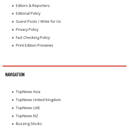
Editors & Reporters
Editorial Policy
Guest Posts / Write for Us
Privacy Policy
Fact Checking Policy
Print Edition Previews
NAVIGATION
TopNews Asia
TopNews United Kingdom
TopNews UAE
TopNews NZ
Buzzing Stocks