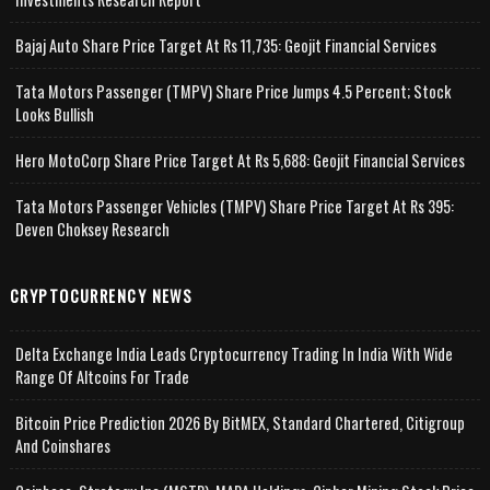
Bajaj Auto Share Price Target At Rs 11,735: Geojit Financial Services
Tata Motors Passenger (TMPV) Share Price Jumps 4.5 Percent; Stock
Looks Bullish
Hero MotoCorp Share Price Target At Rs 5,688: Geojit Financial Services
Tata Motors Passenger Vehicles (TMPV) Share Price Target At Rs 395:
Deven Choksey Research
CRYPTOCURRENCY NEWS
Delta Exchange India Leads Cryptocurrency Trading In India With Wide
Range Of Altcoins For Trade
Bitcoin Price Prediction 2026 By BitMEX, Standard Chartered, Citigroup
And Coinshares