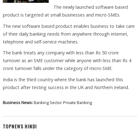
The newly launched software based
product is targeted at small businesses and micro-SMEs.
The new software based product enables business to take care
of their daily banking needs from anywhere through internet,
telephone and self-service machines.
The bank treats any company with less than Rs 50 crore
turnover as an SME customer while anyone with less than Rs 4
crore turnover falls under the category of micro-SME.
India is the third country where the bank has launched this
product after testing success in the UK and Northern Ireland.
Business News:
Banking Sector
Private Banking
TOPNEWS HINDI