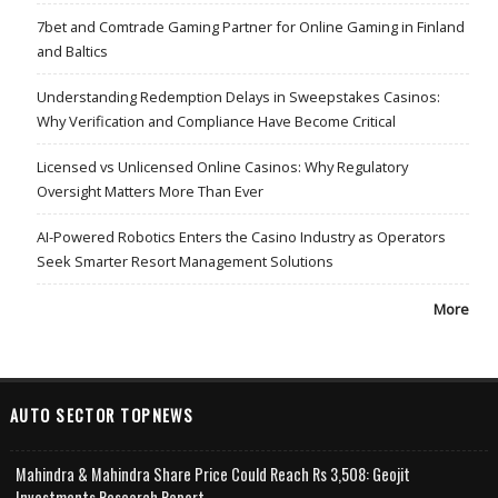
7bet and Comtrade Gaming Partner for Online Gaming in Finland
and Baltics
Understanding Redemption Delays in Sweepstakes Casinos:
Why Verification and Compliance Have Become Critical
Licensed vs Unlicensed Online Casinos: Why Regulatory
Oversight Matters More Than Ever
AI-Powered Robotics Enters the Casino Industry as Operators
Seek Smarter Resort Management Solutions
More
AUTO SECTOR TOPNEWS
Mahindra & Mahindra Share Price Could Reach Rs 3,508: Geojit
Investments Research Report