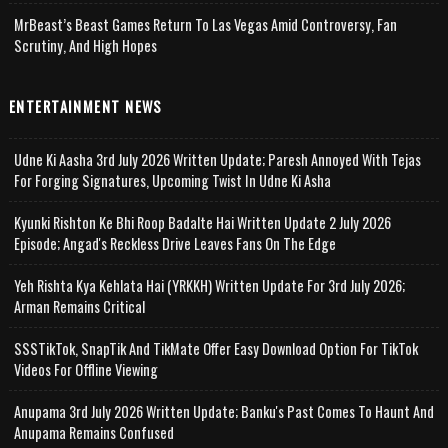
MrBeast’s Beast Games Return To Las Vegas Amid Controversy, Fan
Scrutiny, And High Hopes
ENTERTAINMENT NEWS
Udne Ki Aasha 3rd July 2026 Written Update; Paresh Annoyed With Tejas
For Forging Signatures, Upcoming Twist In Udne Ki Asha
Kyunki Rishton Ke Bhi Roop Badalte Hai Written Update 2 July 2026
Episode; Angad's Reckless Drive Leaves Fans On The Edge
Yeh Rishta Kya Kehlata Hai (YRKKH) Written Update For 3rd July 2026;
Arman Remains Critical
SSSTikTok, SnapTik And TikMate Offer Easy Download Option For TikTok
Videos For Offline Viewing
Anupama 3rd July 2026 Written Update; Banku's Past Comes To Haunt And
Anupama Remains Confused