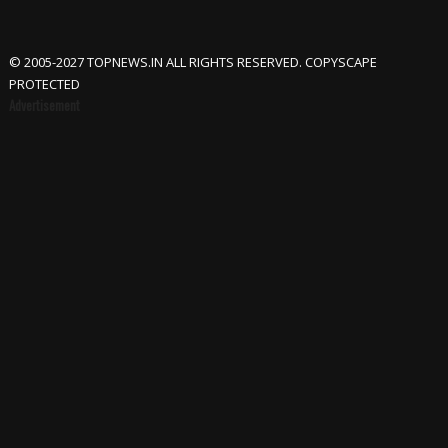
© 2005-2027 TOPNEWS.IN ALL RIGHTS RESERVED. COPYSCAPE
PROTECTED
Advertisement