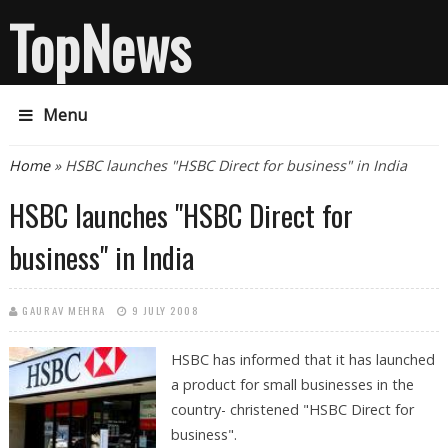
TopNews
Menu
You are here
Home
» HSBC launches "HSBC Direct for business" in India
HSBC launches "HSBC Direct for
business" in India
GAURAV MEHRA
9 JULY 2008
HSBC has informed that it has launched
a product for small businesses in the
country- christened "HSBC Direct for
business".