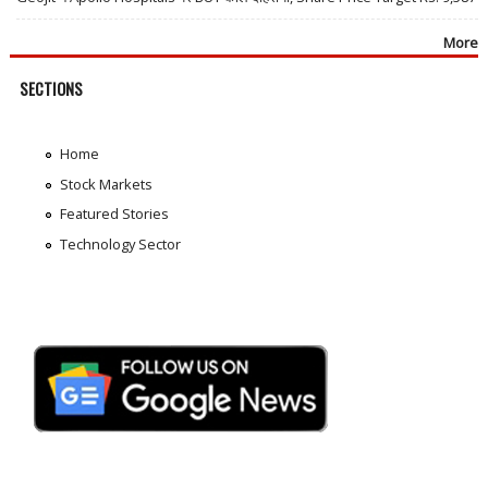
More
SECTIONS
Home
Stock Markets
Featured Stories
Technology Sector