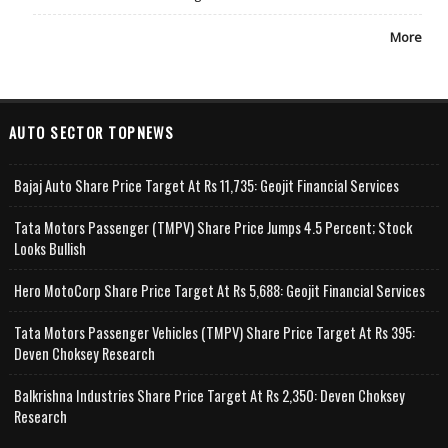
More
AUTO SECTOR TOPNEWS
Bajaj Auto Share Price Target At Rs 11,735: Geojit Financial Services
Tata Motors Passenger (TMPV) Share Price Jumps 4.5 Percent; Stock
Looks Bullish
Hero MotoCorp Share Price Target At Rs 5,688: Geojit Financial Services
Tata Motors Passenger Vehicles (TMPV) Share Price Target At Rs 395:
Deven Choksey Research
Balkrishna Industries Share Price Target At Rs 2,350: Deven Choksey
Research