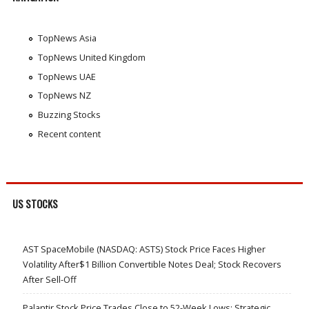
TopNews Asia
TopNews United Kingdom
TopNews UAE
TopNews NZ
Buzzing Stocks
Recent content
US STOCKS
AST SpaceMobile (NASDAQ: ASTS) Stock Price Faces Higher
Volatility After$1 Billion Convertible Notes Deal; Stock Recovers
After Sell-Off
Palantir Stock Price Trades Close to 52-Week Lows; Strategic