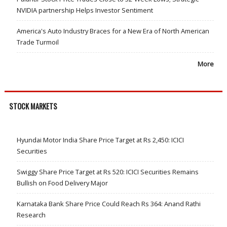
NVIDIA partnership Helps Investor Sentiment
America's Auto Industry Braces for a New Era of North American
Trade Turmoil
More
STOCK MARKETS
Hyundai Motor India Share Price Target at Rs 2,450: ICICI
Securities
Swiggy Share Price Target at Rs 520: ICICI Securities Remains
Bullish on Food Delivery Major
Karnataka Bank Share Price Could Reach Rs 364: Anand Rathi
Research