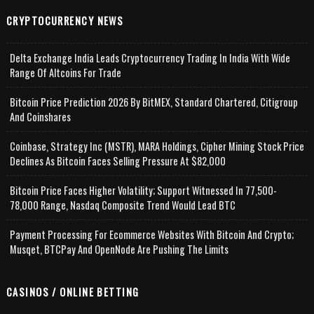
CRYPTOCURRENCY NEWS
Delta Exchange India Leads Cryptocurrency Trading In India With Wide
Range Of Altcoins For Trade
Bitcoin Price Prediction 2026 By BitMEX, Standard Chartered, Citigroup
And Coinshares
Coinbase, Strategy Inc (MSTR), MARA Holdings, Cipher Mining Stock Price
Declines As Bitcoin Faces Selling Pressure At $82,000
Bitcoin Price Faces Higher Volatility; Support Witnessed In 77,500-
78,000 Range, Nasdaq Composite Trend Would Lead BTC
Payment Processing For Ecommerce Websites With Bitcoin And Crypto;
Musqet, BTCPay And OpenNode Are Pushing The Limits
CASINOS / ONLINE BETTING