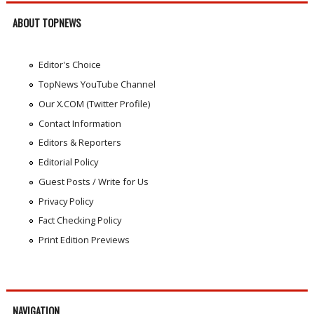
ABOUT TOPNEWS
Editor's Choice
TopNews YouTube Channel
Our X.COM (Twitter Profile)
Contact Information
Editors & Reporters
Editorial Policy
Guest Posts / Write for Us
Privacy Policy
Fact Checking Policy
Print Edition Previews
NAVIGATION