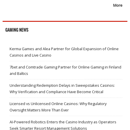
More
GAMING NEWS
Kerma Games and Alea Partner for Global Expansion of Online
Casinos and Live Casino
7bet and Comtrade Gaming Partner for Online Gaming in Finland
and Baltics
Understanding Redemption Delays in Sweepstakes Casinos:
Why Verification and Compliance Have Become Critical
Licensed vs Unlicensed Online Casinos: Why Regulatory
Oversight Matters More Than Ever
AI-Powered Robotics Enters the Casino Industry as Operators
Seek Smarter Resort Management Solutions