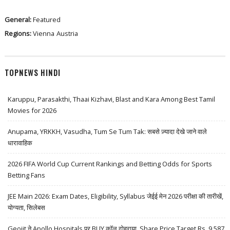
General:
Featured
Regions:
Vienna
Austria
TOPNEWS HINDI
Karuppu, Parasakthi, Thaai Kizhavi, Blast and Kara Among Best Tamil
Movies for 2026
Anupama, YRKKH, Vasudha, Tum Se Tum Tak: सबसे ज़्यादा देखे जाने वाले
धारावाहिक
2026 FIFA World Cup Current Rankings and Betting Odds for Sports
Betting Fans
JEE Main 2026: Exam Dates, Eligibility, Syllabus जेईई मेन 2026 परीक्षा की तारीखें,
योग्यता, सिलेबस
Geojit ने Apollo Hospitals पर BUY कॉल दोहराया, Share Price Target Rs. 9,587