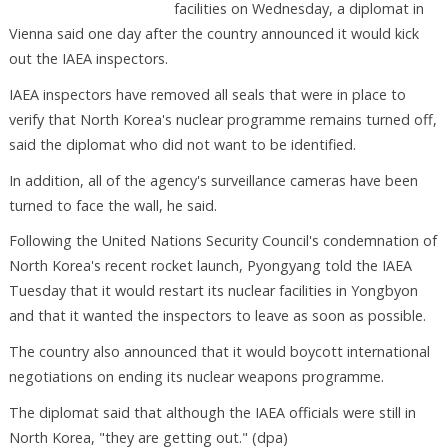
facilities on Wednesday, a diplomat in
Vienna said one day after the country announced it would kick
out the IAEA inspectors.
IAEA inspectors have removed all seals that were in place to
verify that North Korea's nuclear programme remains turned off,
said the diplomat who did not want to be identified.
In addition, all of the agency's surveillance cameras have been
turned to face the wall, he said.
Following the United Nations Security Council's condemnation of
North Korea's recent rocket launch, Pyongyang told the IAEA
Tuesday that it would restart its nuclear facilities in Yongbyon
and that it wanted the inspectors to leave as soon as possible.
The country also announced that it would boycott international
negotiations on ending its nuclear weapons programme.
The diplomat said that although the IAEA officials were still in
North Korea, "they are getting out." (dpa)