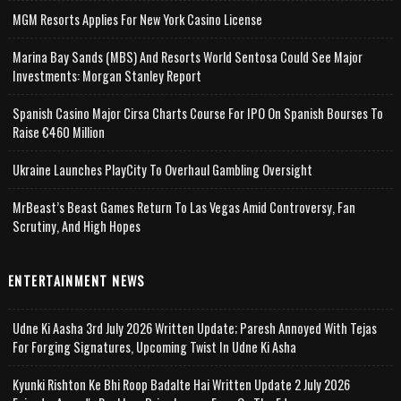
MGM Resorts Applies For New York Casino License
Marina Bay Sands (MBS) And Resorts World Sentosa Could See Major
Investments: Morgan Stanley Report
Spanish Casino Major Cirsa Charts Course For IPO On Spanish Bourses To
Raise €460 Million
Ukraine Launches PlayCity To Overhaul Gambling Oversight
MrBeast’s Beast Games Return To Las Vegas Amid Controversy, Fan
Scrutiny, And High Hopes
ENTERTAINMENT NEWS
Udne Ki Aasha 3rd July 2026 Written Update; Paresh Annoyed With Tejas
For Forging Signatures, Upcoming Twist In Udne Ki Asha
Kyunki Rishton Ke Bhi Roop Badalte Hai Written Update 2 July 2026