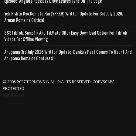
Episode; Angad's Reckless Drive Leaves Fans On The Edge
Yeh Rishta Kya Kehlata Hai (YRKKH) Written Update For 3rd July 2026;
Arman Remains Critical
SSSTikTok, SnapTik And TikMate Offer Easy Download Option For TikTok
Videos For Offline Viewing
Anupama 3rd July 2026 Written Update; Banku's Past Comes To Haunt And
Anupama Remains Confused
© 2005-2027 TOPNEWS.IN ALL RIGHTS RESERVED. COPYSCAPE
PROTECTED
Advertisement