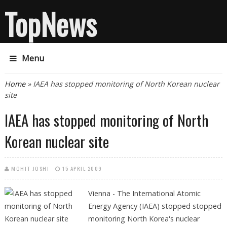
TopNews
Menu
You are here
Home
» IAEA has stopped monitoring of North Korean nuclear
site
IAEA has stopped monitoring of North
Korean nuclear site
MOHIT JOSHI
15 APRIL 2009
Vienna - The International Atomic
Energy Agency (IAEA) stopped stopped
monitoring North Korea's nuclear