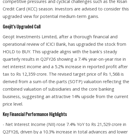
competitive pressures and cyclical challenges such as the Kisan
Credit Card (KCC) season. Investors are advised to consider this
upgraded view for potential medium-term gains.
Geojit’s Upgraded Call
Geojit Investments Limited, after a thorough financial and
operational review of ICICI Bank, has upgraded the stock from
HOLD to BUY. This upgrade aligns with the bank's steady
quarterly results in Q2FY26 showing a 7.4% year-on-year rise in
net interest income and a 5.2% increase in reported profit after
tax to Rs 12,359 crore. The revised target price of Rs 1,568 is
derived from a sum-of-the-parts (SOTP) valuation reflecting the
combined valuation of subsidiaries and the core banking
business, suggesting an attractive 14% upside from the current
price level.
Key Financial Performance Highlights
- Net Interest Income (NII) rose 7.4% YoY to Rs 21,529 crore in
Q2FY26, driven by a 10.3% increase in total advances and lower