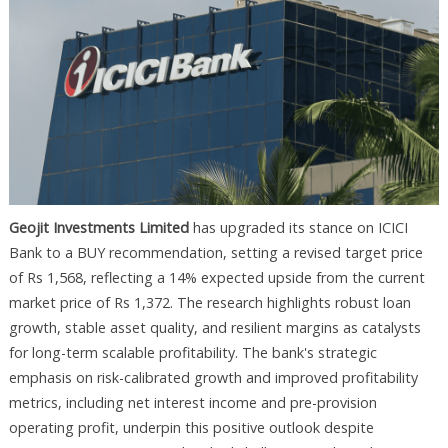
Geojit Investments Limited
has upgraded its stance on ICICI
Bank to a BUY recommendation, setting a revised target price
of Rs 1,568, reflecting a 14% expected upside from the current
market price of Rs 1,372. The research highlights robust loan
growth, stable asset quality, and resilient margins as catalysts
for long-term scalable profitability. The bank's strategic
emphasis on risk-calibrated growth and improved profitability
metrics, including net interest income and pre-provision
operating profit, underpin this positive outlook despite