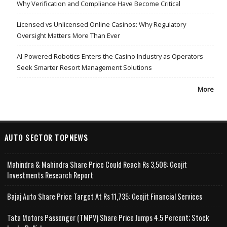
Why Verification and Compliance Have Become Critical
Licensed vs Unlicensed Online Casinos: Why Regulatory
Oversight Matters More Than Ever
AI-Powered Robotics Enters the Casino Industry as Operators
Seek Smarter Resort Management Solutions
More
AUTO SECTOR TOPNEWS
Mahindra & Mahindra Share Price Could Reach Rs 3,508: Geojit
Investments Research Report
Bajaj Auto Share Price Target At Rs 11,735: Geojit Financial Services
Tata Motors Passenger (TMPV) Share Price Jumps 4.5 Percent; Stock