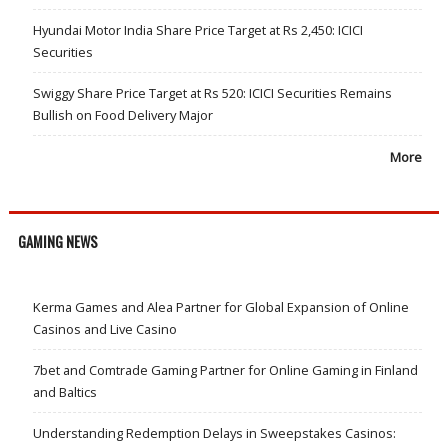
Hyundai Motor India Share Price Target at Rs 2,450: ICICI
Securities
Swiggy Share Price Target at Rs 520: ICICI Securities Remains
Bullish on Food Delivery Major
More
GAMING NEWS
Kerma Games and Alea Partner for Global Expansion of Online
Casinos and Live Casino
7bet and Comtrade Gaming Partner for Online Gaming in Finland
and Baltics
Understanding Redemption Delays in Sweepstakes Casinos: