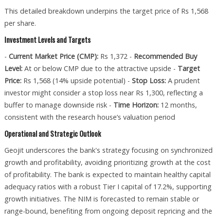
This detailed breakdown underpins the target price of Rs 1,568
per share.
Investment Levels and Targets
-
Current Market Price (CMP):
Rs 1,372 -
Recommended Buy
Level:
At or below CMP due to the attractive upside -
Target
Price:
Rs 1,568 (14% upside potential) -
Stop Loss:
A prudent
investor might consider a stop loss near Rs 1,300, reflecting a
buffer to manage downside risk -
Time Horizon:
12 months,
consistent with the research house’s valuation period
Operational and Strategic Outlook
Geojit underscores the bank's strategy focusing on synchronized
growth and profitability, avoiding prioritizing growth at the cost
of profitability. The bank is expected to maintain healthy capital
adequacy ratios with a robust Tier I capital of 17.2%, supporting
growth initiatives. The NIM is forecasted to remain stable or
range-bound, benefiting from ongoing deposit repricing and the