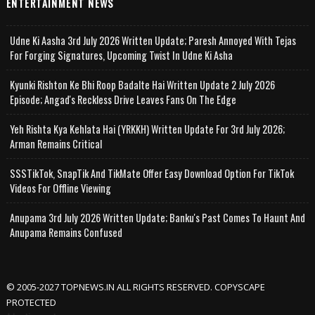
ENTERTAINMENT NEWS
Udne Ki Aasha 3rd July 2026 Written Update; Paresh Annoyed With Tejas
For Forging Signatures, Upcoming Twist In Udne Ki Asha
Kyunki Rishton Ke Bhi Roop Badalte Hai Written Update 2 July 2026
Episode; Angad's Reckless Drive Leaves Fans On The Edge
Yeh Rishta Kya Kehlata Hai (YRKKH) Written Update For 3rd July 2026;
Arman Remains Critical
SSSTikTok, SnapTik And TikMate Offer Easy Download Option For TikTok
Videos For Offline Viewing
Anupama 3rd July 2026 Written Update; Banku's Past Comes To Haunt And
Anupama Remains Confused
© 2005-2027 TOPNEWS.IN ALL RIGHTS RESERVED. COPYSCAPE
PROTECTED