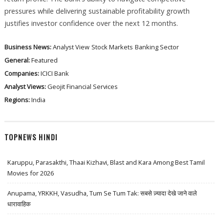
pressures while delivering sustainable profitability growth
justifies investor confidence over the next 12 months.
Business News:
Analyst View
Stock Markets
Banking Sector
General:
Featured
Companies:
ICICI Bank
Analyst Views:
Geojit Financial Services
Regions:
India
TOPNEWS HINDI
Karuppu, Parasakthi, Thaai Kizhavi, Blast and Kara Among Best Tamil
Movies for 2026
Anupama, YRKKH, Vasudha, Tum Se Tum Tak: सबसे ज़्यादा देखे जाने वाले
धारावाहिक