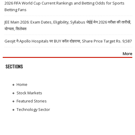
2026 FIFA World Cup Current Rankings and Betting Odds for Sports
Betting Fans
JEE Main 2026: Exam Dates, Eligibility, Syllabus जेईई मेन 2026 परीक्षा की तारीखें,
योग्यता, सिलेबस
Geojit ने Apollo Hospitals पर BUY कॉल दोहराया, Share Price Target Rs. 9,587
More
SECTIONS
Home
Stock Markets
Featured Stories
Technology Sector