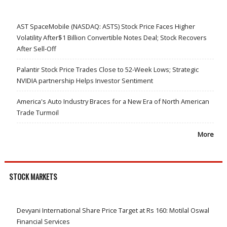
AST SpaceMobile (NASDAQ: ASTS) Stock Price Faces Higher
Volatility After$1 Billion Convertible Notes Deal; Stock Recovers
After Sell-Off
Palantir Stock Price Trades Close to 52-Week Lows; Strategic
NVIDIA partnership Helps Investor Sentiment
America's Auto Industry Braces for a New Era of North American
Trade Turmoil
More
STOCK MARKETS
Devyani International Share Price Target at Rs 160: Motilal Oswal
Financial Services