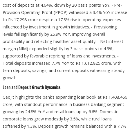
cost of deposits at 4.64%, down by 20 basis points YoY. - Pre-
Provision Operating Profit (PPOP) witnessed a 3.4% YoY increase
to Rs 17,298 crore despite a 17.3% rise in operating expenses
influenced by investment in growth initiatives. - Provisioning
levels fell significantly by 25.9% YoY, improving overall
profitability and reflecting healthier asset quality. - Net interest
margin (NIM) expanded slightly by 3 basis points to 4.3%,
supported by favorable repricing of loans and investments. -
Total deposits increased 7.7% YoY to Rs 1,612,825 crore, with
term deposits, savings, and current deposits witnessing steady
growth.
Loan and Deposit Growth Dynamics
Geojit highlights the bank’s expanding loan book at Rs 1,408,456
crore, with standout performance in business banking segment
growing by 24.8% YoY and retail loans up by 6.6%. Domestic
corporate loans grew modestly by 3.5%, while rural loans
softened by 1.3%. Deposit growth remains balanced with a 7.7%