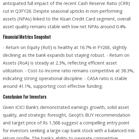
anticipated full impact of the recent Cash Reserve Ratio (CRR)
cut in Q3FY26. Despite seasonal upticks in non-performing
assets (NPAs) linked to the Kisan Credit Card segment, overall
asset quality remains stable with low net NPAs around 0.4%.
Financial Metrics Snapshot
- Return on Equity (RoE) is healthy at 16.7% in FY26E, slightly
declining as the bank expands but staying robust. - Return on
Assets (RoA) is steady at 2.3%, reflecting efficient asset
utilization. - Cost-to-Income ratio remains competitive at 38.3%,
indicating strong operational discipline. - CASA ratio is stable
around 41.1%, supporting cost-effective funding.
Conclusion for Investors
Given ICICI Bank’s demonstrated earnings growth, solid asset
quality, and strategic foresight, Geojit’s BUY recommendation
and target price of Rs 1,568 suggest a compelling entry point
for investors seeking a large-cap bank stock with a balanced risk-
return profile. The bank's ability to navigate competitive