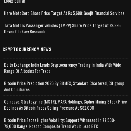
Looks Bullish
Hero MotoCorp Share Price Target At Rs 5,688: Geojit Financial Services
Tata Motors Passenger Vehicles (TMPV) Share Price Target At Rs 395:
Deven Choksey Research
CRYPTOCURRENCY NEWS
Delta Exchange India Leads Cryptocurrency Trading In India With Wide
Range Of Altcoins For Trade
Bitcoin Price Prediction 2026 By BitMEX, Standard Chartered, Citigroup
And Coinshares
Coinbase, Strategy Inc (MSTR), MARA Holdings, Cipher Mining Stock Price
Declines As Bitcoin Faces Selling Pressure At $82,000
Bitcoin Price Faces Higher Volatility; Support Witnessed In 77,500-
78,000 Range, Nasdaq Composite Trend Would Lead BTC