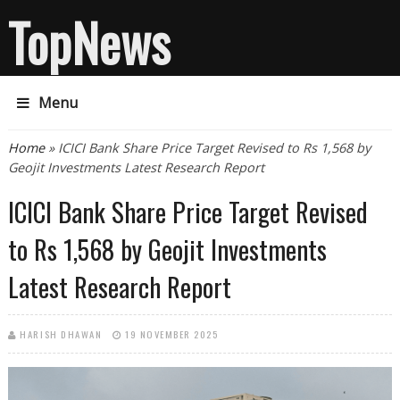
TopNews
Menu
You are here
Home
» ICICI Bank Share Price Target Revised to Rs 1,568 by
Geojit Investments Latest Research Report
ICICI Bank Share Price Target Revised
to Rs 1,568 by Geojit Investments
Latest Research Report
HARISH DHAWAN
19 NOVEMBER 2025