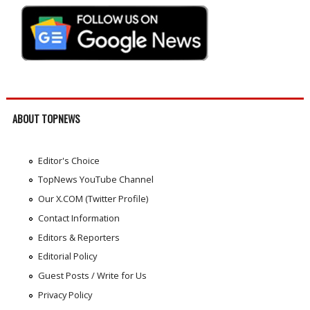
ABOUT TOPNEWS
Editor's Choice
TopNews YouTube Channel
Our X.COM (Twitter Profile)
Contact Information
Editors & Reporters
Editorial Policy
Guest Posts / Write for Us
Privacy Policy