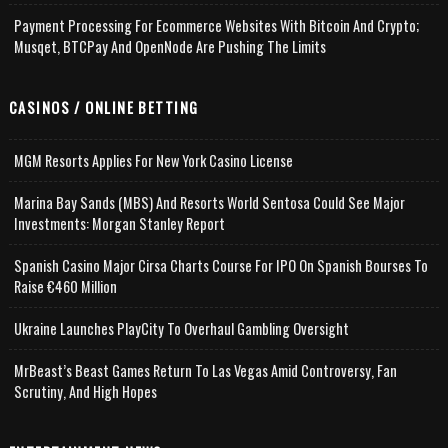
Payment Processing For Ecommerce Websites With Bitcoin And Crypto;
Musqet, BTCPay And OpenNode Are Pushing The Limits
CASINOS / ONLINE BETTING
MGM Resorts Applies For New York Casino License
Marina Bay Sands (MBS) And Resorts World Sentosa Could See Major
Investments: Morgan Stanley Report
Spanish Casino Major Cirsa Charts Course For IPO On Spanish Bourses To
Raise €460 Million
Ukraine Launches PlayCity To Overhaul Gambling Oversight
MrBeast’s Beast Games Return To Las Vegas Amid Controversy, Fan
Scrutiny, And High Hopes