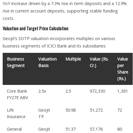
YoY increase driven by a 7.3% rise in term deposits and a 12.9%
rise in current account deposits, supporting stable funding
costs.
Valuation and Target Price Calculation
Geojit’s SOTP valuation incorporates multiples on various
business segments of ICICI Bank and its subsidiaries:
Business
Valuation
Multiple
Value (Rs.
Value
Segment
Basis
Cr.)
per
Share
(Rs.)
Core Bank
2.5x
2.5
972,330
1,361
FY27E ABV
Life
Geojit
50.98
51,272
72
Insurance
TP
General
Geojit
51.37
57,176
80