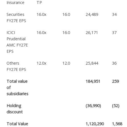
Insurance
TP
Securities
16.0x
16.0
24,489
34
FY27E EPS
ICICI
16.0x
16.0
26,171
37
Prudential
AMC FY27E
EPS
Others
12.0x
12.0
25,844
36
FY27E EPS
Total value
184,951
259
of
subsidiaries
Holding
(36,990)
(52)
discount
Total Value
1,120,290
1,568