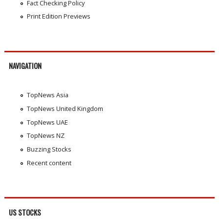
Fact Checking Policy
Print Edition Previews
NAVIGATION
TopNews Asia
TopNews United Kingdom
TopNews UAE
TopNews NZ
Buzzing Stocks
Recent content
US STOCKS