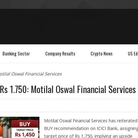
Banking Sector
Company Results
Crypto News
US Ed
otilal Oswal Financial Services
Rs 1.750: Motilal Oswal Financial Services
Motilal Oswal Financial Services has reiterated 
BUY recommendation on ICICI Bank, assignin
target price of Rs 1,750, implying an upside