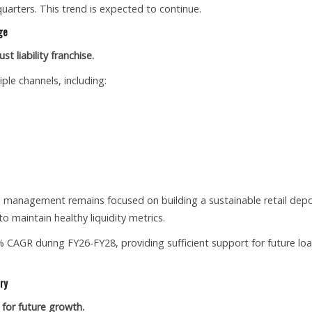
arters. This trend is expected to continue.
ge
t liability franchise.
ple channels, including:
, management remains focused on building a sustainable retail depo
o maintain healthy liquidity metrics.
 CAGR during FY26-FY28, providing sufficient support for future lo
ry
 for future growth.