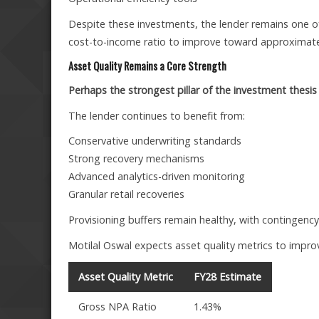
Despite these investments, the lender remains one of
cost-to-income ratio to improve toward approximate
Asset Quality Remains a Core Strength
Perhaps the strongest pillar of the investment thesis i
The lender continues to benefit from:
Conservative underwriting standards
Strong recovery mechanisms
Advanced analytics-driven monitoring
Granular retail recoveries
Provisioning buffers remain healthy, with contingency
Motilal Oswal expects asset quality metrics to improv
Asset Quality Metric
FY28 Estimate
Gross NPA Ratio
1.43%