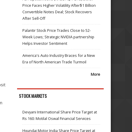
Price Faces Higher Volatility After$1 Billion
Convertible Notes Deal; Stock Recovers
After Sell-Off
Palantir Stock Price Trades Close to 52-
Week Lows; Strategic NVIDIA partnership
Helps Investor Sentiment
America's Auto Industry Braces for a New
Era of North American Trade Turmoil
More
sit
STOCK MARKETS
an
Devyani International Share Price Target at
Rs 160: Motilal Oswal Financial Services
Hyundai Motor India Share Price Target at