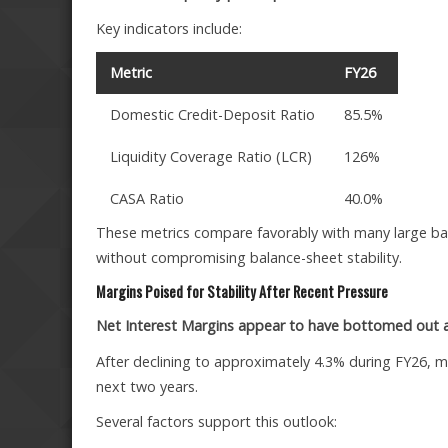
Key indicators include:
Metric
FY26
Domestic Credit-Deposit Ratio
85.5%
Liquidity Coverage Ratio (LCR)
126%
CASA Ratio
40.0%
These metrics compare favorably with many large ban
without compromising balance-sheet stability.
Margins Poised for Stability After Recent Pressure
Net Interest Margins appear to have bottomed out a
After declining to approximately 4.3% during FY26, m
next two years.
Several factors support this outlook: