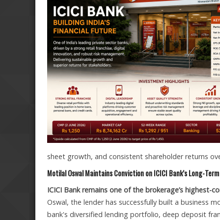
sheet growth, and consistent shareholder returns o
Motilal Oswal Maintains Conviction on ICICI Bank’s Long-Ter
ICICI Bank remains one of the brokerage’s highest-con
Oswal, the lender has successfully built a business m
bank's diversified lending portfolio, deep deposit fra