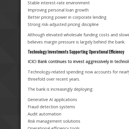
Stable interest-rate environment
Improving personal loan growth
Better pricing power in corporate lending
Strong risk-adjusted pricing discipline
Although elevated wholesale funding costs and slow
believes margin pressure is largely behind the bank.
Technology Investments Supporting Operational Efficiency
ICICI Bank continues to invest aggressively in technol
Technology-related spending now accounts for near
threefold over recent years.
The bank is increasingly deploying:
Generative AI applications
Fraud detection systems
Audit automation
Risk management solutions
Operational efficiency tools