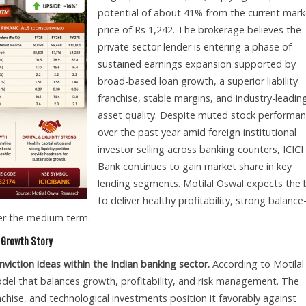
potential of about 41% from the current mark
price of Rs 1,242. The brokerage believes the
private sector lender is entering a phase of
sustained earnings expansion supported by
broad-based loan growth, a superior liability
franchise, stable margins, and industry-leadin
asset quality. Despite muted stock performa
over the past year amid foreign institutional
investor selling across banking counters, ICICI
Bank continues to gain market share in key
lending segments. Motilal Oswal expects the
to deliver healthy profitability, strong balance
ver the medium term.
m Growth Story
viction ideas within the Indian banking sector.
According to Motilal
odel that balances growth, profitability, and risk management. The
nchise, and technological investments position it favorably against