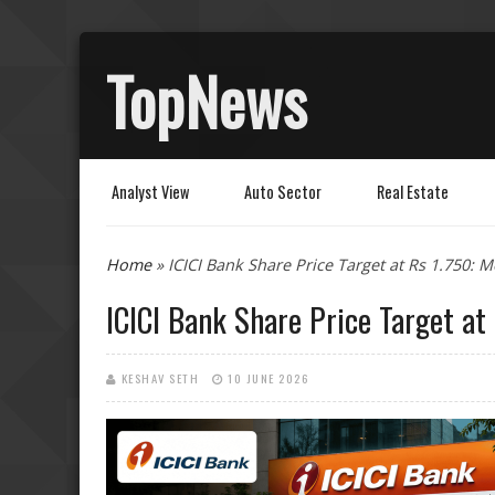
TopNews
Analyst View
Auto Sector
Real Estate
You are here
Home
» ICICI Bank Share Price Target at Rs 1.750: M
ICICI Bank Share Price Target at 
KESHAV SETH
10 JUNE 2026