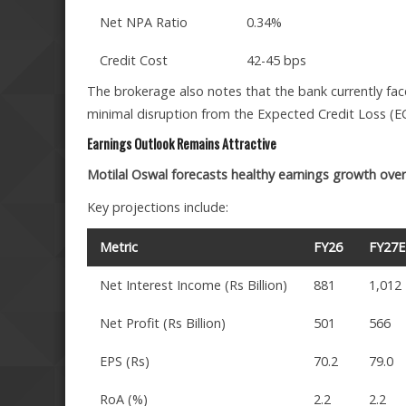
Net NPA Ratio
0.34%
Credit Cost
42-45 bps
The brokerage also notes that the bank currently face
minimal disruption from the Expected Credit Loss (EC
Earnings Outlook Remains Attractive
Motilal Oswal forecasts healthy earnings growth over 
Key projections include:
Metric
FY26
FY27E
Net Interest Income (Rs Billion)
881
1,012
Net Profit (Rs Billion)
501
566
EPS (Rs)
70.2
79.0
RoA (%)
2.2
2.2