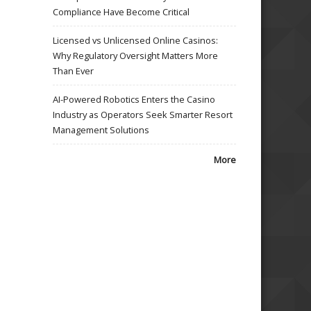
Compliance Have Become Critical
Licensed vs Unlicensed Online Casinos:
Why Regulatory Oversight Matters More
Than Ever
AI-Powered Robotics Enters the Casino
Industry as Operators Seek Smarter Resort
Management Solutions
More