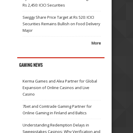
Rs 2,450: ICICI Securities
Swiggy Share Price Target at Rs 520: ICICI
Securities Remains Bullish on Food Delivery
Major
More
GAMING NEWS
Kerma Games and Alea Partner for Global
Expansion of Online Casinos and Live
Casino
7bet and Comtrade Gaming Partner for
Online Gaming in Finland and Baltics
Understanding Redemption Delays in
Sweepstakes Casinos: Why Verification and