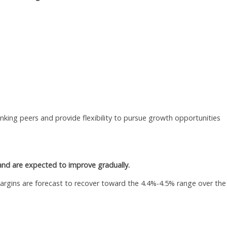
king peers and provide flexibility to pursue growth opportunities
nd are expected to improve gradually.
argins are forecast to recover toward the 4.4%-4.5% range over the