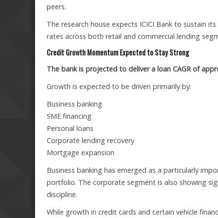
peers.
The research house expects ICICI Bank to sustain its 
rates across both retail and commercial lending seg
Credit Growth Momentum Expected to Stay Strong
The bank is projected to deliver a loan CAGR of ap
Growth is expected to be driven primarily by:
Business banking
SME financing
Personal loans
Corporate lending recovery
Mortgage expansion
Business banking has emerged as a particularly impor
portfolio. The corporate segment is also showing sig
discipline.
While growth in credit cards and certain vehicle fi