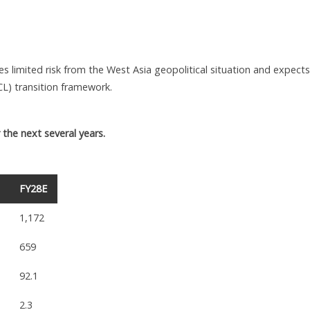
s limited risk from the West Asia geopolitical situation and expects
L) transition framework.
the next several years.
FY28E
1,172
659
92.1
2.3