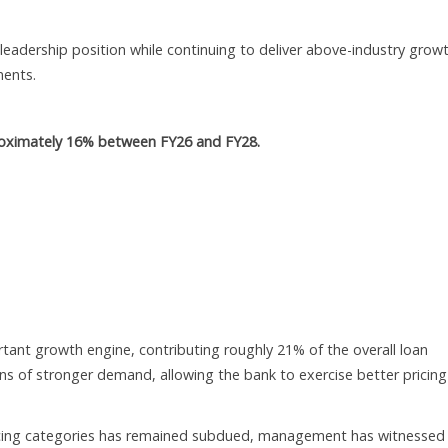
leadership position while continuing to deliver above-industry grow
ments.
proximately 16% between FY26 and FY28.
tant growth engine, contributing roughly 21% of the overall loan
ns of stronger demand, allowing the bank to exercise better pricing
nancing categories has remained subdued, management has witnessed