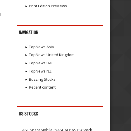
Print Edition Previews
th
NAVIGATION
TopNews Asia
TopNews United Kingdom
TopNews UAE
TopNews NZ
Buzzing Stocks
Recent content
US STOCKS
AST SpaceMobile (NASDAQ: ASTS) Stock