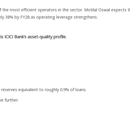
 the most efficient operators in the sector. Motilal Oswal expects 
ly 38% by FY28 as operating leverage strengthens.
s ICICI Bank’s asset-quality profile.
 reserves equivalent to roughly 0.9% of loans.
e further: