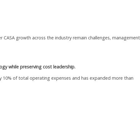
er CASA growth across the industry remain challenges, management
ogy while preserving cost leadership.
ly 10% of total operating expenses and has expanded more than