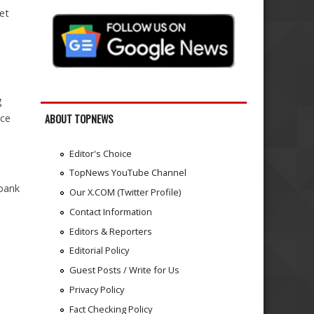
et
g
nce
ABOUT TOPNEWS
Editor's Choice
TopNews YouTube Channel
 bank
Our X.COM (Twitter Profile)
-
Contact Information
Editors & Reporters
Editorial Policy
Guest Posts / Write for Us
Privacy Policy
Fact Checking Policy