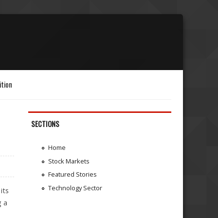
ition
SECTIONS
Home
Stock Markets
Featured Stories
Technology Sector
its
g a