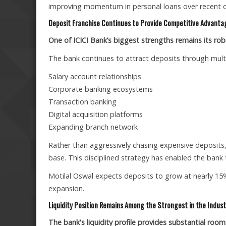
improving momentum in personal loans over recent qu
Deposit Franchise Continues to Provide Competitive Advanta
One of ICICI Bank’s biggest strengths remains its robus
The bank continues to attract deposits through multi
Salary account relationships
Corporate banking ecosystems
Transaction banking
Digital acquisition platforms
Expanding branch network
Rather than aggressively chasing expensive deposits
base. This disciplined strategy has enabled the bank t
Motilal Oswal expects deposits to grow at nearly 15%
expansion.
Liquidity Position Remains Among the Strongest in the Indust
The bank's liquidity profile provides substantial room