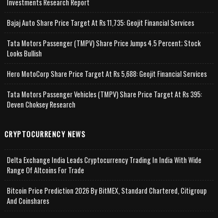
Investments Research Report
Bajaj Auto Share Price Target At Rs 11,735: Geojit Financial Services
Tata Motors Passenger (TMPV) Share Price Jumps 4.5 Percent; Stock
Looks Bullish
Hero MotoCorp Share Price Target At Rs 5,688: Geojit Financial Services
Tata Motors Passenger Vehicles (TMPV) Share Price Target At Rs 395:
Deven Choksey Research
CRYPTOCURRENCY NEWS
Delta Exchange India Leads Cryptocurrency Trading In India With Wide
Range Of Altcoins For Trade
Bitcoin Price Prediction 2026 By BitMEX, Standard Chartered, Citigroup
And Coinshares