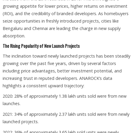
growing appetite for lower prices, higher returns on investment
(ROI), and the credibility of branded developers. As homebuyers
seize opportunities in freshly introduced projects, cities like
Bengaluru and Chennai are leading the charge in new supply
absorption.
The Rising Popularity of New Launch Projects
The inclination toward newly launched projects has been steadily
growing over the past five years, driven by several factors
including price advantages, better investment potential, and
increasing trust in reputed developers. ANAROCK’s data
highlights a consistent upward trajectory:
2020: 28% of approximately 1.38 lakh units sold were from new
launches.
2021: 34% of approximately 2.37 lakh units sold were from newly
launched projects.
2022: 36% of approximately 3.65 lakh sold units were newly