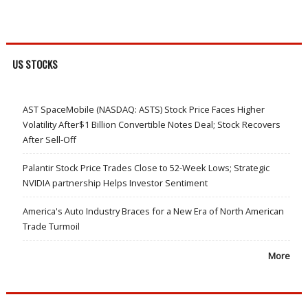
US STOCKS
AST SpaceMobile (NASDAQ: ASTS) Stock Price Faces Higher
Volatility After$1 Billion Convertible Notes Deal; Stock Recovers
After Sell-Off
Palantir Stock Price Trades Close to 52-Week Lows; Strategic
NVIDIA partnership Helps Investor Sentiment
America's Auto Industry Braces for a New Era of North American
Trade Turmoil
More