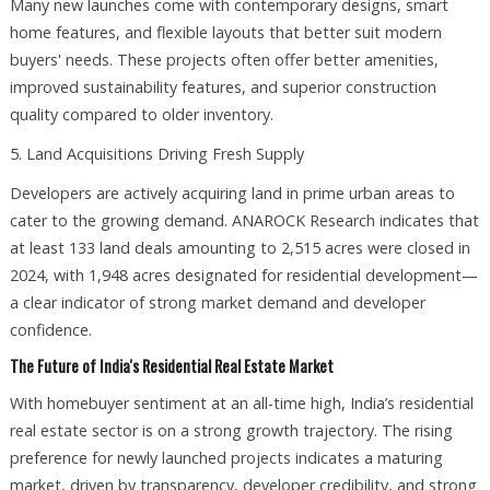
Many new launches come with contemporary designs, smart
home features, and flexible layouts that better suit modern
buyers' needs. These projects often offer better amenities,
improved sustainability features, and superior construction
quality compared to older inventory.
5. Land Acquisitions Driving Fresh Supply
Developers are actively acquiring land in prime urban areas to
cater to the growing demand. ANAROCK Research indicates that
at least 133 land deals amounting to 2,515 acres were closed in
2024, with 1,948 acres designated for residential development—
a clear indicator of strong market demand and developer
confidence.
The Future of India's Residential Real Estate Market
With homebuyer sentiment at an all-time high, India’s residential
real estate sector is on a strong growth trajectory. The rising
preference for newly launched projects indicates a maturing
market, driven by transparency, developer credibility, and strong