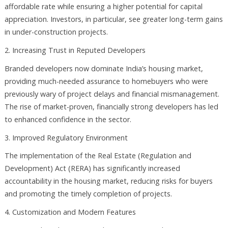
affordable rate while ensuring a higher potential for capital
appreciation. Investors, in particular, see greater long-term gains
in under-construction projects.
2. Increasing Trust in Reputed Developers
Branded developers now dominate India’s housing market,
providing much-needed assurance to homebuyers who were
previously wary of project delays and financial mismanagement.
The rise of market-proven, financially strong developers has led
to enhanced confidence in the sector.
3. Improved Regulatory Environment
The implementation of the Real Estate (Regulation and
Development) Act (RERA) has significantly increased
accountability in the housing market, reducing risks for buyers
and promoting the timely completion of projects.
4. Customization and Modern Features