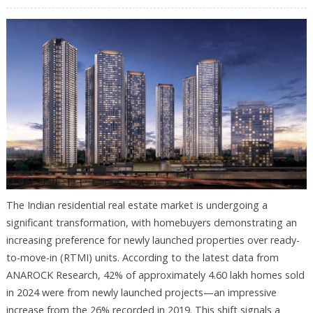
The Indian residential real estate market is undergoing a
significant transformation, with homebuyers demonstrating an
increasing preference for newly launched properties over ready-
to-move-in (RTMI) units. According to the latest data from
ANAROCK Research, 42% of approximately 4.60 lakh homes sold
in 2024 were from newly launched projects—an impressive
increase from the 26% recorded in 2019. This shift signals a