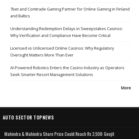
7bet and Comtrade Gaming Partner for Online Gaming in Finland
and Baltics
Understanding Redemption Delays in Sweepstakes Casinos:
Why Verification and Compliance Have Become Critical
Licensed vs Unlicensed Online Casinos: Why Regulatory
Oversight Matters More Than Ever
AI-Powered Robotics Enters the Casino Industry as Operators
Seek Smarter Resort Management Solutions
More
AUTO SECTOR TOPNEWS
Mahindra & Mahindra Share Price Could Reach Rs 3,508: Geojit