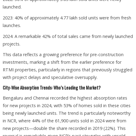
launched.
2023: 40% of approximately 4.77 lakh sold units were from fresh
launches.
2024: A remarkable 42% of total sales came from newly launched
projects.
This data reflects a growing preference for pre-construction
investments, marking a shift from the earlier preference for
RTMI properties, particularly in regions that previously struggled
with project delays and speculative oversupply.
City-Wise Absorption Trends: Who’s Leading the Market?
Bengaluru and Chennai recorded the highest absorption rates
for new projects in 2024, with 53% of homes sold in these cities
being newly launched units. The trend is particularly noteworthy
in NCR, where 44% of the 61,900 units sold in 2024 were from
new projects—double the share recorded in 2019 (22%). This
reversal is remarkable given NCR’s past struggles with unsold