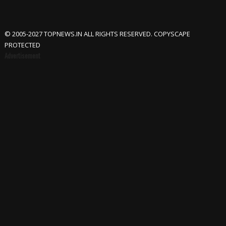
© 2005-2027 TOPNEWS.IN ALL RIGHTS RESERVED. COPYSCAPE
PROTECTED
Advertisement