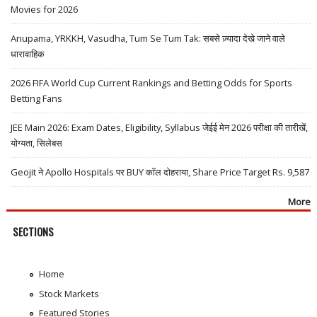
Movies for 2026
Anupama, YRKKH, Vasudha, Tum Se Tum Tak: सबसे ज़्यादा देखे जाने वाले
धारावाहिक
2026 FIFA World Cup Current Rankings and Betting Odds for Sports
Betting Fans
JEE Main 2026: Exam Dates, Eligibility, Syllabus जेईई मेन 2026 परीक्षा की तारीखें,
योग्यता, सिलेबस
Geojit ने Apollo Hospitals पर BUY कॉल दोहराया, Share Price Target Rs. 9,587
More
SECTIONS
Home
Stock Markets
Featured Stories