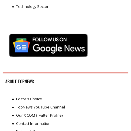
Technology Sector
ABOUT TOPNEWS
Editor's Choice
TopNews YouTube Channel
Our X.COM (Twitter Profile)
Contact Information