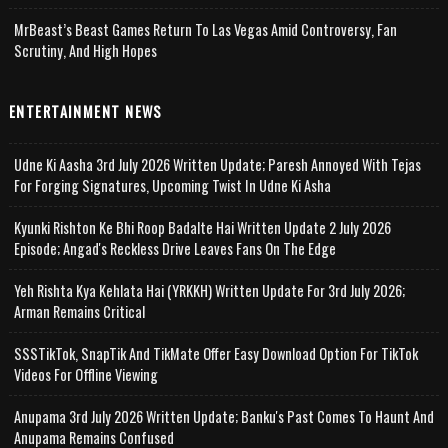
MrBeast’s Beast Games Return To Las Vegas Amid Controversy, Fan
Scrutiny, And High Hopes
ENTERTAINMENT NEWS
Udne Ki Aasha 3rd July 2026 Written Update; Paresh Annoyed With Tejas
For Forging Signatures, Upcoming Twist In Udne Ki Asha
Kyunki Rishton Ke Bhi Roop Badalte Hai Written Update 2 July 2026
Episode; Angad's Reckless Drive Leaves Fans On The Edge
Yeh Rishta Kya Kehlata Hai (YRKKH) Written Update For 3rd July 2026;
Arman Remains Critical
SSSTikTok, SnapTik And TikMate Offer Easy Download Option For TikTok
Videos For Offline Viewing
Anupama 3rd July 2026 Written Update; Banku's Past Comes To Haunt And
Anupama Remains Confused