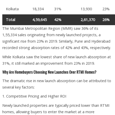
Kolkata
18,334
31%
13,930
23%
Total
4,59,645
42%
2,61,370
26%
The Mumbai Metropolitan Region (MMR) saw 36% of its
1,55,334 sales originating from newly launched projects, a
significant rise from 23% in 2019. Similarly, Pune and Hyderabad
recorded strong absorption rates of 42% and 43%, respectively.
While Kolkata saw the lowest share of new launch absorption at
31%, it still marked an improvement from 23% in 2019.
Why Are Homebuyers Choosing New Launches Over RTMI Homes?
The dramatic rise in new launch absorption can be attributed to
several key factors:
1. Competitive Pricing and Higher ROI
Newly launched properties are typically priced lower than RTMI
homes, allowing buyers to enter the market at a more