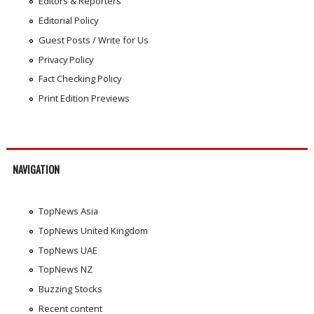
Editors & Reporters
Editorial Policy
Guest Posts / Write for Us
Privacy Policy
Fact Checking Policy
Print Edition Previews
NAVIGATION
TopNews Asia
TopNews United Kingdom
TopNews UAE
TopNews NZ
Buzzing Stocks
Recent content