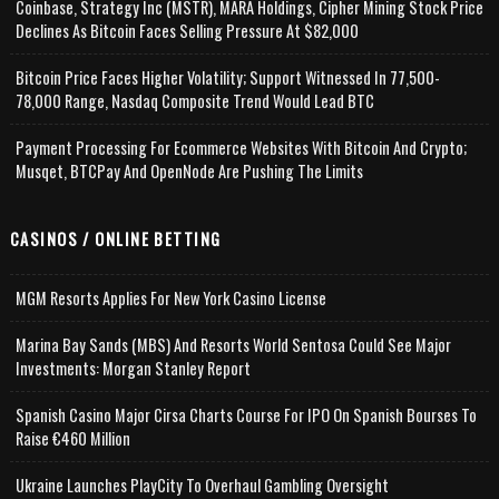
Coinbase, Strategy Inc (MSTR), MARA Holdings, Cipher Mining Stock Price
Declines As Bitcoin Faces Selling Pressure At $82,000
Bitcoin Price Faces Higher Volatility; Support Witnessed In 77,500-
78,000 Range, Nasdaq Composite Trend Would Lead BTC
Payment Processing For Ecommerce Websites With Bitcoin And Crypto;
Musqet, BTCPay And OpenNode Are Pushing The Limits
CASINOS / ONLINE BETTING
MGM Resorts Applies For New York Casino License
Marina Bay Sands (MBS) And Resorts World Sentosa Could See Major
Investments: Morgan Stanley Report
Spanish Casino Major Cirsa Charts Course For IPO On Spanish Bourses To
Raise €460 Million
Ukraine Launches PlayCity To Overhaul Gambling Oversight