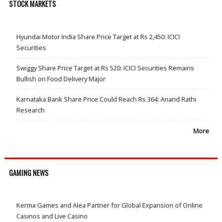
STOCK MARKETS
Hyundai Motor India Share Price Target at Rs 2,450: ICICI
Securities
Swiggy Share Price Target at Rs 520: ICICI Securities Remains
Bullish on Food Delivery Major
Karnataka Bank Share Price Could Reach Rs 364: Anand Rathi
Research
More
GAMING NEWS
Kerma Games and Alea Partner for Global Expansion of Online
Casinos and Live Casino