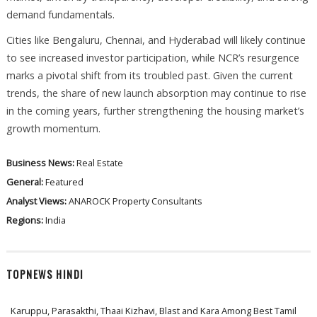
demand fundamentals.
Cities like Bengaluru, Chennai, and Hyderabad will likely continue
to see increased investor participation, while NCR’s resurgence
marks a pivotal shift from its troubled past. Given the current
trends, the share of new launch absorption may continue to rise
in the coming years, further strengthening the housing market’s
growth momentum.
Business News:
Real Estate
General:
Featured
Analyst Views:
ANAROCK Property Consultants
Regions:
India
TOPNEWS HINDI
Karuppu, Parasakthi, Thaai Kizhavi, Blast and Kara Among Best Tamil