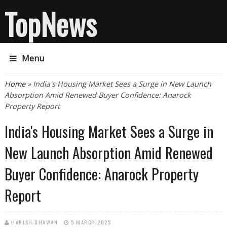
TopNews
Menu
You are here
Home
» India's Housing Market Sees a Surge in New Launch
Absorption Amid Renewed Buyer Confidence: Anarock
Property Report
India's Housing Market Sees a Surge in
New Launch Absorption Amid Renewed
Buyer Confidence: Anarock Property
Report
HARISH DHAWAN
5 MARCH 2025