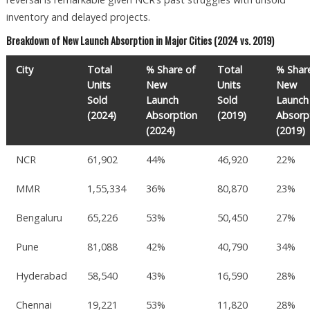
inventory and delayed projects.
Breakdown of New Launch Absorption in Major Cities (2024 vs. 2019)
City
Total
% Share of
Total
% Shar
Units
New
Units
New
Sold
Launch
Sold
Launch
(2024)
Absorption
(2019)
Absorp
(2024)
(2019)
NCR
61,902
44%
46,920
22%
MMR
1,55,334
36%
80,870
23%
Bengaluru
65,226
53%
50,450
27%
Pune
81,088
42%
40,790
34%
Hyderabad
58,540
43%
16,590
28%
Chennai
19,221
53%
11,820
28%